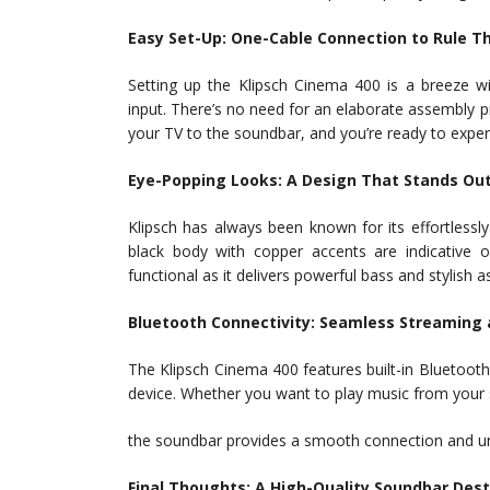
Easy Set-Up: One-Cable Connection to Rule T
Setting up the Klipsch Cinema 400 is a breeze w
input. There’s no need for an elaborate assembly 
your TV to the soundbar, and you’re ready to expe
Eye-Popping Looks: A Design That Stands Ou
Klipsch has always been known for its effortlessl
black body with copper accents are indicative 
functional as it delivers powerful bass and stylish
Bluetooth Connectivity: Seamless Streaming a
The Klipsch Cinema 400 features built-in Bluetoot
device. Whether you want to play music from your 
the soundbar provides a smooth connection and u
Final Thoughts: A High-Quality Soundbar Des