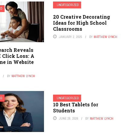
UNCATEGORIZED
ED
20 Creative Decorating
Ideas for High School
Classrooms
JANUARY 2, 2025
BY
MATTHEW LYNCH
arch Reveals
 Click Loss: A
ine in Website
6
BY
MATTHEW LYNCH
ED
UNCATEGORIZED
10 Best Tablets for
Students
JUNE 28, 2026
BY
MATTHEW LYNCH