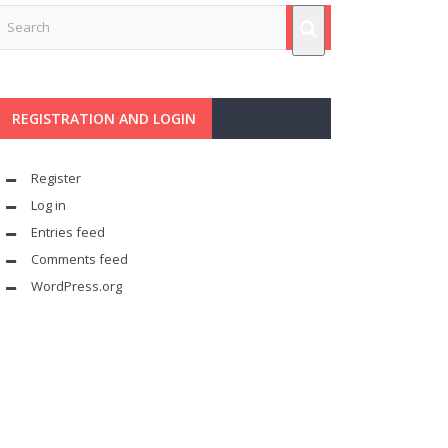
REGISTRATION AND LOGIN
Register
Log in
Entries feed
Comments feed
WordPress.org