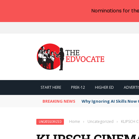
Nominations for th
START HERE
PREK-12
HIGHER ED
ADVERTI
BREAKING NEWS
Why Ignoring AI Skills Now 
Home
›
Uncategorized
›
KLIPSCH 
UNCATEGORIZED
KLIPSCH CINEMA