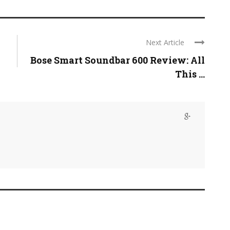
Next Article
Bose Smart Soundbar 600 Review: All
This ...