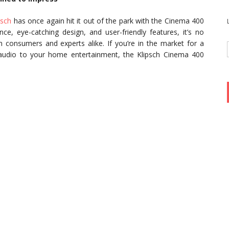
psch
has once again hit it out of the park with the Cinema 400
ce, eye-catching design, and user-friendly features, it’s no
 consumers and experts alike. If you’re in the market for a
 audio to your home entertainment, the Klipsch Cinema 400