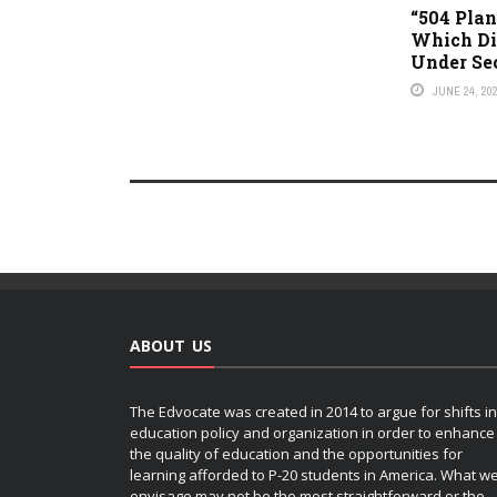
“504 Plan 
Which Dis
Under Se
JUNE 24, 20
ABOUT US
The Edvocate was created in 2014 to argue for shifts in
education policy and organization in order to enhance
the quality of education and the opportunities for
learning afforded to P-20 students in America. What w
envisage may not be the most straightforward or the