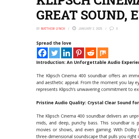
GREAT SOUND, 
BY
MATTHEW LYNCH
JANUARY 2, 2025
0
Spread the love
Introduction: An Unforgettable Audio Experi
The Klipsch Cinema 400 soundbar offers an immer
and aesthetic appeal. From the moment you lay eyes
represents Klipsch’s unwavering commitment to ex
Pristine Audio Quality: Crystal Clear Sound fo
The Klipsch Cinema 400 soundbar delivers an unprece
mids, and deep, punchy bass. This soundbar is pe
movies or shows, and even gaming. With Dolby Di
three-dimensional soundscape that pulls you right i