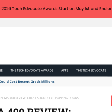
e 2026 Tech Edvocate Awards Start on May 1st and End on
SE
THE TECH EDVOCATE AWARDS
APPS
THE TECH EDVOCATE
Could Cost Recent Grads Millions
CINEMA 400 REVIEW: GREAT SOUND, EYE-POPPING LOOKS
 400 REVIEW: