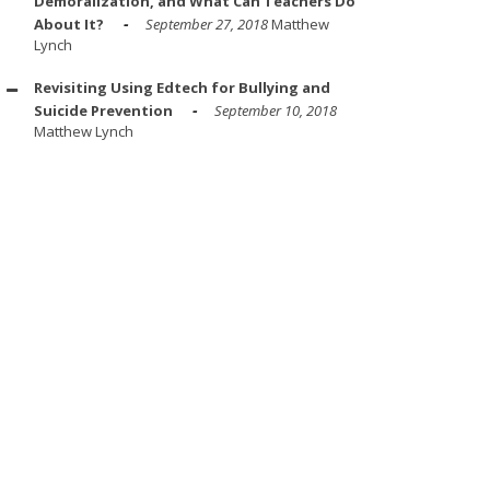
Demoralization, and What Can Teachers Do
About It?
September 27, 2018
Matthew
Lynch
Revisiting Using Edtech for Bullying and
Suicide Prevention
September 10, 2018
Matthew Lynch