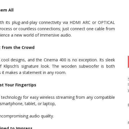
hem All
ith its plug-and-play connectivity via HDMI ARC or OPTICAL
process or countless connections; just connect one cable from
rience a new world of immersive audio.
t from the Crowd
y cool designs, and the Cinema 400 is no exception. Its sleek
of Klipsch’s signature look. The wooden subwoofer is both
 as it makes a statement in any room.
t Your Fingertips
h technology for easy wireless streaming from any compatible
smartphone, tablet, or laptop,
ncompromising audio quality.
tined to Impress