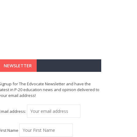
NEWSLETTER
Signup for The Edvocate Newsletter and have the
latest in P-20 education news and opinion delivered to
your email address!
Email address:
First Name