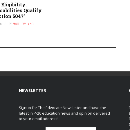
Eligibility:
abilities Qualify
ction 504?”
26
BY
MATTHEW LYNCH
NEWSLETTER
Signup for The Edvocate Newsletter and have the
latest in P-20 education news and opinion delivered
to your email address!
e