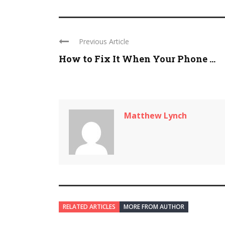
Previous Article
How to Fix It When Your Phone ...
Matthew Lynch
RELATED ARTICLES
MORE FROM AUTHOR