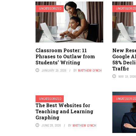
UNCATEGORIZED
UNCATEGORIZ
Classroom Poster: 11
New Rese
Phrases to Outlaw from
Google AI
Students’ Writing
58% Decl
Traffic
JANUARY 19, 2026
BY
MATTHEW LYNCH
MAY 19, 202
UNCATEGORIZED
UNCATEGORIZ
The Best Websites for
Teaching and Learning
Graphing
JUNE 28, 2026
BY
MATTHEW LYNCH