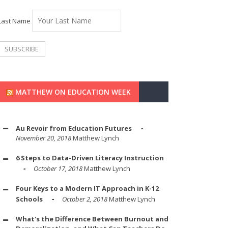
Last Name
MATTHEW ON EDUCATION WEEK
Au Revoir from Education Futures
November 20, 2018
Matthew Lynch
6 Steps to Data-Driven Literacy Instruction
October 17, 2018
Matthew Lynch
Four Keys to a Modern IT Approach in K-12
Schools
October 2, 2018
Matthew Lynch
What's the Difference Between Burnout and