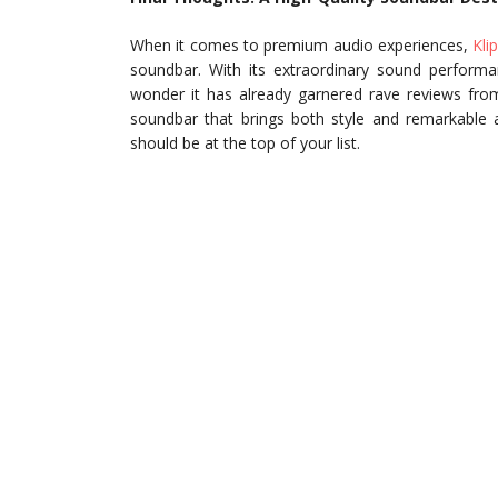
When it comes to premium audio experiences,
Kli
soundbar. With its extraordinary sound performan
wonder it has already garnered rave reviews from
soundbar that brings both style and remarkable
should be at the top of your list.