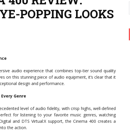
EYE-POPPING LOOKS
ence
sive audio experience that combines top-tier sound quality
 on this stunning piece of audio equipment, it’s clear that it
ceptional design and performance.
r Every Genre
dented level of audio fidelity, with crisp highs, well-defined
rfect for listening to your favorite music genres, watching
gital and DTS Virtual:X support, the Cinema 400 creates a
nto the action.