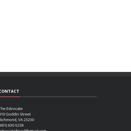
CONTACT
The Edvocate
910 Goddin Street
Richmond, VA 23230
(601) 630-5238
advocatefored@gmail.com