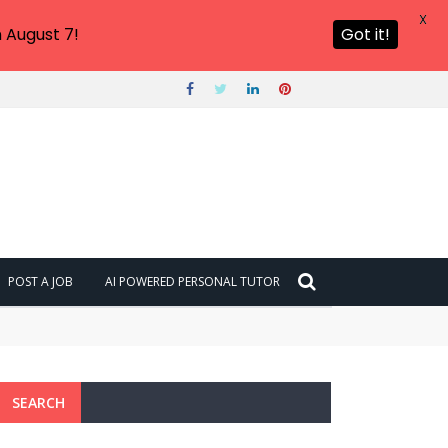
X
 August 7!
Got it!
POST A JOB
AI POWERED PERSONAL TUTOR
SEARCH