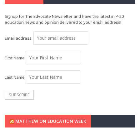
Signup for The Edvocate Newsletter and have the latest in P-20
education news and opinion delivered to your email address!
Email address:
First Name
Last Name
MATTHEW ON EDUCATION WEEK