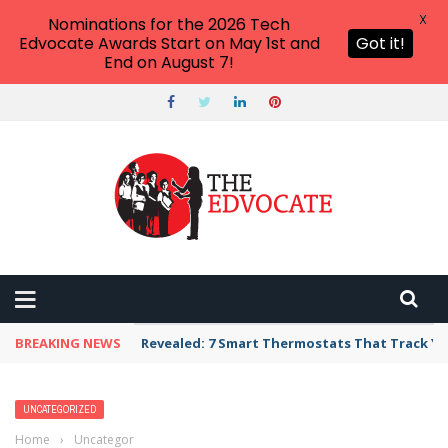
X
Nominations for the 2026 Tech
Edvocate Awards Start on May 1st and
Got it!
End on August 7!
BREAKING NEWS
Revealed: 7 Smart Thermostats That Track Yo
UNCATEGORIZED
Home
›
Uncategorized
›
Enrollment, employment or enlistment? New