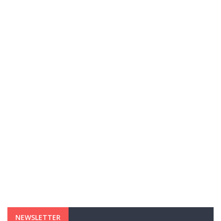
NEWSLETTER