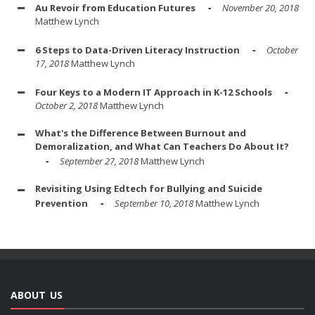
Au Revoir from Education Futures
November 20, 2018
Matthew Lynch
6 Steps to Data-Driven Literacy Instruction
October
17, 2018
Matthew Lynch
Four Keys to a Modern IT Approach in K-12 Schools
October 2, 2018
Matthew Lynch
What's the Difference Between Burnout and
Demoralization, and What Can Teachers Do About It?
September 27, 2018
Matthew Lynch
Revisiting Using Edtech for Bullying and Suicide
Prevention
September 10, 2018
Matthew Lynch
ABOUT US