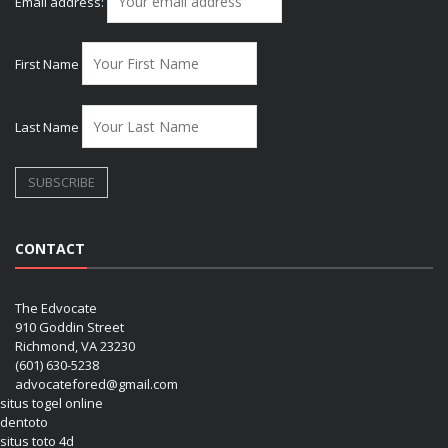
Email address:
First Name
Last Name
CONTACT
The Edvocate
910 Goddin Street
Richmond, VA 23230
(601) 630-5238
advocatefored@gmail.com
situs togel online
dentoto
situs toto 4d