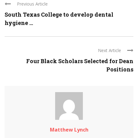
Previous Article
South Texas College to develop dental
hygiene ...
Next Article
Four Black Scholars Selected for Dean
Positions
Matthew Lynch