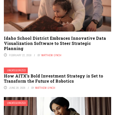
Idaho School District Embraces Innovative Data
Visualization Software to Steer Strategic
Planning
FEBRUARY 22, 2016
BY
MATTHEW LYNCH
UNCATEGORIZED
How AITX’s Bold Investment Strategy is Set to
Transform the Future of Robotics
JUNE 28, 2026
BY
MATTHEW LYNCH
UNCATEGORIZED