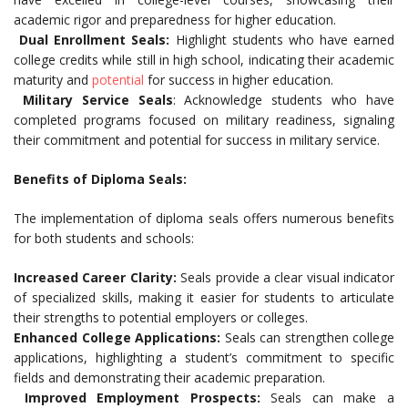
academic rigor and preparedness for higher education.
Dual Enrollment Seals:
Highlight students who have earned
college credits while still in high school, indicating their academic
maturity and
potential
for success in higher education.
Military Service Seals
: Acknowledge students who have
completed programs focused on military readiness, signaling
their commitment and potential for success in military service.
Benefits of Diploma Seals:
The implementation of diploma seals offers numerous benefits
for both students and schools:
Increased Career Clarity:
Seals provide a clear visual indicator
of specialized skills, making it easier for students to articulate
their strengths to potential employers or colleges.
Enhanced College Applications:
Seals can strengthen college
applications, highlighting a student’s commitment to specific
fields and demonstrating their academic preparation.
Improved Employment Prospects:
Seals can make a