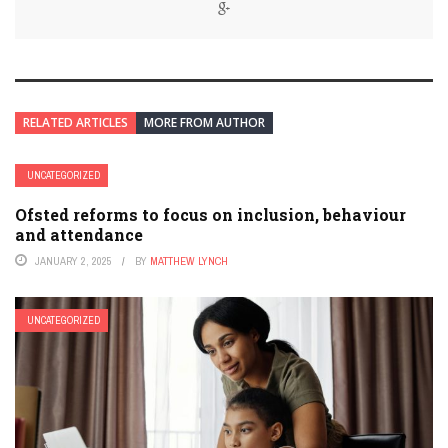
RELATED ARTICLES
MORE FROM AUTHOR
UNCATEGORIZED
Ofsted reforms to focus on inclusion, behaviour
and attendance
JANUARY 2, 2025
BY
MATTHEW LYNCH
UNCATEGORIZED