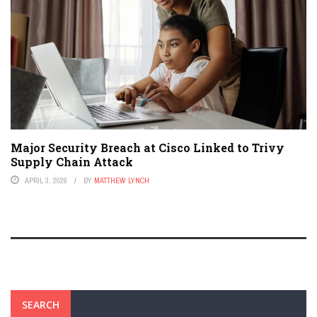
Major Security Breach at Cisco Linked to Trivy
Supply Chain Attack
APRIL 3, 2026
BY
MATTHEW LYNCH
SEARCH