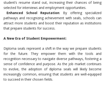
student’s resume stand out, increasing their chances of being
selected for interviews and employment opportunities.
Enhanced School Reputation
: By offering specialized
pathways and recognizing achievement with seals, schools can
attract more students and boost their reputation as institutions
that prepare students for success.
A New Era of Student Empowerment:
Diploma seals represent a shift in the way we prepare students
for the future. They empower them with the tools and
recognition necessary to navigate diverse pathways, fostering a
sense of confidence and purpose. As the job market continues
to evolve, the adoption of diploma seals will likely become
increasingly common, ensuring that students are well-equipped
to succeed in their chosen fields.