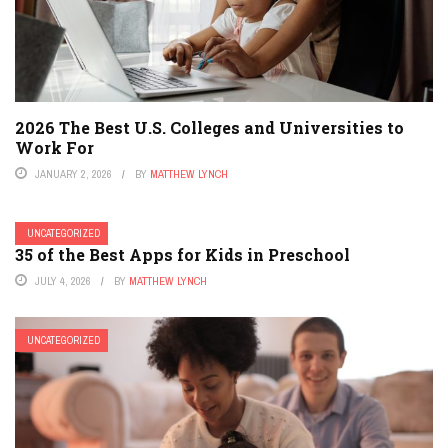
2026 The Best U.S. Colleges and Universities to
Work For
JANUARY 2, 2026
BY
MATTHEW LYNCH
UNCATEGORIZED
35 of the Best Apps for Kids in Preschool
JULY 4, 2026
BY
MATTHEW LYNCH
UNCATEGORIZED