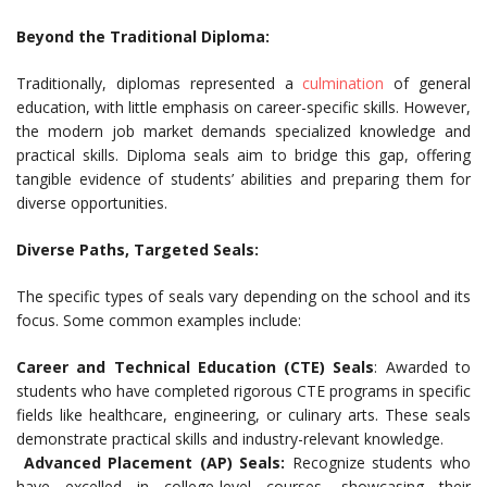
Beyond the Traditional Diploma:
Traditionally, diplomas represented a
culmination
of general
education, with little emphasis on career-specific skills. However,
the modern job market demands specialized knowledge and
practical skills. Diploma seals aim to bridge this gap, offering
tangible evidence of students’ abilities and preparing them for
diverse opportunities.
Diverse Paths, Targeted Seals:
The specific types of seals vary depending on the school and its
focus. Some common examples include:
Career and Technical Education (CTE) Seals
: Awarded to
students who have completed rigorous CTE programs in specific
fields like healthcare, engineering, or culinary arts. These seals
demonstrate practical skills and industry-relevant knowledge.
Advanced Placement (AP) Seals:
Recognize students who
have excelled in college-level courses, showcasing their