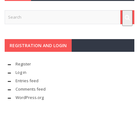
REGISTRATION AND LOGIN
Register
Log in
Entries feed
Comments feed
WordPress.org