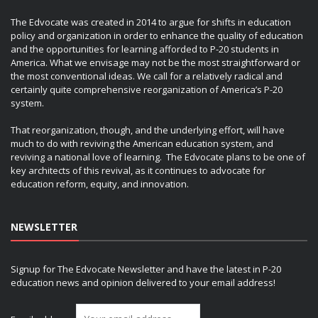
The Edvocate was created in 2014 to argue for shifts in education
policy and organization in order to enhance the quality of education
and the opportunities for learning afforded to P-20 students in
America. What we envisage may not be the most straightforward or
the most conventional ideas. We call for a relatively radical and
certainly quite comprehensive reorganization of America’s P-20
system.
That reorganization, though, and the underlying effort, will have
much to do with reviving the American education system, and
reviving a national love of learning. The Edvocate plans to be one of
key architects of this revival, as it continues to advocate for
education reform, equity, and innovation.
NEWSLETTER
Signup for The Edvocate Newsletter and have the latest in P-20
education news and opinion delivered to your email address!