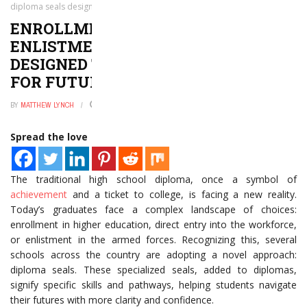
diploma seals designed to prepare students for future
ENROLLMENT, EMPLOYMENT OR
ENLISTMENT? NEW DIPLOMA SEALS
DESIGNED TO PREPARE STUDENTS
FOR FUTURE
BY
MATTHEW LYNCH
JANUARY 2, 2025
0
Spread the love
The traditional high school diploma, once a symbol of
achievement
and a ticket to college, is facing a new reality.
Today’s graduates face a complex landscape of choices:
enrollment in higher education, direct entry into the workforce,
or enlistment in the armed forces. Recognizing this, several
schools across the country are adopting a novel approach:
diploma seals. These specialized seals, added to diplomas,
signify specific skills and pathways, helping students navigate
their futures with more clarity and confidence.