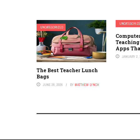
UNCATEGORIZ
UNCATEGORIZED
Compute
Teaching
Apps Tha
JANUARY 2, 
The Best Teacher Lunch
Bags
JUNE 28, 2026
BY
MATTHEW LYNCH