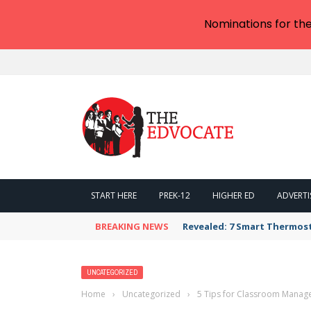
Nominations for th
START HERE
PREK-12
HIGHER ED
ADVERTI
BREAKING NEWS
Revealed: 7 Smart Thermos
UNCATEGORIZED
Home
›
Uncategorized
›
5 Tips for Classroom Manage