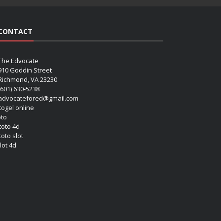
CONTACT
The Edvocate
910 Goddin Street
Richmond, VA 23230
(601) 630-5238
advocatefored@gmail.com
 togel online
oto
 toto 4d
toto slot
lot 4d