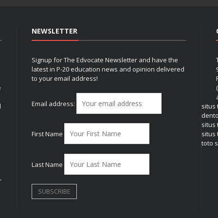
NEWSLETTER
Signup for The Edvocate Newsletter and have the
latest in P-20 education news and opinion delivered
to your email address!
e
Email address:
l
situs
dent
situs
First Name
situs 
toto s
Last Name
r