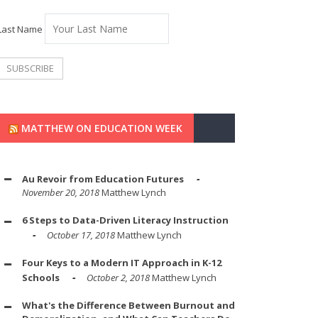
Last Name
MATTHEW ON EDUCATION WEEK
Au Revoir from Education Futures
November 20, 2018
Matthew Lynch
6 Steps to Data-Driven Literacy Instruction
October 17, 2018
Matthew Lynch
Four Keys to a Modern IT Approach in K-12
Schools
October 2, 2018
Matthew Lynch
What's the Difference Between Burnout and