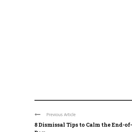
Previous Article
8 Dismissal Tips to Calm the End-of