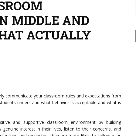
SSROOM
N MIDDLE AND
THAT ACTUALLY
rly communicate your classroom rules and expectations from
 students understand what behavior is acceptable and what is
itive and supportive classroom environment by building
genuine interest in their lives, listen to their concerns, and
 valued and respected, they are more likely to follow rules