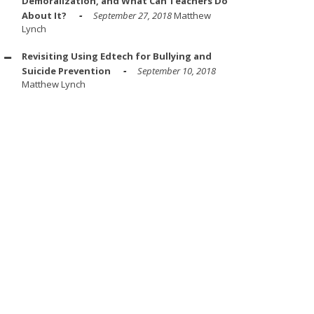
Demoralization, and What Can Teachers Do
About It?
September 27, 2018
Matthew
Lynch
Revisiting Using Edtech for Bullying and
Suicide Prevention
September 10, 2018
Matthew Lynch