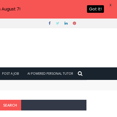
X
 August 7!
Got it!
POST A JOB
AI POWERED PERSONAL TUTOR
SEARCH