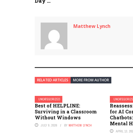
Day ...
Matthew Lynch
RELATED ARTICLES
MORE FROM AUTHOR
UNCATEGORIZED
UNCATEGORIZ
Best of HELPLINE:
Reassess
Surviving in a Classroom
for AI C
Without Windows
Chatbots
Mental H
JULY 9, 2026
BY
MATTHEW LYNCH
APRIL 13, 20