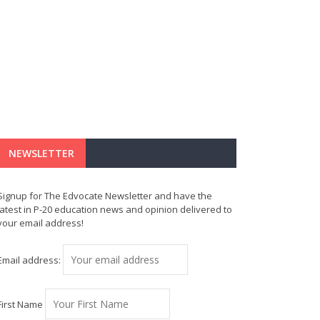
NEWSLETTER
Signup for The Edvocate Newsletter and have the
latest in P-20 education news and opinion delivered to
your email address!
Email address:
First Name