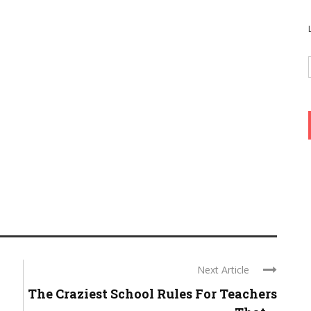
Next Article
-
The Craziest School Rules For Teachers