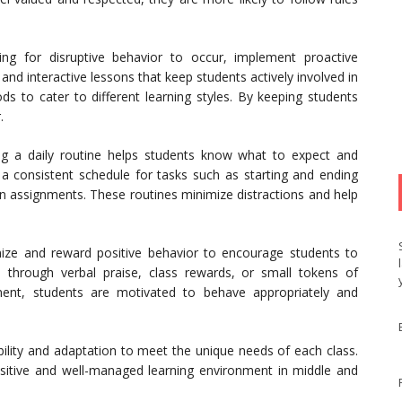
ng for disruptive behavior to occur, implement proactive
and interactive lessons that keep students actively involved in
ds to cater to different learning styles. By keeping students
.
ng a daily routine helps students know what to expect and
a consistent schedule for tasks such as starting and ending
g in assignments. These routines minimize distractions and help
ze and reward positive behavior to encourage students to
 through verbal praise, class rewards, or small tokens of
ement, students are motivated to behave appropriately and
ibility and adaptation to meet the unique needs of each class.
ositive and well-managed learning environment in middle and