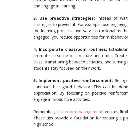
and engage in learning.
3.
Use proactive strategies:
Instead of waiti
strategies to prevent it. For example, use engaging 
the learning process, and vary instructional metho
engaged, you reduce opportunities for misbehavior
4. Incorporate classroom routines:
Establishi
promotes a sense of structure and order. Create 
class, transitioning between activities, and turnin
students stay focused on their work.
5. Implement positive reinforcement:
Recogni
continue their good behavior. This can be done
appreciation. By focusing on positive reinforc
engage in productive activities.
Remember,
classroom management
requires flex
These tips provide a foundation for creating a p
high school.