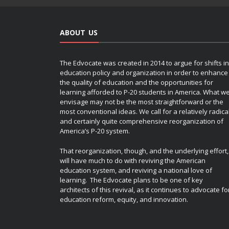
ABOUT US
The Edvocate was created in 2014 to argue for shifts in
education policy and organization in order to enhance
the quality of education and the opportunities for
learning afforded to P-20 students in America. What w
envisage may not be the most straightforward or the
most conventional ideas. We call for a relatively radica
and certainly quite comprehensive reorganization of
America’s P-20 system.
That reorganization, though, and the underlying effort,
will have much to do with reviving the American
education system, and reviving a national love of
learning. The Edvocate plans to be one of key
architects of this revival, as it continues to advocate fo
education reform, equity, and innovation.