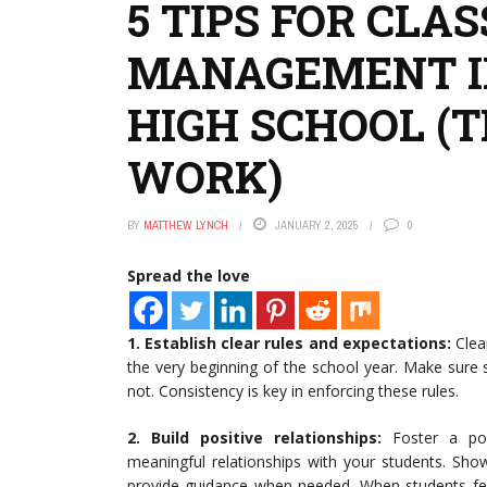
5 TIPS FOR CLA
MANAGEMENT I
HIGH SCHOOL (
WORK)
BY
MATTHEW LYNCH
JANUARY 2, 2025
0
Spread the love
1. Establish clear rules and expectations:
Clea
the very beginning of the school year. Make sure
not. Consistency is key in enforcing these rules.
2.
Build positive relationships:
Foster a pos
meaningful relationships with your students. Show 
provide guidance when needed. When students feel