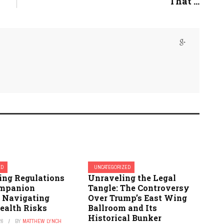
That ...
ED
UNCATEGORIZED
ing Regulations
Unraveling the Legal
ompanion
Tangle: The Controversy
: Navigating
Over Trump’s East Wing
ealth Risks
Ballroom and Its
Historical Bunker
26
BY
MATTHEW LYNCH