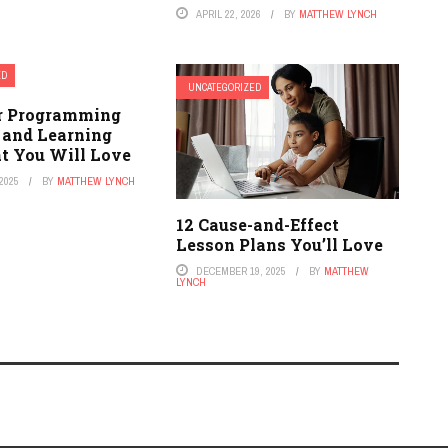
APRIL 22, 2026
BY
MATTHEW LYNCH
ED
UNCATEGORIZED
r Programming
 and Learning
t You Will Love
2025
BY
MATTHEW LYNCH
12 Cause-and-Effect
Lesson Plans You’ll Love
DECEMBER 19, 2025
BY
MATTHEW
LYNCH