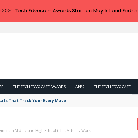
e 2026 Tech Edvocate Awards Start on May 1st and End on
SE
THE TECH EDVOCATE AWARDS
APPS
THE TECH EDVOCATE
tats That Track Your Every Move
ment in Middle and High School (That Actually Work)