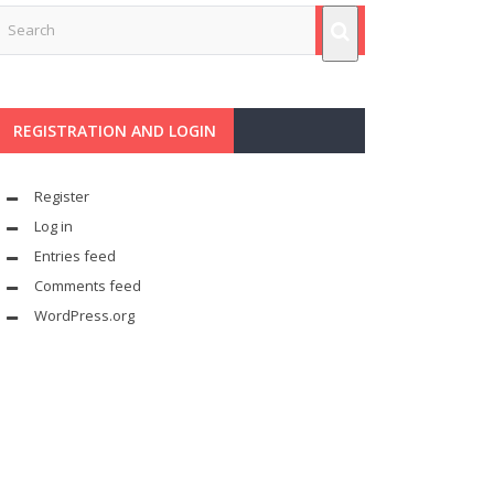
REGISTRATION AND LOGIN
Register
Log in
Entries feed
Comments feed
WordPress.org