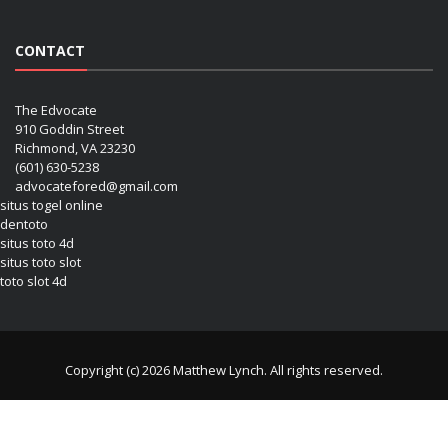
CONTACT
The Edvocate
910 Goddin Street
Richmond, VA 23230
(601) 630-5238
advocatefored@gmail.com
situs togel online
dentoto
situs toto 4d
situs toto slot
toto slot 4d
Copyright (c) 2026 Matthew Lynch. All rights reserved.