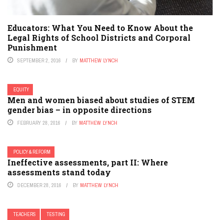
Educators: What You Need to Know About the
Legal Rights of School Districts and Corporal
Punishment
SEPTEMBER 2, 2016
BY
MATTHEW LYNCH
EQUITY
Men and women biased about studies of STEM
gender bias – in opposite directions
FEBRUARY 28, 2016
BY
MATTHEW LYNCH
POLICY & REFORM
Ineffective assessments, part II: Where
assessments stand today
DECEMBER 28, 2016
BY
MATTHEW LYNCH
TEACHERS
TESTING