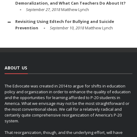
Demoralization, and What Can Teachers Do About It?
September 27, 2018
Matthew Lynch
Revisiting Using Edtech for Bullying and Suicide
Prevention
September 10, 2018
Matthew Lynch
ABOUT US
The Edvocate was created in 2014 to argue for shifts in education
policy and organization in order to enhance the quality of education
and the opportunities for learning afforded to P-20 students in
America. What we envisage may not be the most straightforward or
the most conventional ideas. We call for a relatively radical and
certainly quite comprehensive reorganization of America’s P-20
system.
That reorganization, though, and the underlying effort, will have