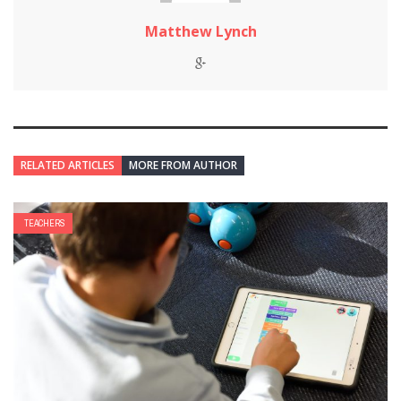
Matthew Lynch
RELATED ARTICLES
MORE FROM AUTHOR
TEACHERS