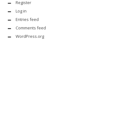
Register
Log in
Entries feed
Comments feed
WordPress.org