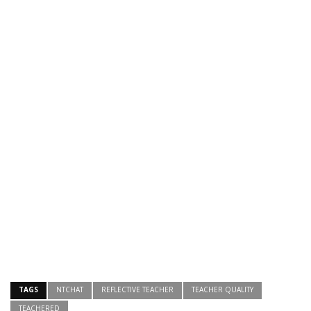
TAGS
NTCHAT
REFLECTIVE TEACHER
TEACHER QUALITY
TEACHERED