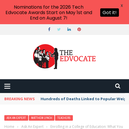
X
Nominations for the 2026 Tech
Edvocate Awards Start on May 1st and
Got it!
End on August 7!
BREAKING NEWS
Hundreds of Deaths Linked to Popular Weig
ASK AN EXPERT
MATTHEW LYNCH
TEACHERS
Home
›
Ask An Expert
›
Enrolling in a College of Education: What You