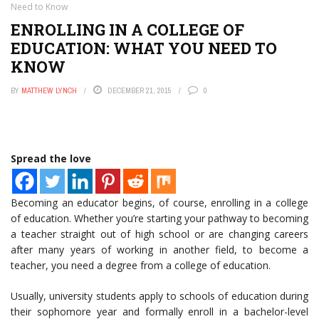
Need to Know
ENROLLING IN A COLLEGE OF
EDUCATION: WHAT YOU NEED TO
KNOW
BY
MATTHEW LYNCH
DECEMBER 21, 2015
0
Spread the love
Becoming an educator begins, of course, enrolling in a college
of education. Whether you’re starting your pathway to becoming
a teacher straight out of high school or are changing careers
after many years of working in another field, to become a
teacher, you need a degree from a college of education.
Usually, university students apply to schools of education during
their sophomore year and formally enroll in a bachelor-level