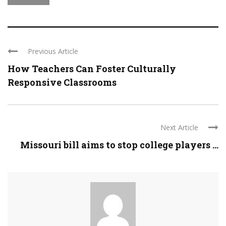
Previous Article
How Teachers Can Foster Culturally
Responsive Classrooms
Next Article
Missouri bill aims to stop college players ...