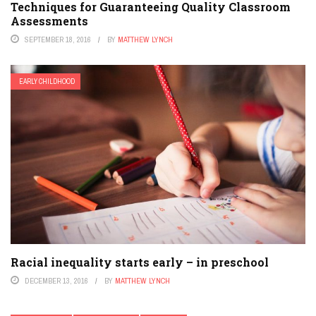
Techniques for Guaranteeing Quality Classroom
Assessments
SEPTEMBER 18, 2016
BY
MATTHEW LYNCH
EARLY CHILDHOOD
Racial inequality starts early – in preschool
DECEMBER 13, 2016
BY
MATTHEW LYNCH