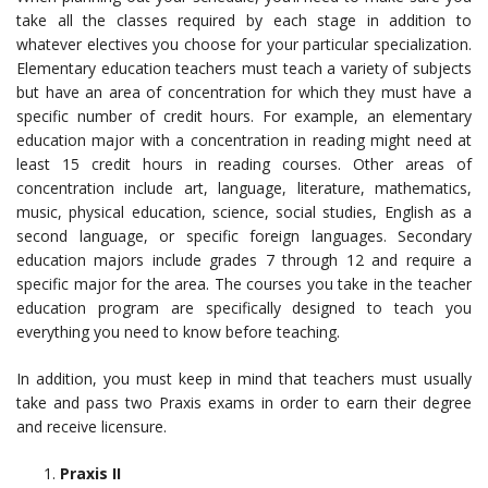
take all the classes required by each stage in addition to
whatever electives you choose for your particular specialization.
Elementary education teachers must teach a variety of subjects
but have an area of concentration for which they must have a
specific number of credit hours. For example, an elementary
education major with a concentration in reading might need at
least 15 credit hours in reading courses. Other areas of
concentration include art, language, literature, mathematics,
music, physical education, science, social studies, English as a
second language, or specific foreign languages. Secondary
education majors include grades 7 through 12 and require a
specific major for the area. The courses you take in the teacher
education program are specifically designed to teach you
everything you need to know before teaching.
In addition, you must keep in mind that teachers must usually
take and pass two Praxis exams in order to earn their degree
and receive licensure.
Praxis II