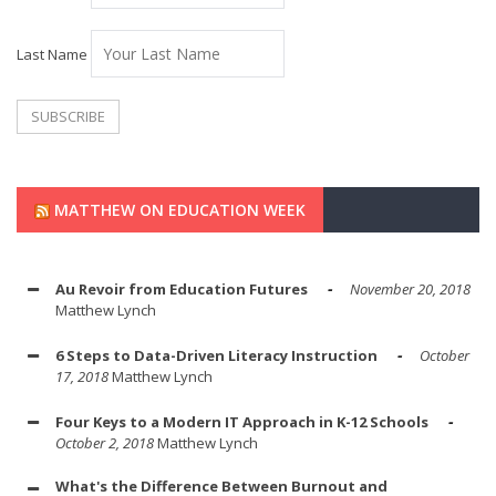
Last Name
MATTHEW ON EDUCATION WEEK
Au Revoir from Education Futures
November 20, 2018
Matthew Lynch
6 Steps to Data-Driven Literacy Instruction
October
17, 2018
Matthew Lynch
Four Keys to a Modern IT Approach in K-12 Schools
October 2, 2018
Matthew Lynch
What's the Difference Between Burnout and