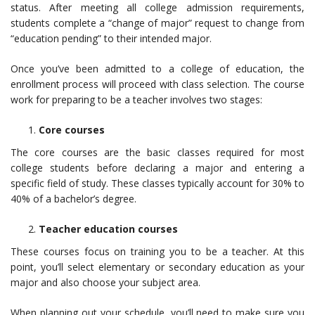
status. After meeting all college admission requirements,
students complete a “change of major” request to change from
“education pending” to their intended major.
Once you’ve been admitted to a college of education, the
enrollment process will proceed with class selection. The course
work for preparing to be a teacher involves two stages:
Core courses
The core courses are the basic classes required for most
college students before declaring a major and entering a
specific field of study. These classes typically account for 30% to
40% of a bachelor’s degree.
Teacher education courses
These courses focus on training you to be a teacher. At this
point, you’ll select elementary or secondary education as your
major and also choose your subject area.
When planning out your schedule, you’ll need to make sure you