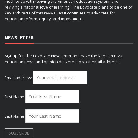
much to do with reviving the American education system, and
reviving a national love of learning. The Edvocate plans to be one of
key architects of this revival, as it continues to advocate for
education reform, equity, and innovation.
NEWSLETTER
Signup for The Edvocate Newsletter and have the latest in P-20
education news and opinion delivered to your email address!
Email address:
First Name
Last Name