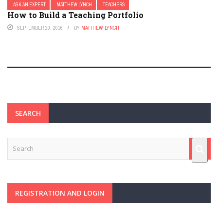
ASK AN EXPERT
MATTHEW LYNCH
TEACHERS
How to Build a Teaching Portfolio
SEPTEMBER 20, 2016
BY
MATTHEW LYNCH
SEARCH
REGISTRATION AND LOGIN