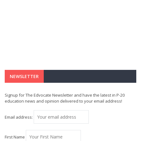
NEWSLETTER
Signup for The Edvocate Newsletter and have the latest in P-20
education news and opinion delivered to your email address!
Email address:
First Name