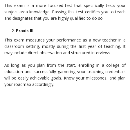
This exam is a more focused test that specifically tests your
subject area knowledge. Passing this test certifies you to teach
and designates that you are highly qualified to do so.
Praxis III
This exam measures your performance as a new teacher in a
classroom setting, mostly during the first year of teaching. It
may include direct observation and structured interviews.
As long as you plan from the start, enrolling in a college of
education and successfully garnering your teaching credentials
will be easily achievable goals. Know your milestones, and plan
your roadmap accordingly.