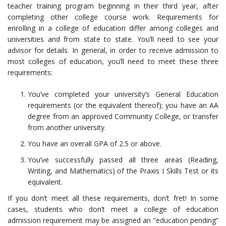
teacher training program beginning in their third year, after
completing other college course work. Requirements for
enrolling in a college of education differ among colleges and
universities and from state to state. You’ll need to see your
advisor for details. In general, in order to receive admission to
most colleges of education, you’ll need to meet these three
requirements:
You’ve completed your university’s General Education
requirements (or the equivalent thereof); you have an AA
degree from an approved Community College, or transfer
from another university.
You have an overall GPA of 2.5 or above.
You’ve successfully passed all three areas (Reading,
Writing, and Mathematics) of the Praxis I Skills Test or its
equivalent.
If you don’t meet all these requirements, don’t fret! In some
cases, students who don’t meet a college of education
admission requirement may be assigned an “education pending”