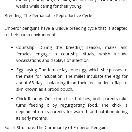
weeks while caring for their young.
Breeding: The Remarkable Reproductive Cycle
Emperor penguins have a unique breeding cycle that is adapted
to their harsh environment.
Courtship: During the breeding season, males and
females engage in courtship rituals, which include
vocalizations and displays of affection.
Egg Laying: The female lays one egg, which she passes to
the male for incubation. The males incubate the egg for
about 65 days, balancing it on their feet under a flap of
skin known as a brood pouch.
Chick Rearing: Once the chick hatches, both parents take
turns feeding it by regurgitating food. The chick is
dependent on its parents for warmth and nutrition during
its early months.
Social Structure: The Community of Emperor Penguins