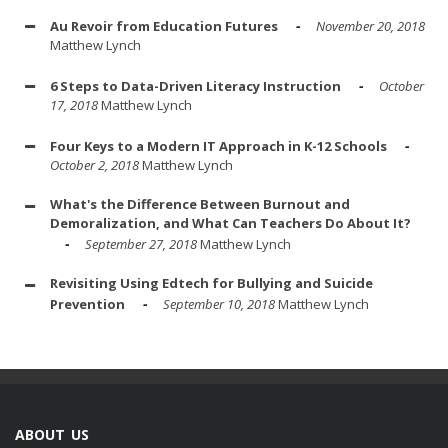
Au Revoir from Education Futures
November 20, 2018
Matthew Lynch
6 Steps to Data-Driven Literacy Instruction
October
17, 2018
Matthew Lynch
Four Keys to a Modern IT Approach in K-12 Schools
October 2, 2018
Matthew Lynch
What's the Difference Between Burnout and
Demoralization, and What Can Teachers Do About It?
September 27, 2018
Matthew Lynch
Revisiting Using Edtech for Bullying and Suicide
Prevention
September 10, 2018
Matthew Lynch
ABOUT US