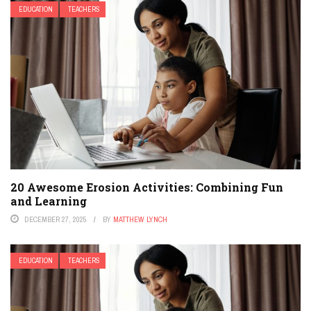
EDUCATION
TEACHERS
20 Awesome Erosion Activities: Combining Fun
and Learning
DECEMBER 27, 2025
BY
MATTHEW LYNCH
EDUCATION
TEACHERS