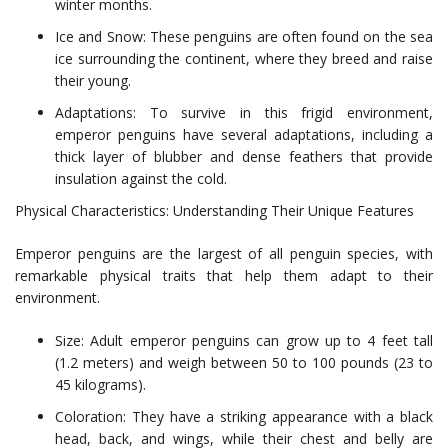
winter months.
Ice and Snow: These penguins are often found on the sea
ice surrounding the continent, where they breed and raise
their young.
Adaptations: To survive in this frigid environment,
emperor penguins have several adaptations, including a
thick layer of blubber and dense feathers that provide
insulation against the cold.
Physical Characteristics: Understanding Their Unique Features
Emperor penguins are the largest of all penguin species, with
remarkable physical traits that help them adapt to their
environment.
Size: Adult emperor penguins can grow up to 4 feet tall
(1.2 meters) and weigh between 50 to 100 pounds (23 to
45 kilograms).
Coloration: They have a striking appearance with a black
head, back, and wings, while their chest and belly are