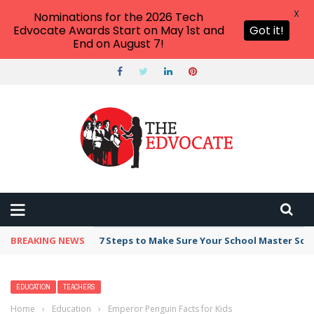
X
Nominations for the 2026 Tech
Edvocate Awards Start on May 1st and
Got it!
End on August 7!
BREAKING NEWS
7 Steps to Make Sure Your School Master Sc
EDUCATION
TEACHERS
Home
›
Education
›
Emperor Penguin Facts for Kids