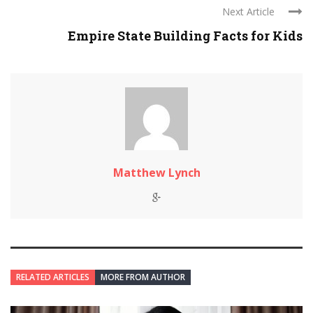
Next Article
Empire State Building Facts for Kids
Matthew Lynch
RELATED ARTICLES
MORE FROM AUTHOR