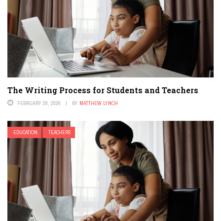
The Writing Process for Students and Teachers
FEBRUARY 28, 2026
BY
MATTHEW LYNCH
EDUCATION
TEACHERS