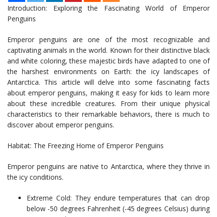
Introduction: Exploring the Fascinating World of Emperor
Penguins
Emperor penguins are one of the most recognizable and
captivating animals in the world. Known for their distinctive black
and white coloring, these majestic birds have adapted to one of
the harshest environments on Earth: the icy landscapes of
Antarctica. This article will delve into some fascinating facts
about emperor penguins, making it easy for kids to learn more
about these incredible creatures. From their unique physical
characteristics to their remarkable behaviors, there is much to
discover about emperor penguins.
Habitat: The Freezing Home of Emperor Penguins
Emperor penguins are native to Antarctica, where they thrive in
the icy conditions.
Extreme Cold: They endure temperatures that can drop
below -50 degrees Fahrenheit (-45 degrees Celsius) during