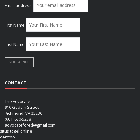
Email address:
First Name
Last Name
CONTACT
The Edvocate
910 Goddin Street
Richmond, VA 23230
(601) 630-5238
advocatefored@gmail.com
situs togel online
dentoto