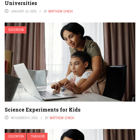
Universities
JANUARY 14, 2026
BY
MATTHEW LYNCH
EDUCATION
Science Experiments for Kids
NOVEMBER 6, 2025
BY
MATTHEW LYNCH
EDUCATION
TEACHERS