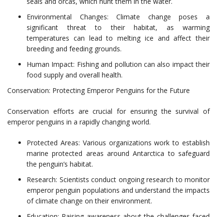
seals and orcas, which hunt them in the water.
Environmental Changes: Climate change poses a
significant threat to their habitat, as warming
temperatures can lead to melting ice and affect their
breeding and feeding grounds.
Human Impact: Fishing and pollution can also impact their
food supply and overall health.
Conservation: Protecting Emperor Penguins for the Future
Conservation efforts are crucial for ensuring the survival of
emperor penguins in a rapidly changing world.
Protected Areas: Various organizations work to establish
marine protected areas around Antarctica to safeguard
the penguin’s habitat.
Research: Scientists conduct ongoing research to monitor
emperor penguin populations and understand the impacts
of climate change on their environment.
Education: Raising awareness about the challenges faced