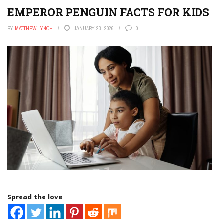
EMPEROR PENGUIN FACTS FOR KIDS
BY
MATTHEW LYNCH
JANUARY 23, 2026
0
Spread the love