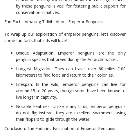
by these penguins is vital for fostering public support for
conservation initiatives.
Fun Facts: Amazing Tidbits About Emperor Penguins
To wrap up our exploration of emperor penguins, let’s discover
some fun facts that kids will love!
Unique Adaptation: Emperor penguins are the only
penguin species that breed during the Antarctic winter.
Longest Migration: They can travel over 60 miles (100
kilometers) to find food and return to their colonies.
Lifespan: In the wild, emperor penguins can live for
around 15 to 20 years, though some have been known to
live longer in captivity.
Notable Features: Unlike many birds, emperor penguins
do not fly; instead, they are excellent swimmers, using
their flippers to glide through the water.
Conclusion: The Enduring Fascination of Emperor Penguins