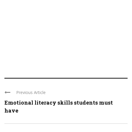
Previous Article
Emotional literacy skills students must
have