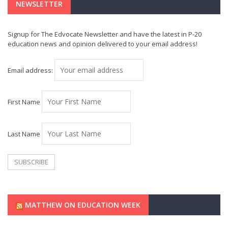
NEWSLETTER
Signup for The Edvocate Newsletter and have the latest in P-20
education news and opinion delivered to your email address!
Email address:
First Name
Last Name
MATTHEW ON EDUCATION WEEK