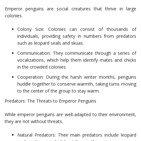
Emperor penguins are social creatures that thrive in large
colonies.
Colony Size: Colonies can consist of thousands of
individuals, providing safety in numbers from predators
such as leopard seals and skuas.
Communication: They communicate through a series of
vocalizations, which help them identify mates and chicks
in the crowded colonies.
Cooperation: During the harsh winter months, penguins
huddle together to conserve warmth, taking turns moving
to the center of the group to stay warm.
Predators: The Threats to Emperor Penguins
While emperor penguins are well-adapted to their environment,
they are not without threats.
Natural Predators: Their main predators include leopard