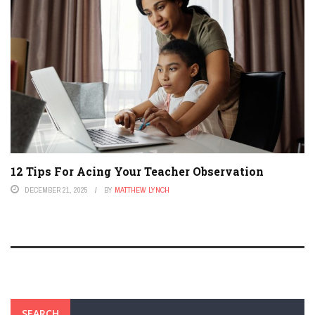
12 Tips For Acing Your Teacher Observation
DECEMBER 21, 2025
BY
MATTHEW LYNCH
SEARCH