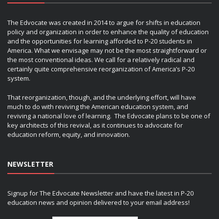
The Edvocate was created in 2014 to argue for shifts in education
policy and organization in order to enhance the quality of education
and the opportunities for learning afforded to P-20 students in
America. What we envisage may not be the most straightforward or
the most conventional ideas. We call for a relatively radical and
certainly quite comprehensive reorganization of America’s P-20
system.
That reorganization, though, and the underlying effort, will have
much to do with reviving the American education system, and
reviving a national love of learning. The Edvocate plans to be one of
key architects of this revival, as it continues to advocate for
education reform, equity, and innovation.
NEWSLETTER
Signup for The Edvocate Newsletter and have the latest in P-20
education news and opinion delivered to your email address!