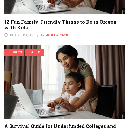
12 Fun Family-Friendly Things to Do in Oregon
with Kids
DECEMBER 9, 2025
BY
MATTHEW LYNCH
EDUCATION
TEACHERS
A Survival Guide for Underfunded Colleges and