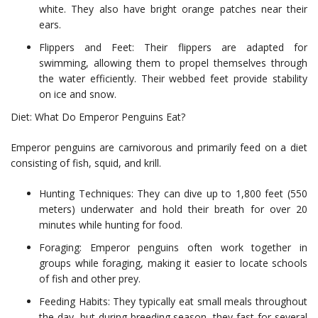
white. They also have bright orange patches near their
ears.
Flippers and Feet: Their flippers are adapted for
swimming, allowing them to propel themselves through
the water efficiently. Their webbed feet provide stability
on ice and snow.
Diet: What Do Emperor Penguins Eat?
Emperor penguins are carnivorous and primarily feed on a diet
consisting of fish, squid, and krill.
Hunting Techniques: They can dive up to 1,800 feet (550
meters) underwater and hold their breath for over 20
minutes while hunting for food.
Foraging: Emperor penguins often work together in
groups while foraging, making it easier to locate schools
of fish and other prey.
Feeding Habits: They typically eat small meals throughout
the day, but during breeding season, they fast for several