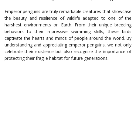
Emperor penguins are truly remarkable creatures that showcase
the beauty and resilience of wildlife adapted to one of the
harshest environments on Earth. From their unique breeding
behaviors to their impressive swimming skills, these birds
captivate the hearts and minds of people around the world. By
understanding and appreciating emperor penguins, we not only
celebrate their existence but also recognize the importance of
protecting their fragile habitat for future generations.