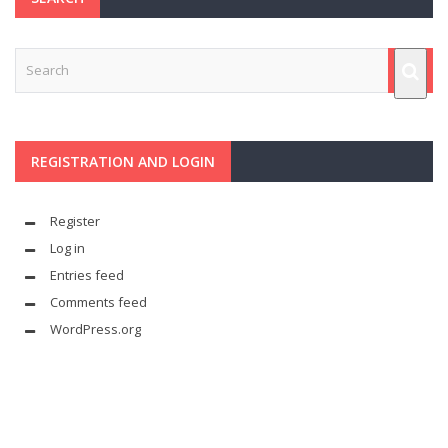
REGISTRATION AND LOGIN
Register
Log in
Entries feed
Comments feed
WordPress.org