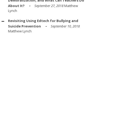
Demoralization, and What Can Teachers Do
About It?
September 27, 2018
Matthew
Lynch
Revisiting Using Edtech for Bullying and
Suicide Prevention
September 10, 2018
Matthew Lynch