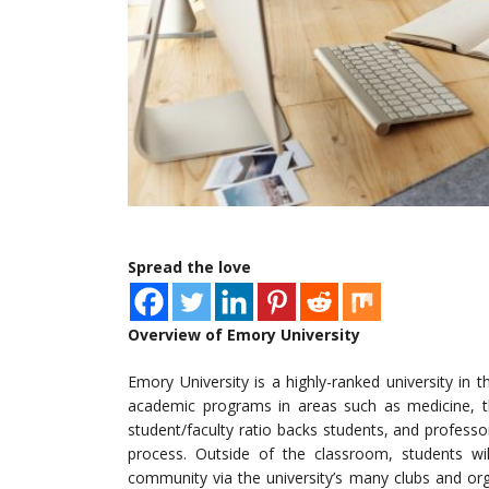
Spread the love
Overview of Emory University
Emory University is a highly-ranked university in 
academic programs in areas such as medicine, the
student/faculty ratio backs students, and profess
process. Outside of the classroom, students wi
community via the university’s many clubs and or