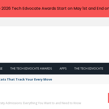
e 2026 Tech Edvocate Awards Start on May 1st and End on
SE
THE TECH EDVOCATE AWARDS
APPS
THE TECH EDVOCATE
tats That Track Your Every Move
sity Admissions: Everything You Want to and Need to Know