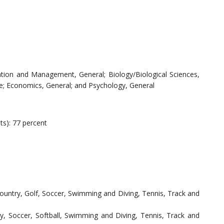
ation and Management, General; Biology/Biological Sciences,
e; Economics, General; and Psychology, General
ts): 77 percent
Country, Golf, Soccer, Swimming and Diving, Tennis, Track and
y, Soccer, Softball, Swimming and Diving, Tennis, Track and