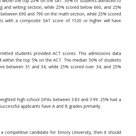
ll within the top 20% on the SAT. 50% of students admitted to
 and writing section, while 25% scored below 660, and 25%
 between 690 and 790 on the math section, while 25% scored
s with a composite SAT score of 1520 or higher will have
mitted students provided ACT scores. This admissions data
all within the top 5% on the ACT. The median 50% of students
ore between 31 and 34, while 25% scored over 34, and 25%
weighted high school GPAs between 3.83 and 3.99. 25% had a
uccessful applicants have A and B grades primarily.
 a competitive candidate for Emory University, then it should