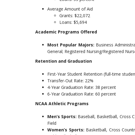
Average Amount of Aid
Grants: $22,072
Loans: $5,694
Academic Programs Offered
Most Popular Majors:
Business Administr
General; Registered Nursing/Registered Nurs
Retention and Graduation
First-Year Student Retention (full-time studen
Transfer-Out Rate: 22%
4-Year Graduation Rate: 38 percent
6-Year Graduation Rate: 60 percent
NCAA Athletic Programs
Men’s Sports:
Baseball, Basketball, Cross 
Field
Women’s Sports:
Basketball, Cross Countr