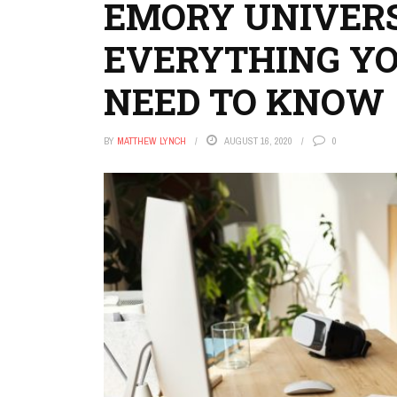
EMORY UNIVERS
EVERYTHING Y
NEED TO KNOW
BY
MATTHEW LYNCH
AUGUST 16, 2020
0