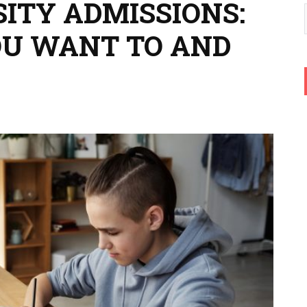
ITY ADMISSIONS:
OU WANT TO AND