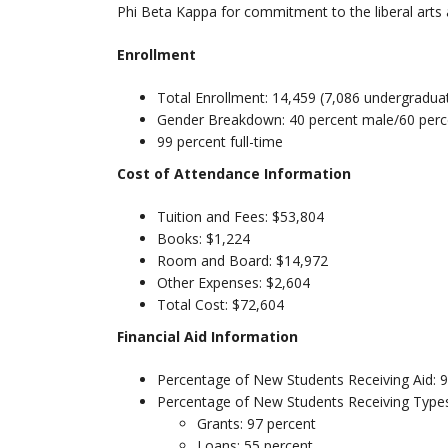
Phi Beta Kappa for commitment to the liberal arts
Enrollment
Total Enrollment: 14,459 (7,086 undergradua
Gender Breakdown: 40 percent male/60 perc
99 percent full-time
Cost of Attendance Information
Tuition and Fees: $53,804
Books: $1,224
Room and Board: $14,972
Other Expenses: $2,604
Total Cost: $72,604
Financial Aid Information
Percentage of New Students Receiving Aid: 
Percentage of New Students Receiving Types
Grants: 97 percent
Loans: 55 percent