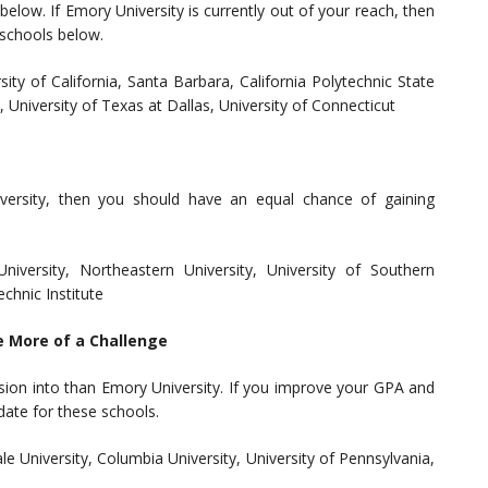
elow. If Emory University is currently out of your reach, then
 schools below.
sity of California, Santa Barbara, California Polytechnic State
, University of Texas at Dallas, University of Connecticut
iversity, then you should have an equal chance of gaining
niversity, Northeastern University, University of Southern
echnic Institute
e More of a Challenge
sion into than Emory University. If you improve your GPA and
date for these schools.
le University, Columbia University, University of Pennsylvania,