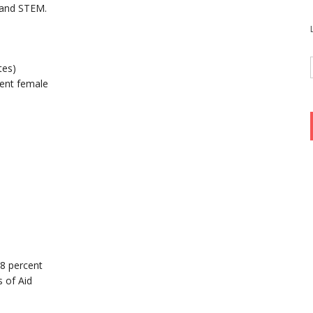
 and STEM.
tes)
ent female
98 percent
 of Aid