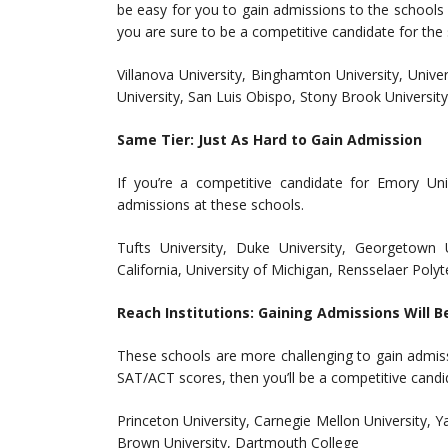
be easy for you to gain admissions to the schools b
you are sure to be a competitive candidate for the
Villanova University, Binghamton University, Univer
University, San Luis Obispo, Stony Brook University
Same Tier: Just As Hard to Gain Admission
If you’re a competitive candidate for Emory Un
admissions at these schools.
Tufts University, Duke University, Georgetown U
California, University of Michigan, Rensselaer Polyt
Reach Institutions: Gaining Admissions Will B
These schools are more challenging to gain admis
SAT/ACT scores, then you’ll be a competitive candi
Princeton University, Carnegie Mellon University, Ya
Brown University, Dartmouth College