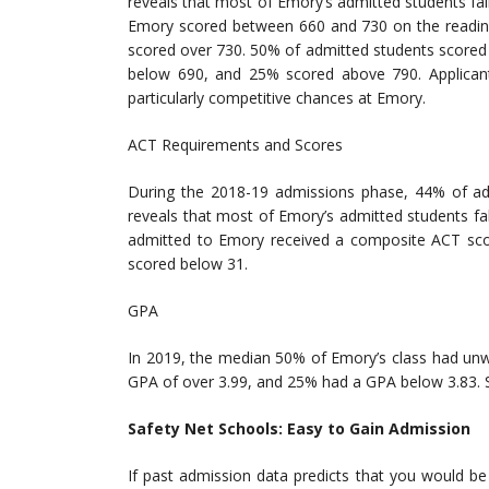
reveals that most of Emory’s admitted students fa
Emory scored between 660 and 730 on the reading
scored over 730. 50% of admitted students scored
below 690, and 25% scored above 790. Applicant
particularly competitive chances at Emory.
ACT Requirements and Scores
During the 2018-19 admissions phase, 44% of ad
reveals that most of Emory’s admitted students f
admitted to Emory received a composite ACT sc
scored below 31.
GPA
In 2019, the median 50% of Emory’s class had un
GPA of over 3.99, and 25% had a GPA below 3.83. S
Safety Net Schools: Easy to Gain Admission
If past admission data predicts that you would be