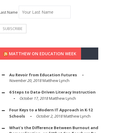
Last Name
MATTHEW ON EDUCATION WEEK
Au Revoir from Education Futures
November 20, 2018
Matthew Lynch
6 Steps to Data-Driven Literacy Instruction
October 17, 2018
Matthew Lynch
Four Keys to a Modern IT Approach in K-12
Schools
October 2, 2018
Matthew Lynch
What's the Difference Between Burnout and