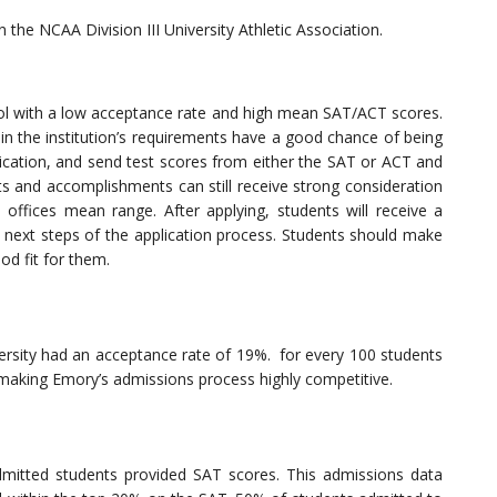
n the NCAA Division III University Athletic Association.
ol with a low acceptance rate and high mean SAT/ACT scores.
 the institution’s requirements have a good chance of being
ication, and send test scores from either the SAT or ACT and
nts and accomplishments can still receive strong consideration
 offices mean range. After applying, students will receive a
ext steps of the application process. Students should make
ood fit for them.
rsity had an acceptance rate of 19%. for every 100 students
making Emory’s admissions process highly competitive.
mitted students provided SAT scores. This admissions data