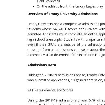
Field, Volleyball
On the athletic front, the Emory Eagles play i
Overview of Emory University Admissions
Emory University has a competitive admissions po
Students whose SAT/ACT scores and GPA are within
admitted. Applicants must complete an online appl
high school transcripts. Students with unique tale
even if their GPAs are outside of the admissions
message from an admissions counselor about the n
a campus visit to determine if the institution is a g
Admissions Data
During the 2018-19 admissions phase, Emory Unive
who submitted applications, 19 gained admission, 
SAT Requirements and Scores
During the 2018-19 admissions phase, 57% of ad