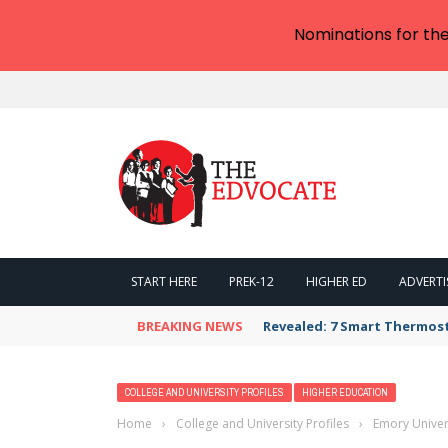
Nominations for th
START HERE
PREK-12
HIGHER ED
ADVERTI
BREAKING NEWS
Revealed: 7 Smart Thermos
COLLEGE AND UNIVERSITY PROFILES
HIGHER EDUCATION
Home
›
College and University Profiles
›
Emory Univer