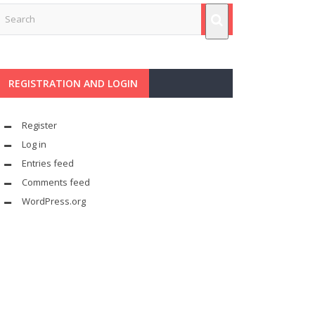
REGISTRATION AND LOGIN
Register
Log in
Entries feed
Comments feed
WordPress.org