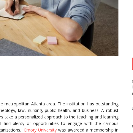
the metropolitan Atlanta area. The institution has outstanding
ology, law, nursing, public health, and business. A robust
ors take a personalized approach to the teaching and learning
ll find plenty of opportunities to engage with the campus
ganizations.
Emory University
was awarded a membership in