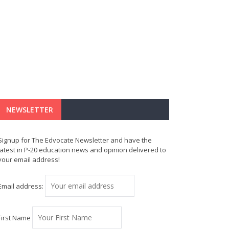
NEWSLETTER
Signup for The Edvocate Newsletter and have the
latest in P-20 education news and opinion delivered to
your email address!
Email address:
First Name