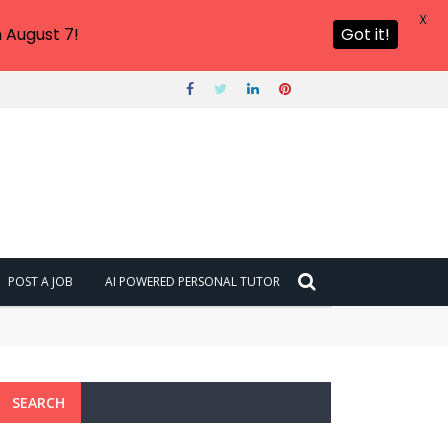
X
 August 7!
Got it!
POST A JOB
AI POWERED PERSONAL TUTOR
SEARCH