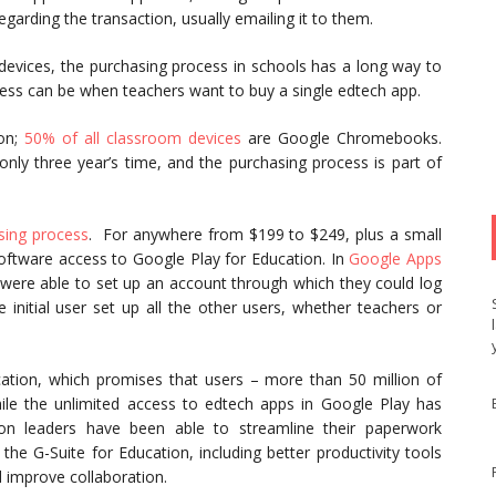
arding the transaction, usually emailing it to them.
 devices, the purchasing process in schools has a long way to
ess can be when teachers want to buy a single edtech app.
ion;
50% of all classroom devices
are Google Chromebooks.
nly three year’s time, and the purchasing process is part of
sing process
. For anywhere from $199 to $249, plus a small
ftware access to Google Play for Education. In
Google Apps
 were able to set up an account through which they could log
 initial user set up all the other users, whether teachers or
ation, which promises that users – more than 50 million of
le the unlimited access to edtech apps in Google Play has
on leaders have been able to streamline their paperwork
 the G-Suite for Education, including better productivity tools
 improve collaboration.