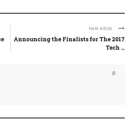
Next Article
ce
Announcing the Finalists for The 2017
Tech ...