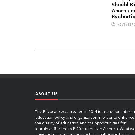
Should K
Assessm
Evaluati
NOVEMBER 1
ABOUT US
The Edvocate was created in 2014 to argue for shifts in
education policy and organization in order to enhance
the quality of education and the opportunities for
learning afforded to P-20 students in America. What w
envisage may not be the most straightforward or the