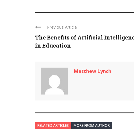
Previous Article
The Benefits of Artificial Intelligen
in Education
Matthew Lynch
RELATED ARTICLES
MORE FROM AUTHOR