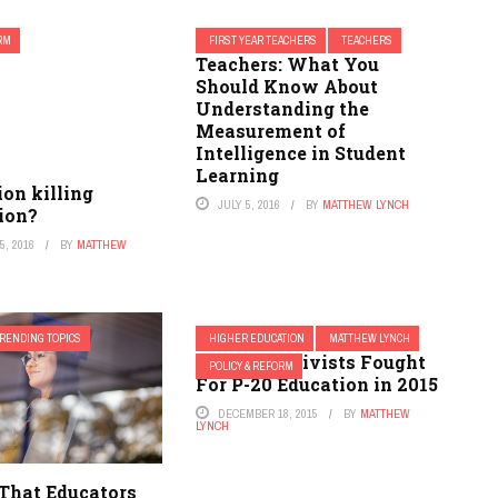
ORM
FIRST YEAR TEACHERS
TEACHERS
Teachers: What You
Should Know About
Understanding the
Measurement of
Intelligence in Student
Learning
ion killing
JULY 5, 2016
BY
MATTHEW LYNCH
ion?
, 2016
BY
MATTHEW
RENDING TOPICS
HIGHER EDUCATION
MATTHEW LYNCH
3 Ways Activists Fought
POLICY & REFORM
For P-20 Education in 2015
DECEMBER 18, 2015
BY
MATTHEW
LYNCH
 That Educators