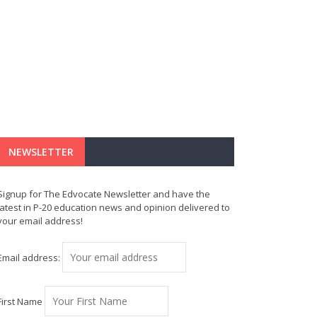
NEWSLETTER
Signup for The Edvocate Newsletter and have the
latest in P-20 education news and opinion delivered to
your email address!
Email address:
First Name