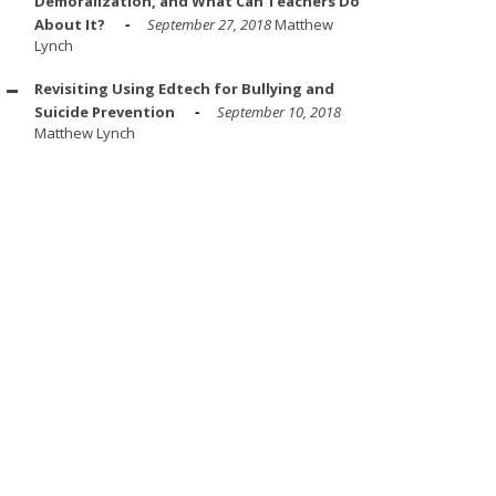
Demoralization, and What Can Teachers Do
About It?
September 27, 2018
Matthew
Lynch
Revisiting Using Edtech for Bullying and
Suicide Prevention
September 10, 2018
Matthew Lynch