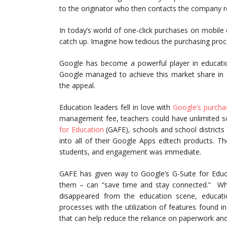
to the originator who then contacts the company reg
In today’s world of one-click purchases on mobile
catch up. Imagine how tedious the purchasing proc
Google has become a powerful player in educat
Google managed to achieve this market share in o
the appeal.
Education leaders fell in love with
Google’s purcha
management fee, teachers could have unlimited so
for Education
(GAFE), schools and school districts
into all of their Google Apps edtech products. The
students, and engagement was immediate.
GAFE has given way to Google’s G-Suite for Educ
them – can “save time and stay connected.” Whi
disappeared from the education scene, educati
processes with the utilization of features found in
that can help reduce the reliance on paperwork and