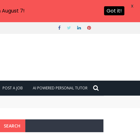
X
 August 7!
Got it!
POST A JOB
AI POWERED PERSONAL TUTOR
SEARCH