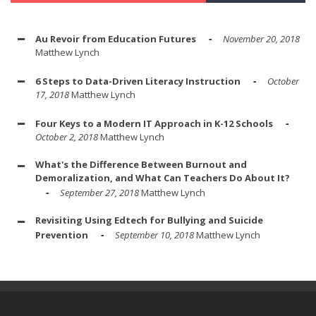
Au Revoir from Education Futures
November 20, 2018
Matthew Lynch
6 Steps to Data-Driven Literacy Instruction
October
17, 2018
Matthew Lynch
Four Keys to a Modern IT Approach in K-12 Schools
October 2, 2018
Matthew Lynch
What's the Difference Between Burnout and
Demoralization, and What Can Teachers Do About It?
September 27, 2018
Matthew Lynch
Revisiting Using Edtech for Bullying and Suicide
Prevention
September 10, 2018
Matthew Lynch