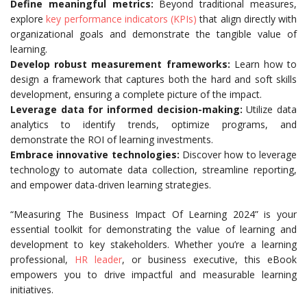
Define meaningful metrics:
Beyond traditional measures,
explore
key performance indicators (KPIs)
that align directly with
organizational goals and demonstrate the tangible value of
learning.
Develop robust measurement frameworks:
Learn how to
design a framework that captures both the hard and soft skills
development, ensuring a complete picture of the impact.
Leverage data for informed decision-making:
Utilize data
analytics to identify trends, optimize programs, and
demonstrate the ROI of learning investments.
Embrace innovative technologies:
Discover how to leverage
technology to automate data collection, streamline reporting,
and empower data-driven learning strategies.
“Measuring The Business Impact Of Learning 2024” is your
essential toolkit for demonstrating the value of learning and
development to key stakeholders. Whether you’re a learning
professional,
HR leader
, or business executive, this eBook
empowers you to drive impactful and measurable learning
initiatives.