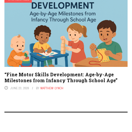
“Fine Motor Skills Development: Age-by-Age
Milestones from Infancy Through School Age”
JUNE 23, 2026
BY
MATTHEW LYNCH