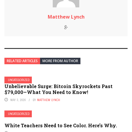
Matthew Lynch
RELATED ARTICLES
MORE FROM AUTHOR
UNCATEGORIZED
Unbelievable Surge: Bitcoin Skyrockets Past
$79,000—What You Need to Know!
MAY 3, 2026
BY
MATTHEW LYNCH
UNCATEGORIZED
White Teachers Need to See Color. Here’s Why.