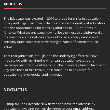
ABOUT US
The Edvocate was created in 2014 to argue for shifts in education
policy and organization in order to enhance the quality of education
and the opportunities for learning afforded to P-20 students in
America. What we envisage may not be the most straightforward or
the most conventional ideas. We call for a relatively radical and
certainly quite comprehensive reorganization of America’s P-20
system.
That reorganization, though, and the underlying effort, will have
much to do with reviving the American education system, and
reviving a national love of learning. The Edvocate plans to be one of
key architects of this revival, as it continues to advocate for
education reform, equity, and innovation.
NEWSLETTER
Signup for The Edvocate Newsletter and have the latest in P-20
education news and opinion delivered to your email address!