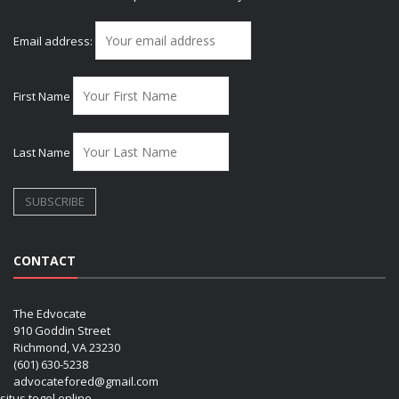
Email address:
First Name
Last Name
CONTACT
The Edvocate
910 Goddin Street
Richmond, VA 23230
(601) 630-5238
advocatefored@gmail.com
situs togel online