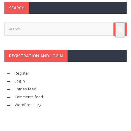
SEARCH
REGISTRATION AND LOGIN
Register
Log in
Entries feed
Comments feed
WordPress.org