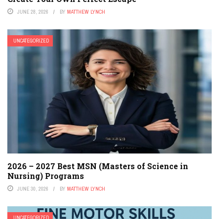
JUNE 28, 2026
BY
MATTHEW LYNCH
UNCATEGORIZED
2026 – 2027 Best MSN (Masters of Science in
Nursing) Programs
JUNE 30, 2026
BY
MATTHEW LYNCH
UNCATEGORIZED