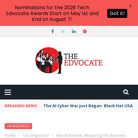
X
Nominations for the 2026 Tech
Edvocate Awards Start on May 1st and
Got it!
End on August 7!
BREAKING NEWS
The AI Cyber War Just Began: Black Hat USA 2
UNCATEGORIZED
Home
›
Uncategorized
›
eBook Release: Measuring The Business