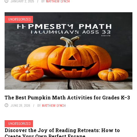
JANUARY 2, 2025
BY
MATTHEW LYNCH
UNCATEGORIZED
The Best Pumpkin Math Activities for Grades K–3
JUNE 28, 2026
BY
MATTHEW LYNCH
UNCATEGORIZED
Discover the Joy of Reading Retreats: How to
Create Your Own Perfect Escape