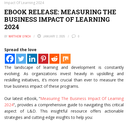
Impact Of Learning 2024
EBOOK RELEASE: MEASURING THE
BUSINESS IMPACT OF LEARNING
2024
BY
MATTHEW LYNCH
JANUARY 2, 2025
0
Spread the love
The landscape of learning and development is constantly
evolving. As organizations invest heavily in upskilling and
reskilling initiatives, it’s more crucial than ever to measure the
true business impact of these programs.
Our latest eBook, “
Measuring The Business Impact Of Learning
2024
“, provides a comprehensive guide to navigating this critical
aspect of L&D. This insightful resource offers actionable
strategies and cutting-edge insights to help you: