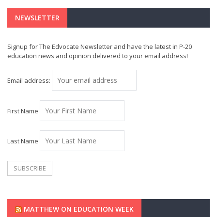
NEWSLETTER
Signup for The Edvocate Newsletter and have the latest in P-20
education news and opinion delivered to your email address!
Email address:
First Name
Last Name
MATTHEW ON EDUCATION WEEK