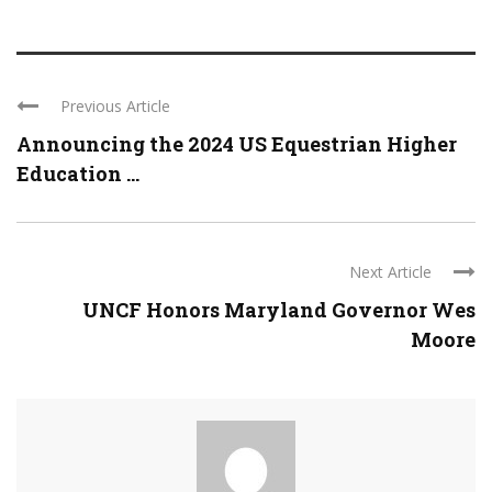
Previous Article
Announcing the 2024 US Equestrian Higher
Education ...
Next Article
UNCF Honors Maryland Governor Wes
Moore