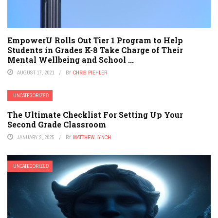
EmpowerU Rolls Out Tier 1 Program to Help
Students in Grades K-8 Take Charge of Their
Mental Wellbeing and School ...
AUGUST 17, 2021
BY
CHRIS PIEHLER
UNCATEGORIZED
The Ultimate Checklist For Setting Up Your
Second Grade Classroom
JANUARY 2, 2025
BY
MATTHEW LYNCH
UNCATEGORIZED