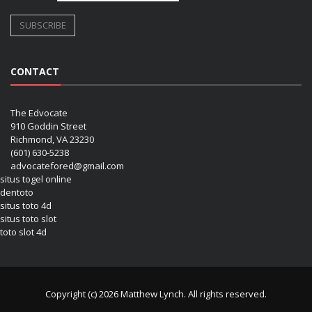
CONTACT
The Edvocate
910 Goddin Street
Richmond, VA 23230
(601) 630-5238
advocatefored@gmail.com
situs togel online
dentoto
situs toto 4d
situs toto slot
toto slot 4d
Copyright (c) 2026 Matthew Lynch. All rights reserved.