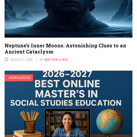
Neptune’s Inner Moons: Astonishing Clues to an
Ancient Cataclysm
AUGUST 6, 2026
BY
MATTHEW LYNCH
UNCATEGORIZED