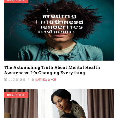
UNCATEGORIZED
The Astonishing Truth About Mental Health
Awareness: It’s Changing Everything
JULY 29, 2026
BY
MATTHEW LYNCH
UNCATEGORIZED