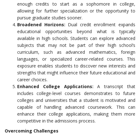
enough credits to start as a sophomore in college,
allowing for further specialization or the opportunity to
pursue graduate studies sooner.
Broadened Horizons:
Dual credit enrollment expands
educational opportunities beyond what is typically
available in high schools. Students can explore advanced
subjects that may not be part of their high school’s
curriculum, such as advanced mathematics, foreign
languages, or specialized career-related courses. This
exposure enables students to discover new interests and
strengths that might influence their future educational and
career choices.
Enhanced College Applications:
A transcript that
includes college-level courses demonstrates to future
colleges and universities that a student is motivated and
capable of handling advanced coursework. This can
enhance their college applications, making them more
competitive in the admissions process.
Overcoming Challenges