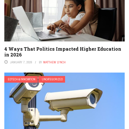
4 Ways That Politics Impacted Higher Education
in 2026
JANUARY 7, 2026
BY
MATTHEW LYNCH
EDTECH & INNOVATION
UNCATEGORIZED