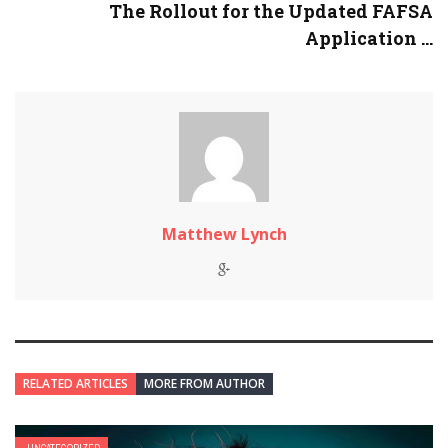
The Rollout for the Updated FAFSA
Application ...
Matthew Lynch
RELATED ARTICLES
MORE FROM AUTHOR