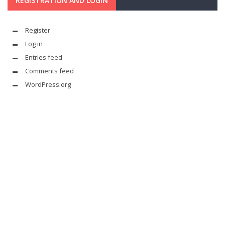
REGISTRATION AND LOGIN
Register
Log in
Entries feed
Comments feed
WordPress.org