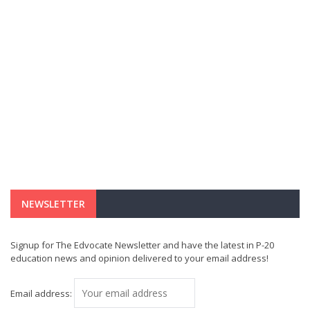
NEWSLETTER
Signup for The Edvocate Newsletter and have the latest in P-20
education news and opinion delivered to your email address!
Email address: