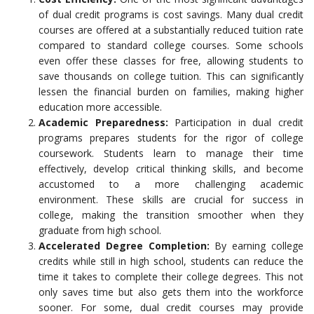
of dual credit programs is cost savings. Many dual credit
courses are offered at a substantially reduced tuition rate
compared to standard college courses. Some schools
even offer these classes for free, allowing students to
save thousands on college tuition. This can significantly
lessen the financial burden on families, making higher
education more accessible.
Academic Preparedness:
Participation in dual credit
programs prepares students for the rigor of college
coursework. Students learn to manage their time
effectively, develop critical thinking skills, and become
accustomed to a more challenging academic
environment. These skills are crucial for success in
college, making the transition smoother when they
graduate from high school.
Accelerated Degree Completion:
By earning college
credits while still in high school, students can reduce the
time it takes to complete their college degrees. This not
only saves time but also gets them into the workforce
sooner. For some, dual credit courses may provide