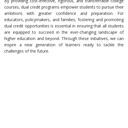
By providing cost-effective, rigorous, and transferrable college
courses, dual credit programs empower students to pursue their
ambitions with greater confidence and preparation. For
educators, policymakers, and families, fostering and promoting
dual credit opportunities is essential in ensuring that all students
are equipped to succeed in the ever-changing landscape of
higher education and beyond. Through these initiatives, we can
inspire a new generation of learners ready to tackle the
challenges of the future.