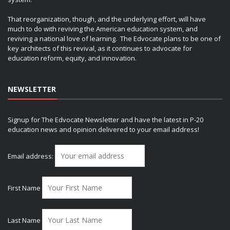
That reorganization, though, and the underlying effort, will have
much to do with reviving the American education system, and
reviving a national love of learning. The Edvocate plans to be one of
key architects of this revival, as it continues to advocate for
education reform, equity, and innovation.
NEWSLETTER
Signup for The Edvocate Newsletter and have the latest in P-20
education news and opinion delivered to your email address!
Email address:
First Name
Last Name