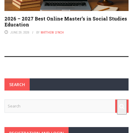
2026 – 2027 Best Online Master’s in Social Studies
Education
JUNE 29, 2026
BY
MATTHEW LYNCH
SEARCH