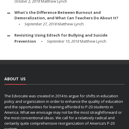
October 2, 2018
Matthew Lynch
What's the Difference Between Burnout and
Demoralization, and What Can Teachers Do About It?
September 27, 2018
Matthew Lynch
Revisiting Using Edtech for Bullying and Suicide
Prevention
September 10, 2018
Matthew Lynch
ABOUT US
The Edvocate was created in 2014 to argue for shifts in education
policy and organization in order to enhance the quality of education
and the opportunities for learning afforded to P-20 students in
America. What we envisage may not be the most straightforward or
the most conventional ideas. We call for a relatively radical and
certainly quite comprehensive reorganization of America’s P-20
system.