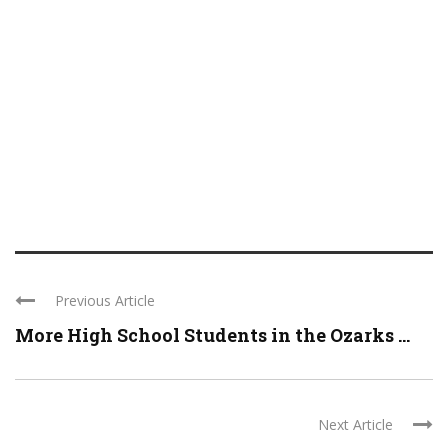
Previous Article
More High School Students in the Ozarks ...
Next Article