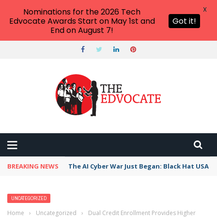
X
Nominations for the 2026 Tech
Edvocate Awards Start on May 1st and
Got it!
End on August 7!
BREAKING NEWS
The AI Cyber War Just Began: Black Hat USA 2
UNCATEGORIZED
Home
›
Uncategorized
›
Dual Credit Enrollment Provides Higher