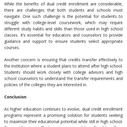
While the benefits of dual credit enrollment are considerable,
there are challenges that both students and schools must
navigate. One such challenge is the potential for students to
struggle with college-level coursework, which may require
different study habits and skills than those used in high school
classes. It’s essential for educators and counselors to provide
guidance and support to ensure students select appropriate
courses.
Another concern is ensuring that credits transfer effectively to
the institution where a student plans to attend after high school.
Students should work closely with college advisors and high
school counselors to understand the transfer requirements and
policies of the colleges they are interested in.
Conclusion
As higher education continues to evolve, dual credit enrollment
programs represent a promising solution for students seeking
to maximize their educational potential while still in high school.