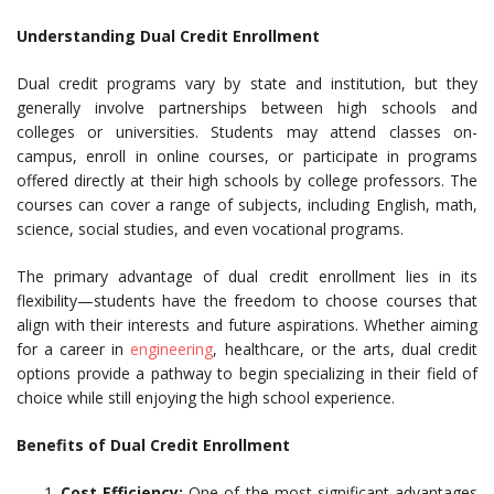
Understanding Dual Credit Enrollment
Dual credit programs vary by state and institution, but they
generally involve partnerships between high schools and
colleges or universities. Students may attend classes on-
campus, enroll in online courses, or participate in programs
offered directly at their high schools by college professors. The
courses can cover a range of subjects, including English, math,
science, social studies, and even vocational programs.
The primary advantage of dual credit enrollment lies in its
flexibility—students have the freedom to choose courses that
align with their interests and future aspirations. Whether aiming
for a career in
engineering
, healthcare, or the arts, dual credit
options provide a pathway to begin specializing in their field of
choice while still enjoying the high school experience.
Benefits of Dual Credit Enrollment
Cost Efficiency:
One of the most significant advantages