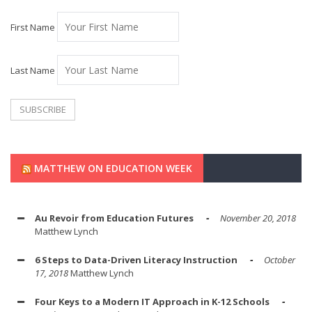
First Name
Last Name
MATTHEW ON EDUCATION WEEK
Au Revoir from Education Futures
November 20, 2018
Matthew Lynch
6 Steps to Data-Driven Literacy Instruction
October
17, 2018
Matthew Lynch
Four Keys to a Modern IT Approach in K-12 Schools