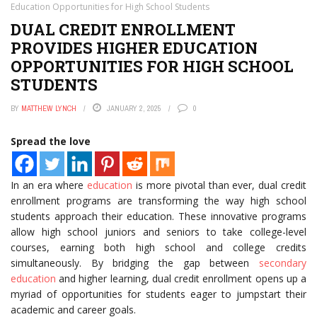
Education Opportunities for High School Students
DUAL CREDIT ENROLLMENT
PROVIDES HIGHER EDUCATION
OPPORTUNITIES FOR HIGH SCHOOL
STUDENTS
BY
MATTHEW LYNCH
JANUARY 2, 2025
0
Spread the love
In an era where
education
is more pivotal than ever, dual credit
enrollment programs are transforming the way high school
students approach their education. These innovative programs
allow high school juniors and seniors to take college-level
courses, earning both high school and college credits
simultaneously. By bridging the gap between
secondary
education
and higher learning, dual credit enrollment opens up a
myriad of opportunities for students eager to jumpstart their
academic and career goals.