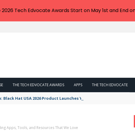
e 2026 Tech Edvocate Awards Start on May 1st and End on
SE
THE TECH EDVOCATE AWARDS
APPS
THE TECH EDVOCATE
n: Black Hat USA 2026 Product Launches You NEED to See
ng Apps, Tools, and Resources That We Love