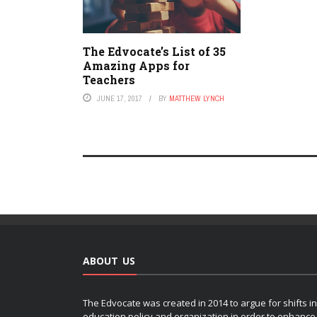
The Edvocate’s List of 35
Amazing Apps for
Teachers
JUNE 17, 2017
BY
MATTHEW LYNCH
ABOUT US
The Edvocate was created in 2014 to argue for shifts in
education policy and organization in order to enhance