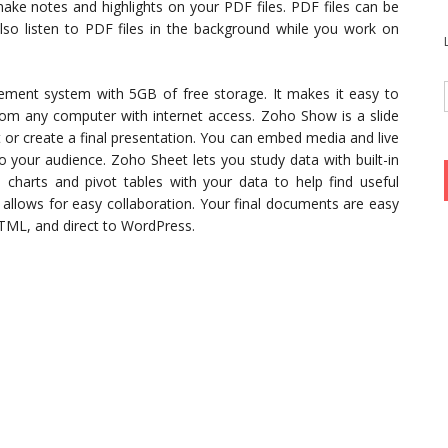
make notes and highlights on your PDF files. PDF files can be
lso listen to PDF files in the background while you work on
ement system with 5GB of free storage. It makes it easy to
rom any computer with internet access. Zoho Show is a slide
t or create a final presentation. You can embed media and live
o your audience. Zoho Sheet lets you study data with built-in
s charts and pivot tables with your data to help find useful
t allows for easy collaboration. Your final documents are easy
 HTML, and direct to WordPress.