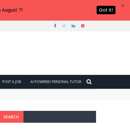
X
 August 7!
Got it!
POST A JOB
AI POWERED PERSONAL TUTOR
SEARCH