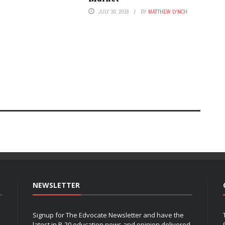
JULY 30, 2018
BY
MATTHEW LYNCH
NEWSLETTER
Signup for The Edvocate Newsletter and have the
latest in P-20 education news and opinion delivered