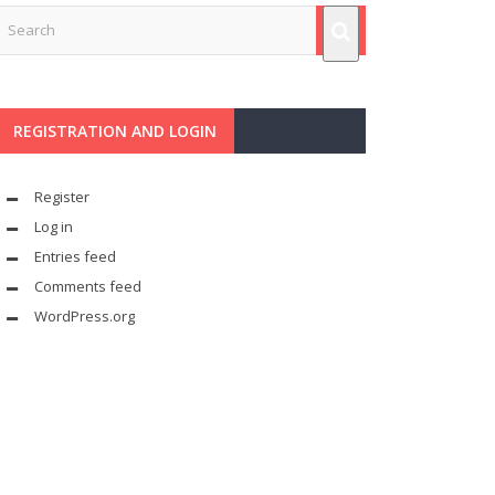
REGISTRATION AND LOGIN
Register
Log in
Entries feed
Comments feed
WordPress.org