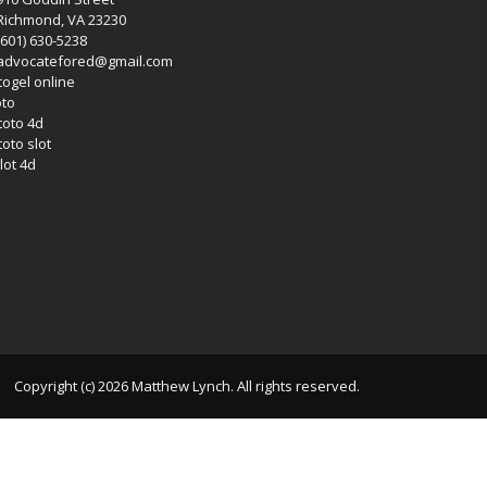
Richmond, VA 23230
(601) 630-5238
advocatefored@gmail.com
 togel online
oto
 toto 4d
toto slot
lot 4d
Copyright (c) 2026 Matthew Lynch. All rights reserved.