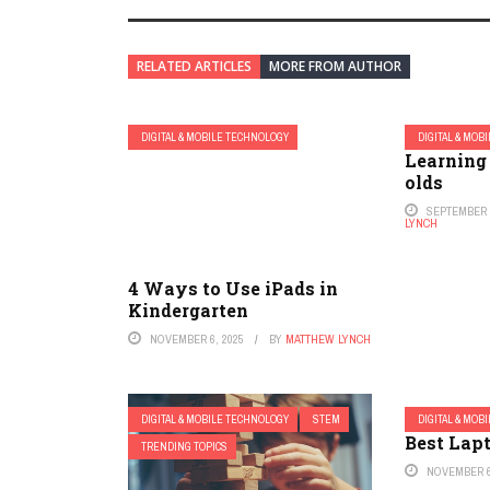
RELATED ARTICLES
MORE FROM AUTHOR
DIGITAL & MOBILE TECHNOLOGY
DIGITAL & MOB
Learning
olds
SEPTEMBER 1
LYNCH
4 Ways to Use iPads in
Kindergarten
NOVEMBER 6, 2025
BY
MATTHEW LYNCH
DIGITAL & MOBILE TECHNOLOGY
STEM
DIGITAL & MOB
Best Lapt
TRENDING TOPICS
NOVEMBER 6