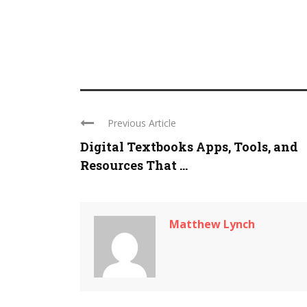
Previous Article
Digital Textbooks Apps, Tools, and
Resources That ...
Matthew Lynch