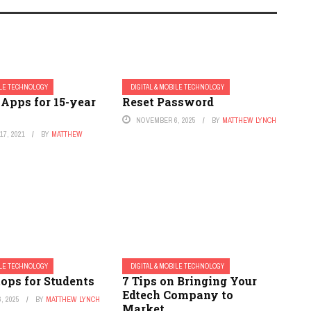
ILE TECHNOLOGY
DIGITAL & MOBILE TECHNOLOGY
 Apps for 15-year
Reset Password
NOVEMBER 6, 2025
BY
MATTHEW LYNCH
7, 2021
BY
MATTHEW
ILE TECHNOLOGY
DIGITAL & MOBILE TECHNOLOGY
ops for Students
7 Tips on Bringing Your
Edtech Company to
, 2025
BY
MATTHEW LYNCH
Market