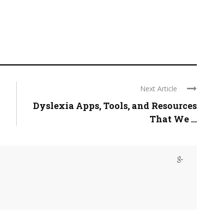
Next Article
Dyslexia Apps, Tools, and Resources
That We ...