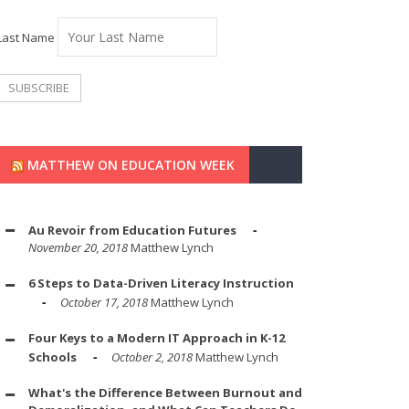
Last Name
MATTHEW ON EDUCATION WEEK
Au Revoir from Education Futures
November 20, 2018
Matthew Lynch
6 Steps to Data-Driven Literacy Instruction
October 17, 2018
Matthew Lynch
Four Keys to a Modern IT Approach in K-12
Schools
October 2, 2018
Matthew Lynch
What's the Difference Between Burnout and