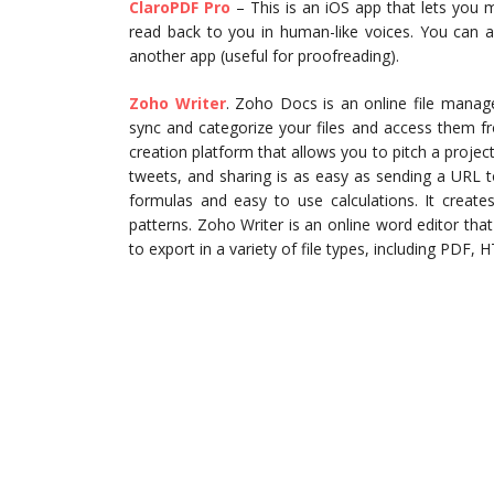
ClaroPDF Pro
– This is an iOS app that lets you 
read back to you in human-like voices. You can a
another app (useful for proofreading).
Zoho Writer
. Zoho Docs is an online file manag
sync and categorize your files and access them f
creation platform that allows you to pitch a projec
tweets, and sharing is as easy as sending a URL t
formulas and easy to use calculations. It create
patterns. Zoho Writer is an online word editor tha
to export in a variety of file types, including PDF,