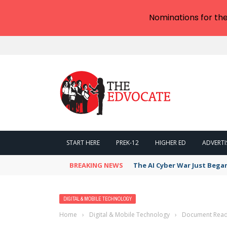
Nominations for th
START HERE
PREK-12
HIGHER ED
ADVERTI
BREAKING NEWS
The AI Cyber War Just Bega
DIGITAL & MOBILE TECHNOLOGY
Home
›
Digital & Mobile Technology
›
Document Readi