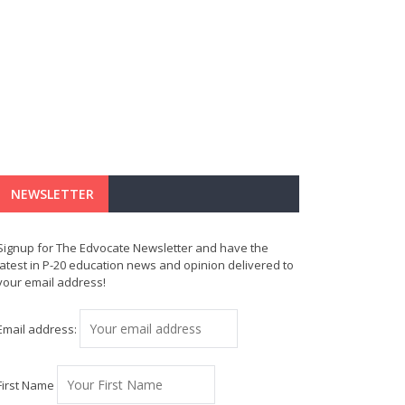
NEWSLETTER
Signup for The Edvocate Newsletter and have the
latest in P-20 education news and opinion delivered to
your email address!
Email address:
First Name