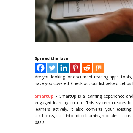
Spread the love
Are you looking for document reading apps, tools,
have you covered. Check out our list below. Let us
SmartUp
– SmartUp is a learning experience and 
engaged learning culture. This system creates b
learners actively. It also converts your existin
textbooks, etc.) into microlearning modules. It cur
basis.