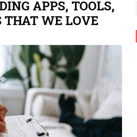
ING APPS, TOOLS,
 THAT WE LOVE