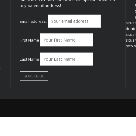
to your email address!
e
Email address:
l
situs
dent
situs
First Name
situs 
toto s
Last Name
r