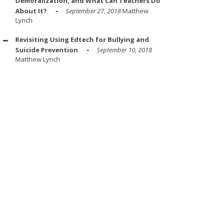
Demoralization, and What Can Teachers Do
About It?
September 27, 2018
Matthew
Lynch
Revisiting Using Edtech for Bullying and
Suicide Prevention
September 10, 2018
Matthew Lynch