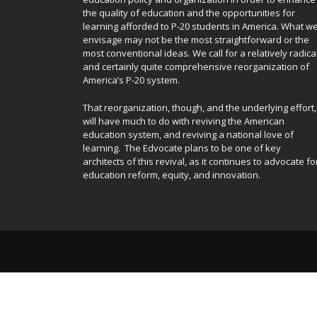
the quality of education and the opportunities for
learning afforded to P-20 students in America. What w
envisage may not be the most straightforward or the
most conventional ideas. We call for a relatively radica
and certainly quite comprehensive reorganization of
America’s P-20 system.
That reorganization, though, and the underlying effort,
will have much to do with reviving the American
education system, and reviving a national love of
learning. The Edvocate plans to be one of key
architects of this revival, as it continues to advocate fo
education reform, equity, and innovation.