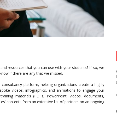
 and resources that you can use with your students? If so, we
 know if there are any that we missed.
consultancy platform, helping organizations create a highly
espoke videos, infographics, and animations to engage your
g training materials (PDFs, PowerPoint, videos, documents,
ates’ contents from an extensive list of partners on an ongoing