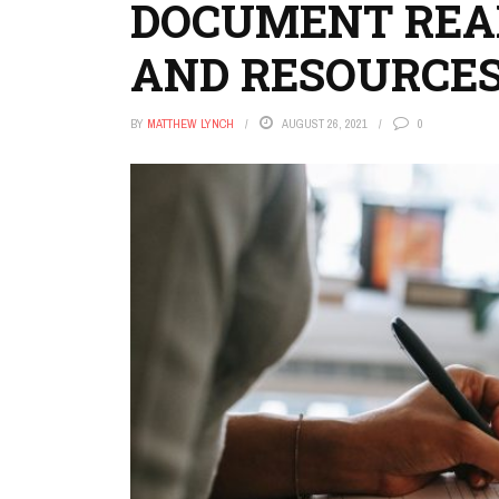
DOCUMENT READ
AND RESOURCES
BY
MATTHEW LYNCH
AUGUST 26, 2021
0