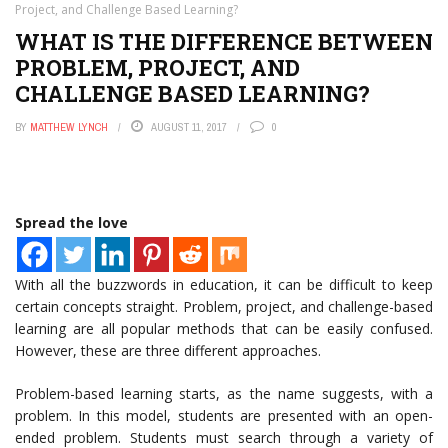
Project, and Challenge Based Learning?
WHAT IS THE DIFFERENCE BETWEEN
PROBLEM, PROJECT, AND
CHALLENGE BASED LEARNING?
BY
MATTHEW LYNCH
AUGUST 11, 2017
0
Spread the love
With all the buzzwords in education, it can be difficult to keep
certain concepts straight. Problem, project, and challenge-based
learning are all popular methods that can be easily confused.
However, these are three different approaches.
Problem-based learning starts, as the name suggests, with a
problem. In this model, students are presented with an open-
ended problem. Students must search through a variety of