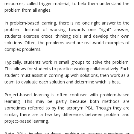
resources, called trigger material, to help them understand the
problem from all angles.
In problem-based learning, there is no one right answer to the
problem. Instead of working towards one “right” answer,
students exercise critical thinking skills and develop their own
solutions. Often, the problems used are real-world examples of
complex problems.
Typically, students work in small groups to solve the problem.
This allows for students to practice working collaboratively. Each
student must assist in coming up with solutions, then work as a
team to evaluate each solution and determine which is best.
Project-based learning is often confused with problem-based
learning. This may be partly because both methods are
sometimes referred to by the acronym PBL. Though they are
similar, there are a few key differences between problem and
project-based learning.
Both PBLs involve students working to answer questions or