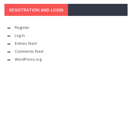
REGISTRATION AND LOGIN
Register
Log in
Entries feed
Comments feed
WordPress.org