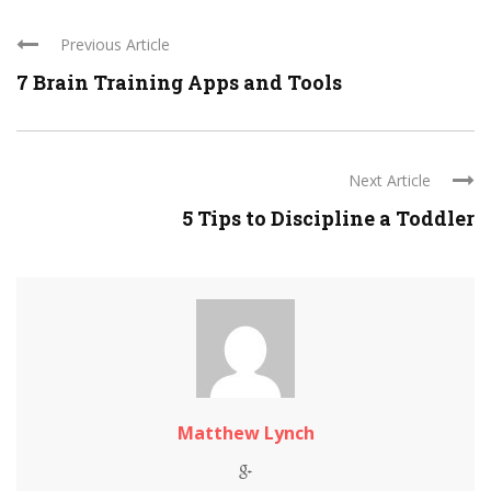
Previous Article
7 Brain Training Apps and Tools
Next Article
5 Tips to Discipline a Toddler
Matthew Lynch