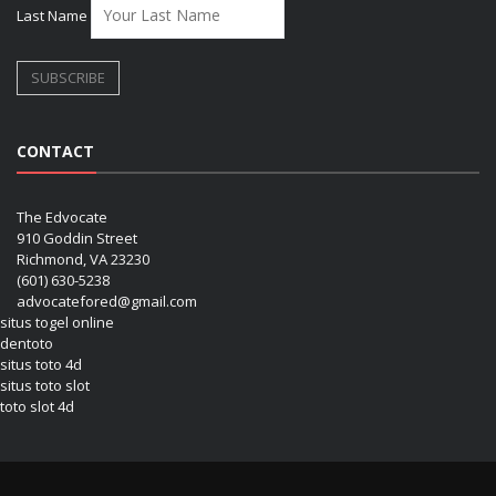
Last Name
CONTACT
The Edvocate
910 Goddin Street
Richmond, VA 23230
(601) 630-5238
advocatefored@gmail.com
situs togel online
dentoto
situs toto 4d
situs toto slot
toto slot 4d