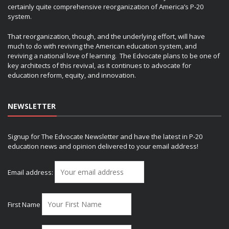
certainly quite comprehensive reorganization of America’s P-20
system.
That reorganization, though, and the underlying effort, will have
much to do with reviving the American education system, and
reviving a national love of learning. The Edvocate plans to be one of
key architects of this revival, as it continues to advocate for
education reform, equity, and innovation.
NEWSLETTER
Signup for The Edvocate Newsletter and have the latest in P-20
education news and opinion delivered to your email address!
Email address:
First Name