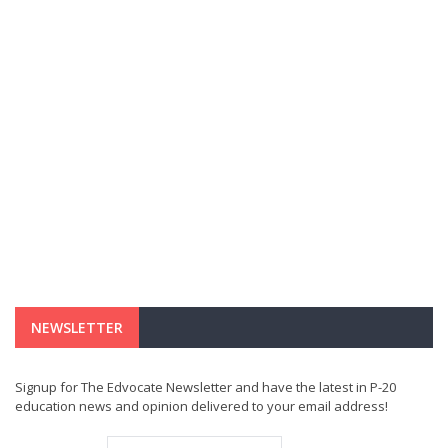
NEWSLETTER
Signup for The Edvocate Newsletter and have the latest in P-20
education news and opinion delivered to your email address!