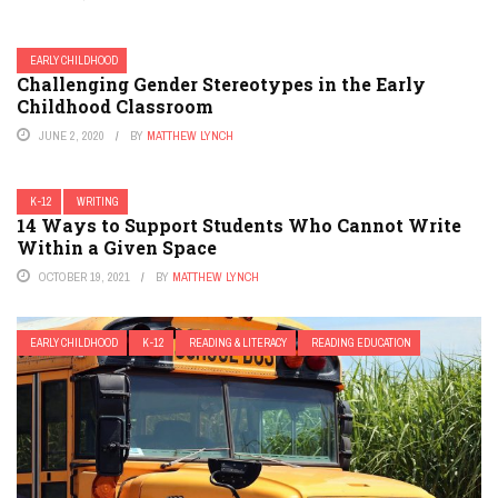
EARLY CHILDHOOD
Challenging Gender Stereotypes in the Early
Childhood Classroom
JUNE 2, 2020
BY
MATTHEW LYNCH
K-12
WRITING
14 Ways to Support Students Who Cannot Write
Within a Given Space
OCTOBER 19, 2021
BY
MATTHEW LYNCH
EARLY CHILDHOOD
K-12
READING & LITERACY
READING EDUCATION