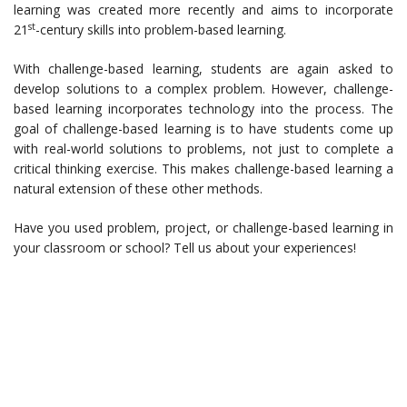
learning was created more recently and aims to incorporate
st
21
-century skills into problem-based learning.
With challenge-based learning, students are again asked to
develop solutions to a complex problem. However, challenge-
based learning incorporates technology into the process. The
goal of challenge-based learning is to have students come up
with real-world solutions to problems, not just to complete a
critical thinking exercise. This makes challenge-based learning a
natural extension of these other methods.
Have you used problem, project, or challenge-based learning in
your classroom or school? Tell us about your experiences!