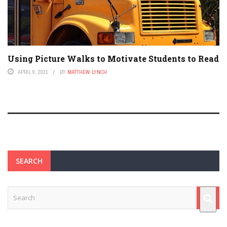
Using Picture Walks to Motivate Students to Read
APRIL 9, 2021
BY
MATTHEW LYNCH
SEARCH