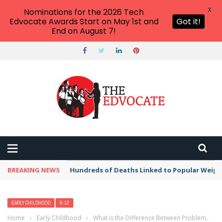
X
Nominations for the 2026 Tech
Edvocate Awards Start on May 1st and
Got it!
End on August 7!
BREAKING NEWS
Hundreds of Deaths Linked to Popular Weig
EARLY CHILDHOOD
K-12
Home
›
Early Childhood
›
What is the Difference Between Problem,