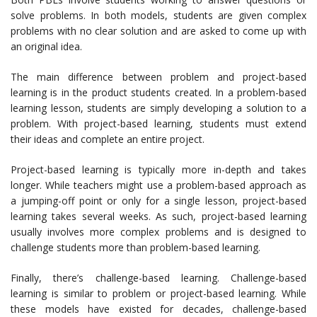
solve problems. In both models, students are given complex
problems with no clear solution and are asked to come up with
an original idea.
The main difference between problem and project-based
learning is in the product students created. In a problem-based
learning lesson, students are simply developing a solution to a
problem. With project-based learning, students must extend
their ideas and complete an entire project.
Project-based learning is typically more in-depth and takes
longer. While teachers might use a problem-based approach as
a jumping-off point or only for a single lesson, project-based
learning takes several weeks. As such, project-based learning
usually involves more complex problems and is designed to
challenge students more than problem-based learning.
Finally, there’s challenge-based learning. Challenge-based
learning is similar to problem or project-based learning. While
these models have existed for decades, challenge-based