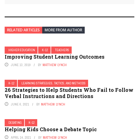
RELATED ARTICLES
MORE FROM AUTHOR
HIGHER EDUCATION
K-12
TEACHERS
Improving Student Learning Outcomes
JUNE 13, 2019
BY
MATTHEW LYNCH
K-12
LEARNING STRATEGIES, TACTICS, AND METHODS
26 Strategies to Help Students Who Fail to Follow
Verbal Instructions and Directions
JUNE 6, 2021
BY
MATTHEW LYNCH
DEBATING
K-12
Helping Kids Choose a Debate Topic
APRIL 14, 2021
BY
MATTHEW LYNCH