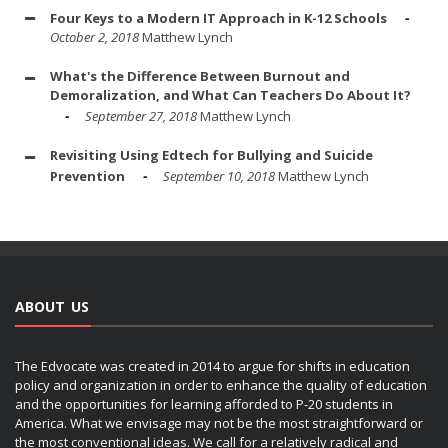
Four Keys to a Modern IT Approach in K-12 Schools
October 2, 2018
Matthew Lynch
What's the Difference Between Burnout and
Demoralization, and What Can Teachers Do About It?
September 27, 2018
Matthew Lynch
Revisiting Using Edtech for Bullying and Suicide
Prevention
September 10, 2018
Matthew Lynch
ABOUT US
The Edvocate was created in 2014 to argue for shifts in education
policy and organization in order to enhance the quality of education
and the opportunities for learning afforded to P-20 students in
America. What we envisage may not be the most straightforward or
the most conventional ideas. We call for a relatively radical and