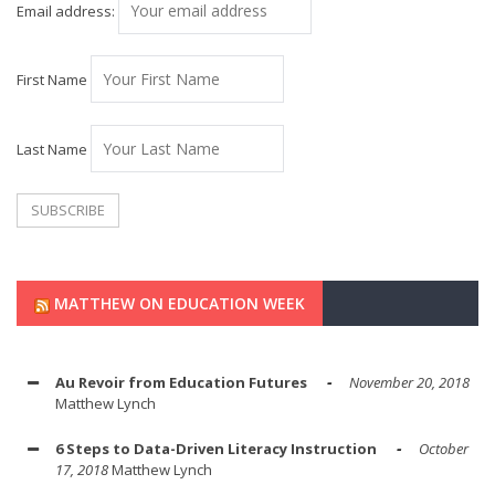
Email address:
First Name
Last Name
MATTHEW ON EDUCATION WEEK
Au Revoir from Education Futures
November 20, 2018
Matthew Lynch
6 Steps to Data-Driven Literacy Instruction
October
17, 2018
Matthew Lynch