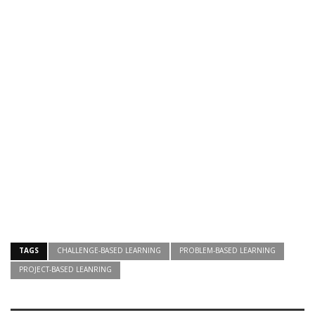
TAGS
CHALLENGE-BASED LEARNING
PROBLEM-BASED LEARNING
PROJECT-BASED LEANRING