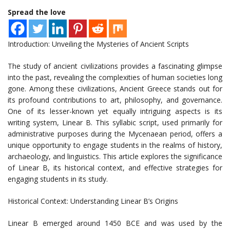
Spread the love
Introduction: Unveiling the Mysteries of Ancient Scripts
The study of ancient civilizations provides a fascinating glimpse
into the past, revealing the complexities of human societies long
gone. Among these civilizations, Ancient Greece stands out for
its profound contributions to art, philosophy, and governance.
One of its lesser-known yet equally intriguing aspects is its
writing system, Linear B. This syllabic script, used primarily for
administrative purposes during the Mycenaean period, offers a
unique opportunity to engage students in the realms of history,
archaeology, and linguistics. This article explores the significance
of Linear B, its historical context, and effective strategies for
engaging students in its study.
Historical Context: Understanding Linear B’s Origins
Linear B emerged around 1450 BCE and was used by the