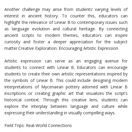
Another challenge may arise from students’ varying levels of
interest in ancient history. To counter this, educators can
highlight the relevance of Linear B to contemporary issues such
as language evolution and cultural heritage. By connecting
ancient scripts to modern themes, educators can inspire
curiosity and foster a deeper appreciation for the subject
matter.Creative Exploration: Encouraging Artistic Expression
Artistic expression can serve as an engaging avenue for
students to connect with Linear B. Educators can encourage
students to create their own artistic representations inspired by
the symbols of Linear B. This could include designing modern
interpretations of Mycenaean pottery adorned with Linear B
inscriptions or creating graphic art that visualizes the script’s
historical context. Through this creative lens, students can
explore the interplay between language and culture while
expressing their understanding in visually compelling ways.
Field Trips: Real-World Connections