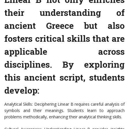
their understanding of
ancient Greece but also
fosters critical skills that are
applicable across
disciplines. By exploring
this ancient script, students
develop:
Analytical Skills: Deciphering Linear B requires careful analysis of
symbols and their meanings. Students learn to approach
problems methodically, enhancing their analytical thinking skills.