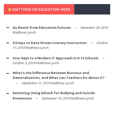
MATTHEW ON EDUCATION WEEK
Au Revoir from Education Futures
November 20, 2018
Matthew Lynch
6 Steps to Data-Driven Literacy Instruction
October
17, 2018
Matthew Lynch
Four Keys to a Modern IT Approach in K-12 Schools
October 2, 2018
Matthew Lynch
What's the Difference Between Burnout and
Demoralization, and What Can Teachers Do About It?
September 27, 2018
Matthew Lynch
Revisiting Using Edtech for Bullying and Suicide
Prevention
September 10, 2018
Matthew Lynch