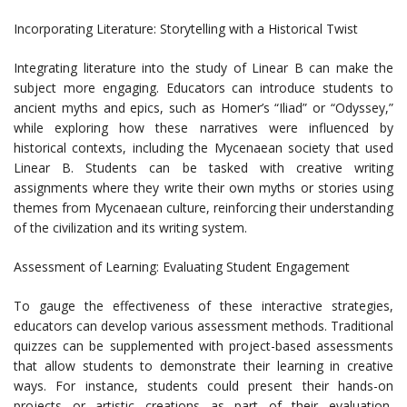
Incorporating Literature: Storytelling with a Historical Twist
Integrating literature into the study of Linear B can make the
subject more engaging. Educators can introduce students to
ancient myths and epics, such as Homer’s “Iliad” or “Odyssey,”
while exploring how these narratives were influenced by
historical contexts, including the Mycenaean society that used
Linear B. Students can be tasked with creative writing
assignments where they write their own myths or stories using
themes from Mycenaean culture, reinforcing their understanding
of the civilization and its writing system.
Assessment of Learning: Evaluating Student Engagement
To gauge the effectiveness of these interactive strategies,
educators can develop various assessment methods. Traditional
quizzes can be supplemented with project-based assessments
that allow students to demonstrate their learning in creative
ways. For instance, students could present their hands-on
projects or artistic creations as part of their evaluation,