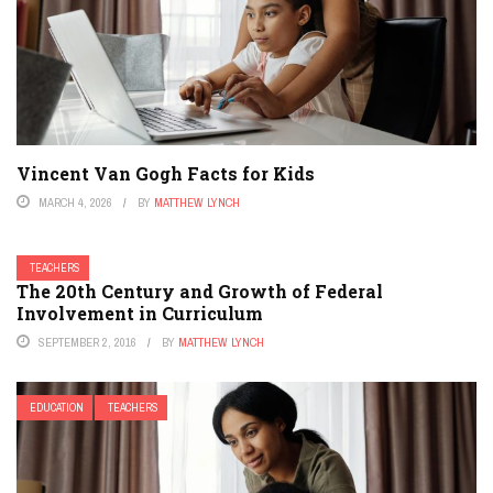
Vincent Van Gogh Facts for Kids
MARCH 4, 2026
BY
MATTHEW LYNCH
TEACHERS
The 20th Century and Growth of Federal
Involvement in Curriculum
SEPTEMBER 2, 2016
BY
MATTHEW LYNCH
EDUCATION
TEACHERS