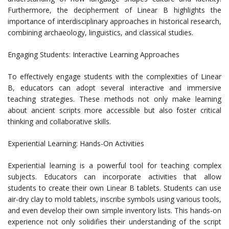
Furthermore, the decipherment of Linear B highlights the
importance of interdisciplinary approaches in historical research,
combining archaeology, linguistics, and classical studies.
Engaging Students: Interactive Learning Approaches
To effectively engage students with the complexities of Linear
B, educators can adopt several interactive and immersive
teaching strategies. These methods not only make learning
about ancient scripts more accessible but also foster critical
thinking and collaborative skills.
Experiential Learning: Hands-On Activities
Experiential learning is a powerful tool for teaching complex
subjects. Educators can incorporate activities that allow
students to create their own Linear B tablets. Students can use
air-dry clay to mold tablets, inscribe symbols using various tools,
and even develop their own simple inventory lists. This hands-on
experience not only solidifies their understanding of the script