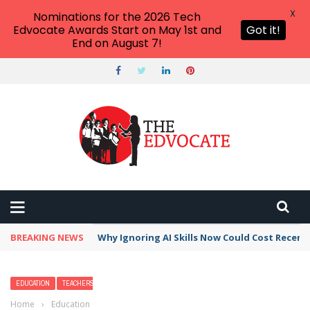
X
Nominations for the 2026 Tech
Edvocate Awards Start on May 1st and
Got it!
End on August 7!
BREAKING NEWS
Why Ignoring AI Skills Now Could Cost Recent
EDUCATION
TEACHERS
Home
›
Education
›
Deciphering Ancient Greece: Engaging Students