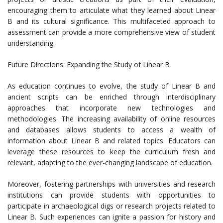
encouraging them to articulate what they learned about Linear
B and its cultural significance. This multifaceted approach to
assessment can provide a more comprehensive view of student
understanding.
Future Directions: Expanding the Study of Linear B
As education continues to evolve, the study of Linear B and
ancient scripts can be enriched through interdisciplinary
approaches that incorporate new technologies and
methodologies. The increasing availability of online resources
and databases allows students to access a wealth of
information about Linear B and related topics. Educators can
leverage these resources to keep the curriculum fresh and
relevant, adapting to the ever-changing landscape of education.
Moreover, fostering partnerships with universities and research
institutions can provide students with opportunities to
participate in archaeological digs or research projects related to
Linear B. Such experiences can ignite a passion for history and