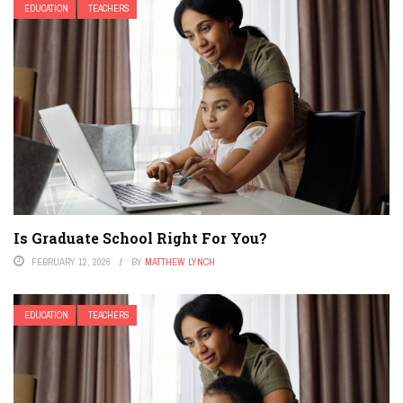
EDUCATION
TEACHERS
Is Graduate School Right For You?
FEBRUARY 12, 2026
BY
MATTHEW LYNCH
EDUCATION
TEACHERS