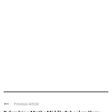
Previous Article