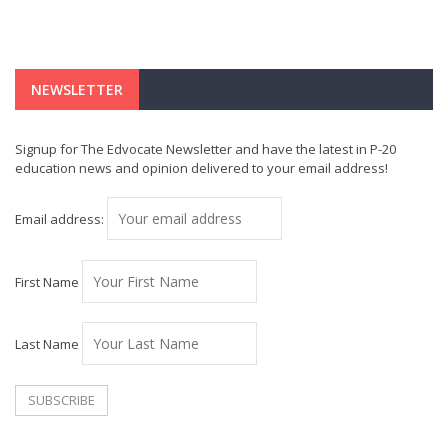
NEWSLETTER
Signup for The Edvocate Newsletter and have the latest in P-20
education news and opinion delivered to your email address!
Email address:
First Name
Last Name