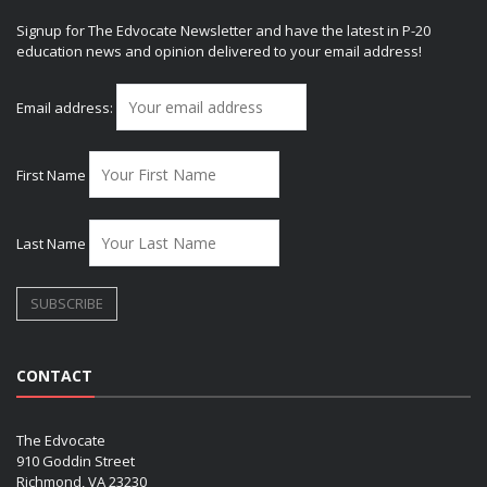
Signup for The Edvocate Newsletter and have the latest in P-20
education news and opinion delivered to your email address!
Email address:
First Name
Last Name
CONTACT
The Edvocate
910 Goddin Street
Richmond, VA 23230