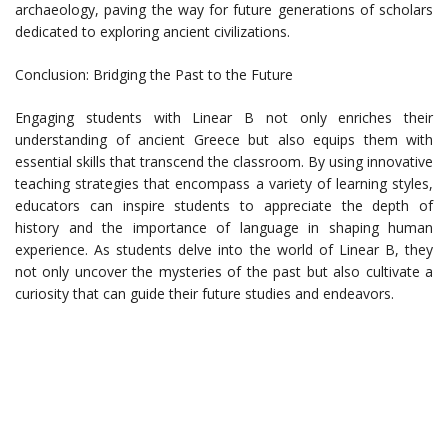
archaeology, paving the way for future generations of scholars
dedicated to exploring ancient civilizations.
Conclusion: Bridging the Past to the Future
Engaging students with Linear B not only enriches their
understanding of ancient Greece but also equips them with
essential skills that transcend the classroom. By using innovative
teaching strategies that encompass a variety of learning styles,
educators can inspire students to appreciate the depth of
history and the importance of language in shaping human
experience. As students delve into the world of Linear B, they
not only uncover the mysteries of the past but also cultivate a
curiosity that can guide their future studies and endeavors.