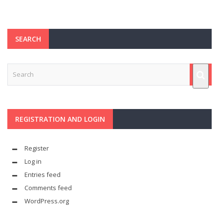
SEARCH
REGISTRATION AND LOGIN
Register
Log in
Entries feed
Comments feed
WordPress.org