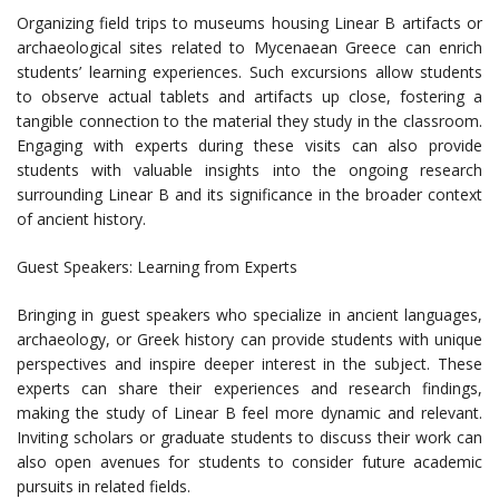
Organizing field trips to museums housing Linear B artifacts or
archaeological sites related to Mycenaean Greece can enrich
students’ learning experiences. Such excursions allow students
to observe actual tablets and artifacts up close, fostering a
tangible connection to the material they study in the classroom.
Engaging with experts during these visits can also provide
students with valuable insights into the ongoing research
surrounding Linear B and its significance in the broader context
of ancient history.
Guest Speakers: Learning from Experts
Bringing in guest speakers who specialize in ancient languages,
archaeology, or Greek history can provide students with unique
perspectives and inspire deeper interest in the subject. These
experts can share their experiences and research findings,
making the study of Linear B feel more dynamic and relevant.
Inviting scholars or graduate students to discuss their work can
also open avenues for students to consider future academic
pursuits in related fields.