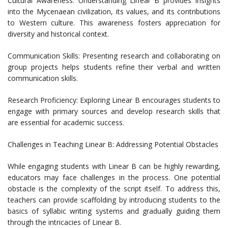
Cultural Awareness: Understanding Linear B provides insights
into the Mycenaean civilization, its values, and its contributions
to Western culture. This awareness fosters appreciation for
diversity and historical context.
Communication Skills: Presenting research and collaborating on
group projects helps students refine their verbal and written
communication skills.
Research Proficiency: Exploring Linear B encourages students to
engage with primary sources and develop research skills that
are essential for academic success.
Challenges in Teaching Linear B: Addressing Potential Obstacles
While engaging students with Linear B can be highly rewarding,
educators may face challenges in the process. One potential
obstacle is the complexity of the script itself. To address this,
teachers can provide scaffolding by introducing students to the
basics of syllabic writing systems and gradually guiding them
through the intricacies of Linear B.