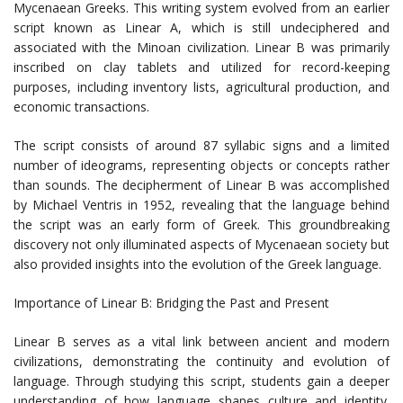
Mycenaean Greeks. This writing system evolved from an earlier
script known as Linear A, which is still undeciphered and
associated with the Minoan civilization. Linear B was primarily
inscribed on clay tablets and utilized for record-keeping
purposes, including inventory lists, agricultural production, and
economic transactions.
The script consists of around 87 syllabic signs and a limited
number of ideograms, representing objects or concepts rather
than sounds. The decipherment of Linear B was accomplished
by Michael Ventris in 1952, revealing that the language behind
the script was an early form of Greek. This groundbreaking
discovery not only illuminated aspects of Mycenaean society but
also provided insights into the evolution of the Greek language.
Importance of Linear B: Bridging the Past and Present
Linear B serves as a vital link between ancient and modern
civilizations, demonstrating the continuity and evolution of
language. Through studying this script, students gain a deeper
understanding of how language shapes culture and identity.