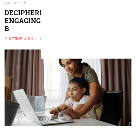
with Linear B
DECIPHERING ANCIENT GREECE:
ENGAGING STUDENTS WITH LINEAR
B
BY
MATTHEW LYNCH
JANUARY 21, 2026
0