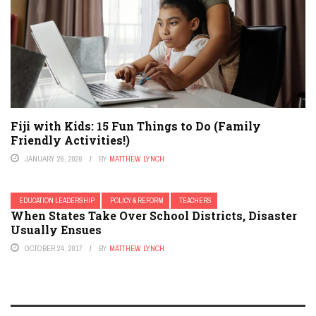
Fiji with Kids: 15 Fun Things to Do (Family
Friendly Activities!)
JANUARY 26, 2026
BY
MATTHEW LYNCH
EDUCATION LEADERSHIP
POLICY & REFORM
TEACHERS
When States Take Over School Districts, Disaster
Usually Ensues
OCTOBER 24, 2017
BY
MATTHEW LYNCH