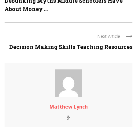
Debunking Myths Middle Schoolers Have
About Money ...
Next Article
Decision Making Skills Teaching Resources
Matthew Lynch