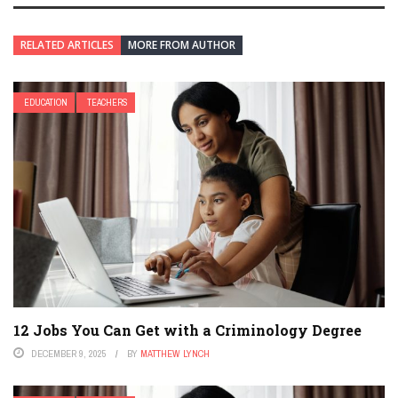
RELATED ARTICLES
MORE FROM AUTHOR
EDUCATION
TEACHERS
12 Jobs You Can Get with a Criminology Degree
DECEMBER 9, 2025
BY
MATTHEW LYNCH