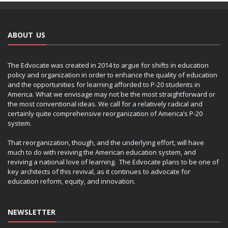
ABOUT US
The Edvocate was created in 2014 to argue for shifts in education
policy and organization in order to enhance the quality of education
and the opportunities for learning afforded to P-20 students in
America. What we envisage may not be the most straightforward or
the most conventional ideas. We call for a relatively radical and
certainly quite comprehensive reorganization of America’s P-20
system.
That reorganization, though, and the underlying effort, will have
much to do with reviving the American education system, and
reviving a national love of learning. The Edvocate plans to be one of
key architects of this revival, as it continues to advocate for
education reform, equity, and innovation.
NEWSLETTER