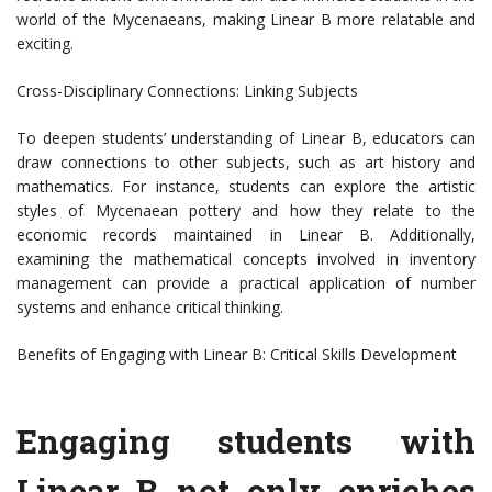
world of the Mycenaeans, making Linear B more relatable and
exciting.
Cross-Disciplinary Connections: Linking Subjects
To deepen students’ understanding of Linear B, educators can
draw connections to other subjects, such as art history and
mathematics. For instance, students can explore the artistic
styles of Mycenaean pottery and how they relate to the
economic records maintained in Linear B. Additionally,
examining the mathematical concepts involved in inventory
management can provide a practical application of number
systems and enhance critical thinking.
Benefits of Engaging with Linear B: Critical Skills Development
Engaging students with
Linear B not only enriches