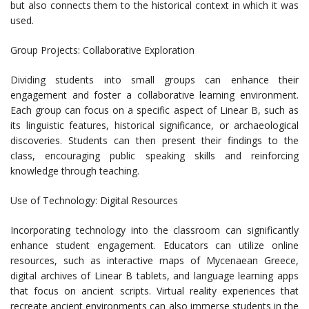
but also connects them to the historical context in which it was
used.
Group Projects: Collaborative Exploration
Dividing students into small groups can enhance their
engagement and foster a collaborative learning environment.
Each group can focus on a specific aspect of Linear B, such as
its linguistic features, historical significance, or archaeological
discoveries. Students can then present their findings to the
class, encouraging public speaking skills and reinforcing
knowledge through teaching.
Use of Technology: Digital Resources
Incorporating technology into the classroom can significantly
enhance student engagement. Educators can utilize online
resources, such as interactive maps of Mycenaean Greece,
digital archives of Linear B tablets, and language learning apps
that focus on ancient scripts. Virtual reality experiences that
recreate ancient environments can also immerse students in the