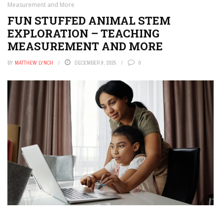
Measurement and More
FUN STUFFED ANIMAL STEM
EXPLORATION – TEACHING
MEASUREMENT AND MORE
BY
MATTHEW LYNCH
DECEMBER 9, 2025
0