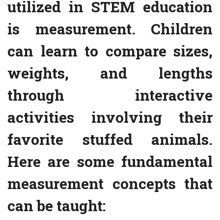
utilized in STEM education
is measurement. Children
can learn to compare sizes,
weights, and lengths
through interactive
activities involving their
favorite stuffed animals.
Here are some fundamental
measurement concepts that
can be taught: