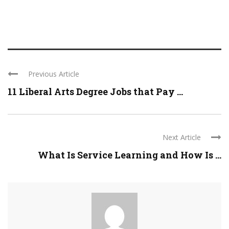
Previous Article
11 Liberal Arts Degree Jobs that Pay ...
Next Article
What Is Service Learning and How Is ...