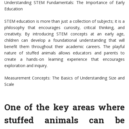
Understanding STEM Fundamentals: The Importance of Early
Education
STEM education is more than just a collection of subjects; it is a
philosophy that encourages curiosity, critical thinking, and
creativity. By introducing STEM concepts at an early age,
children can develop a foundational understanding that will
benefit them throughout their academic careers. The playful
nature of stuffed animals allows educators and parents to
create a hands-on learning experience that encourages
exploration and inquiry.
Measurement Concepts: The Basics of Understanding Size and
Scale
One of the key areas where
stuffed animals can be