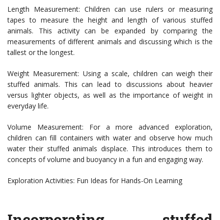
Length Measurement: Children can use rulers or measuring
tapes to measure the height and length of various stuffed
animals. This activity can be expanded by comparing the
measurements of different animals and discussing which is the
tallest or the longest.
Weight Measurement: Using a scale, children can weigh their
stuffed animals. This can lead to discussions about heavier
versus lighter objects, as well as the importance of weight in
everyday life.
Volume Measurement: For a more advanced exploration,
children can fill containers with water and observe how much
water their stuffed animals displace. This introduces them to
concepts of volume and buoyancy in a fun and engaging way.
Exploration Activities: Fun Ideas for Hands-On Learning
Incorporating stuffed