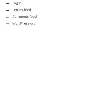
Log in
Entries feed
Comments feed
WordPress.org