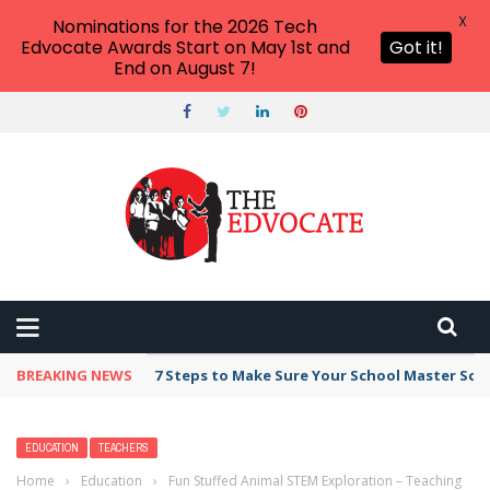
X
Nominations for the 2026 Tech
Edvocate Awards Start on May 1st and
Got it!
End on August 7!
BREAKING NEWS
7 Steps to Make Sure Your School Master Sc
EDUCATION
TEACHERS
Home
›
Education
›
Fun Stuffed Animal STEM Exploration – Teaching