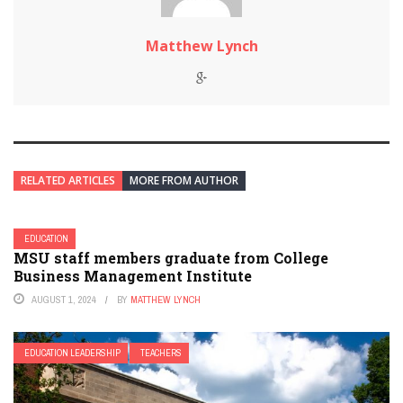
Matthew Lynch
RELATED ARTICLES
MORE FROM AUTHOR
EDUCATION
MSU staff members graduate from College
Business Management Institute
AUGUST 1, 2024
BY
MATTHEW LYNCH
EDUCATION LEADERSHIP
TEACHERS