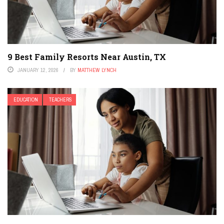
9 Best Family Resorts Near Austin, TX
JANUARY 12, 2026
BY
MATTHEW LYNCH
EDUCATION
TEACHERS