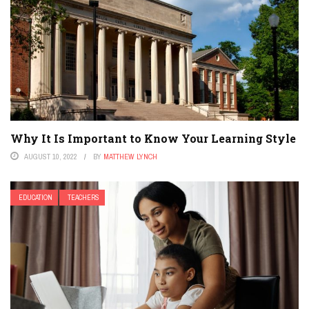
Why It Is Important to Know Your Learning Style
AUGUST 10, 2022
BY
MATTHEW LYNCH
EDUCATION
TEACHERS