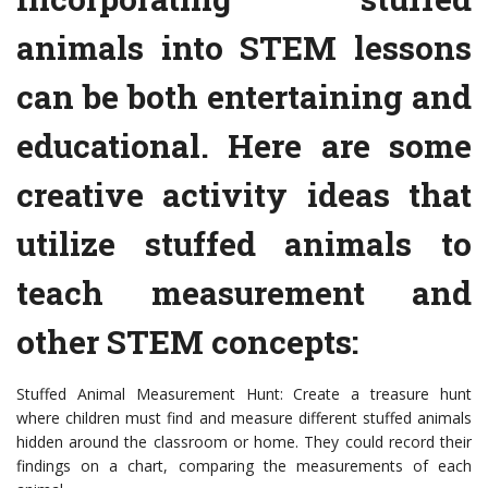
animals into STEM lessons
can be both entertaining and
educational. Here are some
creative activity ideas that
utilize stuffed animals to
teach measurement and
other STEM concepts:
Stuffed Animal Measurement Hunt: Create a treasure hunt
where children must find and measure different stuffed animals
hidden around the classroom or home. They could record their
findings on a chart, comparing the measurements of each