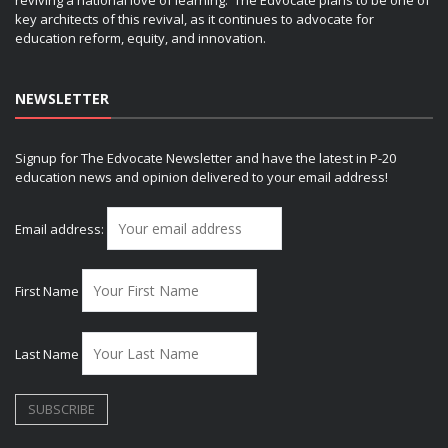
reviving a national love of learning. The Edvocate plans to be one of
key architects of this revival, as it continues to advocate for
education reform, equity, and innovation.
NEWSLETTER
Signup for The Edvocate Newsletter and have the latest in P-20
education news and opinion delivered to your email address!
Email address:
First Name
Last Name