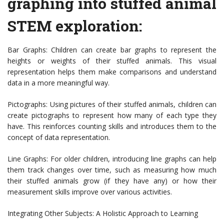
graphing into stuffed animal
STEM exploration:
Bar Graphs: Children can create bar graphs to represent the
heights or weights of their stuffed animals. This visual
representation helps them make comparisons and understand
data in a more meaningful way.
Pictographs: Using pictures of their stuffed animals, children can
create pictographs to represent how many of each type they
have. This reinforces counting skills and introduces them to the
concept of data representation.
Line Graphs: For older children, introducing line graphs can help
them track changes over time, such as measuring how much
their stuffed animals grow (if they have any) or how their
measurement skills improve over various activities.
Integrating Other Subjects: A Holistic Approach to Learning