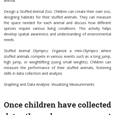
animal.
Design a Stuffed Animal Zoo: Children can create their own zoo,
designing habitats for their stuffed animals. They can measure
the space needed for each animal and discuss how different
species require various living conditions. This activity helps
develop spatial awareness and understanding of environmental
needs.
Stuffed Animal Olympics: Organize a mini-Olympics where
stuffed animals compete in various events such as a long jump,
high jump, or weightlifting (using small weights). Children can
measure the performance of their stuffed animals, fostering
skills in data collection and analysis.
Graphing and Data Analysis: Visualizing Measurements
Once children have collected