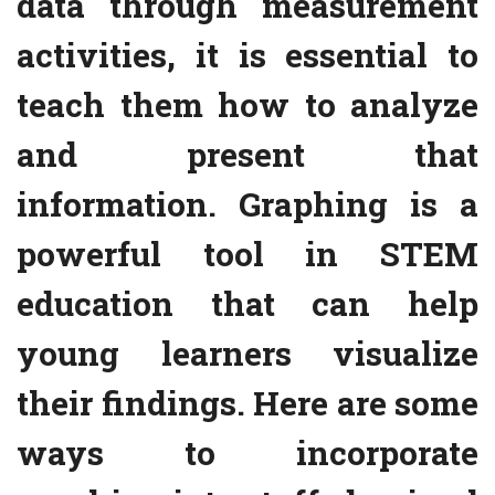
data through measurement
activities, it is essential to
teach them how to analyze
and present that
information. Graphing is a
powerful tool in STEM
education that can help
young learners visualize
their findings. Here are some
ways to incorporate