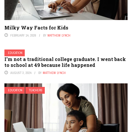
Milky Way Facts for Kids
FEBRUARY 14, 2026
BY
MATTHEW LYNCH
EDUCATION
I’m not a traditional college graduate. I went back
to school at 49 because life happened
AUGUST 3, 2024
BY
MATTHEW LYNCH
EDUCATION
TEACHERS