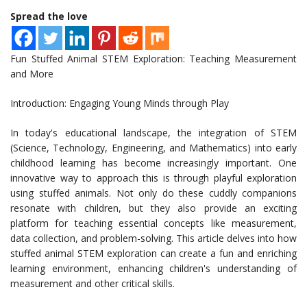
Spread the love
Fun Stuffed Animal STEM Exploration: Teaching Measurement
and More
Introduction: Engaging Young Minds through Play
In today's educational landscape, the integration of STEM
(Science, Technology, Engineering, and Mathematics) into early
childhood learning has become increasingly important. One
innovative way to approach this is through playful exploration
using stuffed animals. Not only do these cuddly companions
resonate with children, but they also provide an exciting
platform for teaching essential concepts like measurement,
data collection, and problem-solving. This article delves into how
stuffed animal STEM exploration can create a fun and enriching
learning environment, enhancing children's understanding of
measurement and other critical skills.