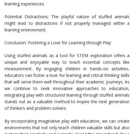
learning experiences.
Potential Distractions: The playful nature of stuffed animals
might lead to distractions if not properly managed within a
learning environment.
Conclusion: Fostering a Love for Learning through Play
Using stuffed animals as a tool for STEM exploration offers a
unique and enjoyable way to teach essential concepts like
measurement. By engaging children in hands-on activities,
educators can foster a love for learning and critical thinking skills
that will serve them well throughout their academic journeys. As
we continue to seek innovative approaches to education,
integrating play with structured learning through stuffed animals
stands out as a valuable method to inspire the next generation
of thinkers and problem-solvers.
By incorporating imaginative play with education, we can create
environments that not only teach children valuable skills but also