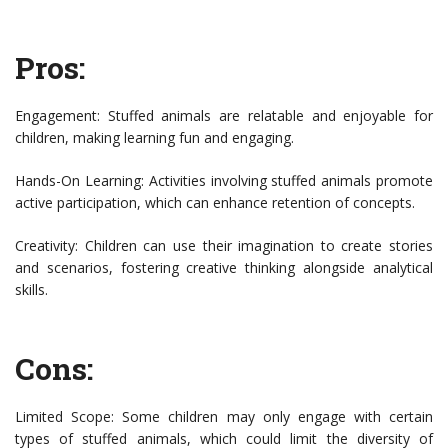
Pros:
Engagement: Stuffed animals are relatable and enjoyable for
children, making learning fun and engaging.
Hands-On Learning: Activities involving stuffed animals promote
active participation, which can enhance retention of concepts.
Creativity: Children can use their imagination to create stories
and scenarios, fostering creative thinking alongside analytical
skills.
Cons:
Limited Scope: Some children may only engage with certain
types of stuffed animals, which could limit the diversity of