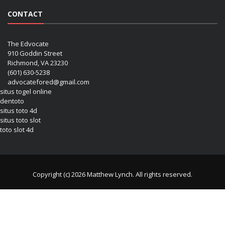
CONTACT
The Edvocate
910 Goddin Street
Richmond, VA 23230
(601) 630-5238
advocatefored@gmail.com
situs togel online
dentoto
situs toto 4d
situs toto slot
toto slot 4d
Copyright (c) 2026 Matthew Lynch. All rights reserved.