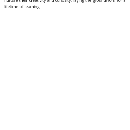
nurture their creativity and curiosity, laying the groundwork for a
lifetime of learning.