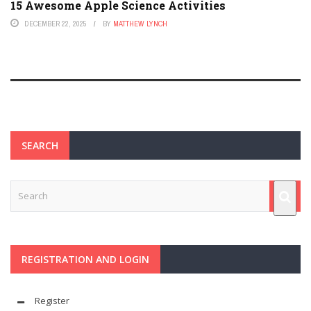
15 Awesome Apple Science Activities
DECEMBER 22, 2025
BY
MATTHEW LYNCH
SEARCH
REGISTRATION AND LOGIN
Register