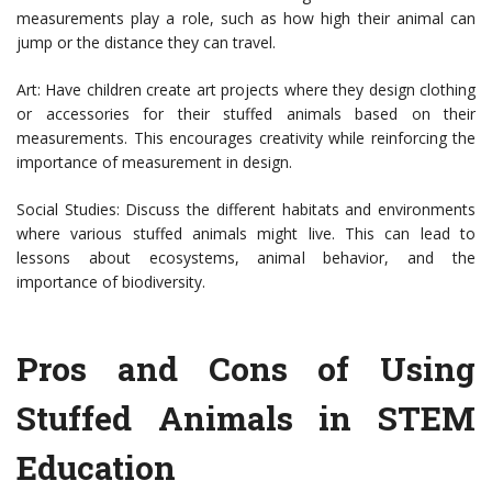
measurements play a role, such as how high their animal can
jump or the distance they can travel.
Art: Have children create art projects where they design clothing
or accessories for their stuffed animals based on their
measurements. This encourages creativity while reinforcing the
importance of measurement in design.
Social Studies: Discuss the different habitats and environments
where various stuffed animals might live. This can lead to
lessons about ecosystems, animal behavior, and the
importance of biodiversity.
Pros and Cons of Using
Stuffed Animals in STEM
Education