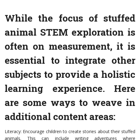
While the focus of stuffed
animal STEM exploration is
often on measurement, it is
essential to integrate other
subjects to provide a holistic
learning experience. Here
are some ways to weave in
additional content areas:
Literacy: Encourage children to create stories about their stuffed
animals. This can include writing adventures where