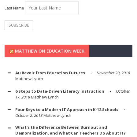
Last Name
MATTHEW ON EDUCATION WEEK
Au Revoir from Education Futures
November 20, 2018
Matthew Lynch
6 Steps to Data-Driven Literacy Instruction
October
17, 2018
Matthew Lynch
Four Keys to a Modern IT Approach in K-12 Schools
October 2, 2018
Matthew Lynch
What's the Difference Between Burnout and
Demoralization, and What Can Teachers Do About It?