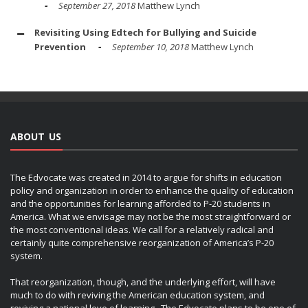
September 27, 2018
Matthew Lynch
Revisiting Using Edtech for Bullying and Suicide
Prevention
September 10, 2018
Matthew Lynch
ABOUT US
The Edvocate was created in 2014 to argue for shifts in education
policy and organization in order to enhance the quality of education
and the opportunities for learning afforded to P-20 students in
America. What we envisage may not be the most straightforward or
the most conventional ideas. We call for a relatively radical and
certainly quite comprehensive reorganization of America’s P-20
system.
That reorganization, though, and the underlying effort, will have
much to do with reviving the American education system, and