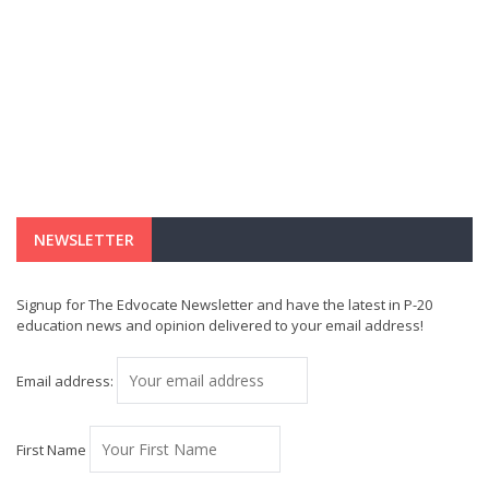
NEWSLETTER
Signup for The Edvocate Newsletter and have the latest in P-20
education news and opinion delivered to your email address!
Email address:
First Name