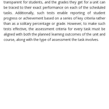
transparent for students, and the grades they get for a unit can
be traced to their exact performance on each of the scheduled
tasks. Additionally, such tests enable reporting of student
progress or achievement based on a series of key criteria rather
than as a solitary percentage or grade. However, to make such
tests effective, the assessment criteria for every task must be
aligned with both the planned learning outcomes of the unit and
course, along with the type of assessment the task involves.