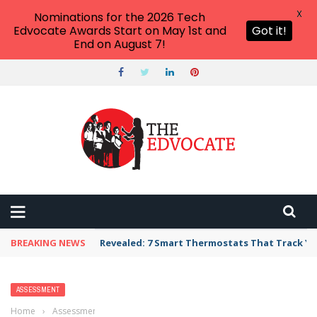
X
Nominations for the 2026 Tech
Edvocate Awards Start on May 1st and
Got it!
End on August 7!
BREAKING NEWS
Revealed: 7 Smart Thermostats That Track Yo
ASSESSMENT
Home
›
Assessment
›
Criterion-Referenced Assessment: Everything