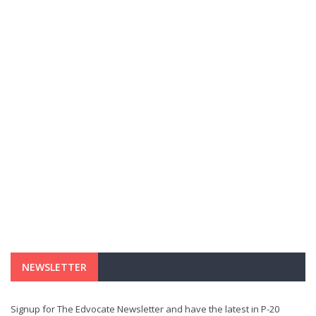
NEWSLETTER
Signup for The Edvocate Newsletter and have the latest in P-20