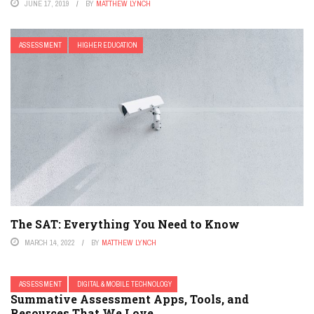
JUNE 17, 2019
BY
MATTHEW LYNCH
ASSESSMENT
HIGHER EDUCATION
The SAT: Everything You Need to Know
MARCH 14, 2022
BY
MATTHEW LYNCH
ASSESSMENT
DIGITAL & MOBILE TECHNOLOGY
Summative Assessment Apps, Tools, and
Resources That We Love