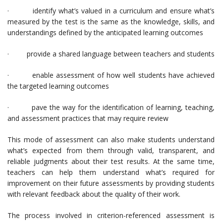
· identify what’s valued in a curriculum and ensure what’s
measured by the test is the same as the knowledge, skills, and
understandings defined by the anticipated learning outcomes
· provide a shared language between teachers and students
· enable assessment of how well students have achieved
the targeted learning outcomes
· pave the way for the identification of learning, teaching,
and assessment practices that may require review
This mode of assessment can also make students understand
what’s expected from them through valid, transparent, and
reliable judgments about their test results. At the same time,
teachers can help them understand what’s required for
improvement on their future assessments by providing students
with relevant feedback about the quality of their work.
The process involved in criterion-referenced assessment is