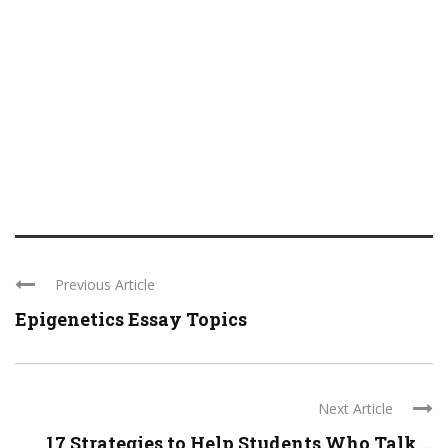
Previous Article
Epigenetics Essay Topics
Next Article
17 Strategies to Help Students Who Talk ...