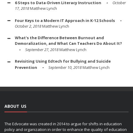
6 Steps to Data-Driven Literacy Instruction
October
17, 2018
Matthew Lynch
Four Keys to a Modern IT Approach in K-12 Schools
October 2, 2018
Matthew Lynch
What's the Difference Between Burnout and
Demoralization, and What Can Teachers Do About It?
September 27, 2018
Matthew Lynch
Revisiting Using Edtech for Bullying and Suicide
Prevention
September 10, 2018
Matthew Lynch
ABOUT US
The Edvocate was created in 2014 to argue for shifts in education
policy and organization in order to enhance the quality of education