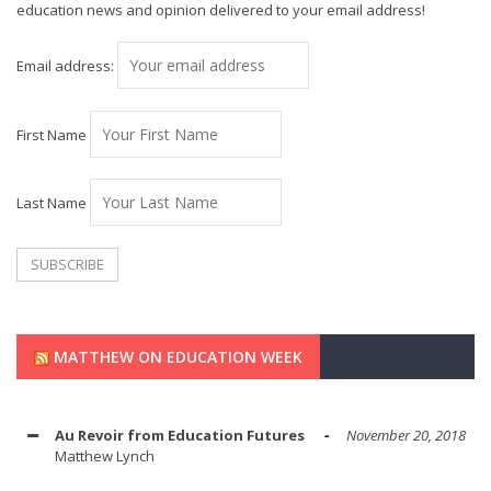
education news and opinion delivered to your email address!
Email address:
First Name
Last Name
MATTHEW ON EDUCATION WEEK
Au Revoir from Education Futures
November 20, 2018
Matthew Lynch