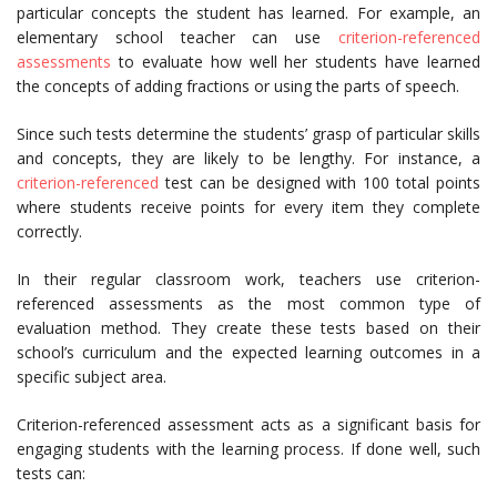
particular concepts the student has learned. For example, an
elementary school teacher can use
criterion-referenced
assessments
to evaluate how well her students have learned
the concepts of adding fractions or using the parts of speech.
Since such tests determine the students’ grasp of particular skills
and concepts, they are likely to be lengthy. For instance, a
criterion-referenced
test can be designed with 100 total points
where students receive points for every item they complete
correctly.
In their regular classroom work, teachers use criterion-
referenced assessments as the most common type of
evaluation method. They create these tests based on their
school’s curriculum and the expected learning outcomes in a
specific subject area.
Criterion-referenced assessment acts as a significant basis for
engaging students with the learning process. If done well, such
tests can: