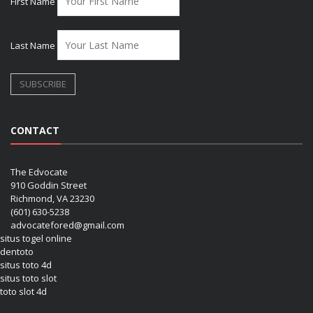
First Name
Last Name
CONTACT
The Edvocate
910 Goddin Street
Richmond, VA 23230
(601) 630-5238
advocatefored@gmail.com
situs togel online
dentoto
situs toto 4d
situs toto slot
toto slot 4d