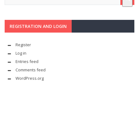
REGISTRATION AND LOGIN
Register
Log in
Entries feed
Comments feed
WordPress.org