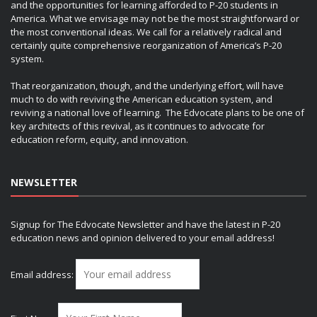
and the opportunities for learning afforded to P-20 students in
America. What we envisage may not be the most straightforward or
the most conventional ideas. We call for a relatively radical and
certainly quite comprehensive reorganization of America’s P-20
system.
That reorganization, though, and the underlying effort, will have
much to do with reviving the American education system, and
reviving a national love of learning. The Edvocate plans to be one of
key architects of this revival, as it continues to advocate for
education reform, equity, and innovation.
NEWSLETTER
Signup for The Edvocate Newsletter and have the latest in P-20
education news and opinion delivered to your email address!
Email address: