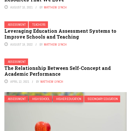
AUGUST 10, 2021
BY
MATTHEW LYNCH
ASSESSMENT
TEACHERS
Leveraging Education Assessment Systems to
Improve Schools and Teaching
AUGUST 19, 2022
BY
MATTHEW LYNCH
ASSESSMENT
The Relationship Between Self-Concept and
Academic Performance
APRIL 13, 2021
BY
MATTHEW LYNCH
ASSESSMENT
HIGH SCHOOL
HIGHER EDUCATION
SECONDARY EDUCATION