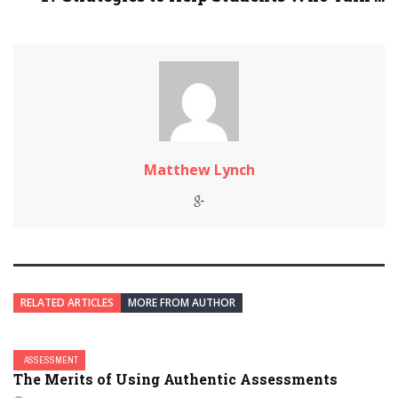
Matthew Lynch
RELATED ARTICLES
MORE FROM AUTHOR
ASSESSMENT
The Merits of Using Authentic Assessments