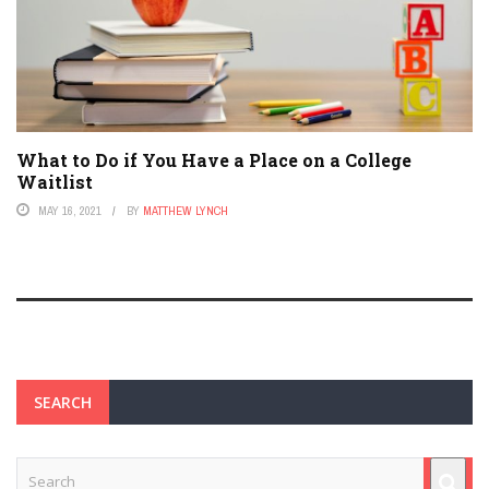
What to Do if You Have a Place on a College
Waitlist
MAY 16, 2021
BY
MATTHEW LYNCH
SEARCH