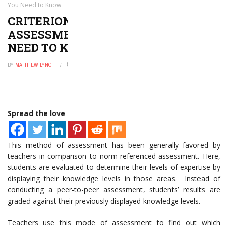
You Need to Know
CRITERION-REFERENCED
ASSESSMENT: EVERYTHING YOU
NEED TO KNOW
BY
MATTHEW LYNCH
FEBRUARY 10, 2023
0
Spread the love
This method of assessment has been generally favored by
teachers in comparison to norm-referenced assessment. Here,
students are evaluated to determine their levels of expertise by
displaying their knowledge levels in those areas. Instead of
conducting a peer-to-peer assessment, students’ results are
graded against their previously displayed knowledge levels.
Teachers use this mode of assessment to find out which