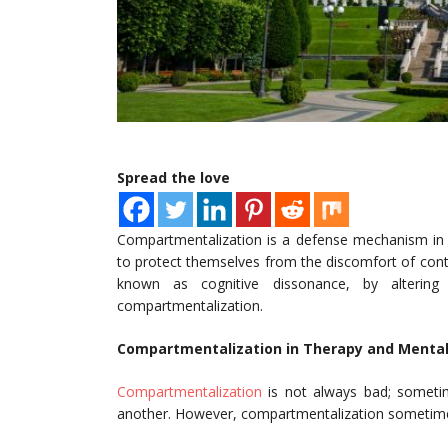
Spread the love
Compartmentalization is a defense mechanism in w
to protect themselves from the discomfort of contr
known as cognitive dissonance, by altering 
compartmentalization.
Compartmentalization in Therapy and Mental
Compartmentalization
is not always bad; someti
another. However, compartmentalization sometimes