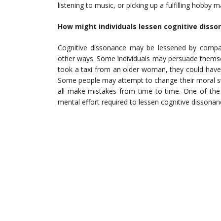
listening to music, or picking up a fulfilling hobby
How might individuals lessen cognitive disso
Cognitive dissonance may be lessened by compart
other ways. Some individuals may persuade themsel
took a taxi from an older woman, they could have
Some people may attempt to change their moral stan
all make mistakes from time to time. One of the
mental effort required to lessen cognitive dissonan