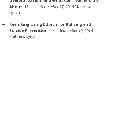
Demoralization, and What Can Teachers Do
About It?
September 27, 2018
Matthew
Lynch
Revisiting Using Edtech for Bullying and
Suicide Prevention
September 10, 2018
Matthew Lynch