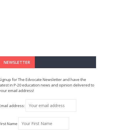
NEWSLETTER
Signup for The Edvocate Newsletter and have the
latest in P-20 education news and opinion delivered to
your email address!
Email address:
First Name