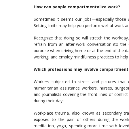
How can people compartmentalize work?
Sometimes it seems our jobs—especially those wi
Setting limits may help you perform well at work an
Recognize that doing so will stretch the workda
refrain from an after-work conversation (to the 
purpose when driving home or at the end of the da
working, and employ mindfulness practices to help
Which professions may involve compartmenta
Workers subjected to stress and pictures that ca
humanitarian assistance workers, nurses, surgeon
and journalists covering the front lines of confli
during their days.
Workplace trauma, also known as secondary tr
exposed to the pain of others during the workd
meditation, yoga, spending more time with loved o