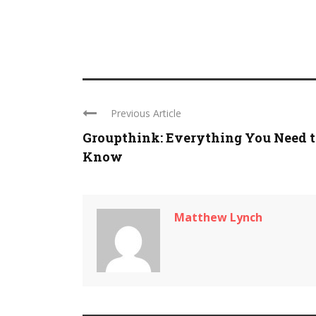
Previous Article
Groupthink: Everything You Need t
Know
Matthew Lynch