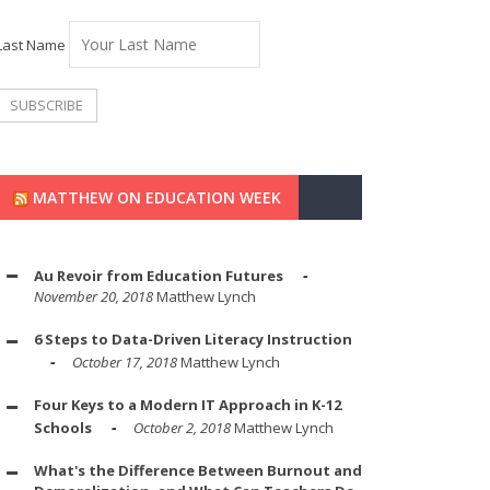
Last Name
MATTHEW ON EDUCATION WEEK
Au Revoir from Education Futures
November 20, 2018
Matthew Lynch
6 Steps to Data-Driven Literacy Instruction
October 17, 2018
Matthew Lynch
Four Keys to a Modern IT Approach in K-12
Schools
October 2, 2018
Matthew Lynch
What's the Difference Between Burnout and