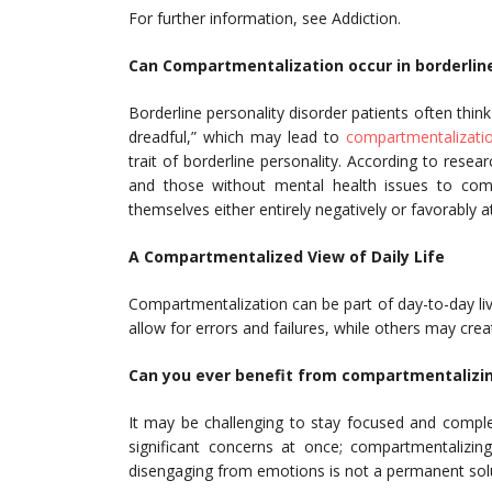
For further information, see Addiction.
Can Compartmentalization occur in borderline
Borderline personality disorder patients often think
dreadful,” which may lead to
compartmentalizati
trait of borderline personality. According to rese
and those without mental health issues to compar
themselves either entirely negatively or favorably a
A Compartmentalized View of Daily Life
Compartmentalization can be part of day-to-day liv
allow for errors and failures, while others may cre
Can you ever benefit from compartmentalizi
It may be challenging to stay focused and comple
significant concerns at once; compartmentalizin
disengaging from emotions is not a permanent solu