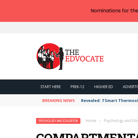
Nominations for th
START HERE
PREK-12
HIGHER ED
ADVERTI
BREAKING NEWS
Revealed: 7 Smart Thermos
Home
›
Psychology and Edu
PSYCHOLOGY AND EDUCATION
COMPARTMENTA