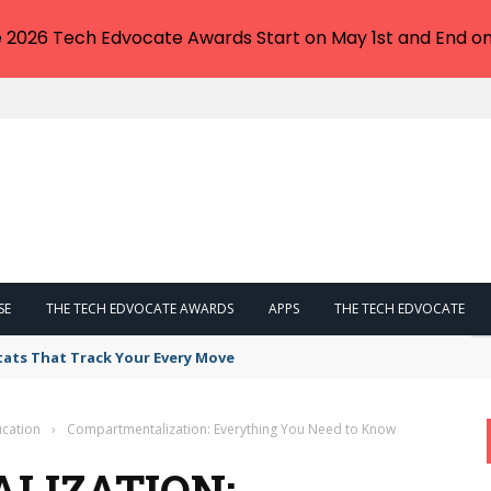
e 2026 Tech Edvocate Awards Start on May 1st and End on
SE
THE TECH EDVOCATE AWARDS
APPS
THE TECH EDVOCATE
tats That Track Your Every Move
cation
›
Compartmentalization: Everything You Need to Know
LIZATION: