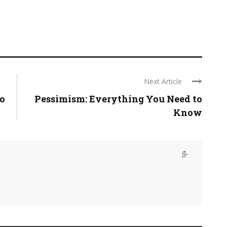
Next Article
o
Pessimism: Everything You Need to
Know