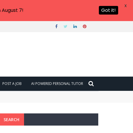
X
 August 7!
Got it!
POST A JOB
AI POWERED PERSONAL TUTOR
SEARCH