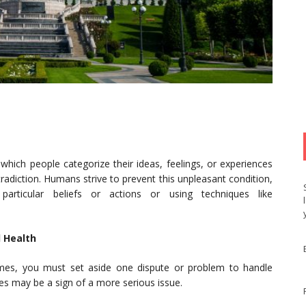
hich people categorize their ideas, feelings, or experiences
adiction. Humans strive to prevent this unpleasant condition,
particular beliefs or actions or using techniques like
 Health
mes, you must set aside one dispute or problem to handle
 may be a sign of a more serious issue.