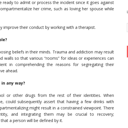
ready to admit or process the incident since it goes against
, compartmentalize her crime, such as loving her spouse while
lly improve their conduct by working with a therapist.
ble?
posing beliefs in their minds. Trauma and addiction may result
and walls so that various “rooms” for ideas or experiences can
ient in comprehending the reasons for segregating their
ove ahead.
 in any way?
ol or other drugs from the rest of their identities. When
nce, could subsequently assert that having a few drinks with
partmentalizing might result in a constrained viewpoint. There
ity, and integrating them may be crucial to recovery;
hat a person will be defined by it.