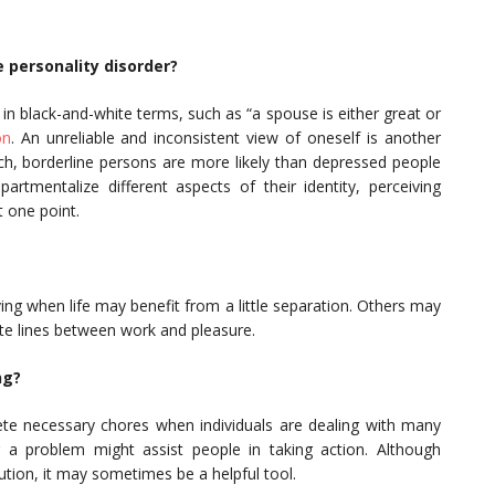
 personality disorder?
 in black-and-white terms, such as “a spouse is either great or
on
. An unreliable and inconsistent view of oneself is another
arch, borderline persons are more likely than depressed people
tmentalize different aspects of their identity, perceiving
t one point.
ing when life may benefit from a little separation. Others may
ate lines between work and pleasure.
ng?
te necessary chores when individuals are dealing with many
g a problem might assist people in taking action. Although
tion, it may sometimes be a helpful tool.