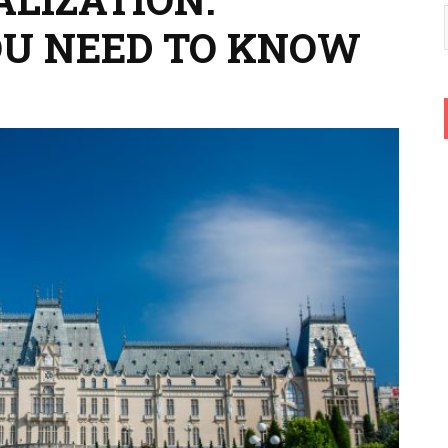
OU NEED TO KNOW