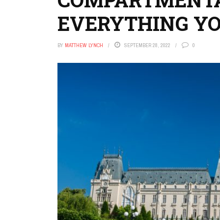
EVERYTHING Y
BY
MATTHEW LYNCH
SEPTEMBER 28, 2022
0