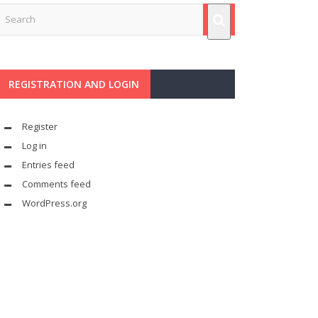
REGISTRATION AND LOGIN
Register
Log in
Entries feed
Comments feed
WordPress.org