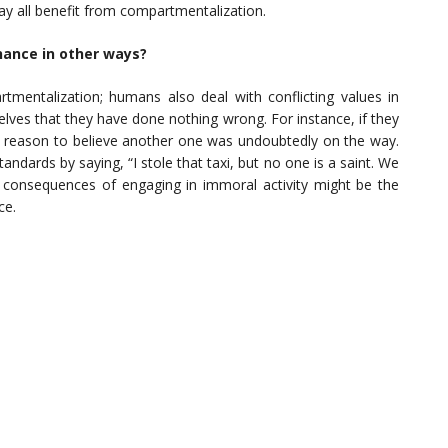
 may all benefit from compartmentalization.
nance in other ways?
mentalization; humans also deal with conflicting values in
ves that they have done nothing wrong. For instance, if they
 reason to believe another one was undoubtedly on the way.
dards by saying, “I stole that taxi, but no one is a saint. We
 consequences of engaging in immoral activity might be the
ce.