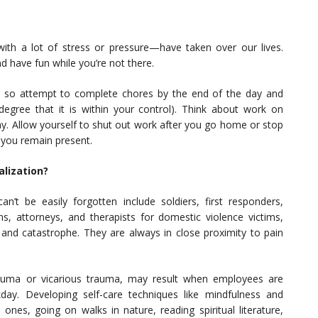
th a lot of stress or pressure—have taken over our lives.
d have fun while you’re not there.
y, so attempt to complete chores by the end of the day and
degree that it is within your control). Think about work on
y. Allow yourself to shut out work after you go home or stop
 you remain present.
lization?
n’t be easily forgotten include soldiers, first responders,
s, attorneys, and therapists for domestic violence victims,
ct and catastrophe. They are always in close proximity to pain
auma or vicarious trauma, may result when employees are
ay. Developing self-care techniques like mindfulness and
nes, going on walks in nature, reading spiritual literature,