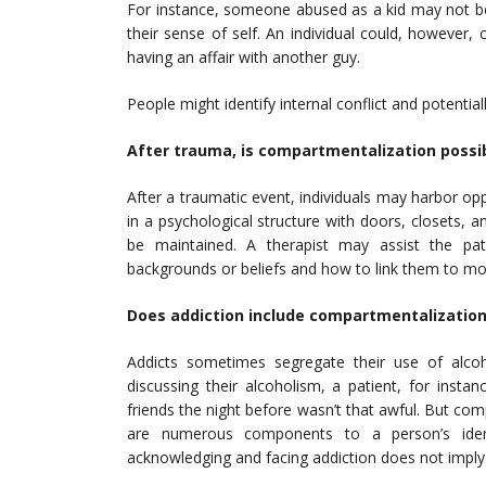
For instance, someone abused as a kid may not be 
their sense of self. An individual could, however
having an affair with another guy.
People might identify internal conflict and potentia
After trauma, is compartmentalization possi
After a traumatic event, individuals may harbor op
in a psychological structure with doors, closets, 
be maintained. A therapist may assist the pat
backgrounds or beliefs and how to link them to m
Does addiction include compartmentalization
Addicts sometimes segregate their use of alcoh
discussing their alcoholism, a patient, for insta
friends the night before wasn’t that awful. But com
are numerous components to a person’s ident
acknowledging and facing addiction does not imply t