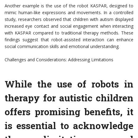
Another example is the use of the robot KASPAR, designed to
mimic human-like expressions and movements. In a controlled
study, researchers observed that children with autism displayed
increased eye contact and social engagement when interacting
with KASPAR compared to traditional therapy methods. These
findings suggest that robot-assisted interaction can enhance
social communication skills and emotional understanding.
Challenges and Considerations: Addressing Limitations
While the use of robots in
therapy for autistic children
offers promising benefits, it
is essential to acknowledge