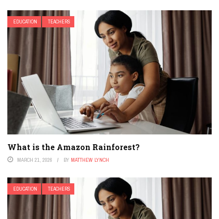
EDUCATION
TEACHERS
What is the Amazon Rainforest?
MARCH 21, 2026
BY
MATTHEW LYNCH
EDUCATION
TEACHERS