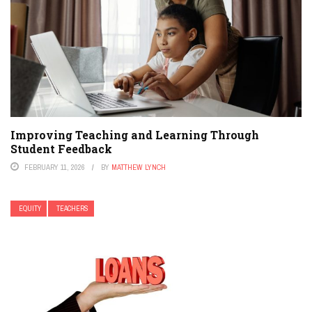
Improving Teaching and Learning Through
Student Feedback
FEBRUARY 11, 2026
BY
MATTHEW LYNCH
EQUITY
TEACHERS