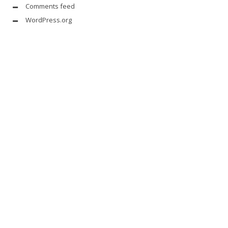
Comments feed
WordPress.org