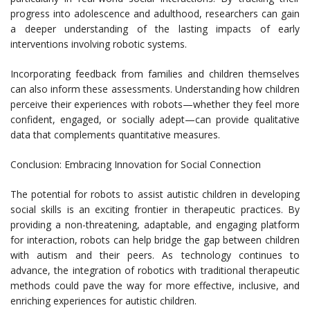
progress into adolescence and adulthood, researchers can gain
a deeper understanding of the lasting impacts of early
interventions involving robotic systems.
Incorporating feedback from families and children themselves
can also inform these assessments. Understanding how children
perceive their experiences with robots—whether they feel more
confident, engaged, or socially adept—can provide qualitative
data that complements quantitative measures.
Conclusion: Embracing Innovation for Social Connection
The potential for robots to assist autistic children in developing
social skills is an exciting frontier in therapeutic practices. By
providing a non-threatening, adaptable, and engaging platform
for interaction, robots can help bridge the gap between children
with autism and their peers. As technology continues to
advance, the integration of robotics with traditional therapeutic
methods could pave the way for more effective, inclusive, and
enriching experiences for autistic children.