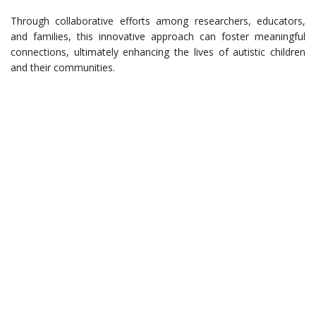
Through collaborative efforts among researchers, educators,
and families, this innovative approach can foster meaningful
connections, ultimately enhancing the lives of autistic children
and their communities.