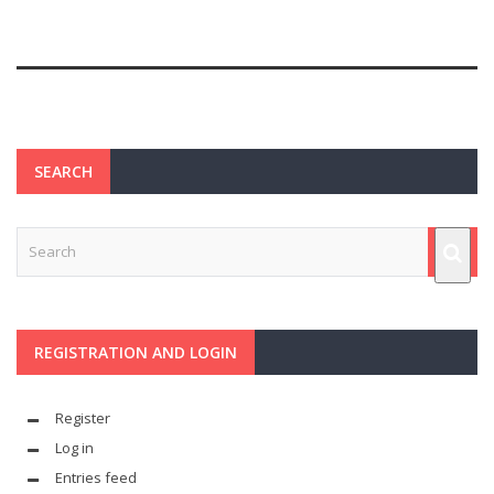
SEARCH
REGISTRATION AND LOGIN
Register
Log in
Entries feed