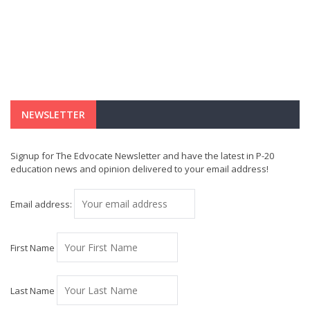
NEWSLETTER
Signup for The Edvocate Newsletter and have the latest in P-20
education news and opinion delivered to your email address!
Email address:
First Name
Last Name