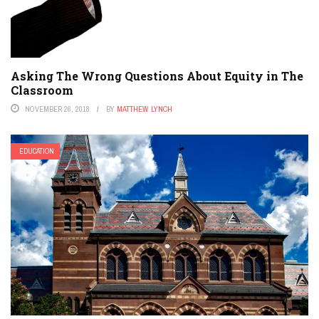
Asking The Wrong Questions About Equity in The
Classroom
NOVEMBER 26, 2018
BY
MATTHEW LYNCH
EDUCATION