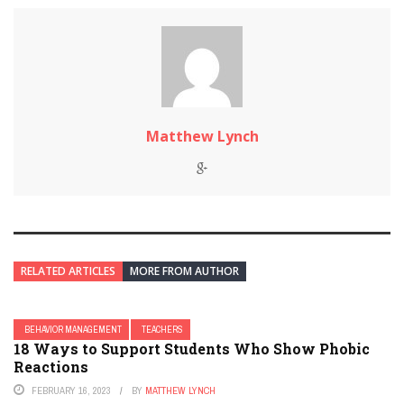
Matthew Lynch
RELATED ARTICLES
MORE FROM AUTHOR
BEHAVIOR MANAGEMENT
TEACHERS
18 Ways to Support Students Who Show Phobic
Reactions
FEBRUARY 16, 2023
BY
MATTHEW LYNCH