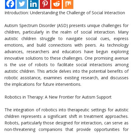
Introduction: Understanding the Challenge of Social Interaction
Autism Spectrum Disorder (ASD) presents unique challenges for
children, particularly in the realm of social interaction. Many
autistic children struggle to navigate social cues, express
emotions, and build connections with peers. As technology
advances, researchers and educators have begun exploring
innovative solutions to these challenges. One promising avenue
is the use of robots to facilitate social interactions among
autistic children. This article delves into the potential benefits of
robotic assistance, examines existing research, and discusses
the implications for future interventions.
Robotics in Therapy: A New Frontier for Autism Support
The integration of robotics into therapeutic settings for autistic
children represents a significant shift in treatment approaches.
Robots, particularly those designed for interaction, can serve as
non-threatening companions that provide opportunities for