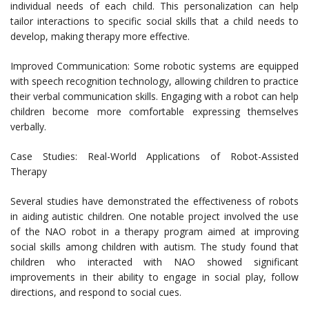
individual needs of each child. This personalization can help
tailor interactions to specific social skills that a child needs to
develop, making therapy more effective.
Improved Communication: Some robotic systems are equipped
with speech recognition technology, allowing children to practice
their verbal communication skills. Engaging with a robot can help
children become more comfortable expressing themselves
verbally.
Case Studies: Real-World Applications of Robot-Assisted
Therapy
Several studies have demonstrated the effectiveness of robots
in aiding autistic children. One notable project involved the use
of the NAO robot in a therapy program aimed at improving
social skills among children with autism. The study found that
children who interacted with NAO showed significant
improvements in their ability to engage in social play, follow
directions, and respond to social cues.