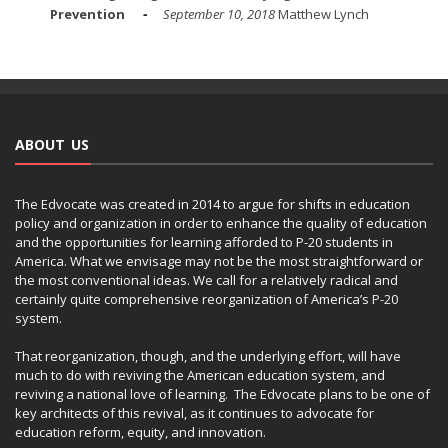
Prevention
September 10, 2018
Matthew Lynch
ABOUT US
The Edvocate was created in 2014 to argue for shifts in education
policy and organization in order to enhance the quality of education
and the opportunities for learning afforded to P-20 students in
America. What we envisage may not be the most straightforward or
the most conventional ideas. We call for a relatively radical and
certainly quite comprehensive reorganization of America’s P-20
system.
That reorganization, though, and the underlying effort, will have
much to do with reviving the American education system, and
reviving a national love of learning. The Edvocate plans to be one of
key architects of this revival, as it continues to advocate for
education reform, equity, and innovation.