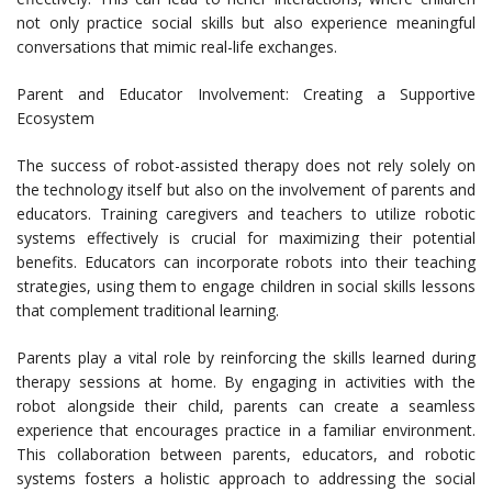
not only practice social skills but also experience meaningful
conversations that mimic real-life exchanges.
Parent and Educator Involvement: Creating a Supportive
Ecosystem
The success of robot-assisted therapy does not rely solely on
the technology itself but also on the involvement of parents and
educators. Training caregivers and teachers to utilize robotic
systems effectively is crucial for maximizing their potential
benefits. Educators can incorporate robots into their teaching
strategies, using them to engage children in social skills lessons
that complement traditional learning.
Parents play a vital role by reinforcing the skills learned during
therapy sessions at home. By engaging in activities with the
robot alongside their child, parents can create a seamless
experience that encourages practice in a familiar environment.
This collaboration between parents, educators, and robotic
systems fosters a holistic approach to addressing the social