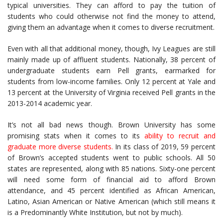
typical universities. They can afford to pay the tuition of
students who could otherwise not find the money to attend,
giving them an advantage when it comes to diverse recruitment.
Even with all that additional money, though, Ivy Leagues are still
mainly made up of affluent students. Nationally, 38 percent of
undergraduate students earn Pell grants, earmarked for
students from low-income families. Only 12 percent at Yale and
13 percent at the University of Virginia received Pell grants in the
2013-2014 academic year.
It’s not all bad news though. Brown University has some
promising stats when it comes to its
ability to recruit and
graduate more diverse students
.
In its class of 2019, 59 percent
of Brown’s accepted students went to public schools. All 50
states are represented, along with 85 nations. Sixty-one percent
will need some form of financial aid to afford Brown
attendance, and 45 percent identified as African American,
Latino, Asian American or Native American (which still means it
is a Predominantly White Institution, but not by much).