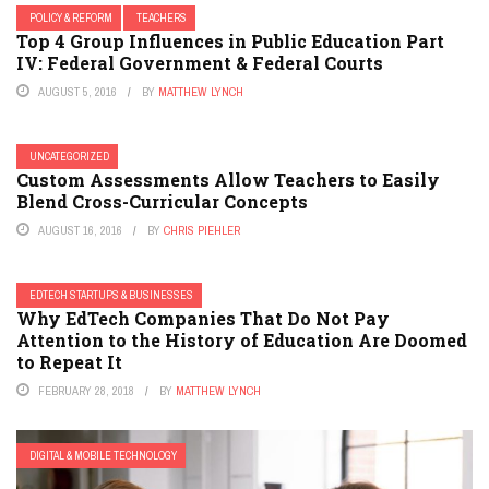
POLICY & REFORM
TEACHERS
Top 4 Group Influences in Public Education Part
IV: Federal Government & Federal Courts
AUGUST 5, 2016
BY
MATTHEW LYNCH
UNCATEGORIZED
Custom Assessments Allow Teachers to Easily
Blend Cross-Curricular Concepts
AUGUST 16, 2016
BY
CHRIS PIEHLER
EDTECH STARTUPS & BUSINESSES
Why EdTech Companies That Do Not Pay
Attention to the History of Education Are Doomed
to Repeat It
FEBRUARY 28, 2018
BY
MATTHEW LYNCH
DIGITAL & MOBILE TECHNOLOGY