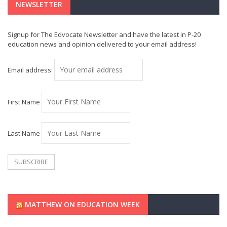
NEWSLETTER
Signup for The Edvocate Newsletter and have the latest in P-20
education news and opinion delivered to your email address!
Email address:
First Name
Last Name
MATTHEW ON EDUCATION WEEK