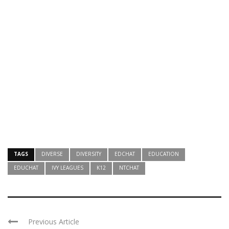
TAGS
DIVERSE
DIVERSITY
EDCHAT
EDUCATION
EDUCHAT
IVY LEAGUES
K12
NTCHAT
Previous Article