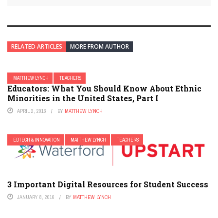
RELATED ARTICLES
MORE FROM AUTHOR
MATTHEW LYNCH
TEACHERS
Educators: What You Should Know About Ethnic
Minorities in the United States, Part I
APRIL 2, 2016
BY
MATTHEW LYNCH
EDTECH & INNOVATION
MATTHEW LYNCH
TEACHERS
3 Important Digital Resources for Student Success
JANUARY 8, 2016
BY
MATTHEW LYNCH