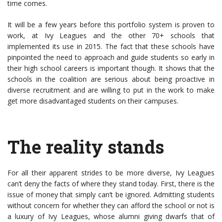
time comes.
It will be a few years before this portfolio system is proven to
work, at Ivy Leagues and the other 70+ schools that
implemented its use in 2015. The fact that these schools have
pinpointed the need to approach and guide students so early in
their high school careers is important though. It shows that the
schools in the coalition are serious about being proactive in
diverse recruitment and are willing to put in the work to make
get more disadvantaged students on their campuses.
The reality stands
For all their apparent strides to be more diverse, Ivy Leagues
can’t deny the facts of where they stand today. First, there is the
issue of money that simply can’t be ignored. Admitting students
without concern for whether they can afford the school or not is
a luxury of Ivy Leagues, whose alumni giving dwarfs that of