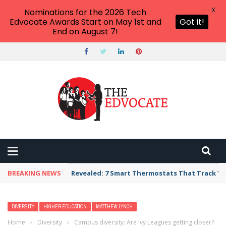
X
Nominations for the 2026 Tech
Edvocate Awards Start on May 1st and
Got it!
End on August 7!
BREAKING NEWS
Revealed: 7 Smart Thermostats That Track Yo
DIVERSITY
HIGHER EDUCATION
MATTHEW LYNCH
Home
›
Diversity
›
Campus diversity: Are Ivy Leagues getting closer?