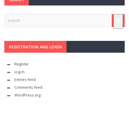
REGISTRATION AND LOGIN
Register
Log in
Entries feed
Comments feed
WordPress.org