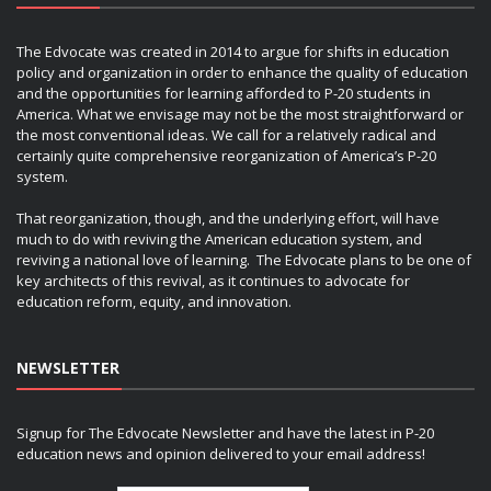
The Edvocate was created in 2014 to argue for shifts in education
policy and organization in order to enhance the quality of education
and the opportunities for learning afforded to P-20 students in
America. What we envisage may not be the most straightforward or
the most conventional ideas. We call for a relatively radical and
certainly quite comprehensive reorganization of America’s P-20
system.
That reorganization, though, and the underlying effort, will have
much to do with reviving the American education system, and
reviving a national love of learning. The Edvocate plans to be one of
key architects of this revival, as it continues to advocate for
education reform, equity, and innovation.
NEWSLETTER
Signup for The Edvocate Newsletter and have the latest in P-20
education news and opinion delivered to your email address!