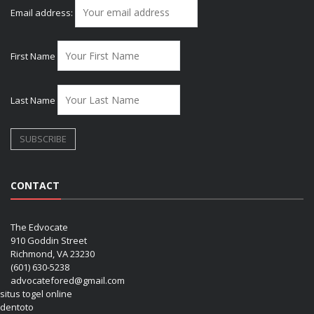
Email address:
First Name
Last Name
CONTACT
The Edvocate
910 Goddin Street
Richmond, VA 23230
(601) 630-5238
advocatefored@gmail.com
situs togel online
dentoto