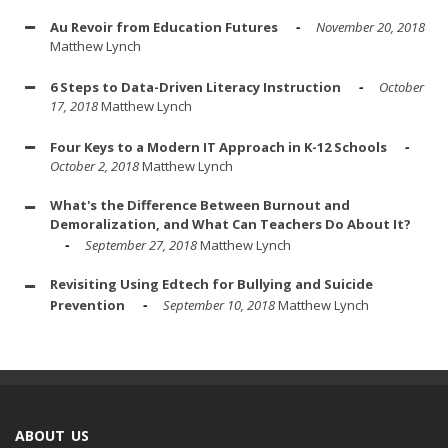
Au Revoir from Education Futures
November 20, 2018
Matthew Lynch
6 Steps to Data-Driven Literacy Instruction
October
17, 2018
Matthew Lynch
Four Keys to a Modern IT Approach in K-12 Schools
October 2, 2018
Matthew Lynch
What's the Difference Between Burnout and
Demoralization, and What Can Teachers Do About It?
September 27, 2018
Matthew Lynch
Revisiting Using Edtech for Bullying and Suicide
Prevention
September 10, 2018
Matthew Lynch
ABOUT US