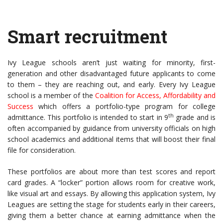
Smart recruitment
Ivy League schools aren’t just waiting for minority, first-
generation and other disadvantaged future applicants to come
to them – they are reaching out, and early. Every Ivy League
school is a member of the
Coalition for Access, Affordability and
Success
which offers a portfolio-type program for college
th
admittance. This portfolio is intended to start in 9
grade and is
often accompanied by guidance from university officials on high
school academics and additional items that will boost their final
file for consideration.
These portfolios are about more than test scores and report
card grades. A “locker” portion allows room for creative work,
like visual art and essays. By allowing this application system, Ivy
Leagues are setting the stage for students early in their careers,
giving them a better chance at earning admittance when the