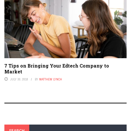
7 Tips on Bringing Your Edtech Company to
Market
JULY 30, 2018
BY
MATTHEW LYNCH
SEARCH