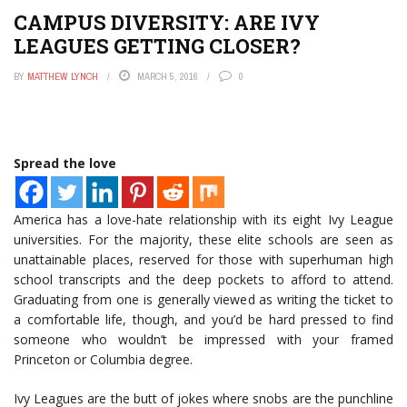
CAMPUS DIVERSITY: ARE IVY
LEAGUES GETTING CLOSER?
BY
MATTHEW LYNCH
MARCH 5, 2016
0
Spread the love
America has a love-hate relationship with its eight Ivy League
universities. For the majority, these elite schools are seen as
unattainable places, reserved for those with superhuman high
school transcripts and the deep pockets to afford to attend.
Graduating from one is generally viewed as writing the ticket to
a comfortable life, though, and you’d be hard pressed to find
someone who wouldn’t be impressed with your framed
Princeton or Columbia degree.
Ivy Leagues are the butt of jokes where snobs are the punchline