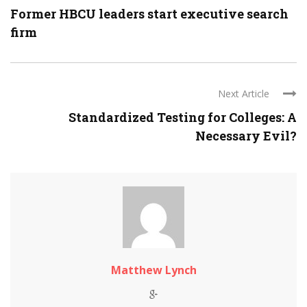
Former HBCU leaders start executive search
firm
Next Article
Standardized Testing for Colleges: A
Necessary Evil?
Matthew Lynch