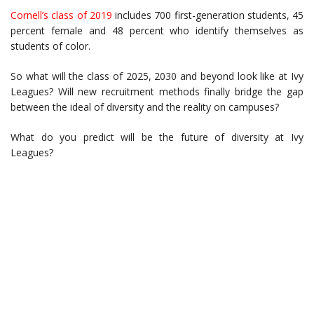
Cornell’s class of 2019
includes 700 first-generation students, 45
percent female and 48 percent who identify themselves as
students of color.
So what will the class of 2025, 2030 and beyond look like at Ivy
Leagues? Will new recruitment methods finally bridge the gap
between the ideal of diversity and the reality on campuses?
What do you predict will be the future of diversity at Ivy
Leagues?