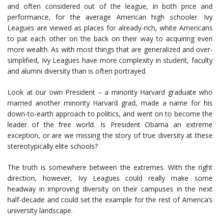
and often considered out of the league, in both price and
performance, for the average American high schooler. Ivy
Leagues are viewed as places for already-rich, white Americans
to pat each other on the back on their way to acquiring even
more wealth. As with most things that are generalized and over-
simplified, Ivy Leagues have more complexity in student, faculty
and alumni diversity than is often portrayed.
Look at our own President – a minority Harvard graduate who
married another minority Harvard grad, made a name for his
down-to-earth approach to politics, and went on to become the
leader of the free world. Is President Obama an extreme
exception, or are we missing the story of true diversity at these
stereotypically elite schools?
The truth is somewhere between the extremes. With the right
direction, however, Ivy Leagues could really make some
headway in improving diversity on their campuses in the next
half-decade and could set the example for the rest of America’s
university landscape.