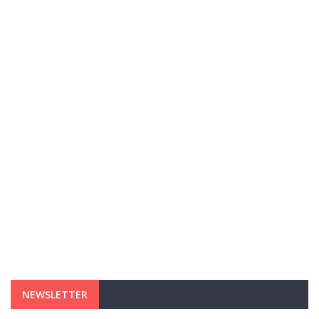
NEWSLETTER