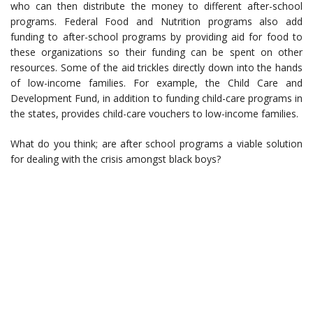
who can then distribute the money to different after-school
programs. Federal Food and Nutrition programs also add
funding to after-school programs by providing aid for food to
these organizations so their funding can be spent on other
resources. Some of the aid trickles directly down into the hands
of low-income families. For example, the Child Care and
Development Fund, in addition to funding child-care programs in
the states, provides child-care vouchers to low-income families.
What do you think; are after school programs a viable solution
for dealing with the crisis amongst black boys?