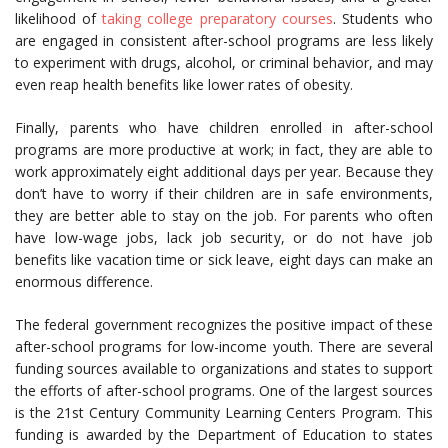
likelihood of
taking college preparatory courses
. Students who
are engaged in consistent after-school programs are less likely
to experiment with drugs, alcohol, or criminal behavior, and may
even reap health benefits like lower rates of obesity.
Finally, parents who have children enrolled in after-school
programs are more productive at work; in fact, they are able to
work approximately eight additional days per year. Because they
don’t have to worry if their children are in safe environments,
they are better able to stay on the job. For parents who often
have low-wage jobs, lack job security, or do not have job
benefits like vacation time or sick leave, eight days can make an
enormous difference.
The federal government recognizes the positive impact of these
after-school programs for low-income youth. There are several
funding sources available to organizations and states to support
the efforts of after-school programs. One of the largest sources
is the 21st Century Community Learning Centers Program. This
funding is awarded by the Department of Education to states