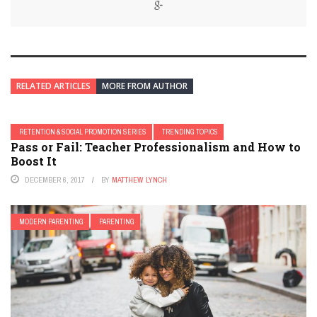
RELATED ARTICLES
MORE FROM AUTHOR
RETENTION & SOCIAL PROMOTION SERIES
TRENDING TOPICS
Pass or Fail: Teacher Professionalism and How to
Boost It
DECEMBER 6, 2017
BY
MATTHEW LYNCH
MODERN PARENTING
PARENTING