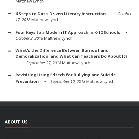
Matthew Lynch
6 Steps to Data-Driven Literacy Instruction
October
17, 2018
Matthew Lynch
Four Keys to a Modern IT Approach in K-12 Schools
October 2, 2018
Matthew Lynch
What's the Difference Between Burnout and
Demoralization, and What Can Teachers Do About It?
September 27, 2018
Matthew Lynch
Revisiting Using Edtech for Bullying and Suicide
Prevention
September 10, 2018
Matthew Lynch
ABOUT US