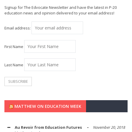
Signup for The Edvocate Newsletter and have the latest in P-20
education news and opinion delivered to your email address!
Email address:
First Name
Last Name
MATTHEW ON EDUCATION WEEK
Au Revoir from Education Futures
November 20, 2018