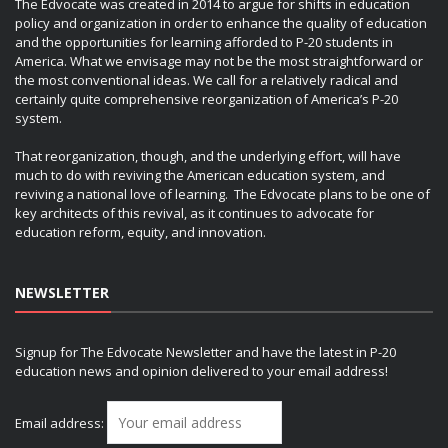
The Edvocate was created in 2014 to argue for shifts in education
policy and organization in order to enhance the quality of education
and the opportunities for learning afforded to P-20 students in
America. What we envisage may not be the most straightforward or
the most conventional ideas. We call for a relatively radical and
certainly quite comprehensive reorganization of America’s P-20
system.
That reorganization, though, and the underlying effort, will have
much to do with reviving the American education system, and
reviving a national love of learning. The Edvocate plans to be one of
key architects of this revival, as it continues to advocate for
education reform, equity, and innovation.
NEWSLETTER
Signup for The Edvocate Newsletter and have the latest in P-20
education news and opinion delivered to your email address!
Email address: