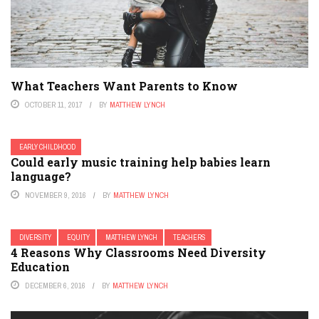
What Teachers Want Parents to Know
OCTOBER 11, 2017
BY
MATTHEW LYNCH
EARLY CHILDHOOD
Could early music training help babies learn
language?
NOVEMBER 9, 2016
BY
MATTHEW LYNCH
DIVERSITY
EQUITY
MATTHEW LYNCH
TEACHERS
4 Reasons Why Classrooms Need Diversity
Education
DECEMBER 6, 2016
BY
MATTHEW LYNCH