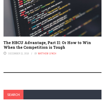
The HBCU Advantage, Part II: Or How to Win
When the Competition is Tough
DECEMBER 11, 2016
BY
MATTHEW LYNCH
SEARCH