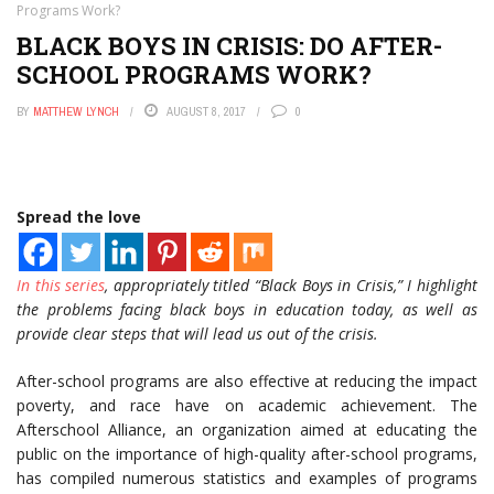
Programs Work?
BLACK BOYS IN CRISIS: DO AFTER-
SCHOOL PROGRAMS WORK?
BY
MATTHEW LYNCH
AUGUST 8, 2017
0
Spread the love
In this series
, appropriately titled “Black Boys in Crisis,” I highlight
the problems facing black boys in education today, as well as
provide clear steps that will lead us out of the crisis.
After-school programs are also effective at reducing the impact
poverty, and race have on academic achievement. The
Afterschool Alliance, an organization aimed at educating the
public on the importance of high-quality after-school programs,
has compiled numerous statistics and examples of programs