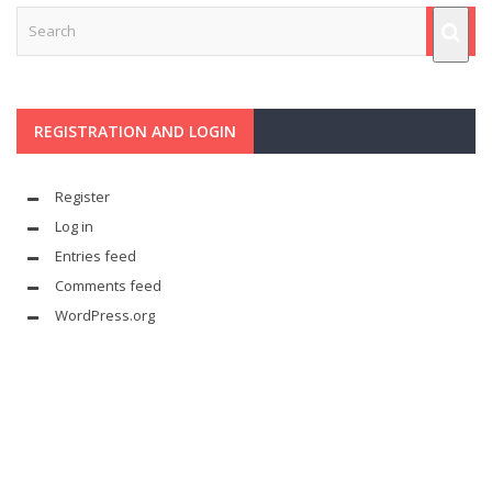
REGISTRATION AND LOGIN
Register
Log in
Entries feed
Comments feed
WordPress.org