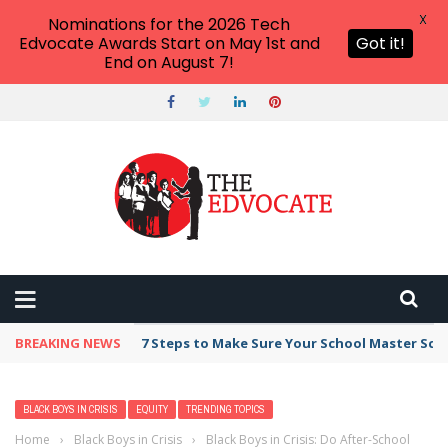
X
Nominations for the 2026 Tech
Edvocate Awards Start on May 1st and
Got it!
End on August 7!
BREAKING NEWS
7 Steps to Make Sure Your School Master Sc
BLACK BOYS IN CRISIS
EQUITY
TRENDING TOPICS
Home
›
Black Boys in Crisis
›
Black Boys in Crisis: Do After-School