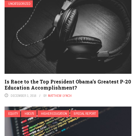
UNCATEGORIZED
Is Race to the Top President Obama’s Greatest P-20
Education Accomplishment?
DECEMBER 1, 2016
BY
MATTHEW LYNCH
EQUITY
HBCU'S
HIGHER EDUCATION
SPECIAL REPORT