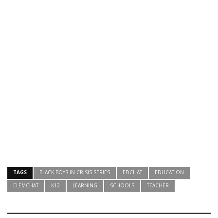
TAGS
BLACK BOYS IN CRISIS SERIES
EDCHAT
EDUCATION
ELEMCHAT
K12
LEARNING
SCHOOLS
TEACHER