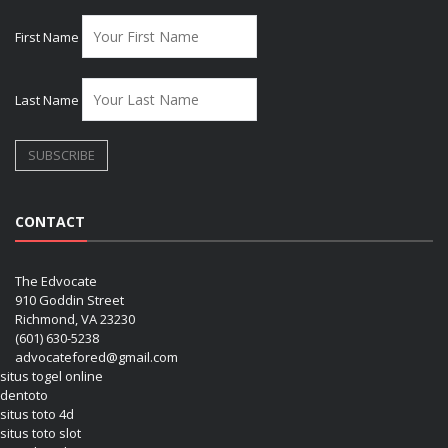
First Name
Last Name
CONTACT
The Edvocate
910 Goddin Street
Richmond, VA 23230
(601) 630-5238
advocatefored@gmail.com
situs togel online
dentoto
situs toto 4d
situs toto slot