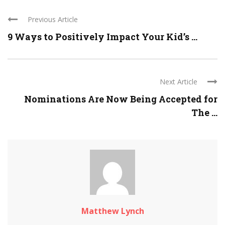
Previous Article
9 Ways to Positively Impact Your Kid’s ...
Next Article
Nominations Are Now Being Accepted for
The ...
Matthew Lynch