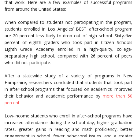
that work. Here are a few examples of successful programs
from around the United States:
When compared to students not participating in the program,
students enrolled in Los Angeles’ BEST after-school program
are 20 percent less likely to drop out of high school. Sixty-five
percent of eighth graders who took part in Citizen Schools
Eighth Grade Academy enrolled in a high-quality, college-
preparatory high school, compared with 26 percent of peers
who did not participate.
After a statewide study of a variety of programs in New
Hampshire, researchers concluded that students that took part
in after-school programs that focused on academics improved
their behavior and academic performance by
more than 50
percent
.
Low-income students who enroll in after-school programs have
increased attendance during the school day, higher graduation
rates, greater gains in reading and math proficiency, better
engagement in school, fewer behavioral issues, and a greater