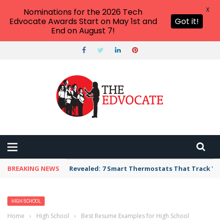
X
Nominations for the 2026 Tech
Edvocate Awards Start on May 1st and
Got it!
End on August 7!
BREAKING NEWS
Revealed: 7 Smart Thermostats That Track Yo
HIGH SCHOOL
Home
›
High School
›
Best Resume Examples for High School