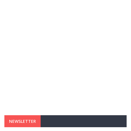
NEWSLETTER