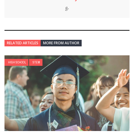
RELATED ARTICLES
MORE FROM AUTHOR
HIGH SCHOOL
STEM