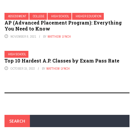
ASSESSMENT
COLLEGE
HIGH SCHOOL
HIGHER EDUCATION
AP (Advanced Placement Program): Everything
You Need to Know
NOVEMBER 8, 2021
BY
MATTHEW LYNCH
HIGH SCHOOL
Top 10 Hardest A.P. Classes by Exam Pass Rate
OCTOBER 15, 2022
BY
MATTHEW LYNCH
SEARCH