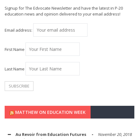
Signup for The Edvocate Newsletter and have the latest in P-20
education news and opinion delivered to your email address!
Email address:
First Name
Last Name
MATTHEW ON EDUCATION WEEK
Au Revoir from Education Futures
November 20, 2018