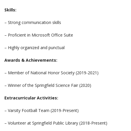
Skills:
– Strong communication skills
– Proficient in Microsoft Office Suite
– Highly organized and punctual
Awards & Achievements:
– Member of National Honor Society (2019-2021)
– Winner of the Springfield Science Fair (2020)
Extracurricular Activities:
– Varsity Football Team (2019-Present)
– Volunteer at Springfield Public Library (2018-Present)