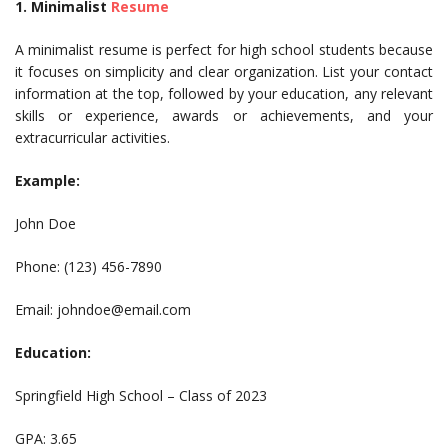
1. Minimalist
Resume
A minimalist resume is perfect for high school students because
it focuses on simplicity and clear organization. List your contact
information at the top, followed by your education, any relevant
skills or experience, awards or achievements, and your
extracurricular activities.
Example:
John Doe
Phone: (123) 456-7890
Email:
johndoe@email.com
Education:
Springfield High School – Class of 2023
GPA: 3.65