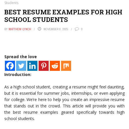
Students
BEST RESUME EXAMPLES FOR HIGH
SCHOOL STUDENTS
BY
MATTHEW LYNCH
NOVEMBER 6, 2025
0
Spread the love
Introduction:
As a high school student, creating a resume might feel daunting,
but it is essential for summer jobs, internships, or even applying
for college. We’re here to help you create an impressive resume
that stands out in the crowd. This article will provide you with
the best resume examples geared specifically towards high
school students.