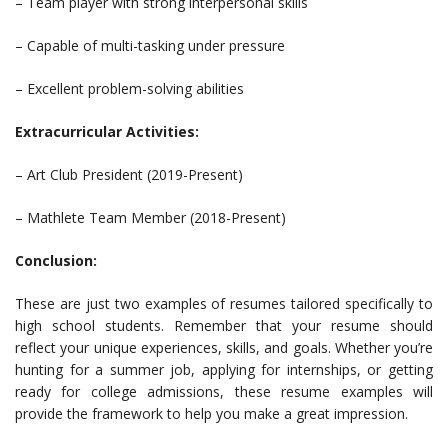
– Team player with strong interpersonal skills
– Capable of multi-tasking under pressure
– Excellent problem-solving abilities
Extracurricular Activities:
– Art Club President (2019-Present)
– Mathlete Team Member (2018-Present)
Conclusion:
These are just two examples of resumes tailored specifically to
high school students. Remember that your resume should
reflect your unique experiences, skills, and goals. Whether you’re
hunting for a summer job, applying for internships, or getting
ready for college admissions, these resume examples will
provide the framework to help you make a great impression.