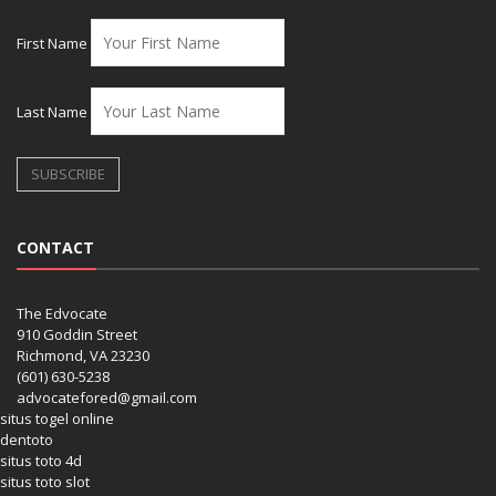
First Name
Last Name
CONTACT
The Edvocate
910 Goddin Street
Richmond, VA 23230
(601) 630-5238
advocatefored@gmail.com
situs togel online
dentoto
situs toto 4d
situs toto slot