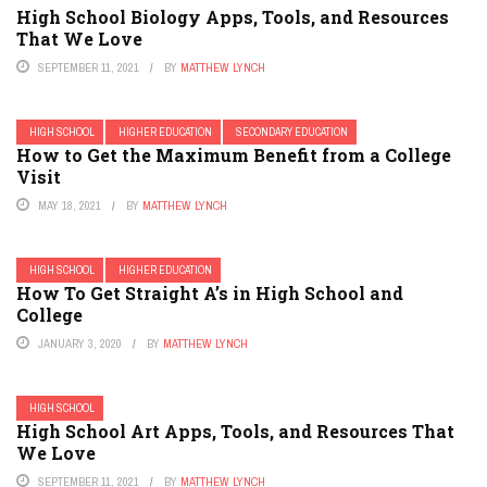
High School Biology Apps, Tools, and Resources
That We Love
SEPTEMBER 11, 2021
BY
MATTHEW LYNCH
HIGH SCHOOL
HIGHER EDUCATION
SECONDARY EDUCATION
How to Get the Maximum Benefit from a College
Visit
MAY 18, 2021
BY
MATTHEW LYNCH
HIGH SCHOOL
HIGHER EDUCATION
How To Get Straight A’s in High School and
College
JANUARY 3, 2020
BY
MATTHEW LYNCH
HIGH SCHOOL
High School Art Apps, Tools, and Resources That
We Love
SEPTEMBER 11, 2021
BY
MATTHEW LYNCH