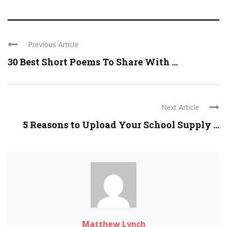
Previous Article
30 Best Short Poems To Share With ...
Next Article
5 Reasons to Upload Your School Supply ...
Matthew Lynch