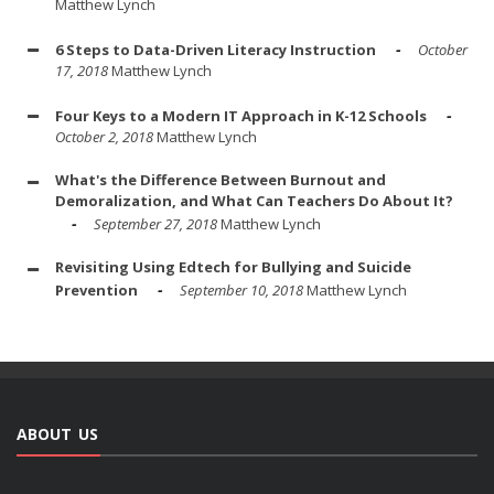
Matthew Lynch
6 Steps to Data-Driven Literacy Instruction
October
17, 2018
Matthew Lynch
Four Keys to a Modern IT Approach in K-12 Schools
October 2, 2018
Matthew Lynch
What's the Difference Between Burnout and
Demoralization, and What Can Teachers Do About It?
September 27, 2018
Matthew Lynch
Revisiting Using Edtech for Bullying and Suicide
Prevention
September 10, 2018
Matthew Lynch
ABOUT US