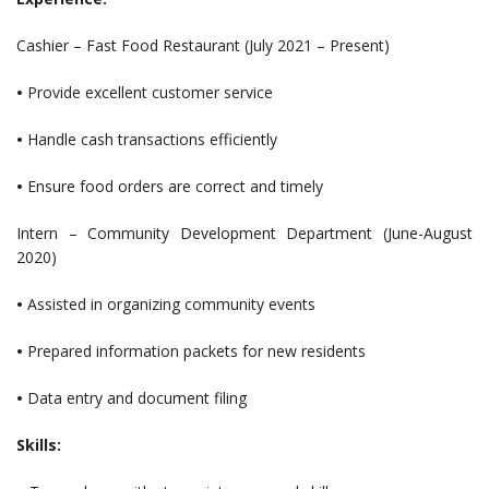
Cashier – Fast Food Restaurant (July 2021 – Present)
•
Provide excellent customer service
•
Handle cash transactions efficiently
•
Ensure food orders are correct and timely
Intern – Community Development Department (June-August
2020)
•
Assisted in organizing community events
•
Prepared information packets for new residents
•
Data entry and document filing
Skills: