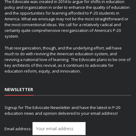
The Edvocate was created in 2014 to argue for shifts in education
policy and organization in order to enhance the quality of education
and the opportunities for learning afforded to P-20 students in
America. What we envisage may not be the most straightforward or
the most conventional ideas. We call for a relatively radical and
certainly quite comprehensive reorganization of America’s P-20
system.
That reorganization, though, and the underlying effort, will have
much to do with reviving the American education system, and
reviving a national love of learning. The Edvocate plans to be one of
key architects of this revival, as it continues to advocate for
education reform, equity, and innovation.
NEWSLETTER
Signup for The Edvocate Newsletter and have the latest in P-20
education news and opinion delivered to your email address!
Email address: