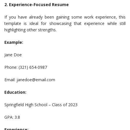
2. Experience-Focused Resume
If you have already been gaining some work experience, this
template is ideal for showcasing that experience while still
highlighting other strengths.
Example:
Jane Doe
Phone: (321) 654-0987
Email:
janedoe@email.com
Education:
Springfield High School – Class of 2023
GPA: 3.8
Experience: