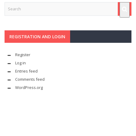
REGISTRATION AND LOGIN
Register
Log in
Entries feed
Comments feed
WordPress.org