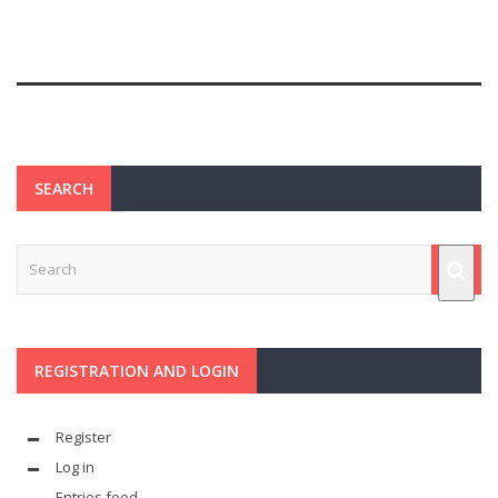
SEARCH
REGISTRATION AND LOGIN
Register
Log in
Entries feed