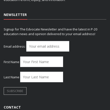
NEWSLETTER
Signup for The Edvocate Newsletter and have the latest in P-20
education news and opinion delivered to your email address!
Email address:
First Name
Last Name
CONTACT