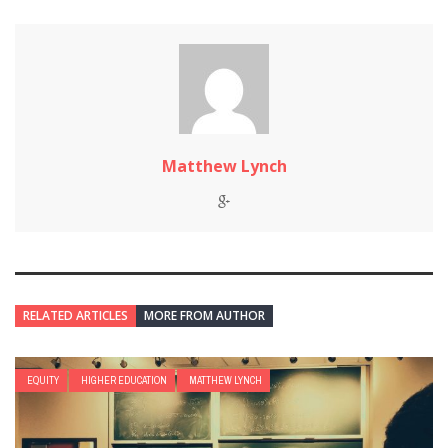
Matthew Lynch
RELATED ARTICLES
MORE FROM AUTHOR
EQUITY
HIGHER EDUCATION
MATTHEW LYNCH