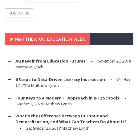
MATTHEW ON EDUCATION WEEK
Au Revoir from Education Futures
November 20, 2018
Matthew Lynch
6 Steps to Data-Driven Literacy Instruction
October
17, 2018
Matthew Lynch
Four Keys to a Modern IT Approach in K-12 Schools
October 2, 2018
Matthew Lynch
What's the Difference Between Burnout and
Demoralization, and What Can Teachers Do About It?
September 27, 2018
Matthew Lynch