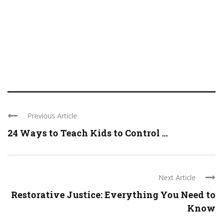
Previous Article
24 Ways to Teach Kids to Control ...
Next Article
Restorative Justice: Everything You Need to
Know