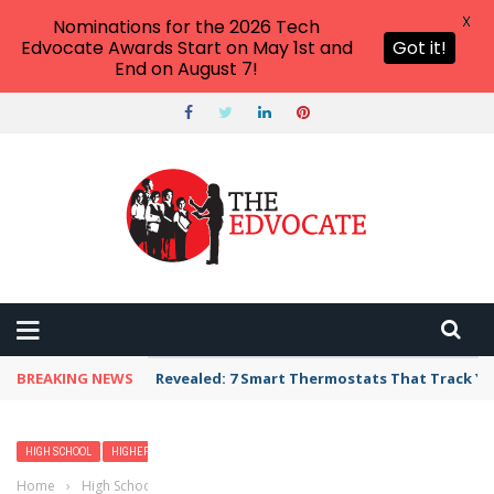
X
Nominations for the 2026 Tech
Edvocate Awards Start on May 1st and
Got it!
End on August 7!
BREAKING NEWS
Revealed: 7 Smart Thermostats That Track Yo
HIGH SCHOOL
HIGHER EDUCATION
Home
›
High School
›
Transcripts: Everything You Need to Know