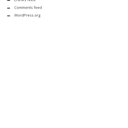
Comments feed
WordPress.org