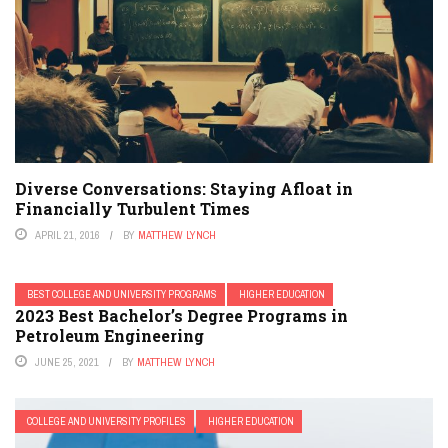
Diverse Conversations: Staying Afloat in
Financially Turbulent Times
APRIL 21, 2016
BY
MATTHEW LYNCH
BEST COLLEGE AND UNIVERSITY PROGRAMS
HIGHER EDUCATION
2023 Best Bachelor’s Degree Programs in
Petroleum Engineering
JUNE 25, 2021
BY
MATTHEW LYNCH
COLLEGE AND UNIVERSITY PROFILES
HIGHER EDUCATION