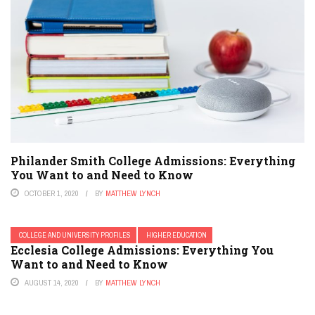
Philander Smith College Admissions: Everything
You Want to and Need to Know
OCTOBER 1, 2020
BY
MATTHEW LYNCH
COLLEGE AND UNIVERSITY PROFILES
HIGHER EDUCATION
Ecclesia College Admissions: Everything You
Want to and Need to Know
AUGUST 14, 2020
BY
MATTHEW LYNCH