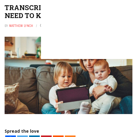
TRANSCRIPTS: EVERYTHING YOU
NEED TO KNOW
BY
MATTHEW LYNCH
DECEMBER 20, 2021
0
Spread the love