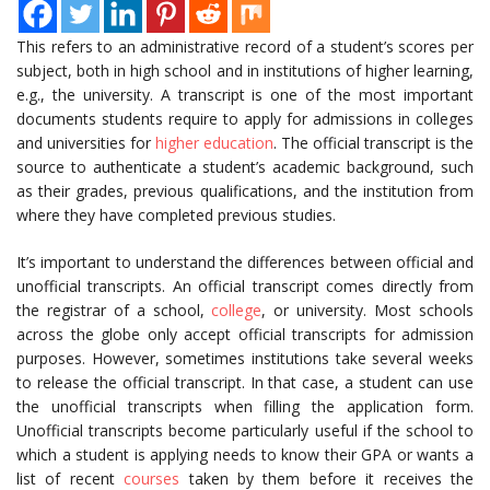
This refers to an administrative record of a student’s scores per
subject, both in high school and in institutions of higher learning,
e.g., the university. A transcript is one of the most important
documents students require to apply for admissions in colleges
and universities for
higher education
. The official transcript is the
source to authenticate a student’s academic background, such
as their grades, previous qualifications, and the institution from
where they have completed previous studies.
It’s important to understand the differences between official and
unofficial transcripts. An official transcript comes directly from
the registrar of a school,
college
, or university. Most schools
across the globe only accept official transcripts for admission
purposes. However, sometimes institutions take several weeks
to release the official transcript. In that case, a student can use
the unofficial transcripts when filling the application form.
Unofficial transcripts become particularly useful if the school to
which a student is applying needs to know their GPA or wants a
list of recent
courses
taken by them before it receives the