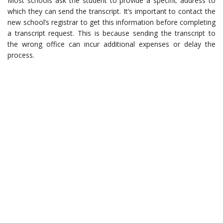
Most schools ask the student to provide a specific address to
which they can send the transcript. It’s important to contact the
new school’s registrar to get this information before completing
a transcript request. This is because sending the transcript to
the wrong office can incur additional expenses or delay the
process.