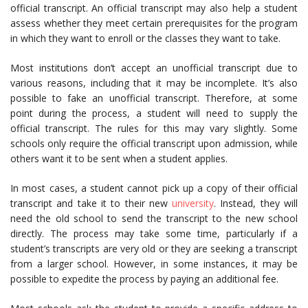
official transcript. An official transcript may also help a student
assess whether they meet certain prerequisites for the program
in which they want to enroll or the classes they want to take.
Most institutions don’t accept an unofficial transcript due to
various reasons, including that it may be incomplete. It’s also
possible to fake an unofficial transcript. Therefore, at some
point during the process, a student will need to supply the
official transcript. The rules for this may vary slightly. Some
schools only require the official transcript upon admission, while
others want it to be sent when a student applies.
In most cases, a student cannot pick up a copy of their official
transcript and take it to their new
university
. Instead, they will
need the old school to send the transcript to the new school
directly. The process may take some time, particularly if a
student’s transcripts are very old or they are seeking a transcript
from a larger school. However, in some instances, it may be
possible to expedite the process by paying an additional fee.