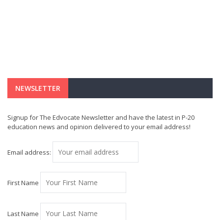
NEWSLETTER
Signup for The Edvocate Newsletter and have the latest in P-20
education news and opinion delivered to your email address!
Email address:
First Name
Last Name