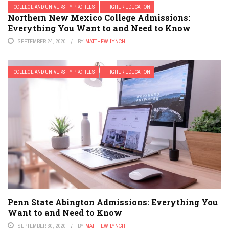
COLLEGE AND UNIVERSITY PROFILES
HIGHER EDUCATION
Northern New Mexico College Admissions:
Everything You Want to and Need to Know
SEPTEMBER 24, 2020
BY
MATTHEW LYNCH
COLLEGE AND UNIVERSITY PROFILES
HIGHER EDUCATION
Penn State Abington Admissions: Everything You
Want to and Need to Know
SEPTEMBER 30, 2020
BY
MATTHEW LYNCH