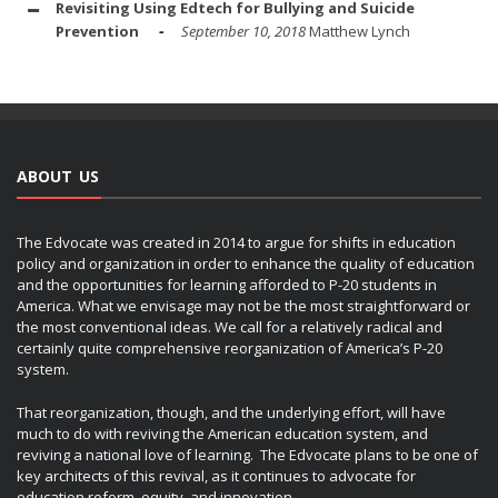
Revisiting Using Edtech for Bullying and Suicide
Prevention
September 10, 2018
Matthew Lynch
ABOUT US
The Edvocate was created in 2014 to argue for shifts in education
policy and organization in order to enhance the quality of education
and the opportunities for learning afforded to P-20 students in
America. What we envisage may not be the most straightforward or
the most conventional ideas. We call for a relatively radical and
certainly quite comprehensive reorganization of America’s P-20
system.
That reorganization, though, and the underlying effort, will have
much to do with reviving the American education system, and
reviving a national love of learning. The Edvocate plans to be one of
key architects of this revival, as it continues to advocate for
education reform, equity, and innovation.