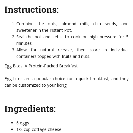
Instructions:
Combine the oats, almond milk, chia seeds, and
sweetener in the Instant Pot.
Seal the pot and set it to cook on high pressure for 5
minutes.
Allow for natural release, then store in individual
containers topped with fruits and nuts.
Egg Bites: A Protein-Packed Breakfast
Egg bites are a popular choice for a quick breakfast, and they
can be customized to your liking.
Ingredients:
6 eggs
1/2 cup cottage cheese