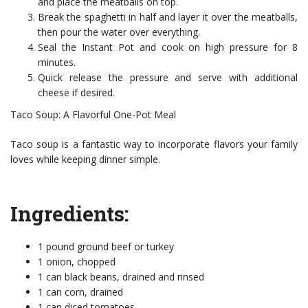
and place the meatballs on top.
Break the spaghetti in half and layer it over the meatballs,
then pour the water over everything.
Seal the Instant Pot and cook on high pressure for 8
minutes.
Quick release the pressure and serve with additional
cheese if desired.
Taco Soup: A Flavorful One-Pot Meal
Taco soup is a fantastic way to incorporate flavors your family
loves while keeping dinner simple.
Ingredients:
1 pound ground beef or turkey
1 onion, chopped
1 can black beans, drained and rinsed
1 can corn, drained
1 can diced tomatoes