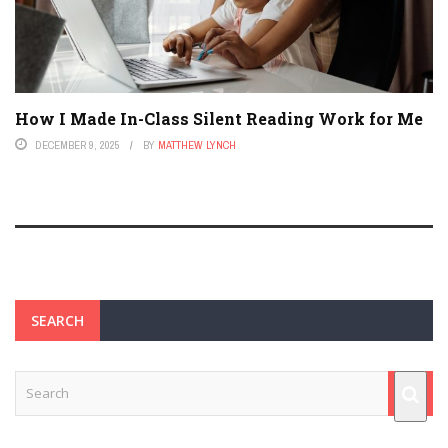
How I Made In-Class Silent Reading Work for Me
DECEMBER 9, 2025
BY
MATTHEW LYNCH
SEARCH