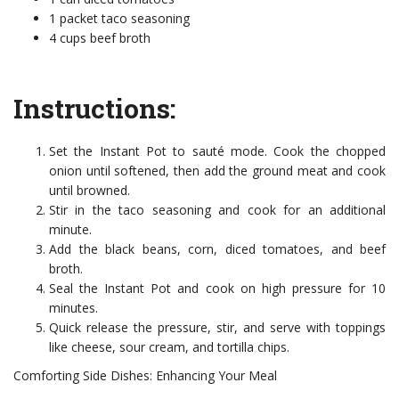
1 packet taco seasoning
4 cups beef broth
Instructions:
Set the Instant Pot to sauté mode. Cook the chopped
onion until softened, then add the ground meat and cook
until browned.
Stir in the taco seasoning and cook for an additional
minute.
Add the black beans, corn, diced tomatoes, and beef
broth.
Seal the Instant Pot and cook on high pressure for 10
minutes.
Quick release the pressure, stir, and serve with toppings
like cheese, sour cream, and tortilla chips.
Comforting Side Dishes: Enhancing Your Meal