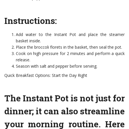
Instructions:
Add water to the Instant Pot and place the steamer
basket inside.
Place the broccoli florets in the basket, then seal the pot.
Cook on high pressure for 2 minutes and perform a quick
release.
Season with salt and pepper before serving.
Quick Breakfast Options: Start the Day Right
The Instant Pot is not just for
dinner; it can also streamline
your morning routine. Here