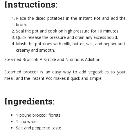
Instructions:
Place the diced potatoes in the Instant Pot and add the
broth.
Seal the pot and cook on high pressure for 10 minutes.
Quick release the pressure and drain any excess liquid.
Mash the potatoes with milk, butter, salt, and pepper until
creamy and smooth.
Steamed Broccoli: A Simple and Nutritious Addition
Steamed broccoli is an easy way to add vegetables to your
meal, and the Instant Pot makes it quick and simple.
Ingredients:
1 pound broccoli florets
1 cup water
Salt and pepper to taste