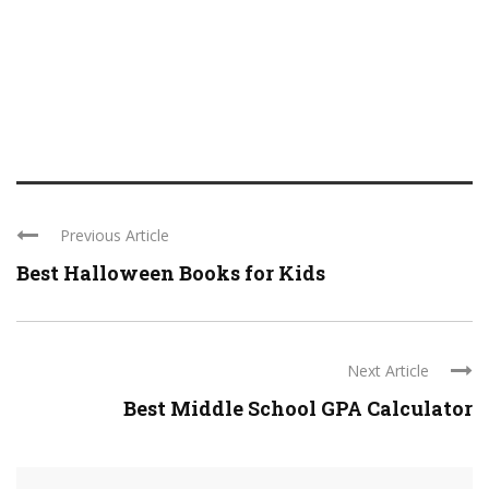
Previous Article
Best Halloween Books for Kids
Next Article
Best Middle School GPA Calculator