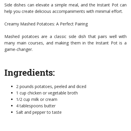
Side dishes can elevate a simple meal, and the Instant Pot can
help you create delicious accompaniments with minimal effort.
Creamy Mashed Potatoes: A Perfect Pairing
Mashed potatoes are a classic side dish that pairs well with
many main courses, and making them in the Instant Pot is a
game-changer.
Ingredients:
2 pounds potatoes, peeled and diced
1 cup chicken or vegetable broth
1/2 cup milk or cream
4 tablespoons butter
Salt and pepper to taste