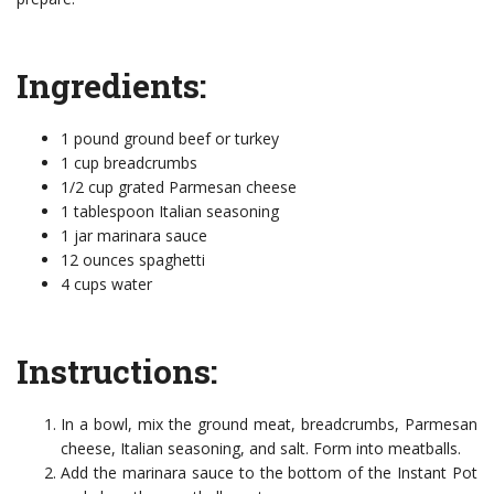
Ingredients:
1 pound ground beef or turkey
1 cup breadcrumbs
1/2 cup grated Parmesan cheese
1 tablespoon Italian seasoning
1 jar marinara sauce
12 ounces spaghetti
4 cups water
Instructions:
In a bowl, mix the ground meat, breadcrumbs, Parmesan
cheese, Italian seasoning, and salt. Form into meatballs.
Add the marinara sauce to the bottom of the Instant Pot