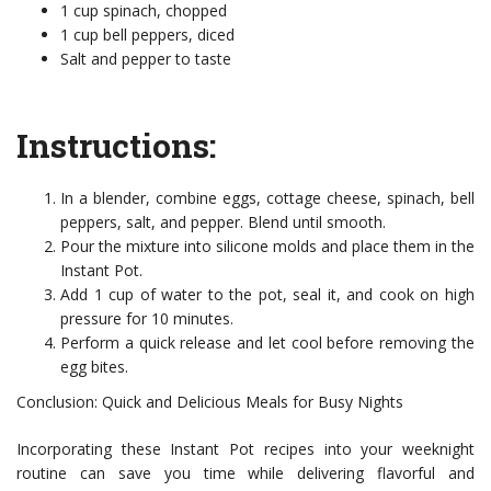
1 cup spinach, chopped
1 cup bell peppers, diced
Salt and pepper to taste
Instructions:
In a blender, combine eggs, cottage cheese, spinach, bell
peppers, salt, and pepper. Blend until smooth.
Pour the mixture into silicone molds and place them in the
Instant Pot.
Add 1 cup of water to the pot, seal it, and cook on high
pressure for 10 minutes.
Perform a quick release and let cool before removing the
egg bites.
Conclusion: Quick and Delicious Meals for Busy Nights
Incorporating these Instant Pot recipes into your weeknight
routine can save you time while delivering flavorful and