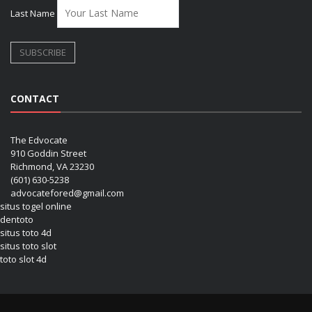
Last Name
CONTACT
The Edvocate
910 Goddin Street
Richmond, VA 23230
(601) 630-5238
advocatefored@gmail.com
situs togel online
dentoto
situs toto 4d
situs toto slot
toto slot 4d