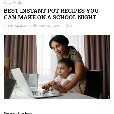
School Night
BEST INSTANT POT RECIPES YOU
CAN MAKE ON A SCHOOL NIGHT
BY
MATTHEW LYNCH
JANUARY 17, 2026
0
Spread the love