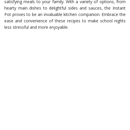
satisfying meals to your family. With a variety of options, from
hearty main dishes to delightful sides and sauces, the Instant
Pot proves to be an invaluable kitchen companion. Embrace the
ease and convenience of these recipes to make school nights
less stressful and more enjoyable.