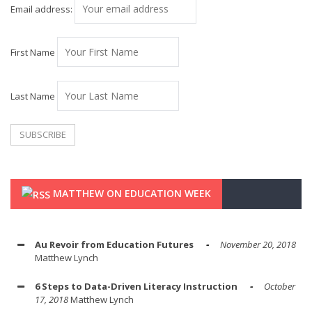
Email address:
First Name
Last Name
MATTHEW ON EDUCATION WEEK
Au Revoir from Education Futures
November 20, 2018
Matthew Lynch
6 Steps to Data-Driven Literacy Instruction
October
17, 2018
Matthew Lynch