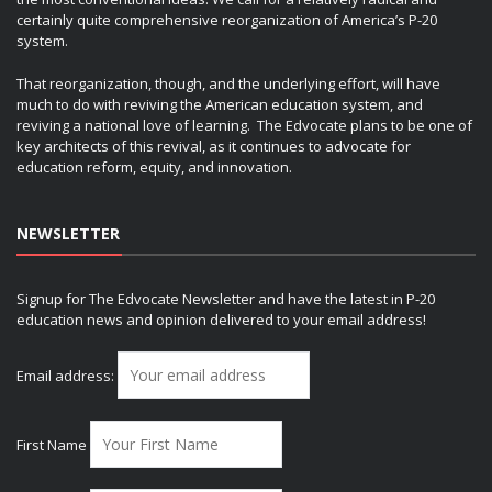
certainly quite comprehensive reorganization of America’s P-20
system.
That reorganization, though, and the underlying effort, will have
much to do with reviving the American education system, and
reviving a national love of learning. The Edvocate plans to be one of
key architects of this revival, as it continues to advocate for
education reform, equity, and innovation.
NEWSLETTER
Signup for The Edvocate Newsletter and have the latest in P-20
education news and opinion delivered to your email address!
Email address:
First Name