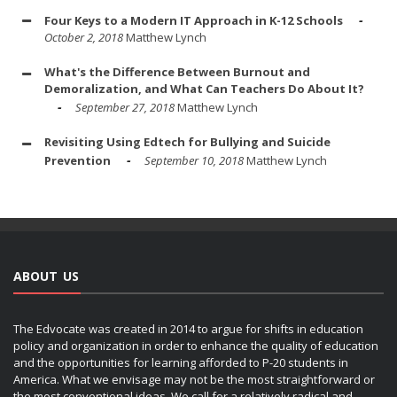
Four Keys to a Modern IT Approach in K-12 Schools
October 2, 2018
Matthew Lynch
What's the Difference Between Burnout and
Demoralization, and What Can Teachers Do About It?
September 27, 2018
Matthew Lynch
Revisiting Using Edtech for Bullying and Suicide
Prevention
September 10, 2018
Matthew Lynch
ABOUT US
The Edvocate was created in 2014 to argue for shifts in education
policy and organization in order to enhance the quality of education
and the opportunities for learning afforded to P-20 students in
America. What we envisage may not be the most straightforward or
the most conventional ideas. We call for a relatively radical and