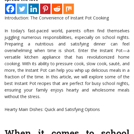
Introduction: The Convenience of Instant Pot Cooking
In today’s fast-paced world, parents often find themselves
juggling numerous responsibilities, especially on school nights.
Preparing a nutritious and satisfying dinner can feel
overwhelming when time is short. Enter the Instant Pot—a
versatile kitchen appliance that has revolutionized home
cooking. With its ability to pressure cook, slow cook, sauté, and
more, the Instant Pot can help you whip up delicious meals in a
fraction of the time. In this article, we will explore some of the
best Instant Pot recipes that are perfect for busy school nights,
ensuring your family enjoys hearty and wholesome meals
without the stress.
Hearty Main Dishes: Quick and Satisfying Options
When it comes to school