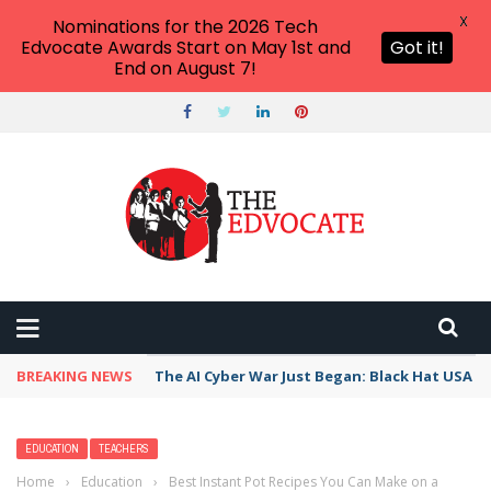
X
Nominations for the 2026 Tech
Edvocate Awards Start on May 1st and
Got it!
End on August 7!
BREAKING NEWS
The AI Cyber War Just Began: Black Hat USA 2
EDUCATION
TEACHERS
Home
›
Education
›
Best Instant Pot Recipes You Can Make on a