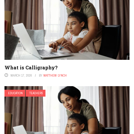
What is Calligraphy?
MARCH 17, 2026
BY
MATTHEW LYNCH
EDUCATION
TEACHERS