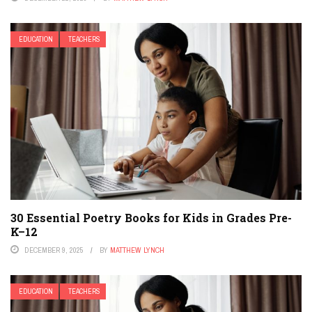
EDUCATION
TEACHERS
30 Essential Poetry Books for Kids in Grades Pre-
K–12
DECEMBER 9, 2025
BY
MATTHEW LYNCH
EDUCATION
TEACHERS