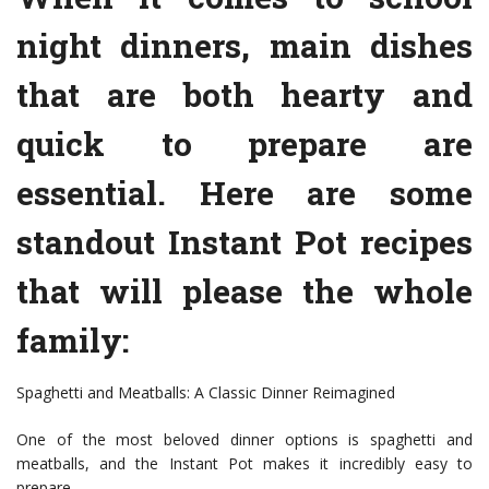
night dinners, main dishes
that are both hearty and
quick to prepare are
essential. Here are some
standout Instant Pot recipes
that will please the whole
family:
Spaghetti and Meatballs: A Classic Dinner Reimagined
One of the most beloved dinner options is spaghetti and
meatballs, and the Instant Pot makes it incredibly easy to
prepare.