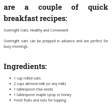
are a couple of quick
breakfast recipes:
Overnight Oats: Healthy and Convenient
Overnight oats can be prepped in advance and are perfect for
busy mornings.
Ingredients:
1 cup rolled oats
2 cups almond milk (or any milk)
1 tablespoon chia seeds
1 tablespoon maple syrup or honey
Fresh fruits and nuts for topping