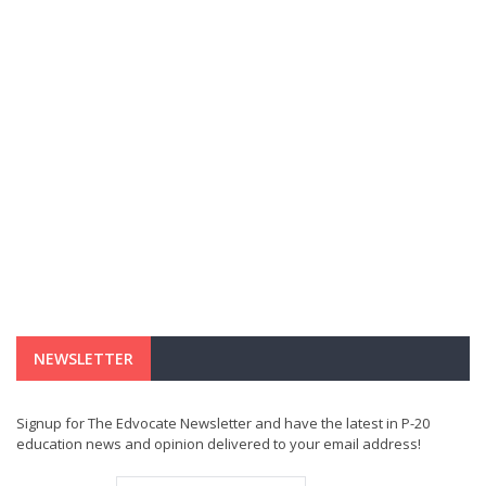
NEWSLETTER
Signup for The Edvocate Newsletter and have the latest in P-20
education news and opinion delivered to your email address!