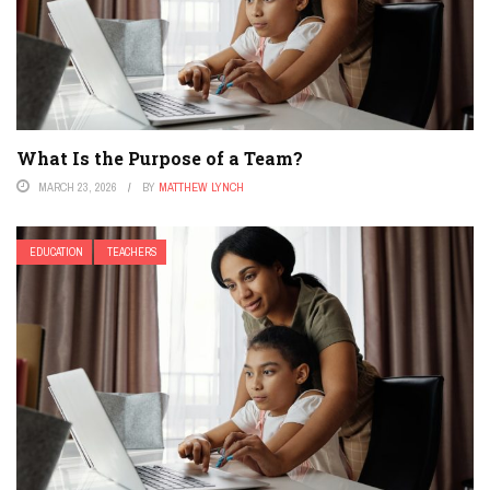
What Is the Purpose of a Team?
MARCH 23, 2026
BY
MATTHEW LYNCH
EDUCATION
TEACHERS