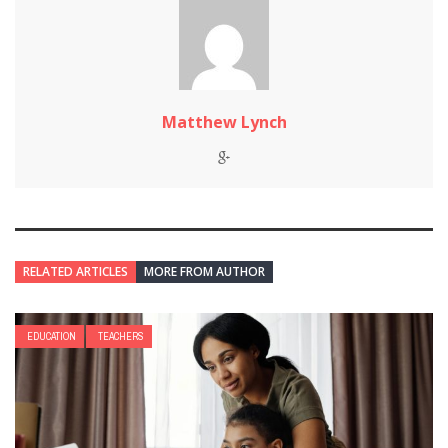
Matthew Lynch
RELATED ARTICLES
MORE FROM AUTHOR
EDUCATION
TEACHERS