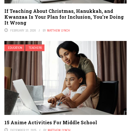
If Teaching About Christmas, Hanukkah, and
Kwanzaa Is Your Plan for Inclusion, You’re Doing
It Wrong
FEBRUARY 10, 2026
BY
MATTHEW LYNCH
EDUCATION
TEACHERS
15 Anime Activities For Middle School
DECEMBER 22, 2025
BY
MATTHEW LYNCH