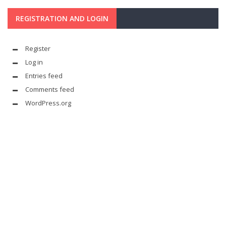
REGISTRATION AND LOGIN
Register
Log in
Entries feed
Comments feed
WordPress.org