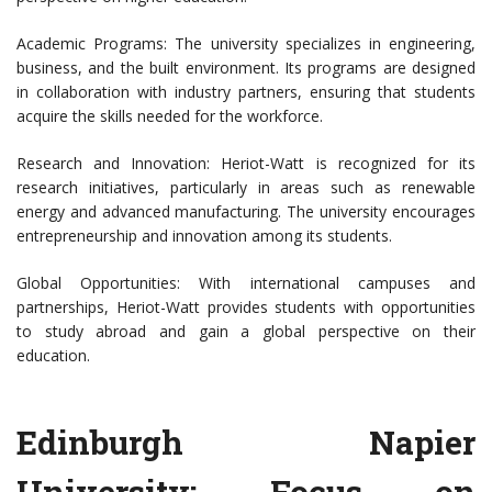
Academic Programs: The university specializes in engineering,
business, and the built environment. Its programs are designed
in collaboration with industry partners, ensuring that students
acquire the skills needed for the workforce.
Research and Innovation: Heriot-Watt is recognized for its
research initiatives, particularly in areas such as renewable
energy and advanced manufacturing. The university encourages
entrepreneurship and innovation among its students.
Global Opportunities: With international campuses and
partnerships, Heriot-Watt provides students with opportunities
to study abroad and gain a global perspective on their
education.
Edinburgh Napier
University: Focus on