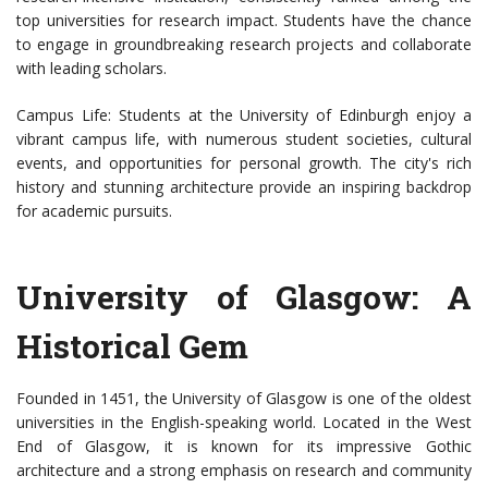
top universities for research impact. Students have the chance
to engage in groundbreaking research projects and collaborate
with leading scholars.
Campus Life: Students at the University of Edinburgh enjoy a
vibrant campus life, with numerous student societies, cultural
events, and opportunities for personal growth. The city's rich
history and stunning architecture provide an inspiring backdrop
for academic pursuits.
University of Glasgow: A
Historical Gem
Founded in 1451, the University of Glasgow is one of the oldest
universities in the English-speaking world. Located in the West
End of Glasgow, it is known for its impressive Gothic
architecture and a strong emphasis on research and community