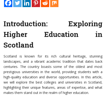
Introduction: Exploring
Higher Education in
Scotland
Scotland is known for its rich cultural heritage, stunning
landscapes, and a vibrant academic tradition that dates back
centuries. The country boasts some of the oldest and most
prestigious universities in the world, providing students with a
high-quality education and diverse opportunities. In this article,
we will explore the best colleges and universities in Scotland,
highlighting their unique features, areas of expertise, and what
makes them stand out in the realm of higher education.