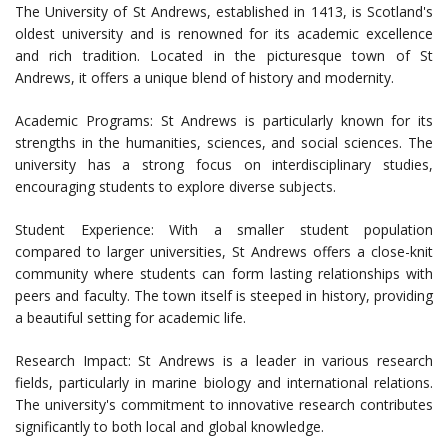
The University of St Andrews, established in 1413, is Scotland's
oldest university and is renowned for its academic excellence
and rich tradition. Located in the picturesque town of St
Andrews, it offers a unique blend of history and modernity.
Academic Programs: St Andrews is particularly known for its
strengths in the humanities, sciences, and social sciences. The
university has a strong focus on interdisciplinary studies,
encouraging students to explore diverse subjects.
Student Experience: With a smaller student population
compared to larger universities, St Andrews offers a close-knit
community where students can form lasting relationships with
peers and faculty. The town itself is steeped in history, providing
a beautiful setting for academic life.
Research Impact: St Andrews is a leader in various research
fields, particularly in marine biology and international relations.
The university's commitment to innovative research contributes
significantly to both local and global knowledge.