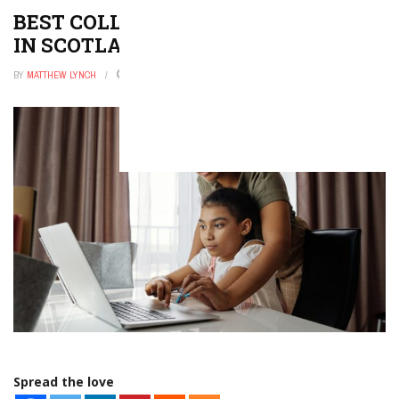
BEST COLLEGES AND UNIVERSITIES
IN SCOTLAND
BY
MATTHEW LYNCH
OCTOBER 30, 2025
0
Spread the love