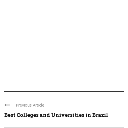
Previous Article
Best Colleges and Universities in Brazil