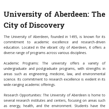
University of Aberdeen: The
City of Discovery
The University of Aberdeen, founded in 1495, is known for its
commitment to academic excellence and research-driven
education. Located in the vibrant city of Aberdeen, it offers a
diverse range of programs across various disciplines.
Academic Programs: The university offers a variety of
undergraduate and postgraduate programs, with strengths in
areas such as engineering, medicine, law, and environmental
science. Its commitment to research excellence is evident in its
wide-ranging academic offerings.
Research Opportunities: The University of Aberdeen is home to
several research institutes and centers, focusing on areas such
as energy, health, and the environment. Students have the