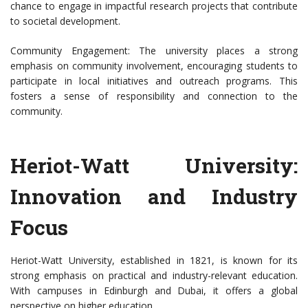
chance to engage in impactful research projects that contribute
to societal development.
Community Engagement: The university places a strong
emphasis on community involvement, encouraging students to
participate in local initiatives and outreach programs. This
fosters a sense of responsibility and connection to the
community.
Heriot-Watt University:
Innovation and Industry
Focus
Heriot-Watt University, established in 1821, is known for its
strong emphasis on practical and industry-relevant education.
With campuses in Edinburgh and Dubai, it offers a global
perspective on higher education.