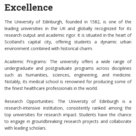
Excellence
The University of Edinburgh, founded in 1582, is one of the
leading universities in the UK and globally recognized for its
research output and academic rigor. It is situated in the heart of
Scotland's capital city, offering students a dynamic urban
environment combined with historical charm.
Academic Programs: The university offers a wide range of
undergraduate and postgraduate programs across disciplines
such as humanities, sciences, engineering, and medicine.
Notably, its medical school is renowned for producing some of
the finest healthcare professionals in the world.
Research Opportunities: The University of Edinburgh is a
research-intensive institution, consistently ranked among the
top universities for research impact. Students have the chance
to engage in groundbreaking research projects and collaborate
with leading scholars.