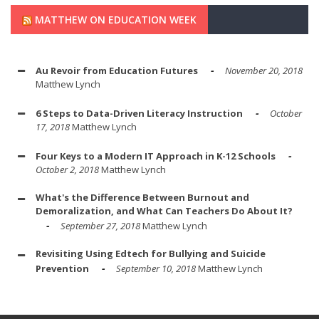
MATTHEW ON EDUCATION WEEK
Au Revoir from Education Futures
November 20, 2018
Matthew Lynch
6 Steps to Data-Driven Literacy Instruction
October
17, 2018
Matthew Lynch
Four Keys to a Modern IT Approach in K-12 Schools
October 2, 2018
Matthew Lynch
What's the Difference Between Burnout and
Demoralization, and What Can Teachers Do About It?
September 27, 2018
Matthew Lynch
Revisiting Using Edtech for Bullying and Suicide
Prevention
September 10, 2018
Matthew Lynch