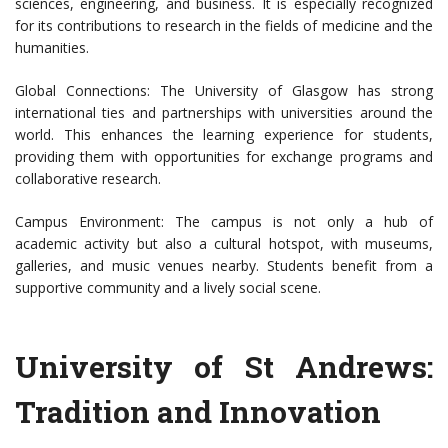
sciences, engineering, and business. It is especially recognized
for its contributions to research in the fields of medicine and the
humanities.
Global Connections: The University of Glasgow has strong
international ties and partnerships with universities around the
world. This enhances the learning experience for students,
providing them with opportunities for exchange programs and
collaborative research.
Campus Environment: The campus is not only a hub of
academic activity but also a cultural hotspot, with museums,
galleries, and music venues nearby. Students benefit from a
supportive community and a lively social scene.
University of St Andrews:
Tradition and Innovation