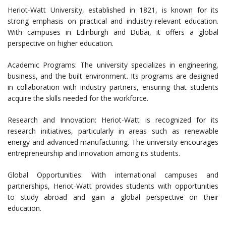
Heriot-Watt University, established in 1821, is known for its
strong emphasis on practical and industry-relevant education.
With campuses in Edinburgh and Dubai, it offers a global
perspective on higher education.
Academic Programs: The university specializes in engineering,
business, and the built environment. Its programs are designed
in collaboration with industry partners, ensuring that students
acquire the skills needed for the workforce.
Research and Innovation: Heriot-Watt is recognized for its
research initiatives, particularly in areas such as renewable
energy and advanced manufacturing. The university encourages
entrepreneurship and innovation among its students.
Global Opportunities: With international campuses and
partnerships, Heriot-Watt provides students with opportunities
to study abroad and gain a global perspective on their
education.