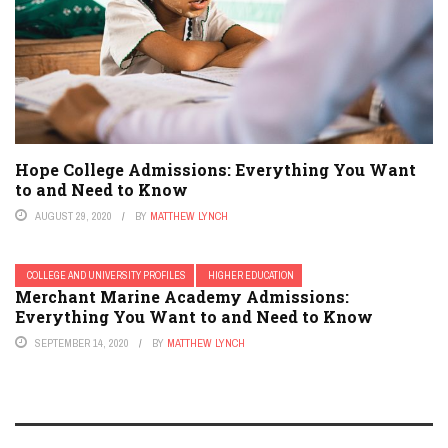
Hope College Admissions: Everything You Want
to and Need to Know
AUGUST 29, 2020
BY
MATTHEW LYNCH
COLLEGE AND UNIVERSITY PROFILES
HIGHER EDUCATION
Merchant Marine Academy Admissions:
Everything You Want to and Need to Know
SEPTEMBER 14, 2020
BY
MATTHEW LYNCH