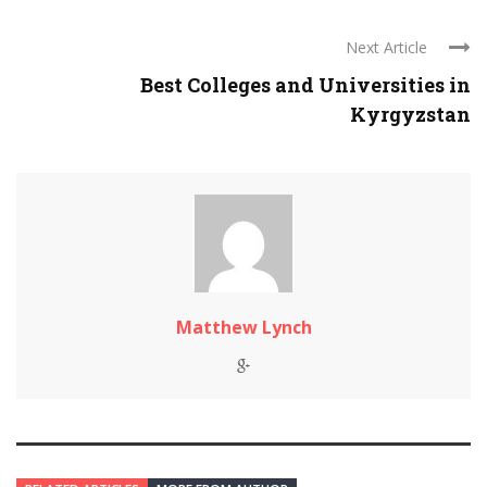
Next Article
Best Colleges and Universities in
Kyrgyzstan
Matthew Lynch