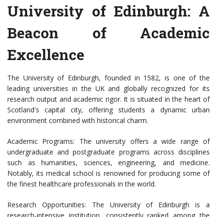
University of Edinburgh: A
Beacon of Academic
Excellence
The University of Edinburgh, founded in 1582, is one of the
leading universities in the UK and globally recognized for its
research output and academic rigor. It is situated in the heart of
Scotland's capital city, offering students a dynamic urban
environment combined with historical charm.
Academic Programs: The university offers a wide range of
undergraduate and postgraduate programs across disciplines
such as humanities, sciences, engineering, and medicine.
Notably, its medical school is renowned for producing some of
the finest healthcare professionals in the world.
Research Opportunities: The University of Edinburgh is a
research-intensive institution, consistently ranked among the