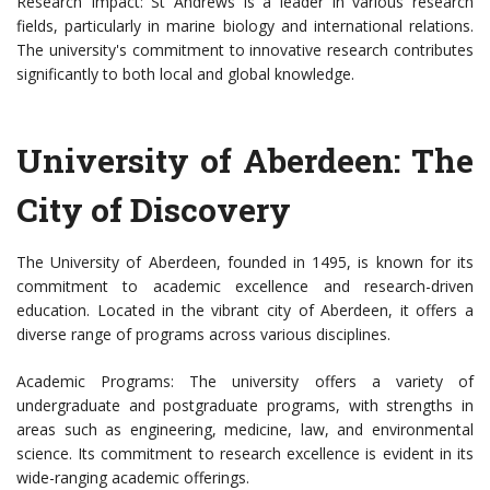
Research Impact: St Andrews is a leader in various research
fields, particularly in marine biology and international relations.
The university's commitment to innovative research contributes
significantly to both local and global knowledge.
University of Aberdeen: The
City of Discovery
The University of Aberdeen, founded in 1495, is known for its
commitment to academic excellence and research-driven
education. Located in the vibrant city of Aberdeen, it offers a
diverse range of programs across various disciplines.
Academic Programs: The university offers a variety of
undergraduate and postgraduate programs, with strengths in
areas such as engineering, medicine, law, and environmental
science. Its commitment to research excellence is evident in its
wide-ranging academic offerings.