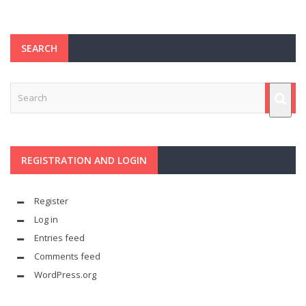
SEARCH
REGISTRATION AND LOGIN
Register
Log in
Entries feed
Comments feed
WordPress.org