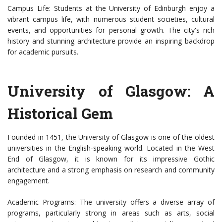
Campus Life: Students at the University of Edinburgh enjoy a
vibrant campus life, with numerous student societies, cultural
events, and opportunities for personal growth. The city's rich
history and stunning architecture provide an inspiring backdrop
for academic pursuits.
University of Glasgow: A
Historical Gem
Founded in 1451, the University of Glasgow is one of the oldest
universities in the English-speaking world. Located in the West
End of Glasgow, it is known for its impressive Gothic
architecture and a strong emphasis on research and community
engagement.
Academic Programs: The university offers a diverse array of
programs, particularly strong in areas such as arts, social