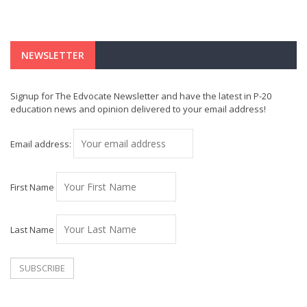
NEWSLETTER
Signup for The Edvocate Newsletter and have the latest in P-20
education news and opinion delivered to your email address!
Email address:
First Name
Last Name