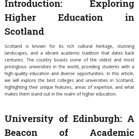
Introduction: Exploring
Higher Education in
Scotland
Scotland is known for its rich cultural heritage, stunning
landscapes, and a vibrant academic tradition that dates back
centuries. The country boasts some of the oldest and most
prestigious universities in the world, providing students with a
high-quality education and diverse opportunities. In this article,
we will explore the best colleges and universities in Scotland,
highlighting their unique features, areas of expertise, and what
makes them stand out in the realm of higher education.
University of Edinburgh: A
Beacon of Academic