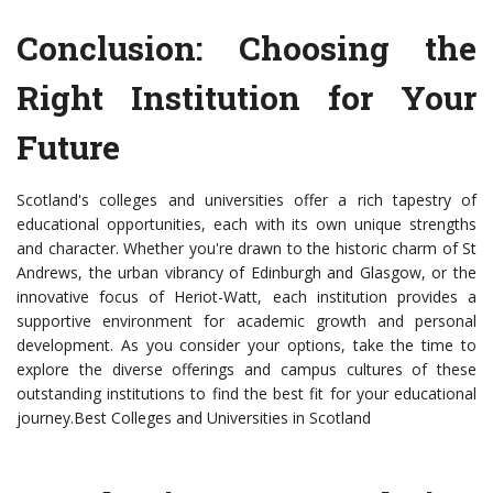
Conclusion: Choosing the
Right Institution for Your
Future
Scotland's colleges and universities offer a rich tapestry of
educational opportunities, each with its own unique strengths
and character. Whether you're drawn to the historic charm of St
Andrews, the urban vibrancy of Edinburgh and Glasgow, or the
innovative focus of Heriot-Watt, each institution provides a
supportive environment for academic growth and personal
development. As you consider your options, take the time to
explore the diverse offerings and campus cultures of these
outstanding institutions to find the best fit for your educational
journey.Best Colleges and Universities in Scotland