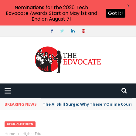
X
Nominations for the 2026 Tech
Edvocate Awards Start on May 1st and
Got it!
End on August 7!
BREAKING NEWS
The AI Skill Surge: Why These 7 Online Course
HIGHER EDUCATION
Home
›
Higher Education
›
Best Colleges and Universities in Scotland