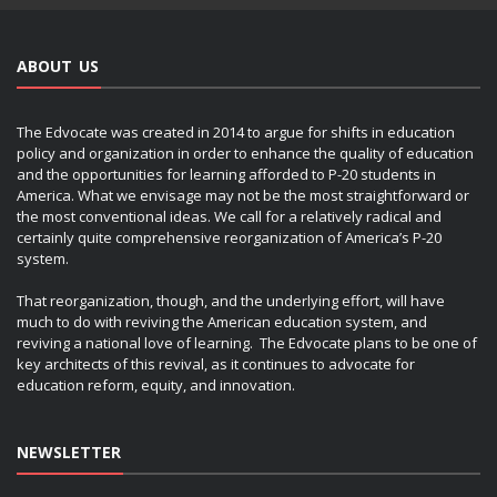
ABOUT US
The Edvocate was created in 2014 to argue for shifts in education
policy and organization in order to enhance the quality of education
and the opportunities for learning afforded to P-20 students in
America. What we envisage may not be the most straightforward or
the most conventional ideas. We call for a relatively radical and
certainly quite comprehensive reorganization of America’s P-20
system.
That reorganization, though, and the underlying effort, will have
much to do with reviving the American education system, and
reviving a national love of learning. The Edvocate plans to be one of
key architects of this revival, as it continues to advocate for
education reform, equity, and innovation.
NEWSLETTER