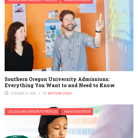
COLLEGE AND UNIVERSITY PROFILES
HIGHER EDUCATION
Southern Oregon University Admissions:
Everything You Want to and Need to Know
OCTOBER 14, 2020
BY
MATTHEW LYNCH
COLLEGE AND UNIVERSITY PROFILES
HIGHER EDUCATION