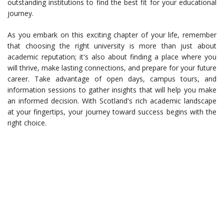
outstanding institutions to find the best fit for your educational
journey.
As you embark on this exciting chapter of your life, remember
that choosing the right university is more than just about
academic reputation; it's also about finding a place where you
will thrive, make lasting connections, and prepare for your future
career. Take advantage of open days, campus tours, and
information sessions to gather insights that will help you make
an informed decision. With Scotland's rich academic landscape
at your fingertips, your journey toward success begins with the
right choice.