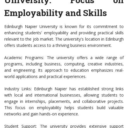
Employability and Skills
Edinburgh Napier University is known for its commitment to
enhancing students' employability and providing practical skills
relevant to the job market. The university's location in Edinburgh
offers students access to a thriving business environment.
Academic Programs: The university offers a wide range of
programs, including business, computing, creative industries,
and engineering. Its approach to education emphasizes real-
world applications and practical experiences.
Industry Links: Edinburgh Napier has established strong links
with local and international businesses, allowing students to
engage in internships, placements, and collaborative projects.
This focus on employability helps students build valuable
networks and gain hands-on experience.
Student Support: The university provides extensive support