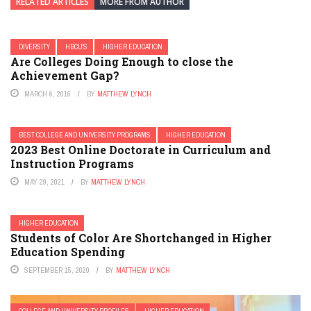
RELATED ARTICLES
MORE FROM AUTHOR
DIVERSITY
HBCU'S
HIGHER EDUCATION
Are Colleges Doing Enough to close the
Achievement Gap?
MARCH 6, 2016
BY
MATTHEW LYNCH
BEST COLLEGE AND UNIVERSITY PROGRAMS
HIGHER EDUCATION
2023 Best Online Doctorate in Curriculum and
Instruction Programs
MAY 29, 2021
BY
MATTHEW LYNCH
HIGHER EDUCATION
Students of Color Are Shortchanged in Higher
Education Spending
SEPTEMBER 15, 2020
BY
MATTHEW LYNCH