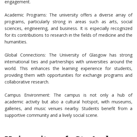
engagement.
Academic Programs: The university offers a diverse array of
programs, particularly strong in areas such as arts, social
sciences, engineering, and business. It is especially recognized
for its contributions to research in the fields of medicine and the
humanities.
Global Connections: The University of Glasgow has strong
international ties and partnerships with universities around the
world. This enhances the learning experience for students,
providing them with opportunities for exchange programs and
collaborative research.
Campus Environment: The campus is not only a hub of
academic activity but also a cultural hotspot, with museums,
galleries, and music venues nearby. Students benefit from a
supportive community and a lively social scene.