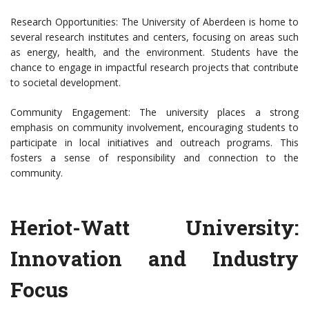
Research Opportunities: The University of Aberdeen is home to
several research institutes and centers, focusing on areas such
as energy, health, and the environment. Students have the
chance to engage in impactful research projects that contribute
to societal development.
Community Engagement: The university places a strong
emphasis on community involvement, encouraging students to
participate in local initiatives and outreach programs. This
fosters a sense of responsibility and connection to the
community.
Heriot-Watt University:
Innovation and Industry
Focus