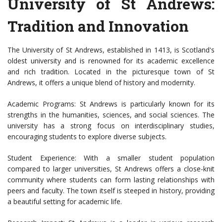
University of St Andrews:
Tradition and Innovation
The University of St Andrews, established in 1413, is Scotland's
oldest university and is renowned for its academic excellence
and rich tradition. Located in the picturesque town of St
Andrews, it offers a unique blend of history and modernity.
Academic Programs: St Andrews is particularly known for its
strengths in the humanities, sciences, and social sciences. The
university has a strong focus on interdisciplinary studies,
encouraging students to explore diverse subjects.
Student Experience: With a smaller student population
compared to larger universities, St Andrews offers a close-knit
community where students can form lasting relationships with
peers and faculty. The town itself is steeped in history, providing
a beautiful setting for academic life.