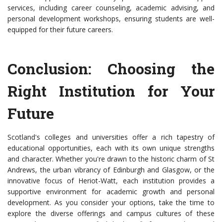
services, including career counseling, academic advising, and
personal development workshops, ensuring students are well-
equipped for their future careers.
Conclusion: Choosing the
Right Institution for Your
Future
Scotland's colleges and universities offer a rich tapestry of
educational opportunities, each with its own unique strengths
and character. Whether you're drawn to the historic charm of St
Andrews, the urban vibrancy of Edinburgh and Glasgow, or the
innovative focus of Heriot-Watt, each institution provides a
supportive environment for academic growth and personal
development. As you consider your options, take the time to
explore the diverse offerings and campus cultures of these