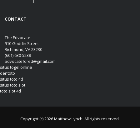
CONTACT
The Edvocate
910 Goddin Street
Richmond, VA 23230
(601) 630-5238
advocatefored@gmail.com
situs togel online
dentoto
situs toto 4d
situs toto slot
toto slot 4d
Copyright (c) 2026 Matthew Lynch. All rights reserved.