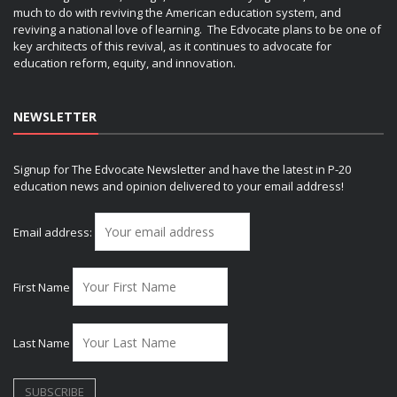
much to do with reviving the American education system, and
reviving a national love of learning. The Edvocate plans to be one of
key architects of this revival, as it continues to advocate for
education reform, equity, and innovation.
NEWSLETTER
Signup for The Edvocate Newsletter and have the latest in P-20
education news and opinion delivered to your email address!
Email address:
First Name
Last Name