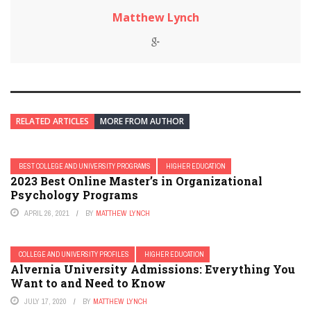
Matthew Lynch
RELATED ARTICLES
MORE FROM AUTHOR
BEST COLLEGE AND UNIVERSITY PROGRAMS
HIGHER EDUCATION
2023 Best Online Master’s in Organizational
Psychology Programs
APRIL 26, 2021
BY
MATTHEW LYNCH
COLLEGE AND UNIVERSITY PROFILES
HIGHER EDUCATION
Alvernia University Admissions: Everything You
Want to and Need to Know
JULY 17, 2020
BY
MATTHEW LYNCH