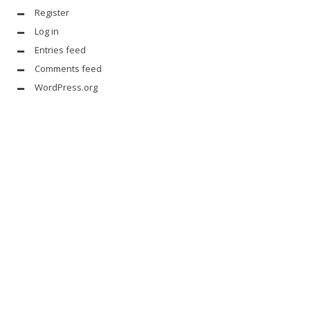
Register
Log in
Entries feed
Comments feed
WordPress.org