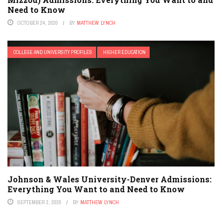
Need to Know
OCTOBER 24, 2020
BY
MATTHEW LYNCH
COLLEGE AND UNIVERSITY PROFILES
HIGHER EDUCATION
Johnson & Wales University-Denver Admissions:
Everything You Want to and Need to Know
SEPTEMBER 3, 2020
BY
MATTHEW LYNCH