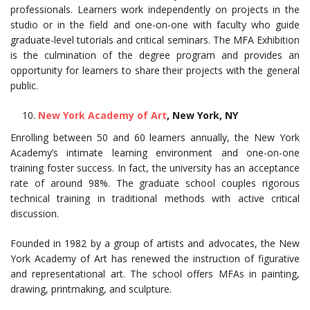
professionals. Learners work independently on projects in the
studio or in the field and one-on-one with faculty who guide
graduate-level tutorials and critical seminars. The MFA Exhibition
is the culmination of the degree program and provides an
opportunity for learners to share their projects with the general
public.
New York Academy of Art
, New York, NY
Enrolling between 50 and 60 learners annually, the New York
Academy’s intimate learning environment and one-on-one
training foster success. In fact, the university has an acceptance
rate of around 98%. The graduate school couples rigorous
technical training in traditional methods with active critical
discussion.
Founded in 1982 by a group of artists and advocates, the New
York Academy of Art has renewed the instruction of figurative
and representational art. The school offers MFAs in painting,
drawing, printmaking, and sculpture.