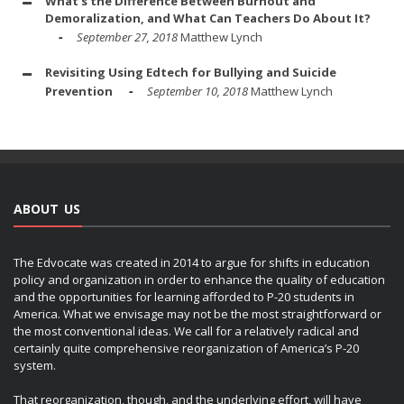
What's the Difference Between Burnout and
Demoralization, and What Can Teachers Do About It?
September 27, 2018
Matthew Lynch
Revisiting Using Edtech for Bullying and Suicide
Prevention
September 10, 2018
Matthew Lynch
ABOUT US
The Edvocate was created in 2014 to argue for shifts in education
policy and organization in order to enhance the quality of education
and the opportunities for learning afforded to P-20 students in
America. What we envisage may not be the most straightforward or
the most conventional ideas. We call for a relatively radical and
certainly quite comprehensive reorganization of America’s P-20
system.
That reorganization, though, and the underlying effort, will have