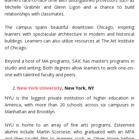
learners face-to-face time with distinguished professors such as
Michelle Grabner and Glenn Ligon and a chance to build
relationships with classmates.
The campus spans beautiful downtown Chicago, inspiring
learners with spectacular architecture in modern and historical
buildings. Learners can also utilize resources at The Art Institute
of Chicago.
Beyond a host of MA programs, SAIC has master’s programs in
studio and writing. Both degrees allow learners to work one-on-
one with talented faculty and peers.
New York University
, New York, NY
NYU is the biggest private institution of higher education in
America, with more than 20 schools across six campuses in
Manhattan and Brooklyn.
NYU is home to an array of fine arts programs. Esteemed
alumni include Martin Scorsese, who graduated with an MFA
and then taught film to learners such as Oliver Stone before