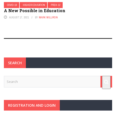
COVID-19
HIGHER EDUCATION
PREK-12
A New Possible in Education
AUGUST 17, 2021
BY
MARK MILLIRON
SEARCH
REGISTRATION AND LOGIN