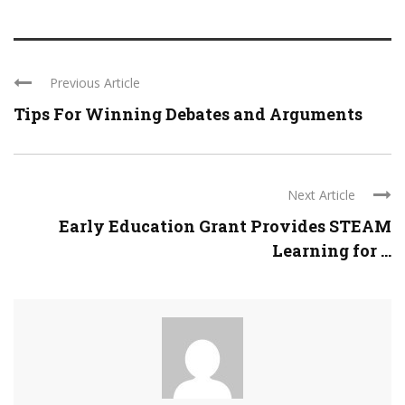
Previous Article
Tips For Winning Debates and Arguments
Next Article
Early Education Grant Provides STEAM
Learning for ...