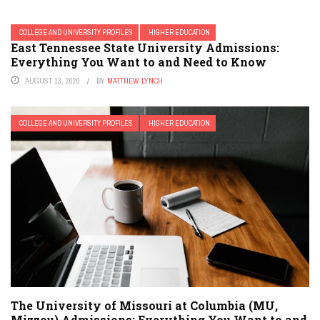
COLLEGE AND UNIVERSITY PROFILES
HIGHER EDUCATION
East Tennessee State University Admissions:
Everything You Want to and Need to Know
AUGUST 13, 2020
BY
MATTHEW LYNCH
COLLEGE AND UNIVERSITY PROFILES
HIGHER EDUCATION
The University of Missouri at Columbia (MU,
Mizzou) Admissions: Everything You Want to and