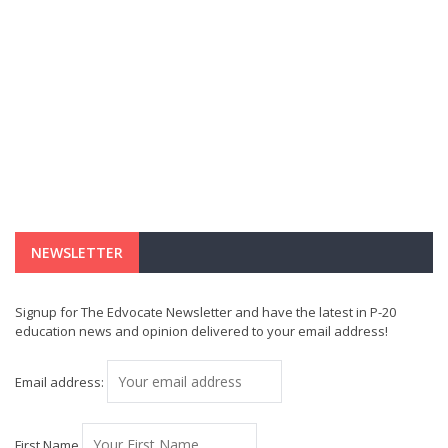
NEWSLETTER
Signup for The Edvocate Newsletter and have the latest in P-20
education news and opinion delivered to your email address!
Email address:
First Name