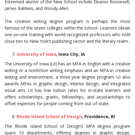
Esteemed alumni of the New School include Eleanor Roosevelt,
James Baldwin, and Woody Allen.
The creative writing degree program is perhaps the most
famous of the seven colleges within the school. Learners obtain
one-on-one training with world-recognized professors who hold
close ties to New York’s publishing sector and the literary realm.
University of Iowa
, Iowa City, IA
The University of Iowa (UI) has an MFA in English with a creative
writing or a nonfiction writing emphasis and an MFA in creative
writing and environment, a three-year degree program. UI also
awards MFAs in graphic design, interior design, and integrated
visual arts. UI has low tuition rates for in-state learners and
offers scholarships, grants, fellowships, and assistantships to
offset expenses for people coming from out-of-state.
Rhode Island School of Design
, Providence, RI
The Rhode Island School of Design’s MFA degree program
spans 10 departments, offering degrees in graphic design,