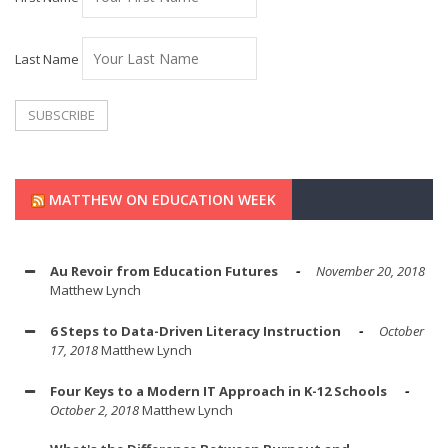
Last Name
MATTHEW ON EDUCATION WEEK
Au Revoir from Education Futures
November 20, 2018
Matthew Lynch
6 Steps to Data-Driven Literacy Instruction
October
17, 2018
Matthew Lynch
Four Keys to a Modern IT Approach in K-12 Schools
October 2, 2018
Matthew Lynch