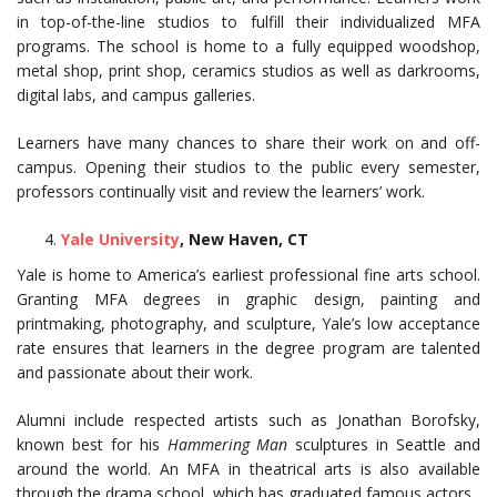
in top-of-the-line studios to fulfill their individualized MFA
programs. The school is home to a fully equipped woodshop,
metal shop, print shop, ceramics studios as well as darkrooms,
digital labs, and campus galleries.
Learners have many chances to share their work on and off-
campus. Opening their studios to the public every semester,
professors continually visit and review the learners’ work.
Yale University
, New Haven, CT
Yale is home to America’s earliest professional fine arts school.
Granting MFA degrees in graphic design, painting and
printmaking, photography, and sculpture, Yale’s low acceptance
rate ensures that learners in the degree program are talented
and passionate about their work.
Alumni include respected artists such as Jonathan Borofsky,
known best for his
Hammering Man
sculptures in Seattle and
around the world. An MFA in theatrical arts is also available
through the drama school, which has graduated famous actors.