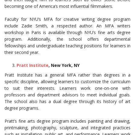
becoming one of America’s most influential filmmakers.
Faculty for NYU’s MFA for creative writing degree program
include Zadie Smith, a respected author. An MFA writers
workshop in Paris is available through NYU’s fine arts degree
program. Additionally, the school offers departmental
fellowships and undergraduate teaching positions for learners in
their second year.
Pratt Institute
, New York, NY
Pratt Institute has a general MFA rather than degrees in a
specific discipline, allowing learners to customize the curriculum
to suit their interests. Learners work one-on-one with
professors and department advisors to meet individual goals.
The school also has a dual degree through its history of art
degree programs.
Pratt’s fine arts degree program includes painting and drawing,
printmaking, photography, sculpture, and integrated practices
such as installation, public art, and performance. Learners work