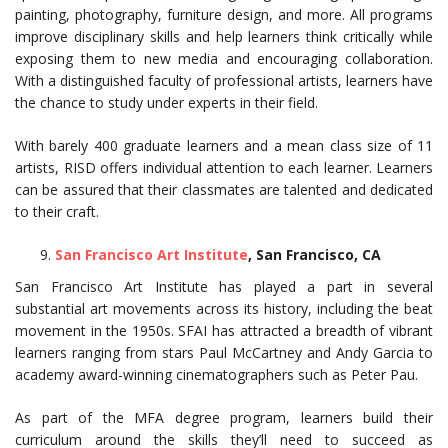
painting, photography, furniture design, and more. All programs
improve disciplinary skills and help learners think critically while
exposing them to new media and encouraging collaboration.
With a distinguished faculty of professional artists, learners have
the chance to study under experts in their field.
With barely 400 graduate learners and a mean class size of 11
artists, RISD offers individual attention to each learner. Learners
can be assured that their classmates are talented and dedicated
to their craft.
San Francisco Art Institute
, San Francisco, CA
San Francisco Art Institute has played a part in several
substantial art movements across its history, including the beat
movement in the 1950s. SFAI has attracted a breadth of vibrant
learners ranging from stars Paul McCartney and Andy Garcia to
academy award-winning cinematographers such as Peter Pau.
As part of the MFA degree program, learners build their
curriculum around the skills they’ll need to succeed as