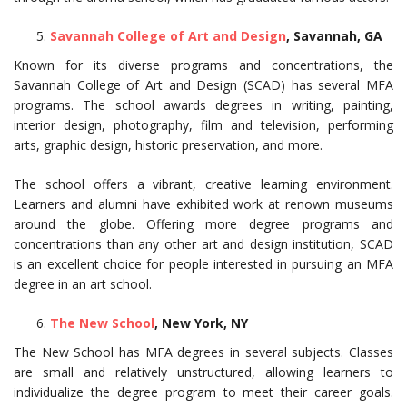
Savannah College of Art and Design
, Savannah, GA
Known for its diverse programs and concentrations, the
Savannah College of Art and Design (SCAD) has several MFA
programs. The school awards degrees in writing, painting,
interior design, photography, film and television, performing
arts, graphic design, historic preservation, and more.
The school offers a vibrant, creative learning environment.
Learners and alumni have exhibited work at renown museums
around the globe. Offering more degree programs and
concentrations than any other art and design institution, SCAD
is an excellent choice for people interested in pursuing an MFA
degree in an art school.
The New School
, New York, NY
The New School has MFA degrees in several subjects. Classes
are small and relatively unstructured, allowing learners to
individualize the degree program to meet their career goals.