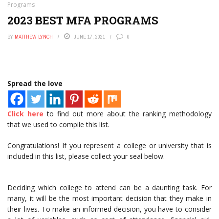
Programs
2023 BEST MFA PROGRAMS
BY
MATTHEW LYNCH
JUNE 17, 2021
0
Spread the love
Click here
to find out more about the ranking methodology
that we used to compile this list.
Congratulations! If you represent a college or university that is
included in this list, please collect your seal below.
Deciding which college to attend can be a daunting task. For
many, it will be the most important decision that they make in
their lives. To make an informed decision, you have to consider