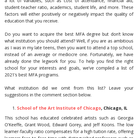
a lot of variables, such as cost of attendance, financial aid,
student-teacher ratio, academics, student life, and more. These
factors will either positively or negatively impact the quality of
education that you receive.
Do you want to acquire the best MFA degree but don’t know
what institution you should attend? Well, if you are as ambitious
as I was in my late teens, then you want to attend a top school,
instead of an average or mediocre one. Fortunately, we have
already done the legwork for you. To help you find the right
school for your interests and goals, we’ve compiled a list of
2021’s best MFA programs.
What institution did we omit from this list? Leave your
suggestions in the comment section below.
School of the Art Institute of Chicago
, Chicago, IL
This school has educated celebrated artists such as Georgia
O’Keeffe, Grant Wood, Edward Gorey, and Jeff Koons. The low
learner-faculty ratio compensates for a high tuition rate, offering