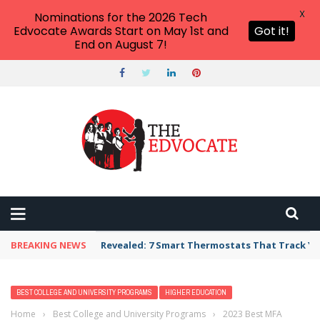
X
Nominations for the 2026 Tech
Edvocate Awards Start on May 1st and
Got it!
End on August 7!
BREAKING NEWS
Revealed: 7 Smart Thermostats That Track Yo
BEST COLLEGE AND UNIVERSITY PROGRAMS
HIGHER EDUCATION
Home
›
Best College and University Programs
›
2023 Best MFA