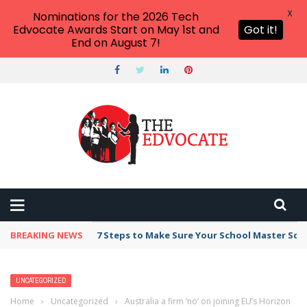
X
Nominations for the 2026 Tech
Edvocate Awards Start on May 1st and
Got it!
End on August 7!
BREAKING NEWS
7 Steps to Make Sure Your School Master Sc
UNCATEGORIZED
Home
›
Uncategorized
›
Australia a firm ‘no’ on joining EU’s Horizon