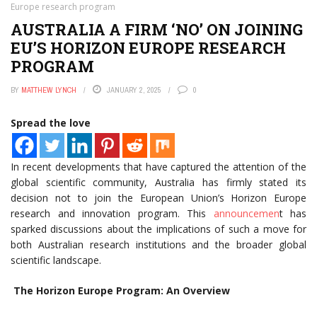
Europe research program
AUSTRALIA A FIRM ‘NO’ ON JOINING
EU’S HORIZON EUROPE RESEARCH
PROGRAM
BY
MATTHEW LYNCH
JANUARY 2, 2025
0
Spread the love
In recent developments that have captured the attention of the
global scientific community, Australia has firmly stated its
decision not to join the European Union’s Horizon Europe
research and innovation program. This
announcemen
t has
sparked discussions about the implications of such a move for
both Australian research institutions and the broader global
scientific landscape.
The Horizon Europe Program: An Overview