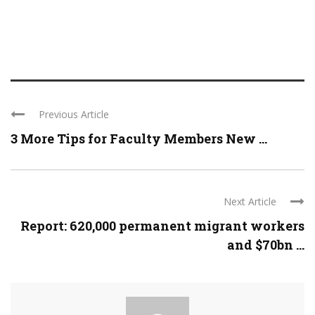
Previous Article
3 More Tips for Faculty Members New ...
Next Article
Report: 620,000 permanent migrant workers
and $70bn ...