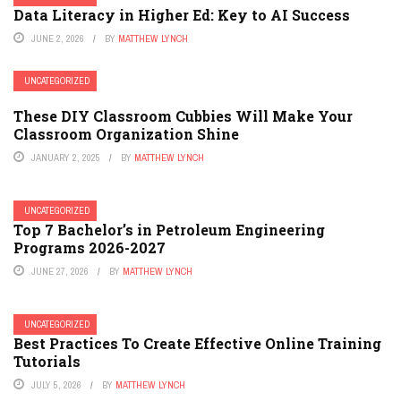
Data Literacy in Higher Ed: Key to AI Success
JUNE 2, 2026
BY
MATTHEW LYNCH
UNCATEGORIZED
These DIY Classroom Cubbies Will Make Your
Classroom Organization Shine
JANUARY 2, 2025
BY
MATTHEW LYNCH
UNCATEGORIZED
Top 7 Bachelor’s in Petroleum Engineering
Programs 2026-2027
JUNE 27, 2026
BY
MATTHEW LYNCH
UNCATEGORIZED
Best Practices To Create Effective Online Training
Tutorials
JULY 5, 2026
BY
MATTHEW LYNCH