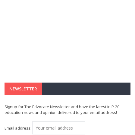
NEWSLETTER
Signup for The Edvocate Newsletter and have the latest in P-20
education news and opinion delivered to your email address!
Email address: