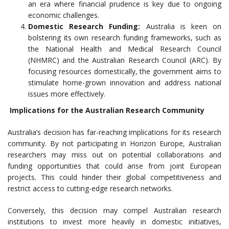
an era where financial prudence is key due to ongoing
economic challenges.
Domestic Research Funding:
Australia is keen on
bolstering its own research funding frameworks, such as
the National Health and Medical Research Council
(NHMRC) and the Australian Research Council (ARC). By
focusing resources domestically, the government aims to
stimulate home-grown innovation and address national
issues more effectively.
Implications for the Australian Research Community
Australia’s decision has far-reaching implications for its research
community. By not participating in Horizon Europe, Australian
researchers may miss out on potential collaborations and
funding opportunities that could arise from joint European
projects. This could hinder their global competitiveness and
restrict access to cutting-edge research networks.
Conversely, this decision may compel Australian research
institutions to invest more heavily in domestic initiatives,