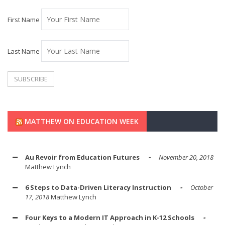
First Name
Last Name
MATTHEW ON EDUCATION WEEK
Au Revoir from Education Futures
November 20, 2018
Matthew Lynch
6 Steps to Data-Driven Literacy Instruction
October
17, 2018
Matthew Lynch
Four Keys to a Modern IT Approach in K-12 Schools