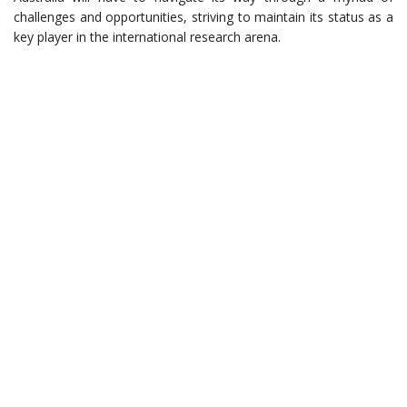
challenges and opportunities, striving to maintain its status as a
key player in the international research arena.