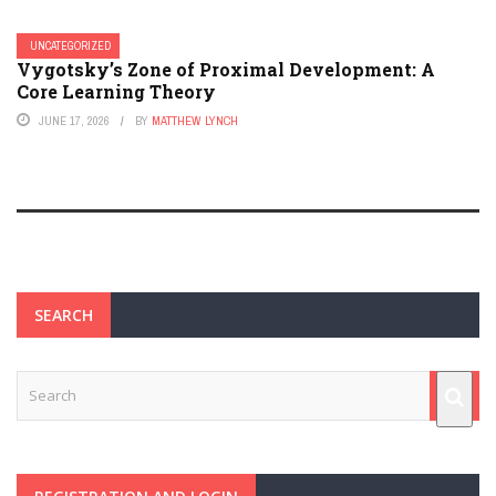
UNCATEGORIZED
Vygotsky’s Zone of Proximal Development: A
Core Learning Theory
JUNE 17, 2026
BY
MATTHEW LYNCH
SEARCH