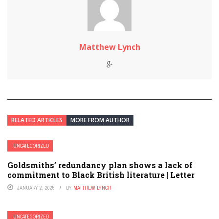
Matthew Lynch
RELATED ARTICLES
MORE FROM AUTHOR
UNCATEGORIZED
Goldsmiths’ redundancy plan shows a lack of
commitment to Black British literature | Letter
JANUARY 2, 2025
BY
MATTHEW LYNCH
UNCATEGORIZED