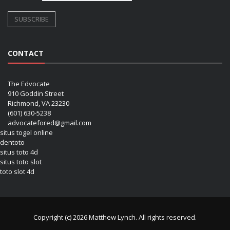
CONTACT
The Edvocate
910 Goddin Street
Richmond, VA 23230
(601) 630-5238
advocatefored@gmail.com
situs togel online
dentoto
situs toto 4d
situs toto slot
toto slot 4d
Copyright (c) 2026 Matthew Lynch. All rights reserved.