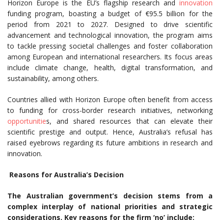
Horizon Europe is the EU’s flagship research and
innovation
funding program, boasting a budget of €95.5 billion for the
period from 2021 to 2027. Designed to drive scientific
advancement and technological innovation, the program aims
to tackle pressing societal challenges and foster collaboration
among European and international researchers. Its focus areas
include climate change, health, digital transformation, and
sustainability, among others.
Countries allied with Horizon Europe often benefit from access
to funding for cross-border research initiatives, networking
opportunitie
s, and shared resources that can elevate their
scientific prestige and output. Hence, Australia’s refusal has
raised eyebrows regarding its future ambitions in research and
innovation.
Reasons for Australia’s Decision
The Australian government’s decision stems from a
complex interplay of national priorities and strategic
considerations. Key reasons for the firm ‘no’ include: