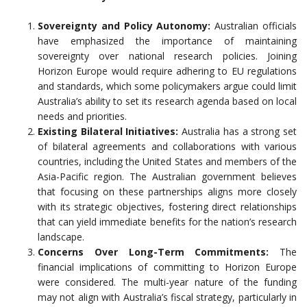
Sovereignty and Policy Autonomy:
Australian officials
have emphasized the importance of maintaining
sovereignty over national research policies. Joining
Horizon Europe would require adhering to EU regulations
and standards, which some policymakers argue could limit
Australia’s ability to set its research agenda based on local
needs and priorities.
Existing Bilateral Initiatives:
Australia has a strong set
of bilateral agreements and collaborations with various
countries, including the United States and members of the
Asia-Pacific region. The Australian government believes
that focusing on these partnerships aligns more closely
with its strategic objectives, fostering direct relationships
that can yield immediate benefits for the nation’s research
landscape.
Concerns Over Long-Term Commitments:
The
financial implications of committing to Horizon Europe
were considered. The multi-year nature of the funding
may not align with Australia’s fiscal strategy, particularly in