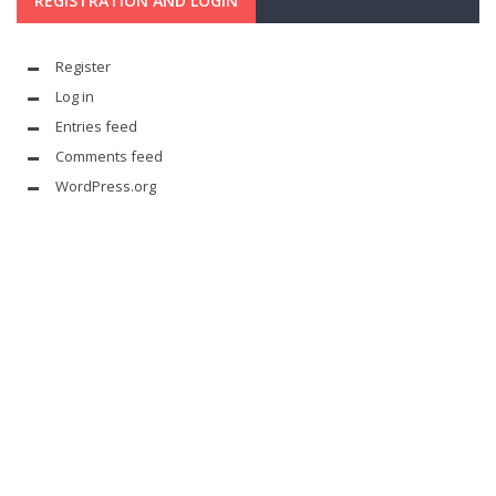
REGISTRATION AND LOGIN
Register
Log in
Entries feed
Comments feed
WordPress.org