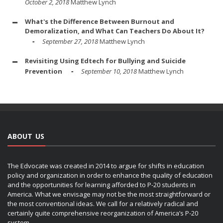
October 2, 2018
Matthew Lynch
What's the Difference Between Burnout and
Demoralization, and What Can Teachers Do About It?
September 27, 2018
Matthew Lynch
Revisiting Using Edtech for Bullying and Suicide
Prevention
September 10, 2018
Matthew Lynch
ABOUT US
The Edvocate was created in 2014 to argue for shifts in education
policy and organization in order to enhance the quality of education
and the opportunities for learning afforded to P-20 students in
America. What we envisage may not be the most straightforward or
the most conventional ideas. We call for a relatively radical and
certainly quite comprehensive reorganization of America’s P-20
system.