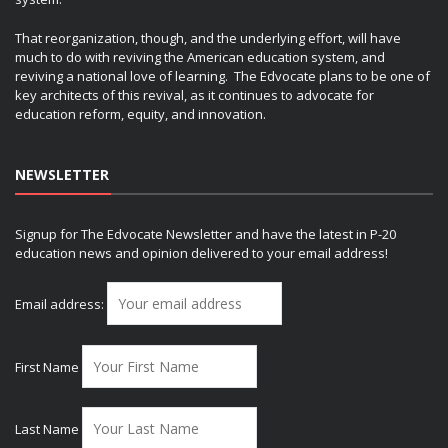
That reorganization, though, and the underlying effort, will have
much to do with reviving the American education system, and
reviving a national love of learning. The Edvocate plans to be one of
key architects of this revival, as it continues to advocate for
education reform, equity, and innovation.
NEWSLETTER
Signup for The Edvocate Newsletter and have the latest in P-20
education news and opinion delivered to your email address!
Email address:
First Name
Last Name