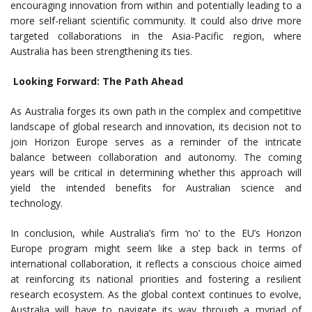
encouraging innovation from within and potentially leading to a
more self-reliant scientific community. It could also drive more
targeted collaborations in the Asia-Pacific region, where
Australia has been strengthening its ties.
Looking Forward: The Path Ahead
As Australia forges its own path in the complex and competitive
landscape of global research and innovation, its decision not to
join Horizon Europe serves as a reminder of the intricate
balance between collaboration and autonomy. The coming
years will be critical in determining whether this approach will
yield the intended benefits for Australian science and
technology.
In conclusion, while Australia’s firm ‘no’ to the EU’s Horizon
Europe program might seem like a step back in terms of
international collaboration, it reflects a conscious choice aimed
at reinforcing its national priorities and fostering a resilient
research ecosystem. As the global context continues to evolve,
Australia will have to navigate its way through a myriad of