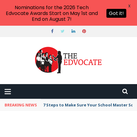
X
Nominations for the 2026 Tech
Edvocate Awards Start on May 1st and
Got it!
End on August 7!
BREAKING NEWS
7 Steps to Make Sure Your School Master Sc