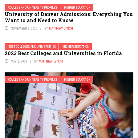
COLLEGE AND UNIVERSITY PROFILES
HIGHER EDUCATION
University of Denver Admissions: Everything You
Want to and Need to Know
NOVEMBER 2, 2020
BY
MATTHEW LYNCH
BEST COLLEGES AND UNIVERSITIES
HIGHER EDUCATION
2023 Best Colleges and Universities in Florida
MAY 2, 2019
BY
MATTHEW LYNCH
COLLEGE AND UNIVERSITY PROFILES
HIGHER EDUCATION