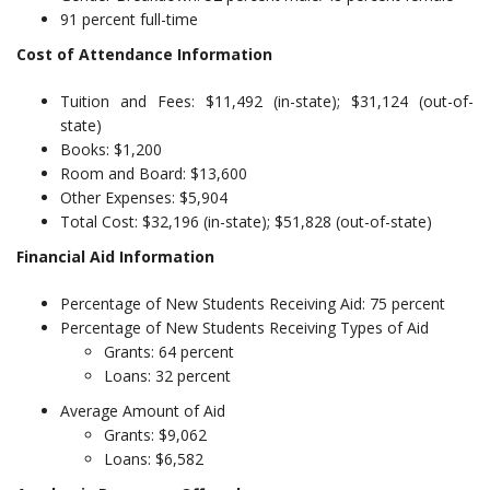
91 percent full-time
Cost of Attendance Information
Tuition and Fees: $11,492 (in-state); $31,124 (out-of-
state)
Books: $1,200
Room and Board: $13,600
Other Expenses: $5,904
Total Cost: $32,196 (in-state); $51,828 (out-of-state)
Financial Aid Information
Percentage of New Students Receiving Aid: 75 percent
Percentage of New Students Receiving Types of Aid
Grants: 64 percent
Loans: 32 percent
Average Amount of Aid
Grants: $9,062
Loans: $6,582