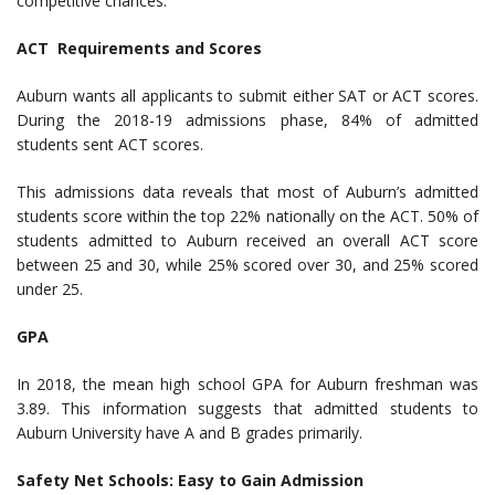
competitive chances.
ACT Requirements and Scores
Auburn wants all applicants to submit either SAT or ACT scores.
During the 2018-19 admissions phase, 84% of admitted
students sent ACT scores.
This admissions data reveals that most of Auburn’s admitted
students score within the top 22% nationally on the ACT. 50% of
students admitted to Auburn received an overall ACT score
between 25 and 30, while 25% scored over 30, and 25% scored
under 25.
GPA
In 2018, the mean high school GPA for Auburn freshman was
3.89. This information suggests that admitted students to
Auburn University have A and B grades primarily.
Safety Net Schools: Easy to Gain Admission