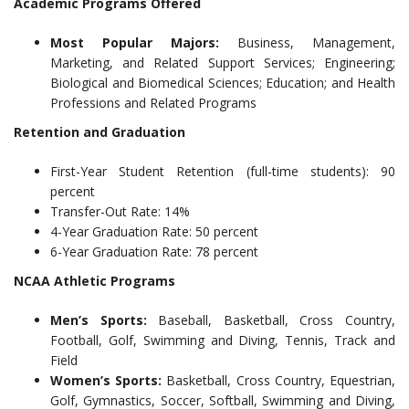
Academic Programs Offered
Most Popular Majors:
Business, Management,
Marketing, and Related Support Services; Engineering;
Biological and Biomedical Sciences; Education; and Health
Professions and Related Programs
Retention and Graduation
First-Year Student Retention (full-time students): 90
percent
Transfer-Out Rate: 14%
4-Year Graduation Rate: 50 percent
6-Year Graduation Rate: 78 percent
NCAA Athletic Programs
Men’s Sports:
Baseball, Basketball, Cross Country,
Football, Golf, Swimming and Diving, Tennis, Track and
Field
Women’s Sports:
Basketball, Cross Country, Equestrian,
Golf, Gymnastics, Soccer, Softball, Swimming and Diving,