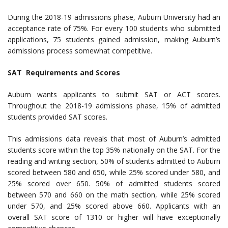
During the 2018-19 admissions phase, Auburn University had an
acceptance rate of 75%. For every 100 students who submitted
applications, 75 students gained admission, making Auburn’s
admissions process somewhat competitive.
SAT Requirements and Scores
Auburn wants applicants to submit SAT or ACT scores.
Throughout the 2018-19 admissions phase, 15% of admitted
students provided SAT scores.
This admissions data reveals that most of Auburn’s admitted
students score within the top 35% nationally on the SAT. For the
reading and writing section, 50% of students admitted to Auburn
scored between 580 and 650, while 25% scored under 580, and
25% scored over 650. 50% of admitted students scored
between 570 and 660 on the math section, while 25% scored
under 570, and 25% scored above 660. Applicants with an
overall SAT score of 1310 or higher will have exceptionally