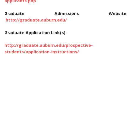
applicants.php
Graduate Admissions Website:
http://graduate.auburn.edu/
Graduate Application Link(s):
http://graduate.auburn.edu/prospective-
students/application-instructions/