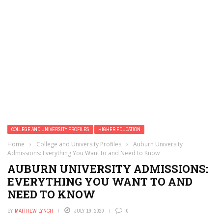
COLLEGE AND UNIVERSITY PROFILES
HIGHER EDUCATION
Home
›
College and University Profiles
›
Auburn University
Admissions: Everything You Want to and Need to Know
AUBURN UNIVERSITY ADMISSIONS:
EVERYTHING YOU WANT TO AND
NEED TO KNOW
BY
MATTHEW LYNCH
JULY 19, 2020
0