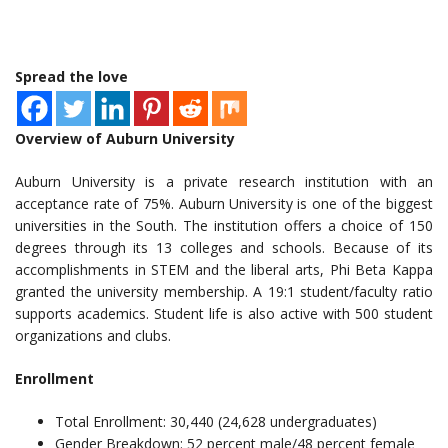
Spread the love
Overview of Auburn University
Auburn University is a private research institution with an
acceptance rate of 75%. Auburn University is one of the biggest
universities in the South. The institution offers a choice of 150
degrees through its 13 colleges and schools. Because of its
accomplishments in STEM and the liberal arts, Phi Beta Kappa
granted the university membership. A 19:1 student/faculty ratio
supports academics. Student life is also active with 500 student
organizations and clubs.
Enrollment
Total Enrollment: 30,440 (24,628 undergraduates)
Gender Breakdown: 52 percent male/48 percent female