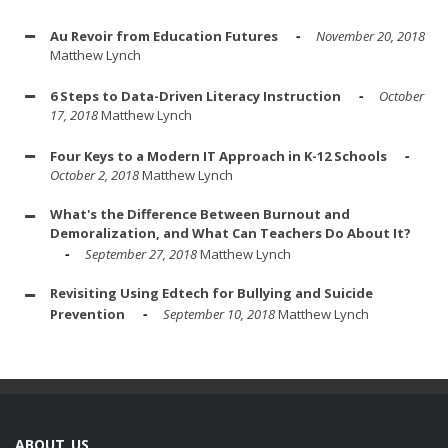
Au Revoir from Education Futures
November 20, 2018
Matthew Lynch
6 Steps to Data-Driven Literacy Instruction
October
17, 2018
Matthew Lynch
Four Keys to a Modern IT Approach in K-12 Schools
October 2, 2018
Matthew Lynch
What's the Difference Between Burnout and
Demoralization, and What Can Teachers Do About It?
September 27, 2018
Matthew Lynch
Revisiting Using Edtech for Bullying and Suicide
Prevention
September 10, 2018
Matthew Lynch
ABOUT US