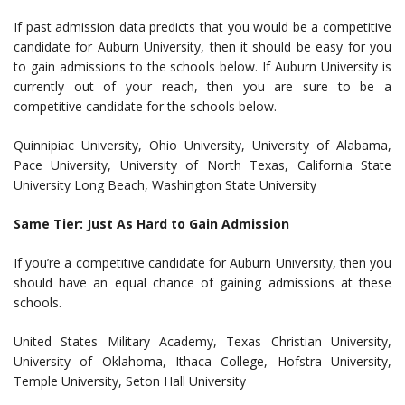
If past admission data predicts that you would be a competitive
candidate for Auburn University, then it should be easy for you
to gain admissions to the schools below. If Auburn University is
currently out of your reach, then you are sure to be a
competitive candidate for the schools below.
Quinnipiac University, Ohio University, University of Alabama,
Pace University, University of North Texas, California State
University Long Beach, Washington State University
Same Tier: Just As Hard to Gain Admission
If you’re a competitive candidate for Auburn University, then you
should have an equal chance of gaining admissions at these
schools.
United States Military Academy, Texas Christian University,
University of Oklahoma, Ithaca College, Hofstra University,
Temple University, Seton Hall University