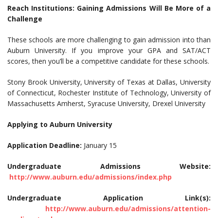
Reach Institutions: Gaining Admissions Will Be More of a
Challenge
These schools are more challenging to gain admission into than
Auburn University. If you improve your GPA and SAT/ACT
scores, then you’ll be a competitive candidate for these schools.
Stony Brook University, University of Texas at Dallas, University
of Connecticut, Rochester Institute of Technology, University of
Massachusetts Amherst, Syracuse University, Drexel University
Applying to Auburn University
Application Deadline:
January 15
Undergraduate Admissions Website:
http://www.auburn.edu/admissions/index.php
Undergraduate Application Link(s):
http://www.auburn.edu/admissions/attention-