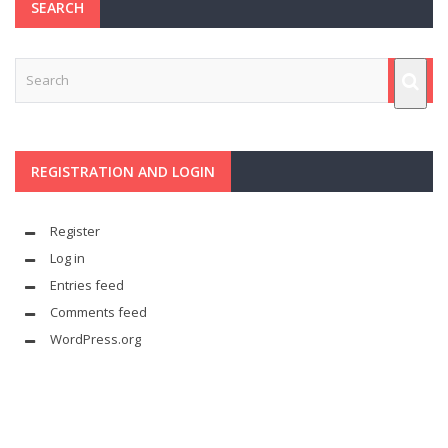
SEARCH
REGISTRATION AND LOGIN
Register
Log in
Entries feed
Comments feed
WordPress.org