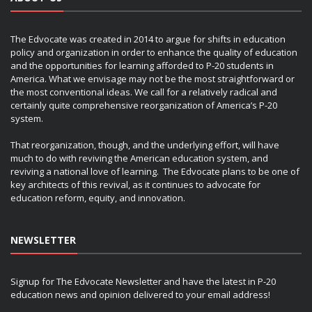
The Edvocate was created in 2014 to argue for shifts in education
policy and organization in order to enhance the quality of education
and the opportunities for learning afforded to P-20 students in
America. What we envisage may not be the most straightforward or
the most conventional ideas. We call for a relatively radical and
certainly quite comprehensive reorganization of America’s P-20
system.
That reorganization, though, and the underlying effort, will have
much to do with reviving the American education system, and
reviving a national love of learning. The Edvocate plans to be one of
key architects of this revival, as it continues to advocate for
education reform, equity, and innovation.
NEWSLETTER
Signup for The Edvocate Newsletter and have the latest in P-20
education news and opinion delivered to your email address!