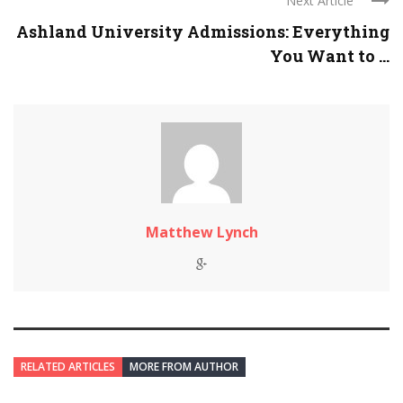
Next Article
Ashland University Admissions: Everything
You Want to ...
Matthew Lynch
RELATED ARTICLES
MORE FROM AUTHOR