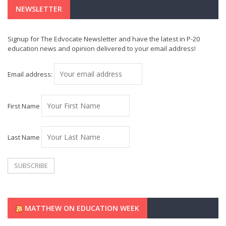
NEWSLETTER
Signup for The Edvocate Newsletter and have the latest in P-20
education news and opinion delivered to your email address!
Email address:
First Name
Last Name
MATTHEW ON EDUCATION WEEK