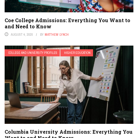
Coe College Admissions: Everything You Want to
and Need to Know
AUGUST 4, 2020
BY
MATTHEW LYNCH
COLLEGE AND UNIVERSITY PROFILES
HIGHER EDUCATION
Columbia University Admissions: Everything You
Want to and Need to Know