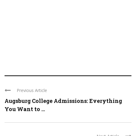
Previous Article
Augsburg College Admissions: Everything
You Want to ...