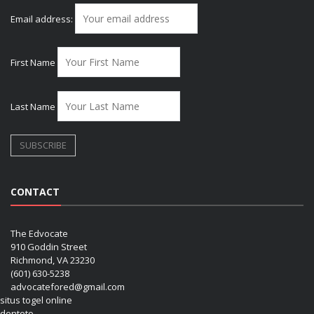
Email address:
First Name
Last Name
CONTACT
The Edvocate
910 Goddin Street
Richmond, VA 23230
(601) 630-5238
advocatefored@gmail.com
situs togel online
dentoto