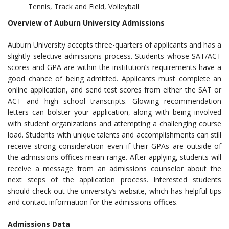
Tennis, Track and Field, Volleyball
Overview of Auburn University Admissions
Auburn University accepts three-quarters of applicants and has a
slightly selective admissions process. Students whose SAT/ACT
scores and GPA are within the institution’s requirements have a
good chance of being admitted. Applicants must complete an
online application, and send test scores from either the SAT or
ACT and high school transcripts. Glowing recommendation
letters can bolster your application, along with being involved
with student organizations and attempting a challenging course
load. Students with unique talents and accomplishments can still
receive strong consideration even if their GPAs are outside of
the admissions offices mean range. After applying, students will
receive a message from an admissions counselor about the
next steps of the application process. Interested students
should check out the university’s website, which has helpful tips
and contact information for the admissions offices.
Admissions Data