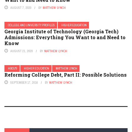
AUGUST 7, 2020
BY
MATTHEW LYNCH
COLLEGE AND UNIVERSITY PROFILES
HIGHER EDUCATION
Georgia Institute of Technology (Georgia Tech)
Admissions: Everything You Want to and Need to
Know
AUGUST 21, 2020
BY
MATTHEW LYNCH
HBCU'S
HIGHER EDUCATION
MATTHEW LYNCH
Reforming College Debt, Part II: Possible Solutions
SEPTEMBER 17, 2016
BY
MATTHEW LYNCH