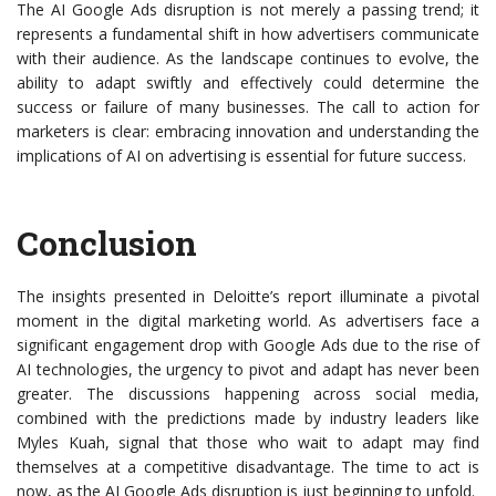
The AI Google Ads disruption is not merely a passing trend; it
represents a fundamental shift in how advertisers communicate
with their audience. As the landscape continues to evolve, the
ability to adapt swiftly and effectively could determine the
success or failure of many businesses. The call to action for
marketers is clear: embracing innovation and understanding the
implications of AI on advertising is essential for future success.
Conclusion
The insights presented in Deloitte’s report illuminate a pivotal
moment in the digital marketing world. As advertisers face a
significant engagement drop with Google Ads due to the rise of
AI technologies, the urgency to pivot and adapt has never been
greater. The discussions happening across social media,
combined with the predictions made by industry leaders like
Myles Kuah, signal that those who wait to adapt may find
themselves at a competitive disadvantage. The time to act is
now, as the AI Google Ads disruption is just beginning to unfold.