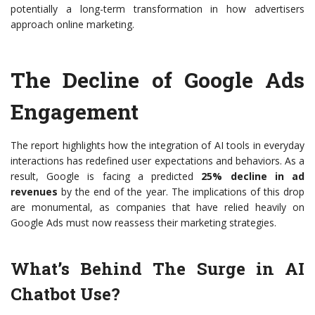
potentially a long-term transformation in how advertisers
approach online marketing.
The Decline of Google Ads
Engagement
The report highlights how the integration of AI tools in everyday
interactions has redefined user expectations and behaviors. As a
result, Google is facing a predicted
25% decline in ad
revenues
by the end of the year. The implications of this drop
are monumental, as companies that have relied heavily on
Google Ads must now reassess their marketing strategies.
What’s Behind The Surge in AI
Chatbot Use?