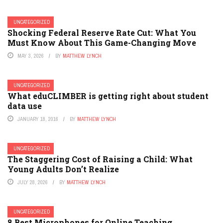
UNCATEGORIZED
Shocking Federal Reserve Rate Cut: What You
Must Know About This Game-Changing Move
MAY 3, 2026
BY
MATTHEW LYNCH
UNCATEGORIZED
What eduCLIMBER is getting right about student
data use
JANUARY 18, 2016
BY
MATTHEW LYNCH
UNCATEGORIZED
The Staggering Cost of Raising a Child: What
Young Adults Don’t Realize
JULY 28, 2026
BY
MATTHEW LYNCH
UNCATEGORIZED
8 Best Microphones for Online Teaching