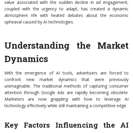
value associated with the sudden decline in ad engagement,
coupled with the urgency to adapt, has created a dynamic
atmosphere rife with heated debates about the economic
upheaval caused by AI technologies.
Understanding the Market
Dynamics
With the emergence of AI tools, advertisers are forced to
confront new market dynamics that were previously
unimaginable. The traditional methods of capturing consumer
attention through Google Ads are rapidly becoming obsolete.
Marketers are now grappling with how to leverage AI
technology effectively while still maintaining a competitive edge.
Key Factors Influencing the AI