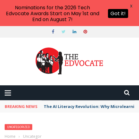
X
Nominations for the 2026 Tech
Edvocate Awards Start on May 1st and
Got it!
End on August 7!
BREAKING NEWS
The AI Literacy Revolution: Why Microlearni
UNCATEGORIZED
Home
›
Uncategorized
›
AI Google Ads Disruption: 7 Shocking