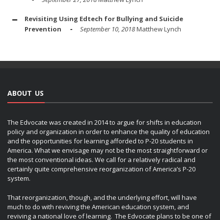
Revisiting Using Edtech for Bullying and Suicide
Prevention
September 10, 2018
Matthew Lynch
ABOUT US
The Edvocate was created in 2014 to argue for shifts in education
policy and organization in order to enhance the quality of education
and the opportunities for learning afforded to P-20 students in
America. What we envisage may not be the most straightforward or
the most conventional ideas. We call for a relatively radical and
certainly quite comprehensive reorganization of America’s P-20
system.
That reorganization, though, and the underlying effort, will have
much to do with reviving the American education system, and
reviving a national love of learning. The Edvocate plans to be one of