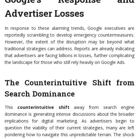
Advertiser Losses
In response to these alarming trends, Google executives are
reportedly scrambling to develop emergency countermeasures.
However, the extent of the disruption may be beyond what
traditional strategies can address. Reports are already indicating
that advertisers are facing billions in losses, further complicating
the landscape for those who still rely heavily on Google Ads.
The Counterintuitive Shift from
Search Dominance
This
counterintuitive shift
away from search engine
dominance is generating intense discussions about the broader
implications for digital marketing. As advertisers begin to
question the viability of their current strategies, many are left
pondering how to navigate this unpredictable terrain. The shock