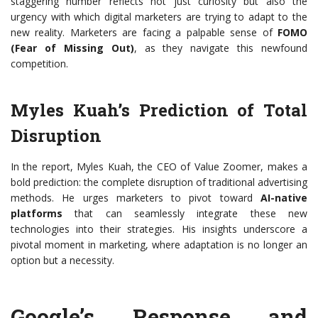
staggering number reflects not just curiosity but also the
urgency with which digital marketers are trying to adapt to the
new reality. Marketers are facing a palpable sense of
FOMO
(Fear of Missing Out)
, as they navigate this newfound
competition.
Myles Kuah’s Prediction of Total
Disruption
In the report, Myles Kuah, the CEO of Value Zoomer, makes a
bold prediction: the complete disruption of traditional advertising
methods. He urges marketers to pivot toward
AI-native
platforms
that can seamlessly integrate these new
technologies into their strategies. His insights underscore a
pivotal moment in marketing, where adaptation is no longer an
option but a necessity.
Google’s Response and