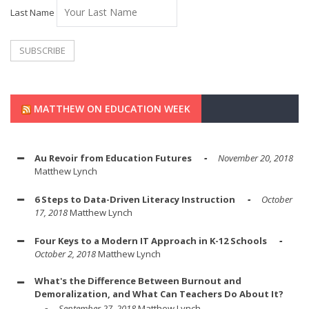
Last Name
MATTHEW ON EDUCATION WEEK
Au Revoir from Education Futures
November 20, 2018
Matthew Lynch
6 Steps to Data-Driven Literacy Instruction
October
17, 2018
Matthew Lynch
Four Keys to a Modern IT Approach in K-12 Schools
October 2, 2018
Matthew Lynch
What's the Difference Between Burnout and
Demoralization, and What Can Teachers Do About It?
September 27, 2018
Matthew Lynch