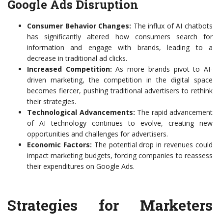
Google Ads Disruption
Consumer Behavior Changes:
The influx of AI chatbots
has significantly altered how consumers search for
information and engage with brands, leading to a
decrease in traditional ad clicks.
Increased Competition:
As more brands pivot to AI-
driven marketing, the competition in the digital space
becomes fiercer, pushing traditional advertisers to rethink
their strategies.
Technological Advancements:
The rapid advancement
of AI technology continues to evolve, creating new
opportunities and challenges for advertisers.
Economic Factors:
The potential drop in revenues could
impact marketing budgets, forcing companies to reassess
their expenditures on Google Ads.
Strategies for Marketers