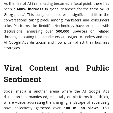
As the rise of AI in marketing becomes a focal point, there has
been a
600% increase
in global searches for the term “AI vs
Google ads.” This surge underscores a significant shift in the
conversations taking place among marketers and consumers
alike. Platforms like Reddit’s r/technology have exploded with
discussions, amassing over
500,000 upvotes
on related
threads, indicating that marketers are eager to understand this
AI Google Ads disruption and how it can affect their business
strategies.
Viral Content and Public
Sentiment
Social media is another arena where the AI Google Ads
disruption has manifested, especially on platforms like TikTok,
where videos addressing the changing landscape of advertising
have collectively garnered over
100 million views
. This