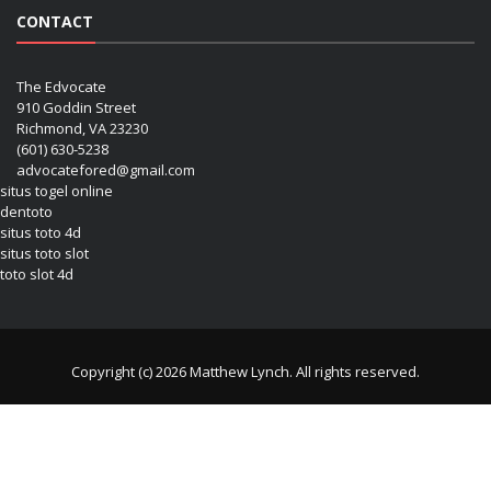
CONTACT
The Edvocate
910 Goddin Street
Richmond, VA 23230
(601) 630-5238
advocatefored@gmail.com
situs togel online
dentoto
situs toto 4d
situs toto slot
toto slot 4d
Copyright (c) 2026 Matthew Lynch. All rights reserved.