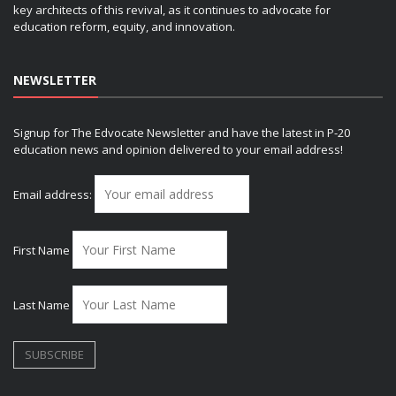
key architects of this revival, as it continues to advocate for
education reform, equity, and innovation.
NEWSLETTER
Signup for The Edvocate Newsletter and have the latest in P-20
education news and opinion delivered to your email address!
Email address:
First Name
Last Name