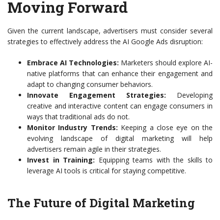
Moving Forward
Given the current landscape, advertisers must consider several
strategies to effectively address the AI Google Ads disruption:
Embrace AI Technologies:
Marketers should explore AI-
native platforms that can enhance their engagement and
adapt to changing consumer behaviors.
Innovate Engagement Strategies:
Developing
creative and interactive content can engage consumers in
ways that traditional ads do not.
Monitor Industry Trends:
Keeping a close eye on the
evolving landscape of digital marketing will help
advertisers remain agile in their strategies.
Invest in Training:
Equipping teams with the skills to
leverage AI tools is critical for staying competitive.
The Future of Digital Marketing