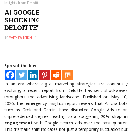
Insights from Deloitte’s Latest Report
AI GOOGLE ADS DISRUPTION: 7
SHOCKING INSIGHTS FROM
DELOITTE’S LATEST REPORT
BY
MATTHEW LYNCH
MAY 11, 2026
0
Spread the love
In an era where digital marketing strategies are continually
evolving, a recent report from Deloitte has sent shockwaves
throughout the advertising landscape. Published on May 10,
2026, the emergency insights report reveals that AI chatbots
such as Grok and Gemini have disrupted Google Ads to an
unprecedented degree, leading to a staggering
70% drop in
engagement
with Google search ads over the past quarter.
This dramatic shift indicates not just a temporary fluctuation but