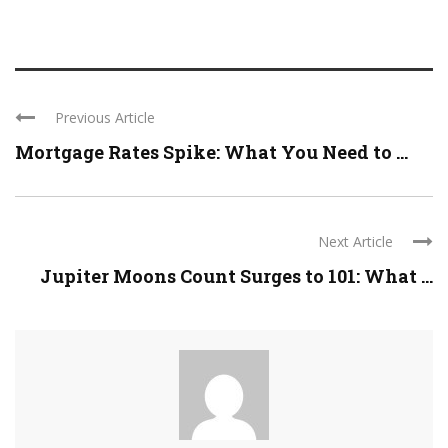
Previous Article
Mortgage Rates Spike: What You Need to ...
Next Article
Jupiter Moons Count Surges to 101: What ...