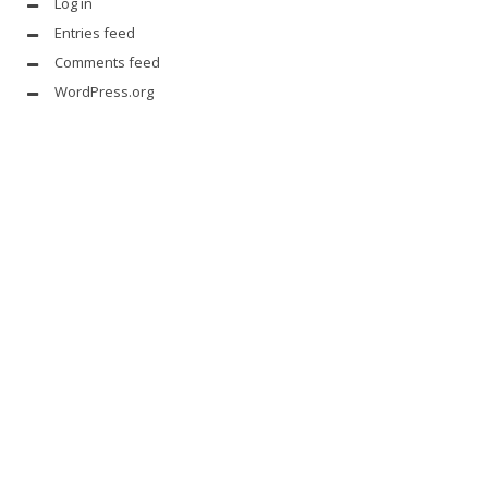
Log in
Entries feed
Comments feed
WordPress.org