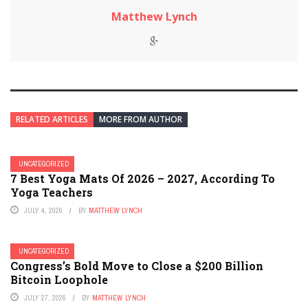
Matthew Lynch
RELATED ARTICLES
MORE FROM AUTHOR
UNCATEGORIZED
7 Best Yoga Mats Of 2026 – 2027, According To
Yoga Teachers
JULY 4, 2026
BY
MATTHEW LYNCH
UNCATEGORIZED
Congress’s Bold Move to Close a $200 Billion
Bitcoin Loophole
JULY 27, 2026
BY
MATTHEW LYNCH