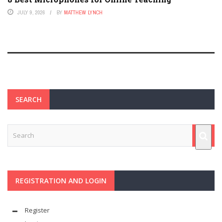
JULY 9, 2026
BY
MATTHEW LYNCH
SEARCH
REGISTRATION AND LOGIN
Register