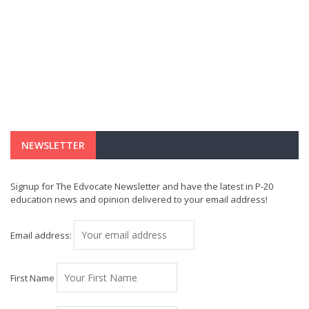
NEWSLETTER
Signup for The Edvocate Newsletter and have the latest in P-20
education news and opinion delivered to your email address!
Email address:
First Name