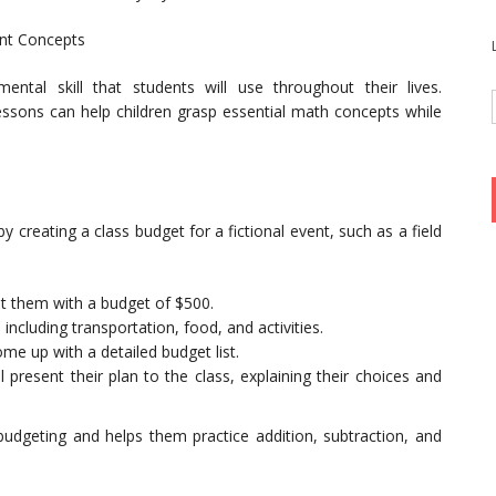
ent Concepts
al skill that students will use throughout their lives.
lessons can help children grasp essential math concepts while
 by creating a class budget for a fictional event, such as a field
nt them with a budget of $500.
including transportation, food, and activities.
e up with a detailed budget list.
 present their plan to the class, explaining their choices and
budgeting and helps them practice addition, subtraction, and