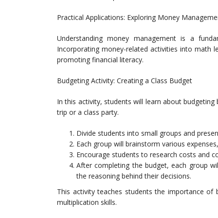
Practical Applications: Exploring Money Managem
Understanding money management is a fundament
Incorporating money-related activities into math 
promoting financial literacy.
Budgeting Activity: Creating a Class Budget
In this activity, students will learn about budgeting
trip or a class party.
Divide students into small groups and prese
Each group will brainstorm various expenses, 
Encourage students to research costs and com
After completing the budget, each group will
the reasoning behind their decisions.
This activity teaches students the importance of 
multiplication skills.