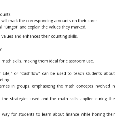
mounts.
s will mark the corresponding amounts on their cards.
ll “Bingo!” and explain the values they marked.
 values and enhances their counting skills.
y
d math skills, making them ideal for classroom use.
ife,” or “Cashflow” can be used to teach students about
ting.
games in groups, emphasizing the math concepts involved in
t the strategies used and the math skills applied during the
way for students to learn about finance while honing their