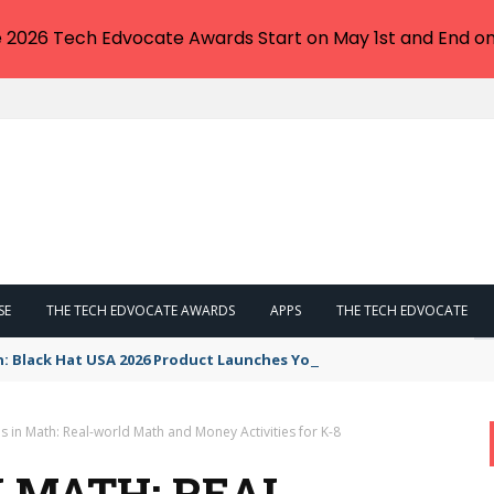
e 2026 Tech Edvocate Awards Start on May 1st and End on
SE
THE TECH EDVOCATE AWARDS
APPS
THE TECH EDVOCATE
n: Black Hat USA 2026 Product Launches You NEED to See
 in Math: Real-world Math and Money Activities for K-8
 MATH: REAL-