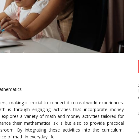
Mathematics
s, making it crucial to connect it to real-world experiences.
th is through engaging activities that incorporate money
e explores a variety of math and money activities tailored for
ance their mathematical skills but also to provide practical
room. By integrating these activities into the curriculum,
ce of math in everyday life.