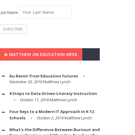
Last Name
MATTHEW ON EDUCATION WEEK
Au Revoir from Education Futures
November 20, 2018
Matthew Lynch
6 Steps to Data-Driven Literacy Instruction
October 17, 2018
Matthew Lynch
Four Keys to a Modern IT Approach in K-12
Schools
October 2, 2018
Matthew Lynch
What's the Difference Between Burnout and