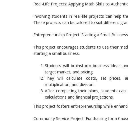
Real-Life Projects: Applying Math Skills to Authenti
Involving students in real-life projects can help t
These projects can be tailored to suit different grad
Entrepreneurship Project: Starting a Small Business
This project encourages students to use their math 
starting a small business.
Students will brainstorm business ideas and
target market, and pricing.
They will calculate costs, set prices, an
multiplication, and division.
After completing their plans, students can 
calculations and financial projections.
This project fosters entrepreneurship while enhancin
Community Service Project: Fundraising for a Caus