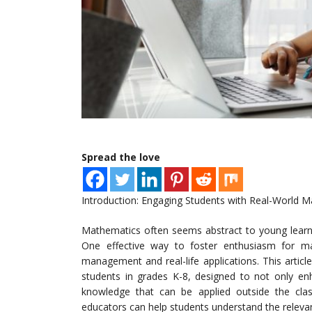
Spread the love
Introduction: Engaging Students with Real-World 
Mathematics often seems abstract to young learner
One effective way to foster enthusiasm for ma
management and real-life applications. This articl
students in grades K-8, designed to not only enh
knowledge that can be applied outside the class
educators can help students understand the relevan