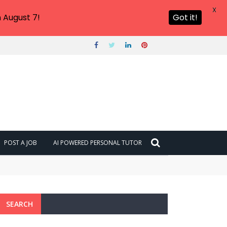
X
 August 7!
Got it!
POST A JOB
AI POWERED PERSONAL TUTOR
SEARCH