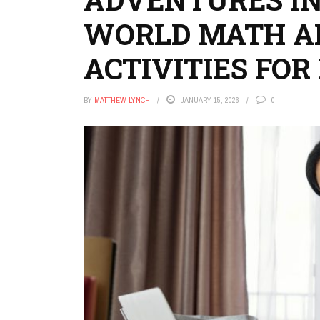
WORLD MATH A
ACTIVITIES FOR 
BY
MATTHEW LYNCH
JANUARY 15, 2026
0