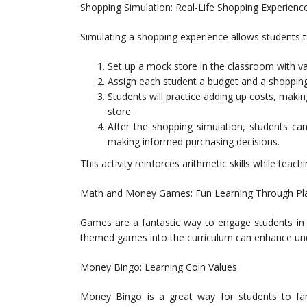
Shopping Simulation: Real-Life Shopping Experienc
Simulating a shopping experience allows students to 
Set up a mock store in the classroom with va
Assign each student a budget and a shopping 
Students will practice adding up costs, makin
store.
After the shopping simulation, students can
making informed purchasing decisions.
This activity reinforces arithmetic skills while tea
Math and Money Games: Fun Learning Through Pl
Games are a fantastic way to engage students in 
themed games into the curriculum can enhance und
Money Bingo: Learning Coin Values
Money Bingo is a great way for students to fami