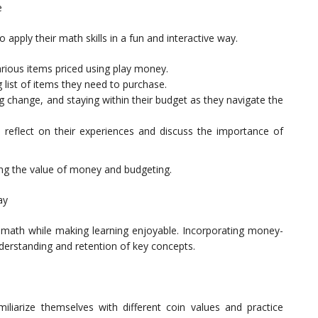
e
apply their math skills in a fun and interactive way.
rious items priced using play money.
list of items they need to purchase.
g change, and staying within their budget as they navigate the
 reflect on their experiences and discuss the importance of
ching the value of money and budgeting.
ay
math while making learning enjoyable. Incorporating money-
erstanding and retention of key concepts.
liarize themselves with different coin values and practice