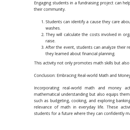
Engaging students in a fundraising project can h
their community.
Students can identify a cause they care abou
washes.
They will calculate the costs involved in 
raise.
After the event, students can analyze their r
they learned about financial planning.
This activity not only promotes math skills but als
Conclusion: Embracing Real-world Math and Money 
Incorporating real-world math and money act
mathematical understanding but also equips them wi
such as budgeting, cooking, and exploring bankin
relevance of math in everyday life. These activiti
students for a future where they can confidently m