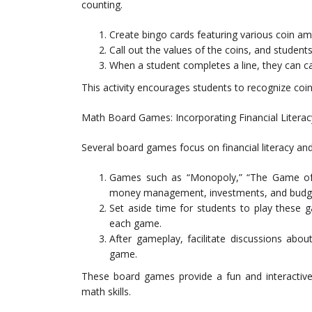
counting.
Create bingo cards featuring various coin a
Call out the values of the coins, and student
When a student completes a line, they can ca
This activity encourages students to recognize coin
Math Board Games: Incorporating Financial Literac
Several board games focus on financial literacy an
Games such as “Monopoly,” “The Game of L
money management, investments, and budge
Set aside time for students to play these 
each game.
After gameplay, facilitate discussions abou
game.
These board games provide a fun and interactive 
math skills.