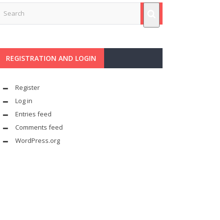
REGISTRATION AND LOGIN
Register
Log in
Entries feed
Comments feed
WordPress.org