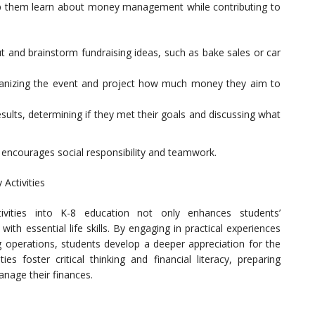
elp them learn about money management while contributing to
t and brainstorm fundraising ideas, such as bake sales or car
organizing the event and project how much money they aim to
esults, determining if they met their goals and discussing what
o encourages social responsibility and teamwork.
Activities
ivities into K-8 education not only enhances students’
th essential life skills. By engaging in practical experiences
g operations, students develop a deeper appreciation for the
es foster critical thinking and financial literacy, preparing
anage their finances.