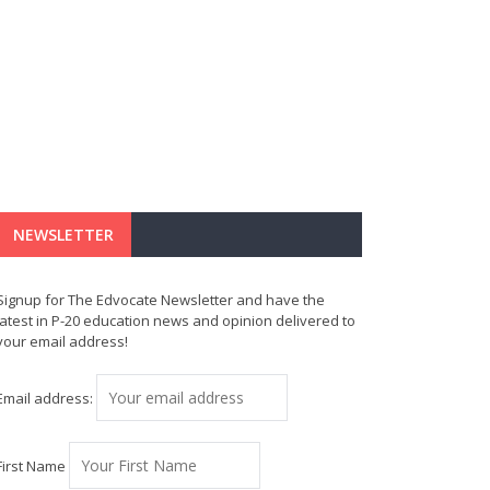
NEWSLETTER
Signup for The Edvocate Newsletter and have the
latest in P-20 education news and opinion delivered to
your email address!
Email address:
First Name