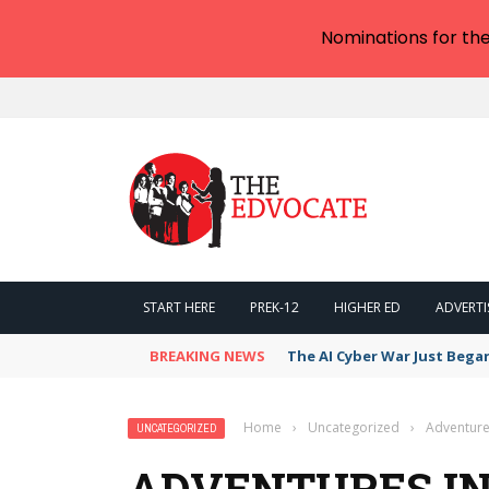
Nominations for th
START HERE
PREK-12
HIGHER ED
ADVERTI
BREAKING NEWS
The AI Cyber War Just Bega
Home
›
Uncategorized
›
Adventures
UNCATEGORIZED
ADVENTURES IN