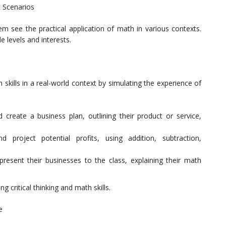
c Scenarios
hem see the practical application of math in various contexts.
e levels and interests.
skills in a real-world context by simulating the experience of
 create a business plan, outlining their product or service,
d project potential profits, using addition, subtraction,
present their businesses to the class, explaining their math
g critical thinking and math skills.
e