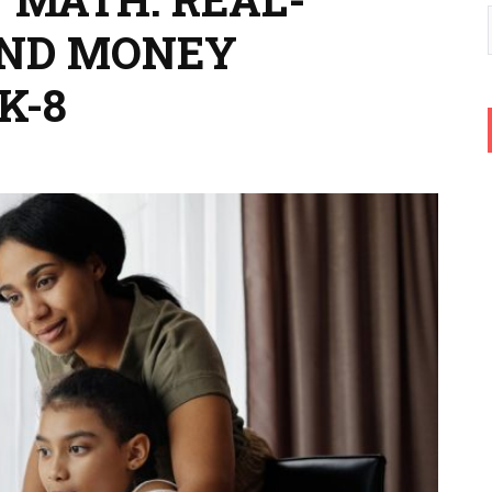
ND MONEY
K-8