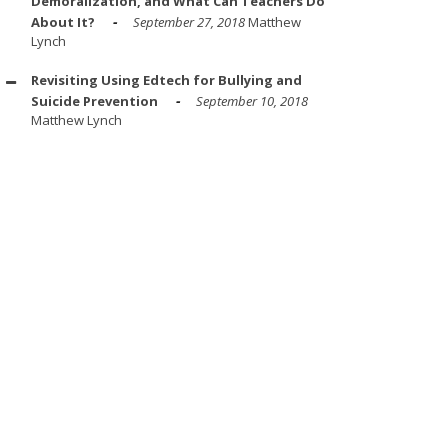
Demoralization, and What Can Teachers Do
About It?
September 27, 2018
Matthew
Lynch
Revisiting Using Edtech for Bullying and
Suicide Prevention
September 10, 2018
Matthew Lynch