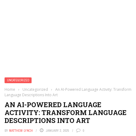
UNCATEGORIZED
Home
›
Uncategorized
›
An AI-Powered Language Activity: Transform
Language Descriptions Into Art
AN AI-POWERED LANGUAGE
ACTIVITY: TRANSFORM LANGUAGE
DESCRIPTIONS INTO ART
BY
MATTHEW LYNCH
JANUARY 2, 2025
0