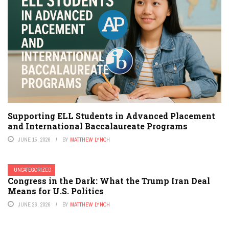
Supporting ELL Students in Advanced Placement
and International Baccalaureate Programs
JUNE 15, 2026
BY
MATTHEW LYNCH
UNCATEGORIZED
Congress in the Dark: What the Trump Iran Deal
Means for U.S. Politics
JUNE 26, 2026
BY
MATTHEW LYNCH