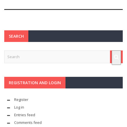
SEARCH
REGISTRATION AND LOGIN
Register
Log in
Entries feed
Comments feed