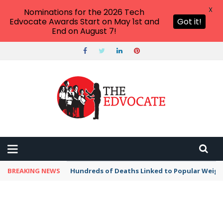
X
Nominations for the 2026 Tech
Edvocate Awards Start on May 1st and
Got it!
End on August 7!
BREAKING NEWS
Hundreds of Deaths Linked to Popular Weig