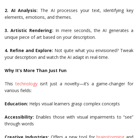
2. AI Analysis:
The AI processes your text, identifying key
elements, emotions, and themes.
3. Artistic Rendering:
In mere seconds, the AI generates a
unique piece of art based on your description.
4. Refine and Explore:
Not quite what you envisioned? Tweak
your description and watch the AI adapt in real-time.
Why It’s More Than Just Fun
This
technology
isn’t just a novelty—it’s a game-changer for
various fields:
Education:
Helps visual learners grasp complex concepts
Accessibility:
Enables those with visual impairments to “see”
through words
Creative Industries:
Offers a new tool for
brainstorming
and