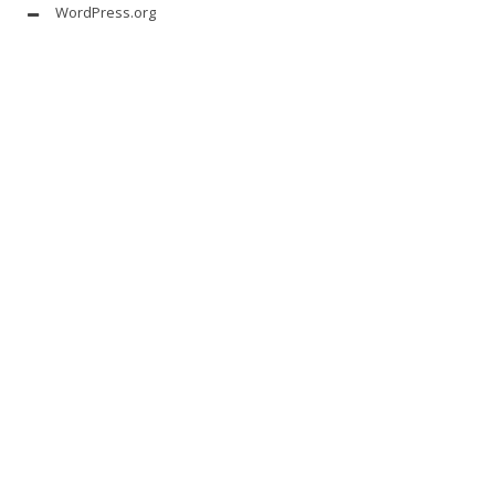
WordPress.org