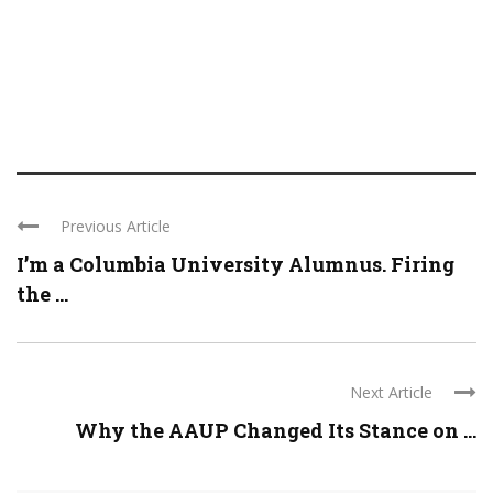
Previous Article
I’m a Columbia University Alumnus. Firing
the ...
Next Article
Why the AAUP Changed Its Stance on ...