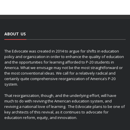
ABOUT US
The Edvocate was created in 2014 to argue for shifts in education
policy and organization in order to enhance the quality of education
and the opportunities for learning afforded to P-20 students in
America. What we envisage may not be the most straightforward or
the most conventional ideas. We call for a relatively radical and
certainly quite comprehensive reorganization of America’s P-20
system.
That reorganization, though, and the underlying effort, will have
much to do with reviving the American education system, and
reviving a national love of learning. The Edvocate plans to be one of
key architects of this revival, as it continues to advocate for
education reform, equity, and innovation.