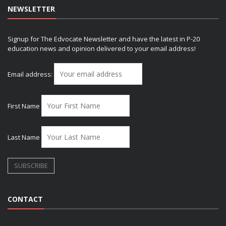
NEWSLETTER
Signup for The Edvocate Newsletter and have the latest in P-20
education news and opinion delivered to your email address!
Email address:
First Name
Last Name
CONTACT