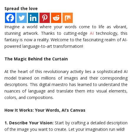
Spread the love
Imagine a world where your words come to life as vibrant,
stunning artwork. Thanks to cutting-edge
AI
technology, this
fantasy is now a reality. Welcome to the fascinating realm of AI-
powered language-to-art transformation!
The Magic Behind the Curtain
At the heart of this revolutionary activity lies a sophisticated AI
model trained on millions of images and their corresponding
descriptions. This digital maestro has learned to understand the
nuances of language and translate them into visual elements,
colors, and compositions.
How It Works: Your Words, AI’s Canvas
1. Describe Your Vision:
Start by crafting a detailed description
of the image you want to create. Let your imagination run wild!