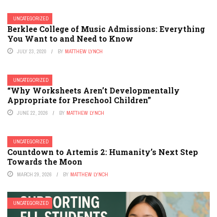
UNCATEGORIZED
Berklee College of Music Admissions: Everything
You Want to and Need to Know
JULY 23, 2020
BY
MATTHEW LYNCH
UNCATEGORIZED
“Why Worksheets Aren’t Developmentally
Appropriate for Preschool Children”
JUNE 22, 2026
BY
MATTHEW LYNCH
UNCATEGORIZED
Countdown to Artemis 2: Humanity’s Next Step
Towards the Moon
MARCH 29, 2026
BY
MATTHEW LYNCH
UNCATEGORIZED