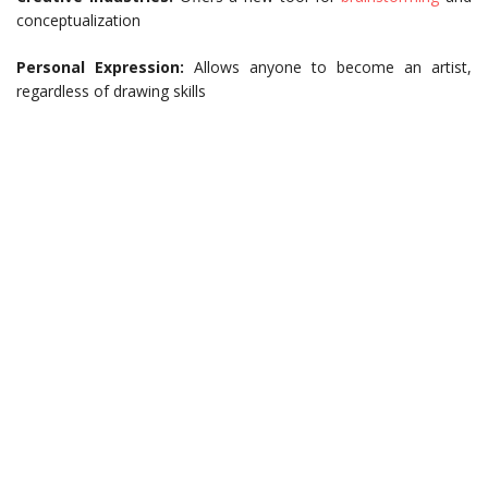
conceptualization
Personal Expression:
Allows anyone to become an artist,
regardless of drawing skills