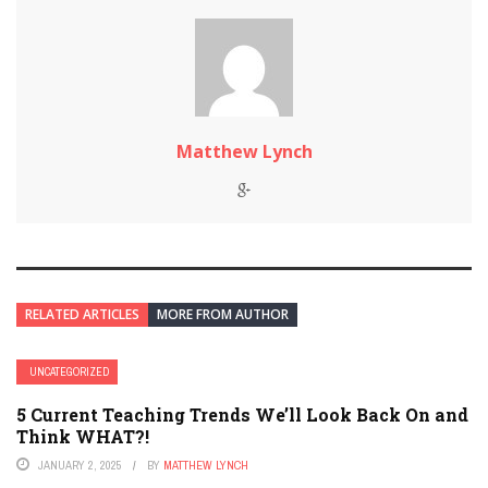
Matthew Lynch
RELATED ARTICLES
MORE FROM AUTHOR
UNCATEGORIZED
5 Current Teaching Trends We’ll Look Back On and
Think WHAT?!
JANUARY 2, 2025
BY
MATTHEW LYNCH