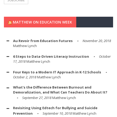
MATTHEW ON EDUCATION WEEK
Au Revoir from Education Futures
November 20, 2018
Matthew Lynch
6 Steps to Data-Driven Literacy Instruction
October
17, 2018
Matthew Lynch
Four Keys to a Modern IT Approach in K-12 Schools
October 2, 2018
Matthew Lynch
What's the Difference Between Burnout and
Demoralization, and What Can Teachers Do About It?
September 27, 2018
Matthew Lynch
Revisiting Using Edtech for Bullying and Suicide
Prevention
September 10, 2018
Matthew Lynch