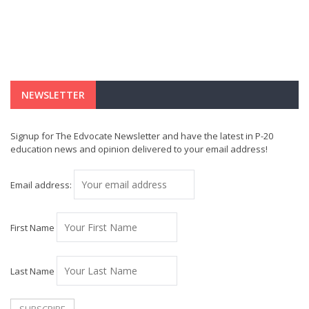
NEWSLETTER
Signup for The Edvocate Newsletter and have the latest in P-20
education news and opinion delivered to your email address!
Email address:
First Name
Last Name