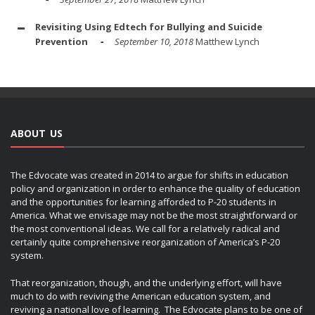
Revisiting Using Edtech for Bullying and Suicide
Prevention
September 10, 2018
Matthew Lynch
ABOUT US
The Edvocate was created in 2014 to argue for shifts in education
policy and organization in order to enhance the quality of education
and the opportunities for learning afforded to P-20 students in
America. What we envisage may not be the most straightforward or
the most conventional ideas. We call for a relatively radical and
certainly quite comprehensive reorganization of America’s P-20
system.
That reorganization, though, and the underlying effort, will have
much to do with reviving the American education system, and
reviving a national love of learning. The Edvocate plans to be one of