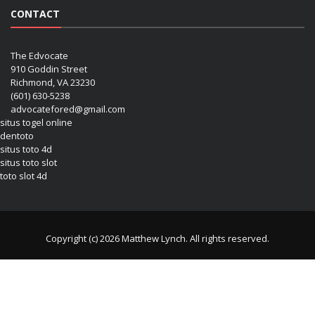
CONTACT
The Edvocate
910 Goddin Street
Richmond, VA 23230
(601) 630-5238
advocatefored@gmail.com
situs togel online
dentoto
situs toto 4d
situs toto slot
toto slot 4d
Copyright (c) 2026 Matthew Lynch. All rights reserved.