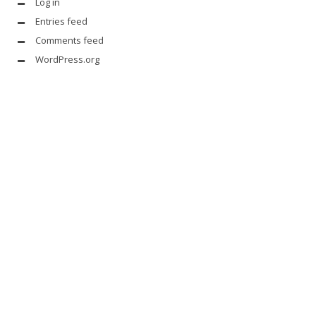
Log in
Entries feed
Comments feed
WordPress.org