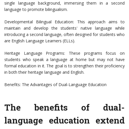
single language background, immersing them in a second
language to promote bilingualism.
Developmental Bilingual Education: This approach aims to
maintain and develop the students' native language while
introducing a second language, often designed for students who
are English Language Learners (ELLs).
Heritage Language Programs: These programs focus on
students who speak a language at home but may not have
formal education in it. The goal is to strengthen their proficiency
in both their heritage language and English.
Benefits: The Advantages of Dual-Language Education
The benefits of dual-
language education extend