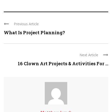
Previous Article
What Is Project Planning?
Next Article
16 Clown Art Projects & Activities For ...