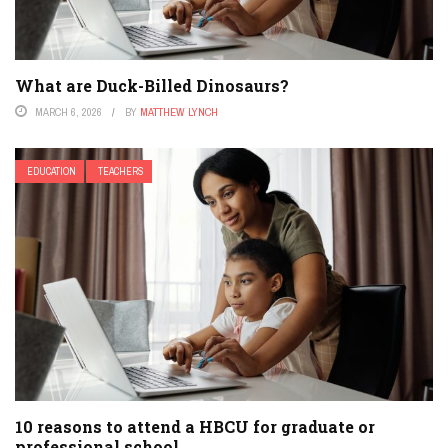
What are Duck-Billed Dinosaurs?
MARCH 6, 2026
BY
MATTHEW LYNCH
EDUCATION
TEACHERS
10 reasons to attend a HBCU for graduate or
professional school