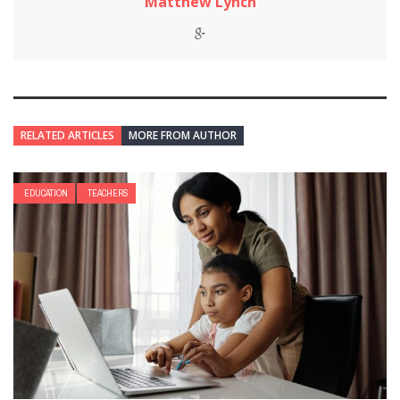
Matthew Lynch
RELATED ARTICLES
MORE FROM AUTHOR
EDUCATION
TEACHERS