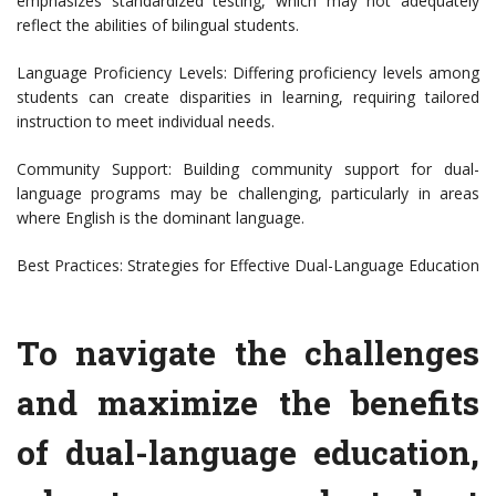
emphasizes standardized testing, which may not adequately
reflect the abilities of bilingual students.
Language Proficiency Levels: Differing proficiency levels among
students can create disparities in learning, requiring tailored
instruction to meet individual needs.
Community Support: Building community support for dual-
language programs may be challenging, particularly in areas
where English is the dominant language.
Best Practices: Strategies for Effective Dual-Language Education
To navigate the challenges
and maximize the benefits
of dual-language education,