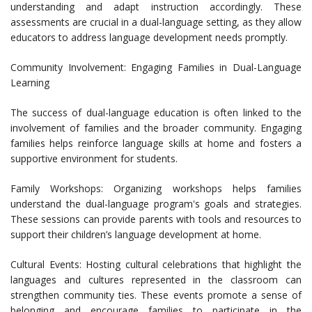
understanding and adapt instruction accordingly. These
assessments are crucial in a dual-language setting, as they allow
educators to address language development needs promptly.
Community Involvement: Engaging Families in Dual-Language
Learning
The success of dual-language education is often linked to the
involvement of families and the broader community. Engaging
families helps reinforce language skills at home and fosters a
supportive environment for students.
Family Workshops: Organizing workshops helps families
understand the dual-language program's goals and strategies.
These sessions can provide parents with tools and resources to
support their children’s language development at home.
Cultural Events: Hosting cultural celebrations that highlight the
languages and cultures represented in the classroom can
strengthen community ties. These events promote a sense of
belonging and encourage families to participate in the