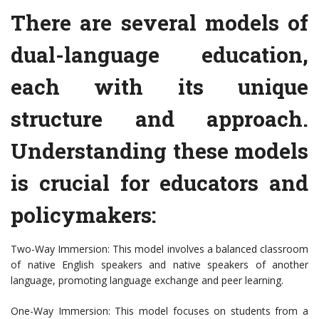
There are several models of
dual-language education,
each with its unique
structure and approach.
Understanding these models
is crucial for educators and
policymakers:
Two-Way Immersion: This model involves a balanced classroom
of native English speakers and native speakers of another
language, promoting language exchange and peer learning.
One-Way Immersion: This model focuses on students from a