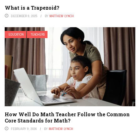
What is a Trapezoid?
DECEMBER 9, 2025
BY
MATTHEW LYNCH
EDUCATION
TEACHERS
How Well Do Math Teacher Follow the Common
Core Standards for Math?
FEBRUARY 9, 2026
BY
MATTHEW LYNCH