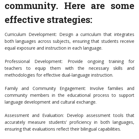
community. Here are some
effective strategies:
Curriculum Development: Design a curriculum that integrates
both languages across subjects, ensuring that students receive
equal exposure and instruction in each language.
Professional Development: Provide ongoing training for
teachers to equip them with the necessary skills and
methodologies for effective dual-language instruction.
Family and Community Engagement: Involve families and
community members in the educational process to support
language development and cultural exchange.
Assessment and Evaluation: Develop assessment tools that
accurately measure students’ proficiency in both languages,
ensuring that evaluations reflect their bilingual capabilities.