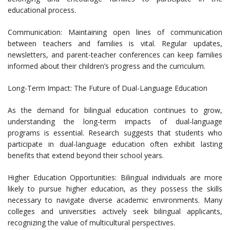
educational process.
Communication: Maintaining open lines of communication
between teachers and families is vital. Regular updates,
newsletters, and parent-teacher conferences can keep families
informed about their children’s progress and the curriculum.
Long-Term Impact: The Future of Dual-Language Education
As the demand for bilingual education continues to grow,
understanding the long-term impacts of dual-language
programs is essential. Research suggests that students who
participate in dual-language education often exhibit lasting
benefits that extend beyond their school years.
Higher Education Opportunities: Bilingual individuals are more
likely to pursue higher education, as they possess the skills
necessary to navigate diverse academic environments. Many
colleges and universities actively seek bilingual applicants,
recognizing the value of multicultural perspectives.