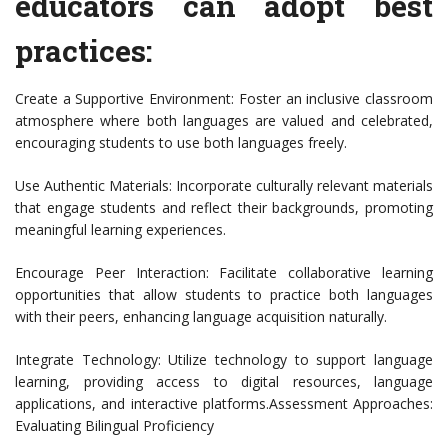
educators can adopt best
practices:
Create a Supportive Environment: Foster an inclusive classroom
atmosphere where both languages are valued and celebrated,
encouraging students to use both languages freely.
Use Authentic Materials: Incorporate culturally relevant materials
that engage students and reflect their backgrounds, promoting
meaningful learning experiences.
Encourage Peer Interaction: Facilitate collaborative learning
opportunities that allow students to practice both languages
with their peers, enhancing language acquisition naturally.
Integrate Technology: Utilize technology to support language
learning, providing access to digital resources, language
applications, and interactive platforms.Assessment Approaches:
Evaluating Bilingual Proficiency