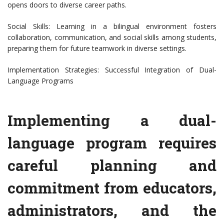
opens doors to diverse career paths.
Social Skills: Learning in a bilingual environment fosters
collaboration, communication, and social skills among students,
preparing them for future teamwork in diverse settings.
Implementation Strategies: Successful Integration of Dual-
Language Programs
Implementing a dual-
language program requires
careful planning and
commitment from educators,
administrators, and the