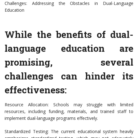
Challenges: Addressing the Obstacles in Dual-Language
Education
While the benefits of dual-
language education are
promising, several
challenges can hinder its
effectiveness:
Resource Allocation: Schools may struggle with limited
resources, including funding, materials, and trained staff to
implement dual-language programs effectively.
Standardized Testing: The current educational system heavily