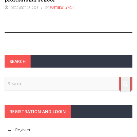
DECEMBER 17, 2025
BY
MATTHEW LYNCH
SEARCH
REGISTRATION AND LOGIN
Register