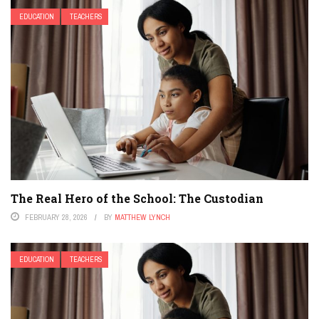
EDUCATION
TEACHERS
The Real Hero of the School: The Custodian
FEBRUARY 28, 2026
BY
MATTHEW LYNCH
EDUCATION
TEACHERS