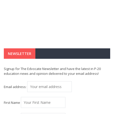
NEWSLETTER
Signup for The Edvocate Newsletter and have the latest in P-20
education news and opinion delivered to your email address!
Email address:
First Name