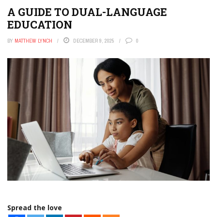
A GUIDE TO DUAL-LANGUAGE
EDUCATION
BY
MATTHEW LYNCH
DECEMBER 9, 2025
0
Spread the love