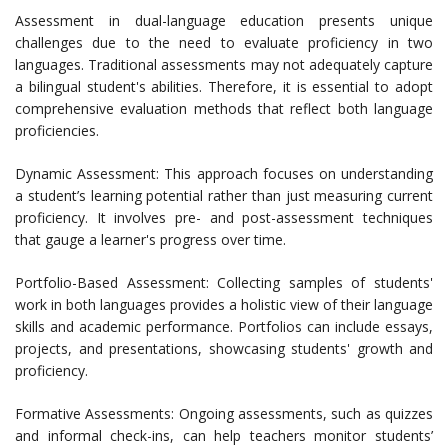
Assessment in dual-language education presents unique
challenges due to the need to evaluate proficiency in two
languages. Traditional assessments may not adequately capture
a bilingual student's abilities. Therefore, it is essential to adopt
comprehensive evaluation methods that reflect both language
proficiencies.
Dynamic Assessment: This approach focuses on understanding
a student’s learning potential rather than just measuring current
proficiency. It involves pre- and post-assessment techniques
that gauge a learner's progress over time.
Portfolio-Based Assessment: Collecting samples of students'
work in both languages provides a holistic view of their language
skills and academic performance. Portfolios can include essays,
projects, and presentations, showcasing students' growth and
proficiency.
Formative Assessments: Ongoing assessments, such as quizzes
and informal check-ins, can help teachers monitor students’