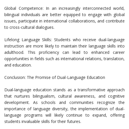
Global Competence: In an increasingly interconnected world,
bilingual individuals are better equipped to engage with global
issues, participate in international collaborations, and contribute
to cross-cultural dialogues.
Lifelong Language Skills: Students who receive dual-language
instruction are more likely to maintain their language skills into
adulthood. This proficiency can lead to enhanced career
opportunities in fields such as international relations, translation,
and education.
Conclusion: The Promise of Dual-Language Education
Dual-language education stands as a transformative approach
that nurtures bilingualism, cultural awareness, and cognitive
development. As schools and communities recognize the
importance of language diversity, the implementation of dual-
language programs will likely continue to expand, offering
students invaluable skills for their futures.