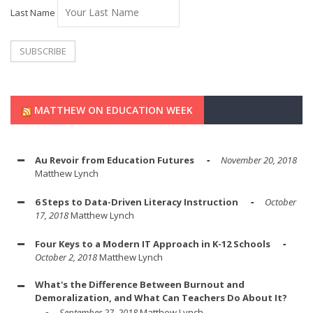
Last Name
MATTHEW ON EDUCATION WEEK
Au Revoir from Education Futures
November 20, 2018
Matthew Lynch
6 Steps to Data-Driven Literacy Instruction
October
17, 2018
Matthew Lynch
Four Keys to a Modern IT Approach in K-12 Schools
October 2, 2018
Matthew Lynch
What's the Difference Between Burnout and
Demoralization, and What Can Teachers Do About It?
September 27, 2018
Matthew Lynch