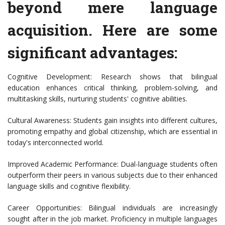
beyond mere language
acquisition. Here are some
significant advantages:
Cognitive Development: Research shows that bilingual
education enhances critical thinking, problem-solving, and
multitasking skills, nurturing students' cognitive abilities.
Cultural Awareness: Students gain insights into different cultures,
promoting empathy and global citizenship, which are essential in
today's interconnected world.
Improved Academic Performance: Dual-language students often
outperform their peers in various subjects due to their enhanced
language skills and cognitive flexibility.
Career Opportunities: Bilingual individuals are increasingly
sought after in the job market. Proficiency in multiple languages