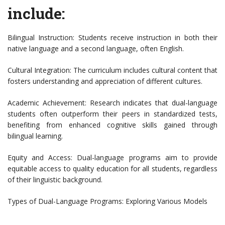
include:
Bilingual Instruction: Students receive instruction in both their
native language and a second language, often English.
Cultural Integration: The curriculum includes cultural content that
fosters understanding and appreciation of different cultures.
Academic Achievement: Research indicates that dual-language
students often outperform their peers in standardized tests,
benefiting from enhanced cognitive skills gained through
bilingual learning.
Equity and Access: Dual-language programs aim to provide
equitable access to quality education for all students, regardless
of their linguistic background.
Types of Dual-Language Programs: Exploring Various Models