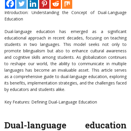
Introduction: Understanding the Concept of Dual-Language
Education
Dual-language education has emerged as a significant
educational approach in recent decades, focusing on teaching
students in two languages. This model seeks not only to
promote bilingualism but also to enhance cultural awareness
and cognitive skills among students. As globalization continues
to reshape our world, the ability to communicate in multiple
languages has become an invaluable asset. This article serves
as a comprehensive guide to dual-language education, exploring
its benefits, implementation strategies, and the challenges faced
by educators and students alike.
Key Features: Defining Dual-Language Education
Dual-language education