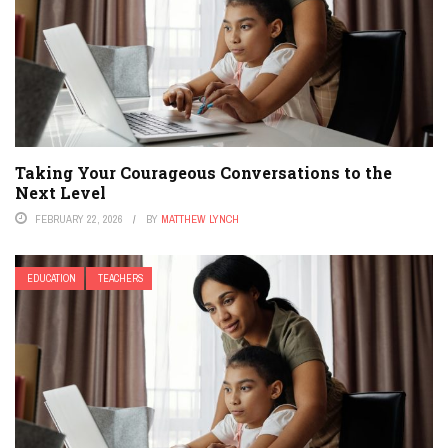
Taking Your Courageous Conversations to the
Next Level
FEBRUARY 22, 2026
BY
MATTHEW LYNCH
EDUCATION
TEACHERS