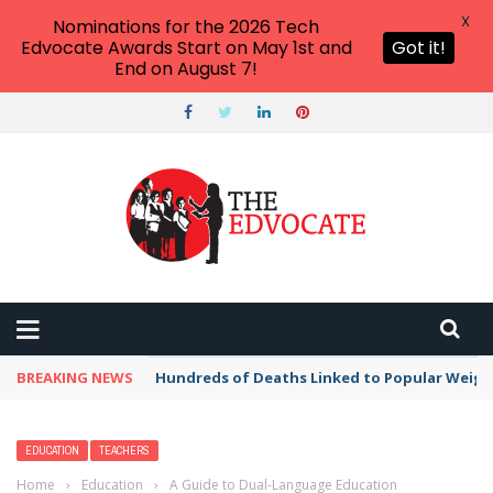
X
Nominations for the 2026 Tech
Edvocate Awards Start on May 1st and
Got it!
End on August 7!
BREAKING NEWS
Hundreds of Deaths Linked to Popular Weig
EDUCATION
TEACHERS
Home
›
Education
›
A Guide to Dual-Language Education