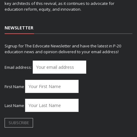
key architects of this revival, as it continues to advocate for
education reform, equity, and innovation.
NEWSLETTER
Signup for The Edvocate Newsletter and have the latest in P-20
education news and opinion delivered to your email address!
Email address:
First Name
Last Name