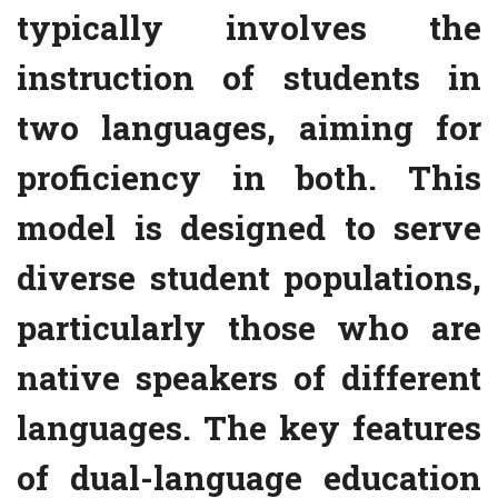
typically involves the
instruction of students in
two languages, aiming for
proficiency in both. This
model is designed to serve
diverse student populations,
particularly those who are
native speakers of different
languages. The key features
of dual-language education