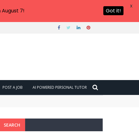
X
 August 7!
Got it!
POST A JOB
AI POWERED PERSONAL TUTOR
SEARCH