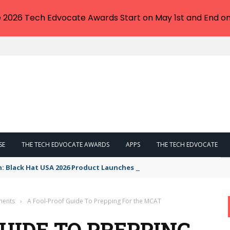
e 2026 Tech Edvocate Awards Start on May 1st and End on
SE
THE TECH EDVOCATE AWARDS
APPS
THE TECH EDVOCATE
n: Black Hat USA 2026 Product Launches You NEED to See
ments
›
A Fool-Proof Guide To Prepping For the MCAT
UIDE TO PREPPING