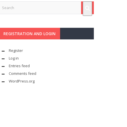
REGISTRATION AND LOGIN
Register
Log in
Entries feed
Comments feed
WordPress.org