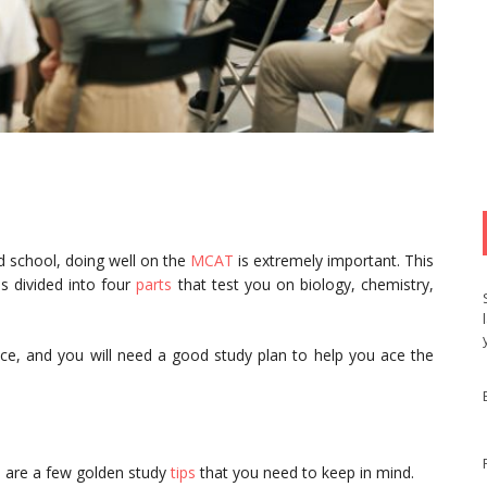
 school, doing well on the
MCAT
is extremely important. This
s divided into four
parts
that test you on biology, chemistry,
ice, and you will need a good study plan to help you ace the
e are a few golden study
tips
that you need to keep in mind.