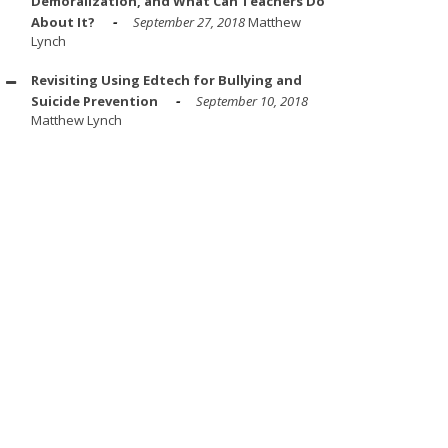
Demoralization, and What Can Teachers Do
About It?
September 27, 2018
Matthew
Lynch
Revisiting Using Edtech for Bullying and
Suicide Prevention
September 10, 2018
Matthew Lynch