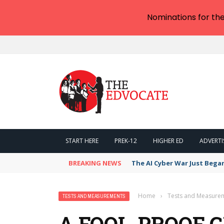
Nominations for th
START HERE
PREK-12
HIGHER ED
ADVERTI
BREAKING NEWS
The AI Cyber War Just Bega
Home
›
Tests and Measure
TESTS AND MEASUREMENTS
A FOOL-PROOF G