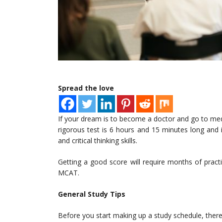
Spread the love
If your dream is to become a doctor and go to med
rigorous test is 6 hours and 15 minutes long and i
and critical thinking skills.
Getting a good score will require months of pract
MCAT.
General Study Tips
Before you start making up a study schedule, ther