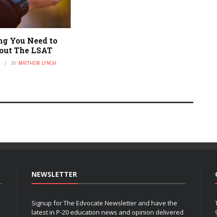
ng You Need to
out The LSAT
1
BY
MATTHEW LYNCH
NEWSLETTER
Signup for The Edvocate Newsletter and have the
latest in P-20 education news and opinion delivered