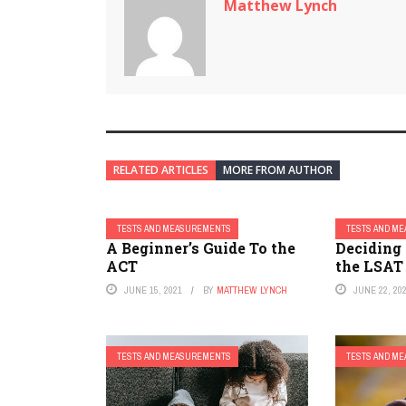
Matthew Lynch
RELATED ARTICLES
MORE FROM AUTHOR
TESTS AND MEASUREMENTS
TESTS AND M
A Beginner’s Guide To the
Deciding
ACT
the LSAT
JUNE 15, 2021
BY
MATTHEW LYNCH
JUNE 22, 20
TESTS AND MEASUREMENTS
TESTS AND M