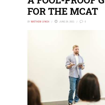
FOR THE MCAT
BY
MATTHEW LYNCH
JUNE 29, 2021
0