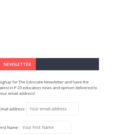
NEWSLETTER
Signup for The Edvocate Newsletter and have the
latest in P-20 education news and opinion delivered to
your email address!
Email address:
First Name