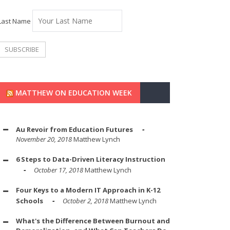
Last Name
MATTHEW ON EDUCATION WEEK
Au Revoir from Education Futures
November 20, 2018
Matthew Lynch
6 Steps to Data-Driven Literacy Instruction
October 17, 2018
Matthew Lynch
Four Keys to a Modern IT Approach in K-12
Schools
October 2, 2018
Matthew Lynch
What's the Difference Between Burnout and