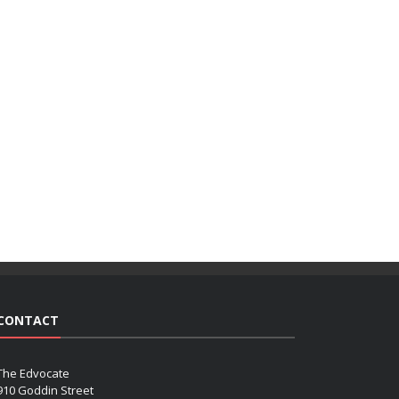
CONTACT
The Edvocate
910 Goddin Street