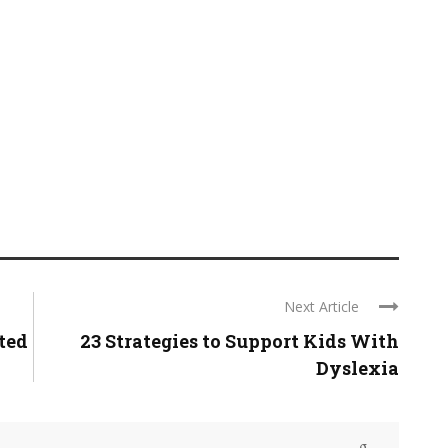
Next Article
ted
23 Strategies to Support Kids With
Dyslexia