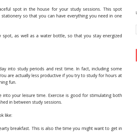
ceful spot in the house for your study sessions. This spot
d stationery so that you can have everything you need in one
 spot, as well as a water bottle, so that you stay energized
day into study periods and rest time. In fact, including some
 You are actually less productive if you try to study for hours at
hing fun.
into your leisure time. Exercise is good for stimulating both
eshed in between study sessions.
k like:
hearty breakfast. This is also the time you might want to get in