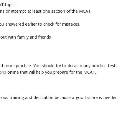
AT topics.
ions or attempt at least one section of the MCAT.
you answered earlier to check for mistakes.
out with family and friends
nd more practice. You should try to do as many practice tests
ions
online that will help you prepare for the MCAT.
orous training and dedication because a good score is needed