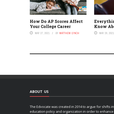
How Do AP Scores Affect
Everythi
Your College Career
Know Ab
MAY 27, 2021
BY
MATTHEW LYNCH
MAY 29, 202
ABOUT US
The Edvocate was created in 2014 to argue for shifts in
education policy and organization in order to enhance