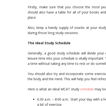
Firstly, make sure that you choose the most pea
should also have a table for all of your books an
place.
Also, keep a handy supply of snacks at your study
during those long study sessions.
The Ideal Study Schedule
Generally, a good study schedule will divide your 
leisure time into your schedule is vitally important.
a time without taking any time to rest or do somet
You should also try and incorporate some exercise 
the body and the mind. This will help you feel refr
Here is what an ideal MCAT study
schedule
may loo
6:30 a.m. – 8:00 a.m.: Start your day with a 
a bit of exercise.