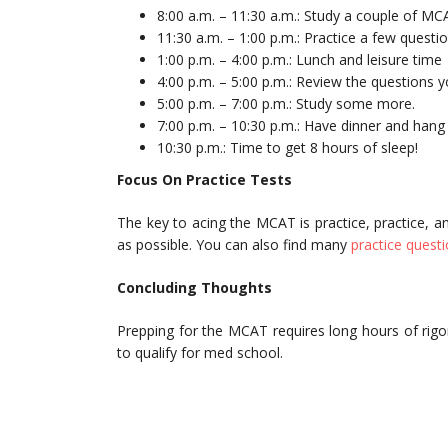
8:00 a.m. – 11:30 a.m.: Study a couple of MC
11:30 a.m. – 1:00 p.m.: Practice a few quest
1:00 p.m. – 4:00 p.m.: Lunch and leisure time
4:00 p.m. – 5:00 p.m.: Review the questions 
5:00 p.m. – 7:00 p.m.: Study some more.
7:00 p.m. – 10:30 p.m.: Have dinner and hang 
10:30 p.m.: Time to get 8 hours of sleep!
Focus On Practice Tests
The key to acing the MCAT is practice, practice, a
as possible. You can also find many
practice quest
Concluding Thoughts
Prepping for the MCAT requires long hours of rig
to qualify for med school.