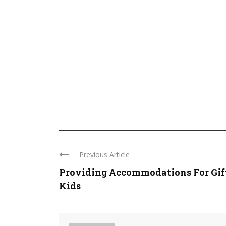
Previous Article
Providing Accommodations For Gif
Kids