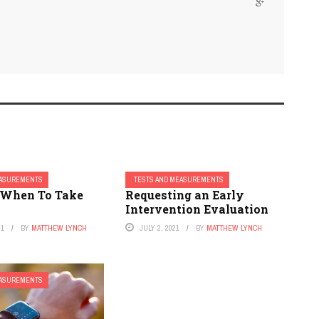
EASUREMENTS
TESTS AND MEASUREMENTS
 When To Take
Requesting an Early
Intervention Evaluation
21
BY
MATTHEW LYNCH
JULY 2, 2021
BY
MATTHEW LYNCH
EASUREMENTS