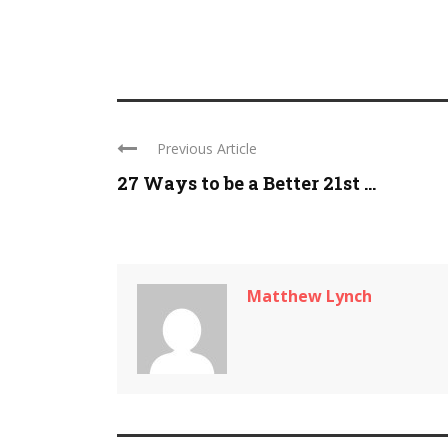
Previous Article
27 Ways to be a Better 21st ...
Matthew Lynch