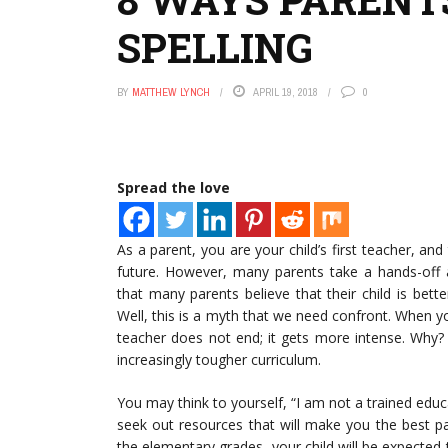
SPELLING
BY
MATTHEW LYNCH
APRIL 19, 2018
0
Spread the love
As a parent, you are your child’s first teacher, an
future. However, many parents take a hands-off a
that many parents believe that their child is bett
Well, this is a myth that we need confront. When you
teacher does not end; it gets more intense. Why?
increasingly tougher curriculum.
You may think to yourself, “I am not a trained edu
seek out resources that will make you the best pa
the elementary grades, your child will be expected