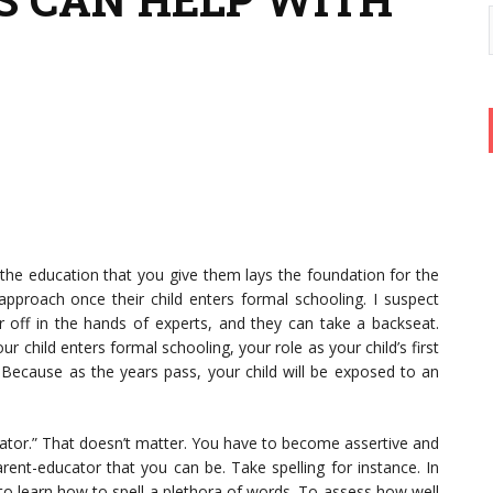
d the education that you give them lays the foundation for the
pproach once their child enters formal schooling. I suspect
er off in the hands of experts, and they can take a backseat.
r child enters formal schooling, your role as your child’s first
 Because as the years pass, your child will be exposed to an
cator.” That doesn’t matter. You have to become assertive and
rent-educator that you can be. Take spelling for instance. In
 to learn how to spell a plethora of words. To assess how well