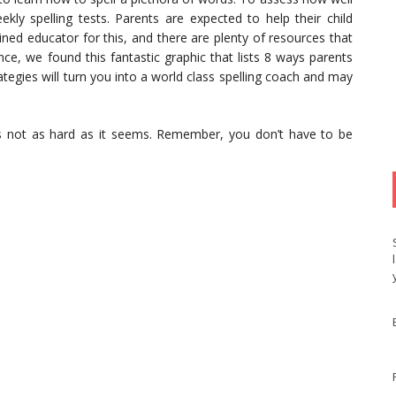
ekly spelling tests. Parents are expected to help their child
ined educator for this, and there are plenty of resources that
nce, we found this fantastic graphic that lists 8 ways parents
rategies will turn you into a world class spelling coach and may
is not as hard as it seems. Remember, you don’t have to be