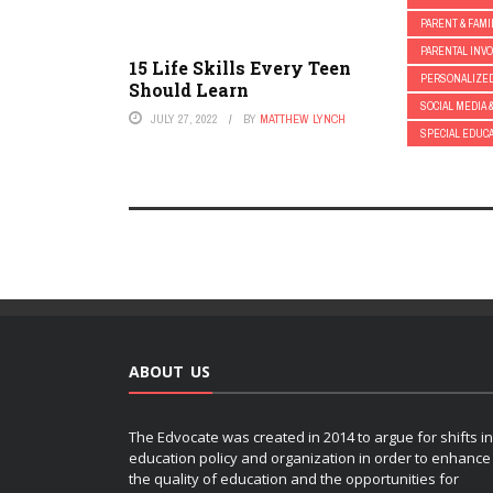
PARENT & FAMI
PARENTAL INV
15 Life Skills Every Teen
PERSONALIZE
Should Learn
SOCIAL MEDIA 
JULY 27, 2022
BY
MATTHEW LYNCH
SPECIAL EDUC
ABOUT US
The Edvocate was created in 2014 to argue for shifts in
education policy and organization in order to enhance
the quality of education and the opportunities for