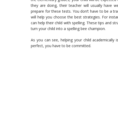
they are doing, their teacher will usually have we
prepare for these tests. You don’t have to be a tra
will help you choose the best strategies. For insta
can help their child with spelling. These tips and st
turn your child into a spelling bee champion.
As you can see, helping your child academically 
perfect, you have to be committed.