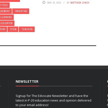
MAY 19, 2021
BY
MATTHEW LYNCH
LY TECH
OLVEMENT
PARENTING
D LEARNING
& EDUCATION
ATION
STEM
TEACHERS
NEWSLETTER
Signup for The Edvocate Newsletter and have the
latest in P-20 education news and opinion delivered
to your email address!