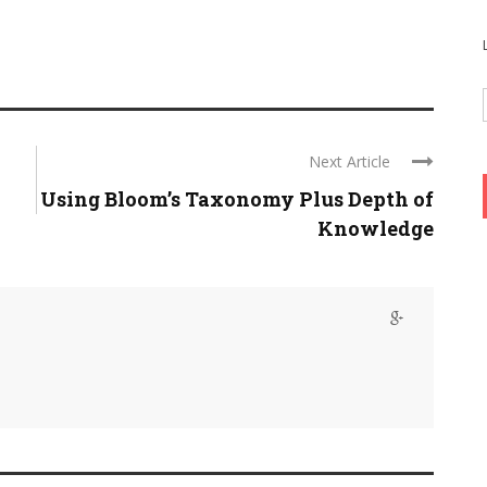
Next Article
Using Bloom’s Taxonomy Plus Depth of
Knowledge