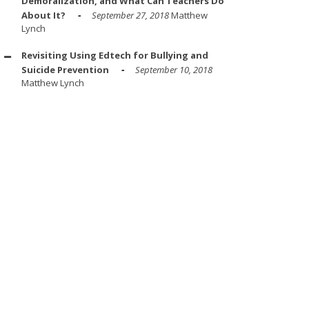
Demoralization, and What Can Teachers Do
About It?
September 27, 2018
Matthew
Lynch
Revisiting Using Edtech for Bullying and
Suicide Prevention
September 10, 2018
Matthew Lynch