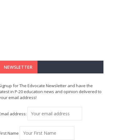
NEWSLETTER
Signup for The Edvocate Newsletter and have the
latest in P-20 education news and opinion delivered to
your email address!
Email address:
First Name