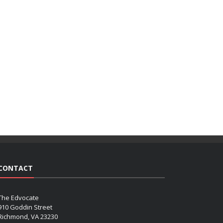
CONTACT
The Edvocate
910 Goddin Street
Richmond, VA 23230