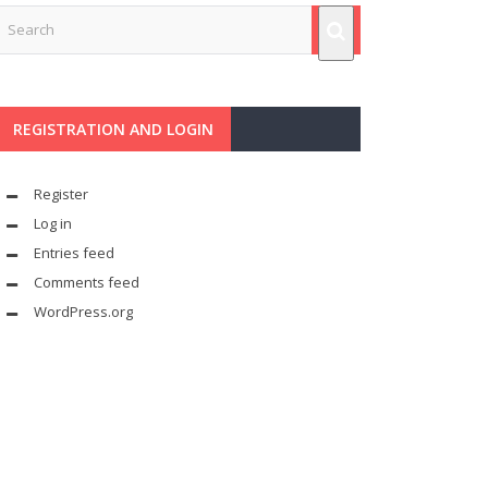
REGISTRATION AND LOGIN
Register
Log in
Entries feed
Comments feed
WordPress.org