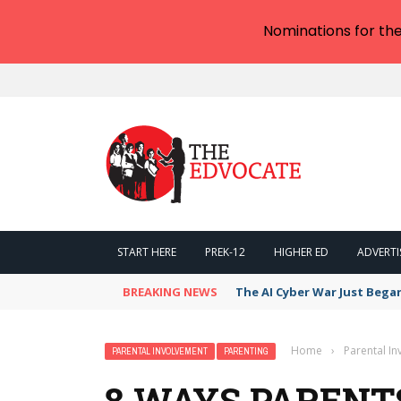
Nominations for th
START HERE
PREK-12
HIGHER ED
ADVERTI
BREAKING NEWS
The AI Cyber War Just Bega
Home
›
Parental I
PARENTAL INVOLVEMENT
PARENTING
8 WAYS PARENT