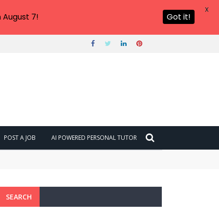
X
 August 7!
Got it!
POST A JOB
AI POWERED PERSONAL TUTOR
SEARCH