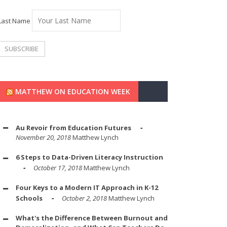
Last Name
MATTHEW ON EDUCATION WEEK
Au Revoir from Education Futures
November 20, 2018
Matthew Lynch
6 Steps to Data-Driven Literacy Instruction
October 17, 2018
Matthew Lynch
Four Keys to a Modern IT Approach in K-12
Schools
October 2, 2018
Matthew Lynch
What's the Difference Between Burnout and