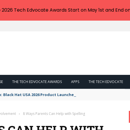
e 2026 Tech Edvocate Awards Start on May 1st and End on
SE
THE TECH EDVOCATE AWARDS
APPS
THE TECH EDVOCATE
n: Black Hat USA 2026 Product Launches You NEED to See
nvolvement
›
8 Ways Parents Can Help with Spelling
S CAN HELP WITH