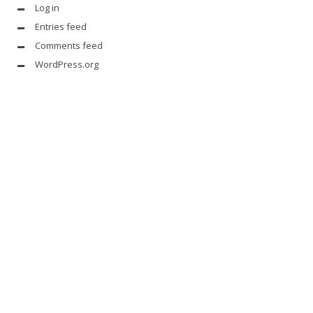
Log in
Entries feed
Comments feed
WordPress.org