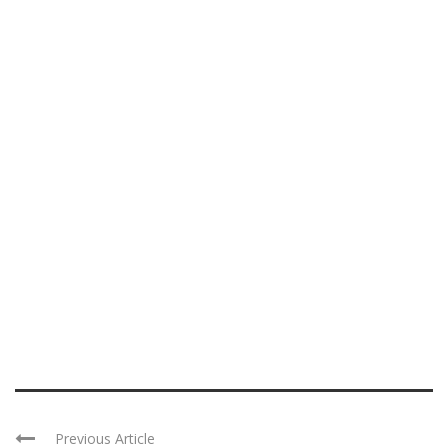
Previous Article