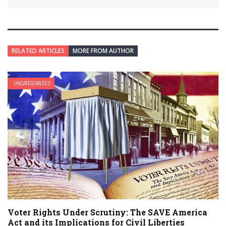
RELATED ARTICLES
MORE FROM AUTHOR
UNCATEGORIZED
Voter Rights Under Scrutiny: The SAVE America
Act and its Implications for Civil Liberties