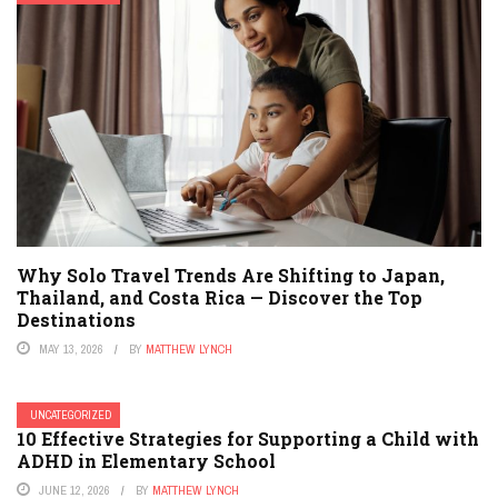
Why Solo Travel Trends Are Shifting to Japan,
Thailand, and Costa Rica — Discover the Top
Destinations
MAY 13, 2026
BY
MATTHEW LYNCH
UNCATEGORIZED
10 Effective Strategies for Supporting a Child with
ADHD in Elementary School
JUNE 12, 2026
BY
MATTHEW LYNCH