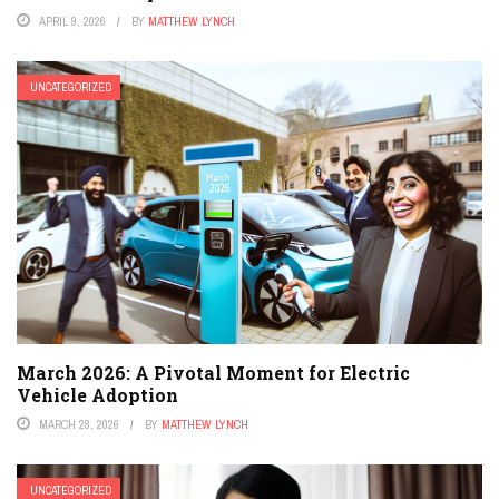
APRIL 9, 2026
BY
MATTHEW LYNCH
UNCATEGORIZED
March 2026: A Pivotal Moment for Electric
Vehicle Adoption
MARCH 28, 2026
BY
MATTHEW LYNCH
UNCATEGORIZED