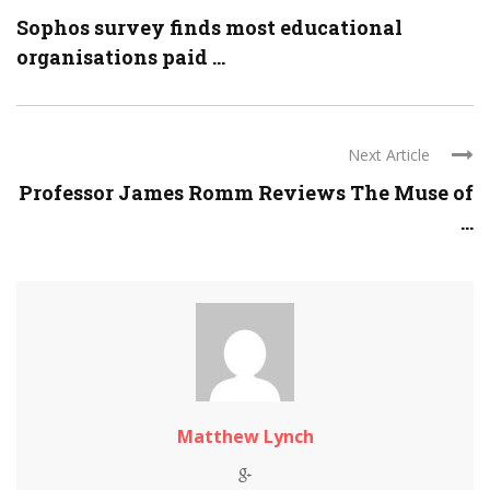
Sophos survey finds most educational
organisations paid ...
Next Article
Professor James Romm Reviews The Muse of
...
Matthew Lynch