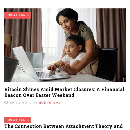
UNCATEGORIZED
Bitcoin Shines Amid Market Closures: A Financial
Beacon Over Easter Weekend
APRIL 3, 2026
BY
MATTHEW LYNCH
UNCATEGORIZED
The Connection Between Attachment Theory and