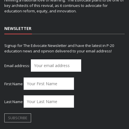
key architects of this revival, as it continues to advocate for
education reform, equity, and innovation.
NEWSLETTER
Signup for The Edvocate Newsletter and have the latest in P-20
education news and opinion delivered to your email address!
Email address:
First Name
Last Name