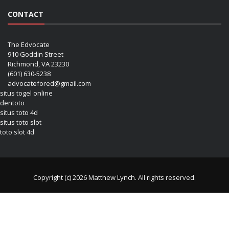
CONTACT
The Edvocate
910 Goddin Street
Richmond, VA 23230
(601) 630-5238
advocatefored@gmail.com
situs togel online
dentoto
situs toto 4d
situs toto slot
toto slot 4d
Copyright (c) 2026 Matthew Lynch. All rights reserved.