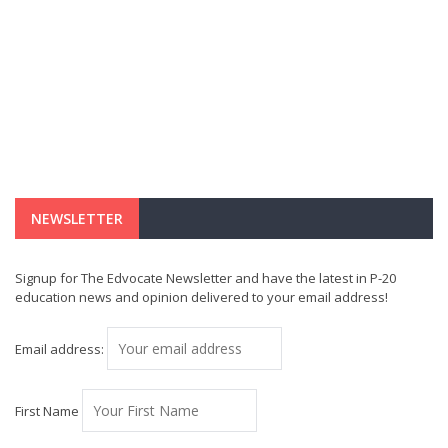
NEWSLETTER
Signup for The Edvocate Newsletter and have the latest in P-20
education news and opinion delivered to your email address!
Email address:
First Name