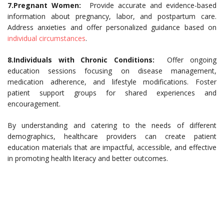
7.Pregnant Women:
Provide accurate and evidence-based
information about pregnancy, labor, and postpartum care.
Address anxieties and offer personalized guidance based on
individual circumstances
.
8.Individuals with Chronic Conditions:
Offer ongoing
education sessions focusing on disease management,
medication adherence, and lifestyle modifications. Foster
patient support groups for shared experiences and
encouragement.
By understanding and catering to the needs of different
demographics, healthcare providers can create patient
education materials that are impactful, accessible, and effective
in promoting health literacy and better outcomes.