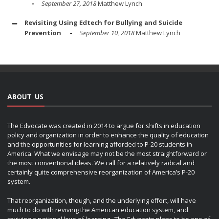
September 27, 2018
Matthew Lynch
Revisiting Using Edtech for Bullying and Suicide
Prevention
September 10, 2018
Matthew Lynch
ABOUT US
The Edvocate was created in 2014 to argue for shifts in education
policy and organization in order to enhance the quality of education
and the opportunities for learning afforded to P-20 students in
America. What we envisage may not be the most straightforward or
the most conventional ideas. We call for a relatively radical and
certainly quite comprehensive reorganization of America’s P-20
system.
That reorganization, though, and the underlying effort, will have
much to do with reviving the American education system, and
reviving a national love of learning. The Edvocate plans to be one of