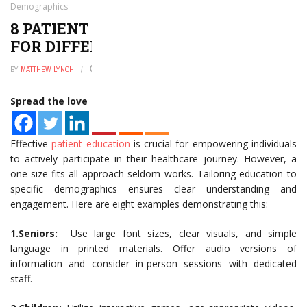
Demographics
8 PATIENT EDUCATION EXAMPLES
FOR DIFFERENT DEMOGRAPHICS
BY
MATTHEW LYNCH
JANUARY 2, 2025
0
Spread the love
Effective
patient education
is crucial for empowering individuals
to actively participate in their healthcare journey. However, a
one-size-fits-all approach seldom works. Tailoring education to
specific demographics ensures clear understanding and
engagement. Here are eight examples demonstrating this:
1.Seniors:
Use large font sizes, clear visuals, and simple
language in printed materials. Offer audio versions of
information and consider in-person sessions with dedicated
staff.