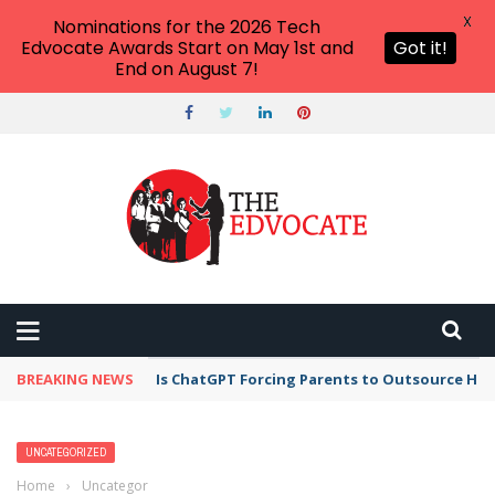
X
Nominations for the 2026 Tech
Edvocate Awards Start on May 1st and
Got it!
End on August 7!
BREAKING NEWS
Is ChatGPT Forcing Parents to Outsource Ho
UNCATEGORIZED
Home
›
Uncategorized
›
8 Patient Education Examples For Different