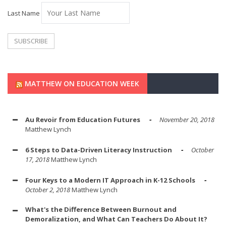
Last Name
MATTHEW ON EDUCATION WEEK
Au Revoir from Education Futures
November 20, 2018
Matthew Lynch
6 Steps to Data-Driven Literacy Instruction
October
17, 2018
Matthew Lynch
Four Keys to a Modern IT Approach in K-12 Schools
October 2, 2018
Matthew Lynch
What's the Difference Between Burnout and
Demoralization, and What Can Teachers Do About It?