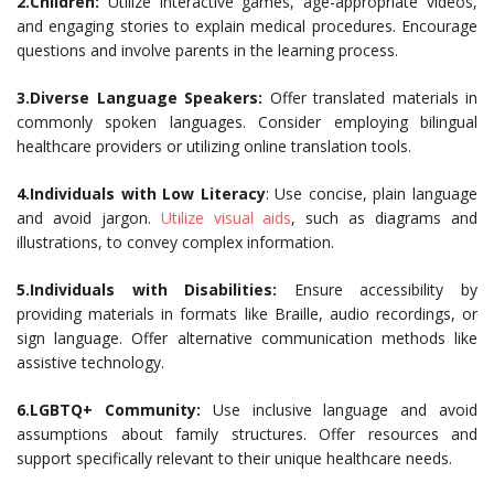
2.Children:
Utilize interactive games, age-appropriate videos,
and engaging stories to explain medical procedures. Encourage
questions and involve parents in the learning process.
3.Diverse Language Speakers:
Offer translated materials in
commonly spoken languages. Consider employing bilingual
healthcare providers or utilizing online translation tools.
4.Individuals with Low Literacy
: Use concise, plain language
and avoid jargon.
Utilize visual aids
, such as diagrams and
illustrations, to convey complex information.
5.Individuals with Disabilities:
Ensure accessibility by
providing materials in formats like Braille, audio recordings, or
sign language. Offer alternative communication methods like
assistive technology.
6.LGBTQ+ Community:
Use inclusive language and avoid
assumptions about family structures. Offer resources and
support specifically relevant to their unique healthcare needs.