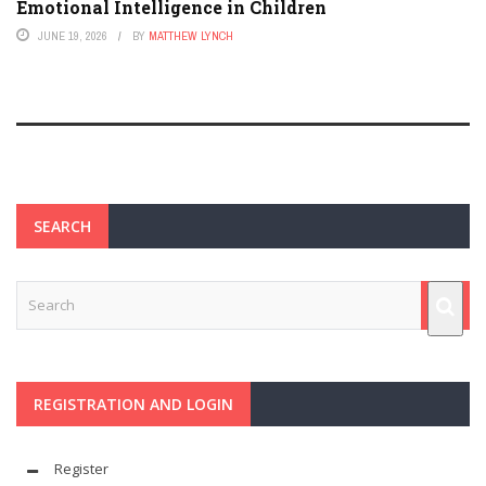
Emotional Intelligence in Children
JUNE 19, 2026
BY
MATTHEW LYNCH
SEARCH
REGISTRATION AND LOGIN
Register