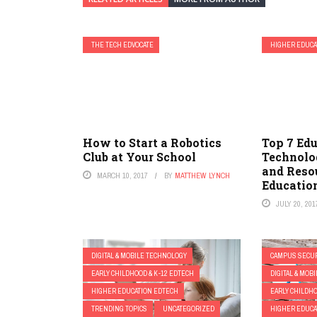
THE TECH EDVOCATE
HIGHER EDUCA
How to Start a Robotics
Top 7 Ed
Club at Your School
Technolo
and Reso
MARCH 10, 2017
BY
MATTHEW LYNCH
Educatio
JULY 20, 201
DIGITAL & MOBILE TECHNOLOGY
CAMPUS SECUR
EARLY CHILDHOOD & K-12 EDTECH
DIGITAL & MOB
HIGHER EDUCATION EDTECH
EARLY CHILDHO
TRENDING TOPICS
UNCATEGORIZED
HIGHER EDUCA