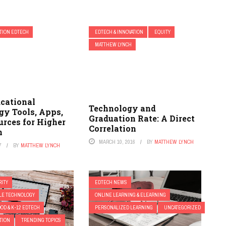
TION EDTECH
EDTECH & INNOVATION
EQUITY
MATTHEW LYNCH
ucational
Technology and
gy Tools, Apps,
Graduation Rate: A Direct
urces for Higher
Correlation
n
MARCH 10, 2016
BY
MATTHEW LYNCH
7
BY
MATTHEW LYNCH
ITY
EDTECH NEWS
ILE TECHNOLOGY
ONLINE LEARNING & ELEARNING
OD & K-12 EDTECH
PERSONALIZED LEARNING
UNCATEGORIZED
TION
TRENDING TOPICS