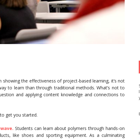
 showing the effectiveness of project-based learning, it’s not
 way to learn than through traditional methods. What’s not to
question and applying content knowledge and connections to
 to get you started.
owave.
Students can learn about polymers through hands-on
oducts, like shoes and sporting equipment. As a culminating