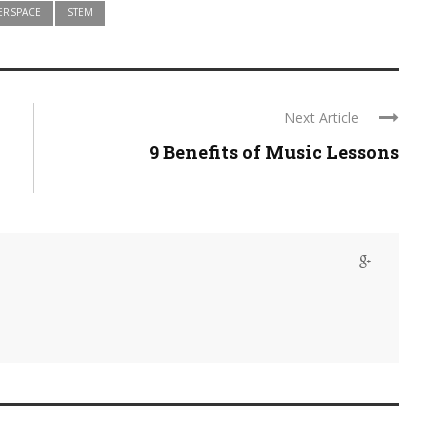
ERSPACE
STEM
Next Article
9 Benefits of Music Lessons