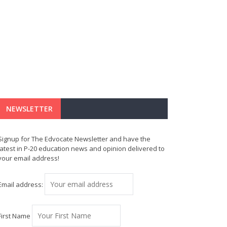
NEWSLETTER
Signup for The Edvocate Newsletter and have the
latest in P-20 education news and opinion delivered to
your email address!
Email address:
First Name