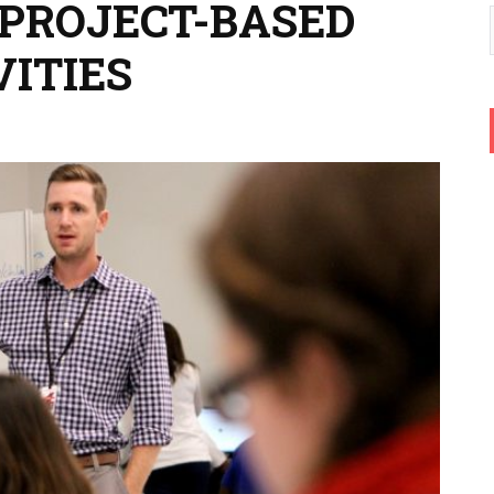
 PROJECT-BASED
VITIES