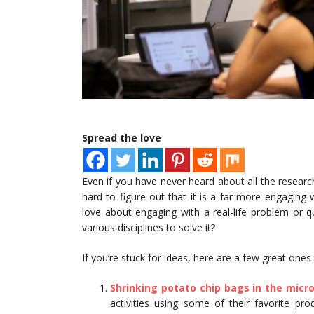
Spread the love
Even if you have never heard about all the research
hard to figure out that it is a far more engaging
love about engaging with a real-life problem or 
various disciplines to solve it?
If you’re stuck for ideas, here are a few great ones
Shrinking potato chip bags in the micr
activities using some of their favorite pr