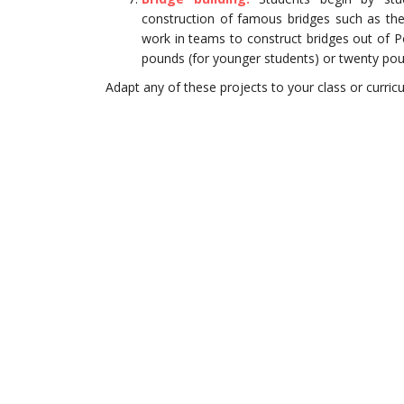
construction of famous bridges such as th
work in teams to construct bridges out of Pop
pounds (for younger students) or twenty po
Adapt any of these projects to your class or curri