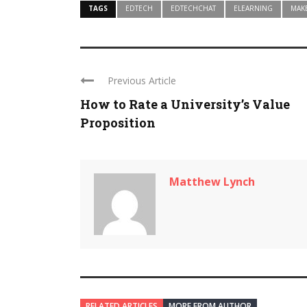
TAGS
EDTECH
EDTECHCHAT
ELEARNING
MAK
Previous Article
How to Rate a University’s Value
Proposition
Matthew Lynch
RELATED ARTICLES
MORE FROM AUTHOR