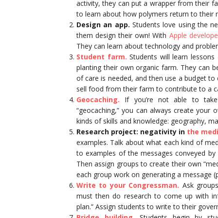
activity, they can put a wrapper from their f
to learn about how polymers return to their 
Design an app.
Students love using the ne
them design their own! With
Apple developer
They can learn about technology and problem-
Student farm.
Students will learn lesson
planting their own organic farm. They can b
of care is needed, and then use a budget to
sell food from their farm to contribute to a c
Geocaching.
If you’re not able to take
“geocaching,” you can always create your ow
kinds of skills and knowledge: geography, ma
Research project: negativity in
the medi
examples. Talk about what each kind of medi
to examples of the messages conveyed by ce
Then assign groups to create their own “medi
each group work on generating a message (po
Write to your Congressman.
Ask groups 
must then do research to come up with in
plan.” Assign students to write to their gover
Bridge building.
Students begin by stud