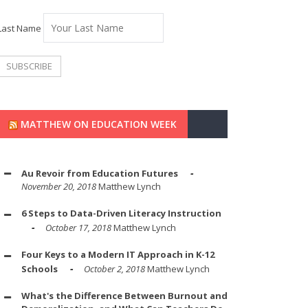
Last Name
MATTHEW ON EDUCATION WEEK
Au Revoir from Education Futures
November 20, 2018
Matthew Lynch
6 Steps to Data-Driven Literacy Instruction
October 17, 2018
Matthew Lynch
Four Keys to a Modern IT Approach in K-12
Schools
October 2, 2018
Matthew Lynch
What's the Difference Between Burnout and