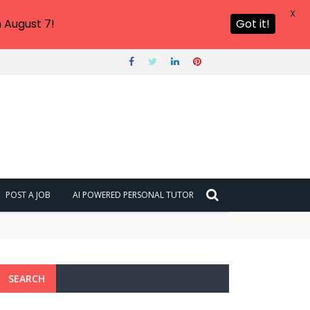
X
 August 7!
Got it!
POST A JOB
AI POWERED PERSONAL TUTOR
SEARCH