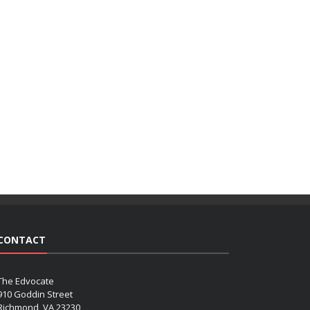
CONTACT
The Edvocate
910 Goddin Street
Richmond, VA 23230