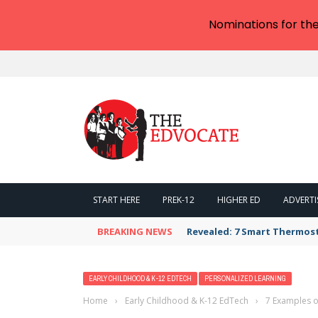
Nominations for th
START HERE
PREK-12
HIGHER ED
ADVERTI
BREAKING NEWS
Revealed: 7 Smart Thermos
EARLY CHILDHOOD & K-12 EDTECH
PERSONALIZED LEARNING
Home
›
Early Childhood & K-12 EdTech
›
7 Examples of