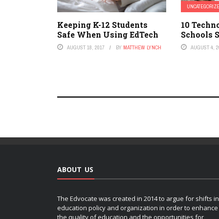
UNCATEGORIZ
Keeping K-12 Students
10 Techn
Safe When Using EdTech
Schools 
AUGUST 18, 2017
BY
MATTHEW LYNCH
AUGUST 4, 2
ABOUT US
The Edvocate was created in 2014 to argue for shifts in
education policy and organization in order to enhance
the quality of education and the opportunities for