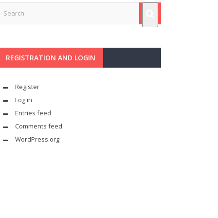
REGISTRATION AND LOGIN
Register
Log in
Entries feed
Comments feed
WordPress.org