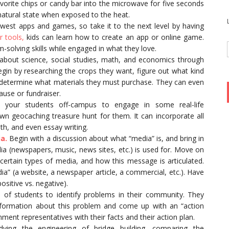
avorite chips or candy bar into the microwave for five seconds
natural state when exposed to the heat.
west apps and games, so take it to the next level by having
 tools,
kids can learn how to create an app or online game.
solving skills while engaged in what they love.
s about science, social studies, math, and economics through
egin by researching the crops they want, figure out what kind
 determine what materials they must purchase. They can even
ause or fundraiser.
 your students off-campus to engage in some real-life
n geocaching treasure hunt for them. It can incorporate all
th, and even essay writing.
a.
Begin with a discussion about what “media” is, and bring in
a (newspapers, music, news sites, etc.) is used for. Move on
rtain types of media, and how this message is articulated.
a” (a website, a newspaper article, a commercial, etc.). Have
sitive vs. negative).
of students to identify problems in their community. They
formation about this problem and come up with an “action
nment representatives with their facts and their action plan.
ying the engineering of bridge building, comparing the