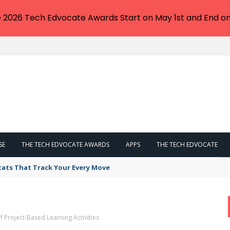
e 2026 Tech Edvocate Awards Start on May 1st and End on
SE
THE TECH EDVOCATE AWARDS
APPS
THE TECH EDVOCATE
tats That Track Your Every Move
 Project-Based Learning Activities