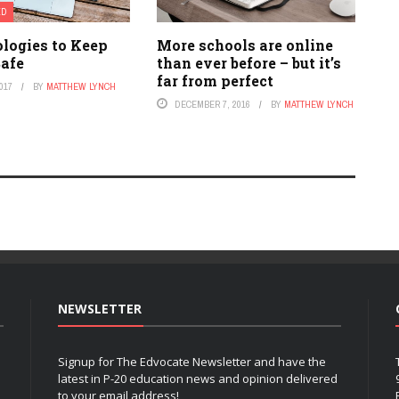
ED
ologies to Keep
More schools are online
Safe
than ever before – but it’s
far from perfect
017
BY
MATTHEW LYNCH
DECEMBER 7, 2016
BY
MATTHEW LYNCH
NEWSLETTER
Signup for The Edvocate Newsletter and have the
latest in P-20 education news and opinion delivered
to your email address!