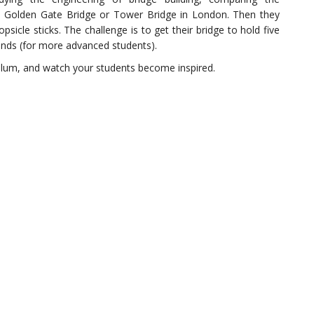
e Golden Gate Bridge or Tower Bridge in London. Then they
sicle sticks. The challenge is to get their bridge to hold five
unds (for more advanced students).
culum, and watch your students become inspired.