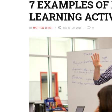
7 EXAMPLES OF
LEARNING ACTI
BY
MATTHEW LYNCH
MARCH 10, 2018
0