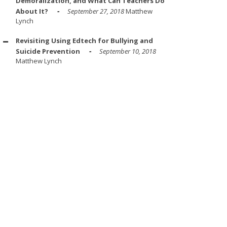
Demoralization, and What Can Teachers Do
About It?
September 27, 2018
Matthew
Lynch
Revisiting Using Edtech for Bullying and
Suicide Prevention
September 10, 2018
Matthew Lynch