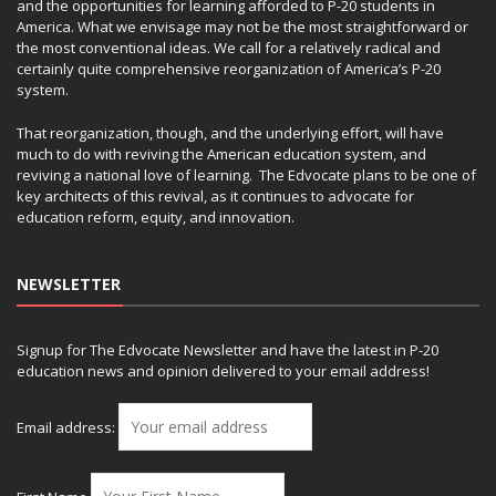
and the opportunities for learning afforded to P-20 students in
America. What we envisage may not be the most straightforward or
the most conventional ideas. We call for a relatively radical and
certainly quite comprehensive reorganization of America’s P-20
system.
That reorganization, though, and the underlying effort, will have
much to do with reviving the American education system, and
reviving a national love of learning. The Edvocate plans to be one of
key architects of this revival, as it continues to advocate for
education reform, equity, and innovation.
NEWSLETTER
Signup for The Edvocate Newsletter and have the latest in P-20
education news and opinion delivered to your email address!
Email address: