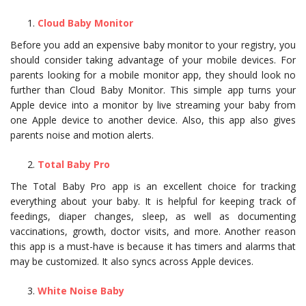
Cloud Baby Monitor
Before you add an expensive baby monitor to your registry, you
should consider taking advantage of your mobile devices. For
parents looking for a mobile monitor app, they should look no
further than Cloud Baby Monitor. This simple app turns your
Apple device into a monitor by live streaming your baby from
one Apple device to another device. Also, this app also gives
parents noise and motion alerts.
Total Baby Pro
The Total Baby Pro app is an excellent choice for tracking
everything about your baby. It is helpful for keeping track of
feedings, diaper changes, sleep, as well as documenting
vaccinations, growth, doctor visits, and more. Another reason
this app is a must-have is because it has timers and alarms that
may be customized. It also syncs across Apple devices.
White Noise Baby