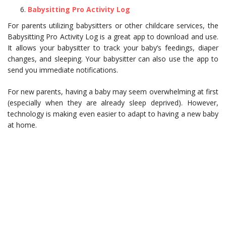
Babysitting Pro Activity Log
For parents utilizing babysitters or other childcare services, the
Babysitting Pro Activity Log is a great app to download and use.
It allows your babysitter to track your baby’s feedings, diaper
changes, and sleeping. Your babysitter can also use the app to
send you immediate notifications.
For new parents, having a baby may seem overwhelming at first
(especially when they are already sleep deprived). However,
technology is making even easier to adapt to having a new baby
at home.