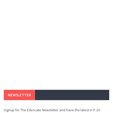
NEWSLETTER
Signup for The Edvocate Newsletter and have the latest in P-20