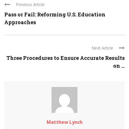
Previous Article
Pass or Fail: Reforming U.S. Education
Approaches
Next Article
Three Procedures to Ensure Accurate Results
on ...
Matthew Lynch