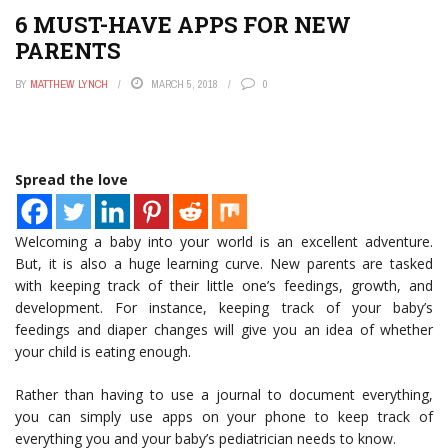
6 MUST-HAVE APPS FOR NEW
PARENTS
BY
MATTHEW LYNCH
MARCH 5, 2018
0
Spread the love
Welcoming a baby into your world is an excellent adventure.
But, it is also a huge learning curve. New parents are tasked
with keeping track of their little one’s feedings, growth, and
development. For instance, keeping track of your baby’s
feedings and diaper changes will give you an idea of whether
your child is eating enough.
Rather than having to use a journal to document everything,
you can simply use apps on your phone to keep track of
everything you and your baby’s pediatrician needs to know.