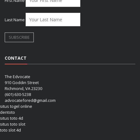
First Name
Last Name
CONTACT
The Edvocate
910 Goddin Street
Richmond, VA 23230
(601) 630-5238
advocatefored@gmail.com
situs togel online
dentoto
situs toto 4d
situs toto slot
toto slot 4d