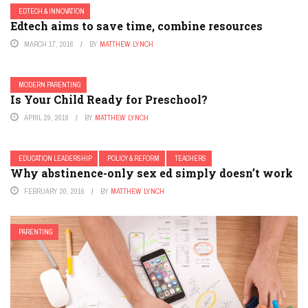
EDTECH & INNOVATION
Edtech aims to save time, combine resources
MARCH 17, 2016
BY
MATTHEW LYNCH
MODERN PARENTING
Is Your Child Ready for Preschool?
APRIL 29, 2018
BY
MATTHEW LYNCH
EDUCATION LEADERSHIP
POLICY & REFORM
TEACHERS
Why abstinence-only sex ed simply doesn’t work
FEBRUARY 20, 2016
BY
MATTHEW LYNCH
PARENTING