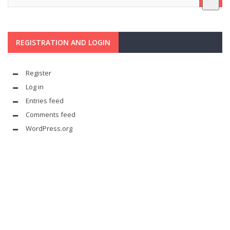
REGISTRATION AND LOGIN
Register
Log in
Entries feed
Comments feed
WordPress.org