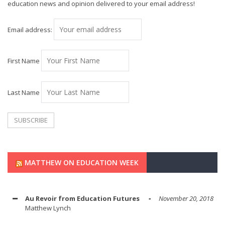
education news and opinion delivered to your email address!
Email address:
First Name
Last Name
MATTHEW ON EDUCATION WEEK
Au Revoir from Education Futures
November 20, 2018
Matthew Lynch