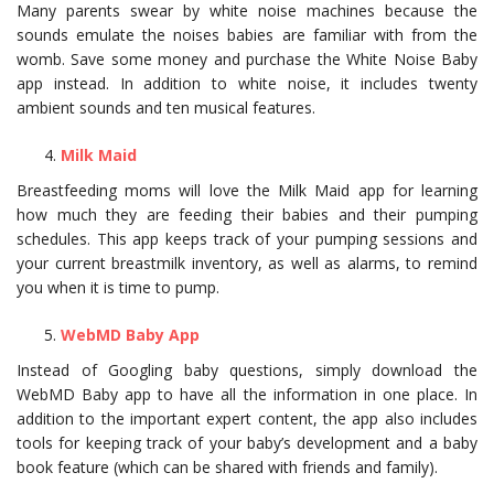
Many parents swear by white noise machines because the
sounds emulate the noises babies are familiar with from the
womb. Save some money and purchase the White Noise Baby
app instead. In addition to white noise, it includes twenty
ambient sounds and ten musical features.
Milk Maid
Breastfeeding moms will love the Milk Maid app for learning
how much they are feeding their babies and their pumping
schedules. This app keeps track of your pumping sessions and
your current breastmilk inventory, as well as alarms, to remind
you when it is time to pump.
WebMD Baby App
Instead of Googling baby questions, simply download the
WebMD Baby app to have all the information in one place. In
addition to the important expert content, the app also includes
tools for keeping track of your baby’s development and a baby
book feature (which can be shared with friends and family).