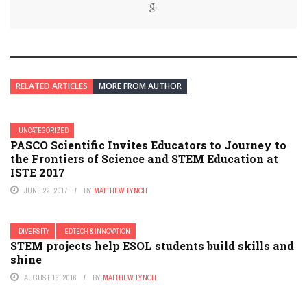
RELATED ARTICLES
MORE FROM AUTHOR
UNCATEGORIZED
PASCO Scientific Invites Educators to Journey to
the Frontiers of Science and STEM Education at
ISTE 2017
JUNE 22, 2017
BY
MATTHEW LYNCH
DIVERSITY
EDTECH & INNOVATION
STEM projects help ESOL students build skills and
shine
AUGUST 16, 2016
BY
MATTHEW LYNCH