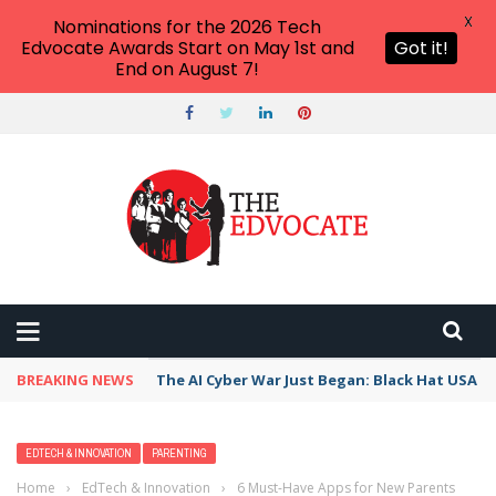
X
Nominations for the 2026 Tech
Edvocate Awards Start on May 1st and
Got it!
End on August 7!
BREAKING NEWS
The AI Cyber War Just Began: Black Hat USA 2
EDTECH & INNOVATION
PARENTING
Home
›
EdTech & Innovation
›
6 Must-Have Apps for New Parents