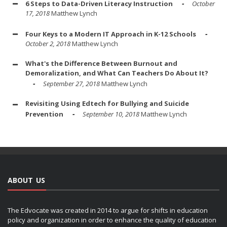
6 Steps to Data-Driven Literacy Instruction
October
17, 2018
Matthew Lynch
Four Keys to a Modern IT Approach in K-12 Schools
October 2, 2018
Matthew Lynch
What's the Difference Between Burnout and
Demoralization, and What Can Teachers Do About It?
September 27, 2018
Matthew Lynch
Revisiting Using Edtech for Bullying and Suicide
Prevention
September 10, 2018
Matthew Lynch
ABOUT US
The Edvocate was created in 2014 to argue for shifts in education
policy and organization in order to enhance the quality of education