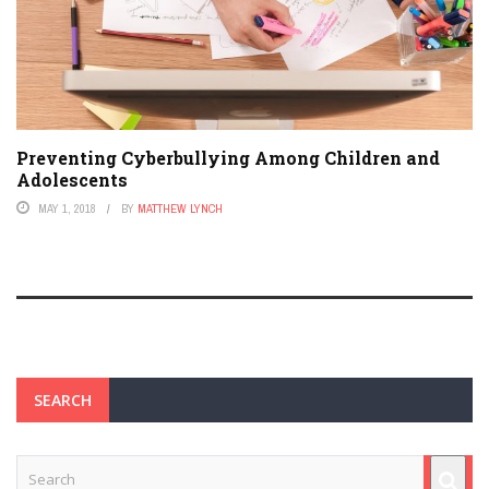
Preventing Cyberbullying Among Children and
Adolescents
MAY 1, 2018
BY
MATTHEW LYNCH
SEARCH