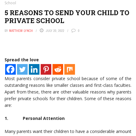
School
5 REASONS TO SEND YOUR CHILD TO
PRIVATE SCHOOL
BY
MATTHEW LYNCH
JULY 20, 2022
0
Spread the love
Most parents consider private school because of some of the
outstanding reasons like smaller classes and first-class faculties.
Apart from these, there are other valuable reasons why parents
prefer private schools for their children. Some of these reasons
are:
1. Personal Attention
Many parents want their children to have a considerable amount