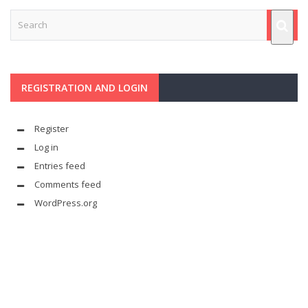
REGISTRATION AND LOGIN
Register
Log in
Entries feed
Comments feed
WordPress.org