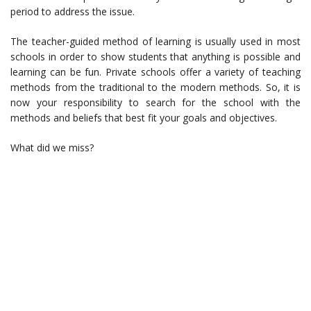
period to address the issue.
The teacher-guided method of learning is usually used in most
schools in order to show students that anything is possible and
learning can be fun. Private schools offer a variety of teaching
methods from the traditional to the modern methods. So, it is
now your responsibility to search for the school with the
methods and beliefs that best fit your goals and objectives.
What did we miss?