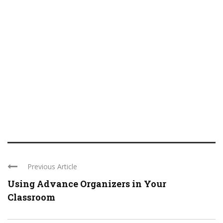
Previous Article
Using Advance Organizers in Your
Classroom