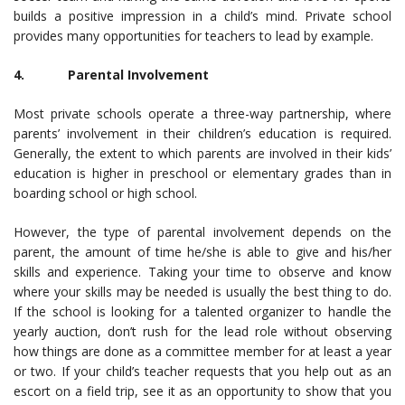
builds a positive impression in a child’s mind. Private school
provides many opportunities for teachers to lead by example.
4. Parental Involvement
Most private schools operate a three-way partnership, where
parents’ involvement in their children’s education is required.
Generally, the extent to which parents are involved in their kids’
education is higher in preschool or elementary grades than in
boarding school or high school.
However, the type of parental involvement depends on the
parent, the amount of time he/she is able to give and his/her
skills and experience. Taking your time to observe and know
where your skills may be needed is usually the best thing to do.
If the school is looking for a talented organizer to handle the
yearly auction, don’t rush for the lead role without observing
how things are done as a committee member for at least a year
or two. If your child’s teacher requests that you help out as an
escort on a field trip, see it as an opportunity to show that you