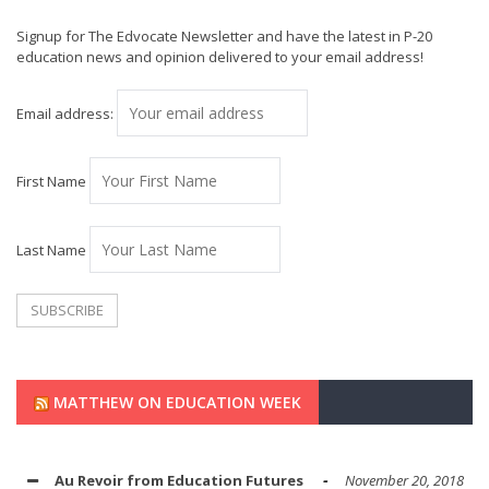
Signup for The Edvocate Newsletter and have the latest in P-20
education news and opinion delivered to your email address!
Email address:
First Name
Last Name
MATTHEW ON EDUCATION WEEK
Au Revoir from Education Futures
November 20, 2018