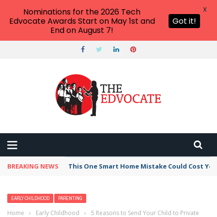
X
Nominations for the 2026 Tech
Edvocate Awards Start on May 1st and
Got it!
End on August 7!
BREAKING NEWS
This One Smart Home Mistake Could Cost You 
EARLY CHILDHOOD
PARENTING
Home
›
Early Childhood
›
5 Reasons to Send Your Child to Private