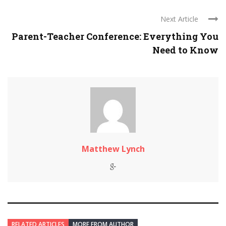
Next Article
Parent-Teacher Conference: Everything You
Need to Know
Matthew Lynch
RELATED ARTICLES
MORE FROM AUTHOR