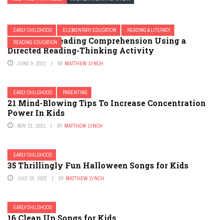
EARLY CHILDHOOD
ELEMENTARY EDUCATION
READING & LITERACY
Improving Reading Comprehension Using a
READING EDUCATION
Directed Reading-Thinking Activity
JUNE 9, 2021
BY
MATTHEW LYNCH
EARLY CHILDHOOD
PARENTING
21 Mind-Blowing Tips To Increase Concentration
Power In Kids
MAY 31, 2021
BY
MATTHEW LYNCH
EARLY CHILDHOOD
35 Thrillingly Fun Halloween Songs for Kids
JULY 28, 2022
BY
MATTHEW LYNCH
EARLY CHILDHOOD
16 Clean Up Songs for Kids