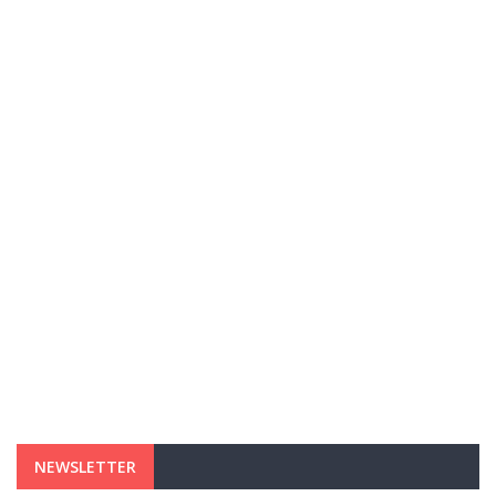
NEWSLETTER