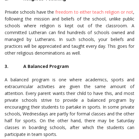
Private schools have the
freedom to either teach religion or not
,
following the mission and beliefs of the school, unlike public
schools where religion is kept out of the classroom. A
committed Lutheran can find hundreds of schools owned and
managed by Lutherans. In such schools, your beliefs and
practices will be appreciated and taught every day. This goes for
other religious denominations as well.
3. A Balanced Program
A balanced program is one where academics, sports and
extracurricular activities are given the same amount of
attention. Every parent wants their child to have this, and most
private schools strive to provide a balanced program by
encouraging their students to partake in sports. In some private
schools, Wednesdays are partly for formal classes and the other
half for sports. On the other hand, there may be Saturday
classes in boarding schools, after which the students can
participate in team sports.