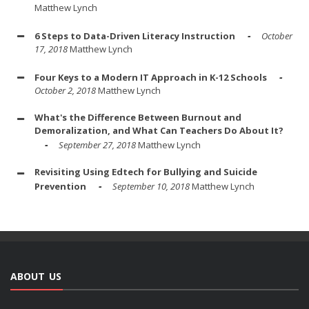
Matthew Lynch
6 Steps to Data-Driven Literacy Instruction
October
17, 2018
Matthew Lynch
Four Keys to a Modern IT Approach in K-12 Schools
October 2, 2018
Matthew Lynch
What's the Difference Between Burnout and
Demoralization, and What Can Teachers Do About It?
September 27, 2018
Matthew Lynch
Revisiting Using Edtech for Bullying and Suicide
Prevention
September 10, 2018
Matthew Lynch
ABOUT US