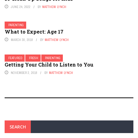
JUNE 24, 2022
BY
MATTHEW LYNCH
PARENTING
What to Expect: Age 17
MARCH 30, 2018
BY
MATTHEW LYNCH
FEATURED
FRESH
PARENTING
Getting Your Child to Listen to You
NOVEMBER 2, 2018
BY
MATTHEW LYNCH
SEARCH