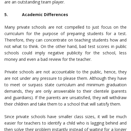
are an outstanding team player.
5. Academic Differences
Many private schools are not compelled to just focus on the
curriculum for the purpose of preparing students for a test.
Therefore, they can concentrate on teaching students how and
not what to think. On the other hand, bad test scores in public
schools could imply negative publicity for the school, less
money and even a bad review for the teacher.
Private schools are not accountable to the public, hence, they
are not under any pressure to please them. Although they have
to meet or surpass state curriculum and minimum graduation
demands, they are only answerable to their clientele (parents
and guardians). If the parents are unsatisfied, they will withdraw
their children and take them to a school that will satisfy them.
Since private schools have smaller class sizes, it will be much
easier for teachers to identify a child who is lagging behind and
then solve their problem instantly instead of waiting for a longer