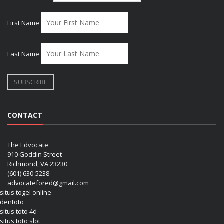
First Name
Last Name
CONTACT
The Edvocate
910 Goddin Street
Richmond, VA 23230
(601) 630-5238
advocatefored@gmail.com
situs togel online
dentoto
situs toto 4d
situs toto slot