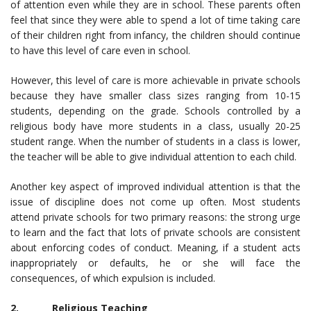
of attention even while they are in school. These parents often
feel that since they were able to spend a lot of time taking care
of their children right from infancy, the children should continue
to have this level of care even in school.
However, this level of care is more achievable in private schools
because they have smaller class sizes ranging from 10-15
students, depending on the grade. Schools controlled by a
religious body have more students in a class, usually 20-25
student range. When the number of students in a class is lower,
the teacher will be able to give individual attention to each child.
Another key aspect of improved individual attention is that the
issue of discipline does not come up often. Most students
attend private schools for two primary reasons: the strong urge
to learn and the fact that lots of private schools are consistent
about enforcing codes of conduct. Meaning, if a student acts
inappropriately or defaults, he or she will face the
consequences, of which expulsion is included.
2. Religious Teaching