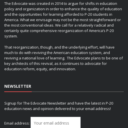
The Edvocate was created in 2014 to argue for shifts in education
policy and organization in order to enhance the quality of education
and the opportunities for learning afforded to P-20 students in
America. What we envisage may not be the most straightforward or
the most conventional ideas. We call for a relatively radical and
certainly quite comprehensive reorganization of America’s P-20
system.
That reorganization, though, and the underlying effort, will have
much to do with reviving the American education system, and
reviving a national love of learning. The Edvocate plans to be one of
key architects of this revival, as it continues to advocate for
education reform, equity, and innovation.
NEWSLETTER
Signup for The Edvocate Newsletter and have the latest in P-20
education news and opinion delivered to your email address!
Email address: