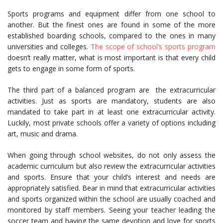
Sports programs and equipment differ from one school to
another. But the finest ones are found in some of the more
established boarding schools, compared to the ones in many
universities and colleges.
The scope of school’s sports program
doesn’t really matter, what is most important is that every child
gets to engage in some form of sports.
The third part of a balanced program are the extracurricular
activities. Just as sports are mandatory, students are also
mandated to take part in at least one extracurricular activity.
Luckily, most private schools offer a variety of options including
art, music and drama.
When going through school websites, do not only assess the
academic curriculum but also review the extracurricular activities
and sports. Ensure that your child’s interest and needs are
appropriately satisfied. Bear in mind that extracurricular activities
and sports organized within the school are usually coached and
monitored by staff members. Seeing your teacher leading the
soccer team and having the same devotion and love for sports