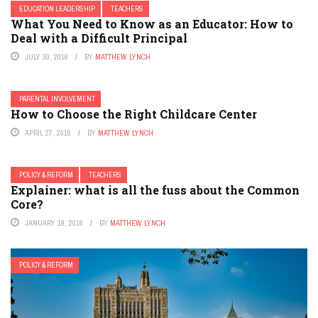
EDUCATION LEADERSHIP
TEACHERS
What You Need to Know as an Educator: How to
Deal with a Difficult Principal
JULY 30, 2016
BY
MATTHEW LYNCH
PARENTAL INVOLVEMENT
How to Choose the Right Childcare Center
APRIL 27, 2016
BY
MATTHEW LYNCH
POLICY & REFORM
TEACHERS
Explainer: what is all the fuss about the Common
Core?
JANUARY 19, 2016
BY
MATTHEW LYNCH
POLICY & REFORM