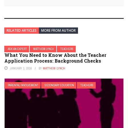
RELATED ARTICLES
MORE FROM AUTHOR
ASK AN EXPERT
MATTHEW LYNCH
TEACHERS
What You Need to Know About the Teacher
Application Process: Background Checks
JANUARY 1, 2016
BY
MATTHEW LYNCH
PARENTAL INVOLVEMENT
SECONDARY EDUCATION
TEACHERS