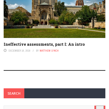
Ineffective assessments, part I: An intro
DECEMBER 16, 2016
BY
MATTHEW LYNCH
SEARCH