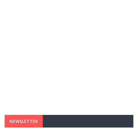
NEWSLETTER