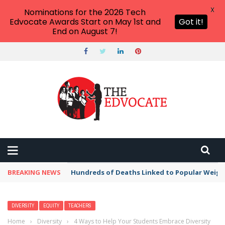
X
Nominations for the 2026 Tech
Edvocate Awards Start on May 1st and
Got it!
End on August 7!
BREAKING NEWS
Hundreds of Deaths Linked to Popular Weig
DIVERSITY
EQUITY
TEACHERS
Home
›
Diversity
›
4 Ways to Help Your Students Embrace Diversity