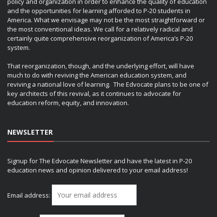
policy and organization in order to enhance the quality of education
and the opportunities for learning afforded to P-20 students in
America. What we envisage may not be the most straightforward or
the most conventional ideas. We call for a relatively radical and
certainly quite comprehensive reorganization of America’s P-20
system.
That reorganization, though, and the underlying effort, will have
much to do with reviving the American education system, and
reviving a national love of learning. The Edvocate plans to be one of
key architects of this revival, as it continues to advocate for
education reform, equity, and innovation.
NEWSLETTER
Signup for The Edvocate Newsletter and have the latest in P-20
education news and opinion delivered to your email address!
Email address: