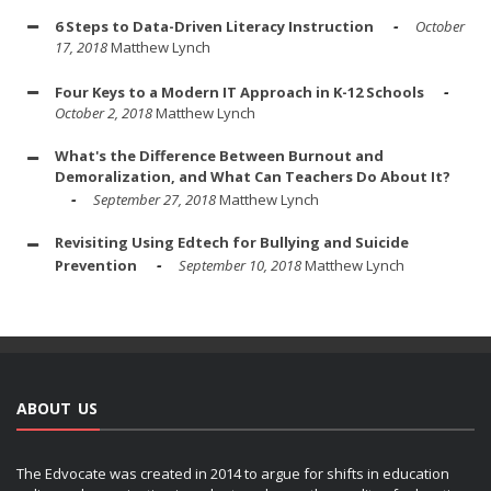
6 Steps to Data-Driven Literacy Instruction
October
17, 2018
Matthew Lynch
Four Keys to a Modern IT Approach in K-12 Schools
October 2, 2018
Matthew Lynch
What's the Difference Between Burnout and
Demoralization, and What Can Teachers Do About It?
September 27, 2018
Matthew Lynch
Revisiting Using Edtech for Bullying and Suicide
Prevention
September 10, 2018
Matthew Lynch
ABOUT US
The Edvocate was created in 2014 to argue for shifts in education