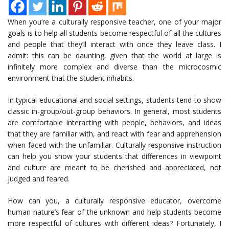
When you’re a culturally responsive teacher, one of your major
goals is to help all students become respectful of all the cultures
and people that they’ll interact with once they leave class. I
admit: this can be daunting, given that the world at large is
infinitely more complex and diverse than the microcosmic
environment that the student inhabits.
In typical educational and social settings, students tend to show
classic in-group/out-group behaviors. In general, most students
are comfortable interacting with people, behaviors, and ideas
that they are familiar with, and react with fear and apprehension
when faced with the unfamiliar. Culturally responsive instruction
can help you show your students that differences in viewpoint
and culture are meant to be cherished and appreciated, not
judged and feared.
How can you, a culturally responsive educator, overcome
human nature’s fear of the unknown and help students become
more respectful of cultures with different ideas? Fortunately, I