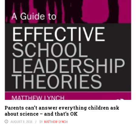
Parents can’t answer everything children ask
about science – and that’s OK
AUGUST 8, 2016
BY
MATTHEW LYNCH