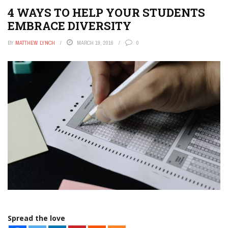
4 WAYS TO HELP YOUR STUDENTS
EMBRACE DIVERSITY
BY
MATTHEW LYNCH
MARCH 19, 2016
0
Spread the love