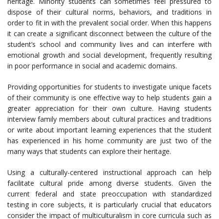
heritage. Minority students can sometimes feel pressured to
dispose of their cultural norms, behaviors, and traditions in
order to fit in with the prevalent social order. When this happens
it can create a significant disconnect between the culture of the
student’s school and community lives and can interfere with
emotional growth and social development, frequently resulting
in poor performance in social and academic domains.
Providing opportunities for students to investigate unique facets
of their community is one effective way to help students gain a
greater appreciation for their own culture. Having students
interview family members about cultural practices and traditions
or write about important learning experiences that the student
has experienced in his home community are just two of the
many ways that students can explore their heritage.
Using a culturally-centered instructional approach can help
facilitate cultural pride among diverse students. Given the
current federal and state preoccupation with standardized
testing in core subjects, it is particularly crucial that educators
consider the impact of multiculturalism in core curricula such as