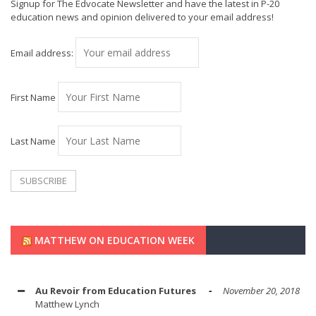
Signup for The Edvocate Newsletter and have the latest in P-20
education news and opinion delivered to your email address!
Email address:
First Name
Last Name
MATTHEW ON EDUCATION WEEK
Au Revoir from Education Futures
November 20, 2018
Matthew Lynch