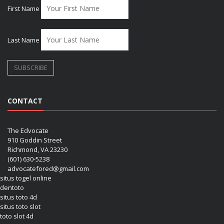
First Name
Last Name
CONTACT
The Edvocate
910 Goddin Street
Richmond, VA 23230
(601) 630-5238
advocatefored@gmail.com
situs togel online
dentoto
situs toto 4d
situs toto slot
toto slot 4d