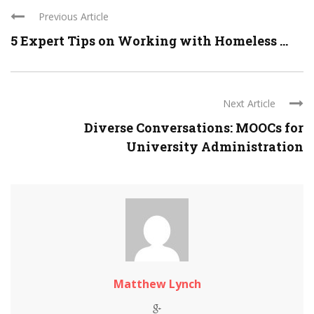
Previous Article
5 Expert Tips on Working with Homeless ...
Next Article
Diverse Conversations: MOOCs for
University Administration
Matthew Lynch