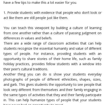
have a few tips to make this a lot easier for you.
1. Provide students with evidence that people who don’t look or
act like them are still people just like them.
You can teach this viewpoint by building a culture of learning
from one another rather than a culture of passing judgment on
differences in values and beliefs.
There are a wide range of classroom activities that can help
students recognize the essential humanity and value of different
types of people. For instance, providing students with an
opportunity to share stories of their home life, such as family
holiday practices, provides fellow students with a window into
their peer’s cultural traditions.
Another thing you can do is show your students everyday
photographs of people of different ethnicities, shapes, sizes,
and garb. This gives students the opportunity to see people that
look very different from themselves and their family engaging in
the same types of activities that they and their family participate
in. This can help humanize types of people that your students