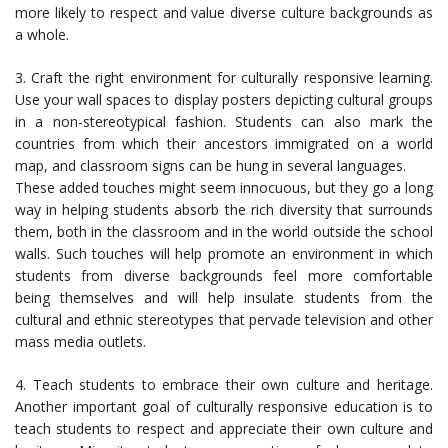
more likely to respect and value diverse culture backgrounds as
a whole.
3. Craft the right environment for culturally responsive learning.
Use your wall spaces to display posters depicting cultural groups
in a non-stereotypical fashion. Students can also mark the
countries from which their ancestors immigrated on a world
map, and classroom signs can be hung in several languages.
These added touches might seem innocuous, but they go a long
way in helping students absorb the rich diversity that surrounds
them, both in the classroom and in the world outside the school
walls. Such touches will help promote an environment in which
students from diverse backgrounds feel more comfortable
being themselves and will help insulate students from the
cultural and ethnic stereotypes that pervade television and other
mass media outlets.
4. Teach students to embrace their own culture and heritage.
Another important goal of culturally responsive education is to
teach students to respect and appreciate their own culture and