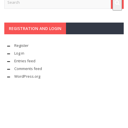
REGISTRATION AND LOGIN
Register
Log in
Entries feed
Comments feed
WordPress.org