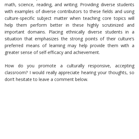
math, science, reading, and writing. Providing diverse students
with examples of diverse contributors to these fields and using
culture-specific subject matter when teaching core topics will
help them perform better in these highly scrutinized and
important domains. Placing ethnically diverse students in a
situation that emphasizes the strong points of their culture’s
preferred means of learning may help provide them with a
greater sense of self-efficacy and achievement.
How do you promote a culturally responsive, accepting
classroom? I would really appreciate hearing your thoughts, so
don’t hesitate to leave a comment below.