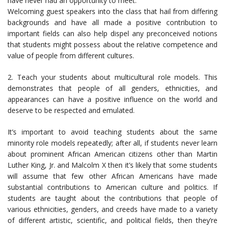
have never had an opportunity to meet.
Welcoming guest speakers into the class that hail from differing
backgrounds and have all made a positive contribution to
important fields can also help dispel any preconceived notions
that students might possess about the relative competence and
value of people from different cultures.
2. Teach your students about multicultural role models. This
demonstrates that people of all genders, ethnicities, and
appearances can have a positive influence on the world and
deserve to be respected and emulated.
It’s important to avoid teaching students about the same
minority role models repeatedly; after all, if students never learn
about prominent African American citizens other than Martin
Luther King, Jr. and Malcolm X then it’s likely that some students
will assume that few other African Americans have made
substantial contributions to American culture and politics. If
students are taught about the contributions that people of
various ethnicities, genders, and creeds have made to a variety
of different artistic, scientific, and political fields, then they’re