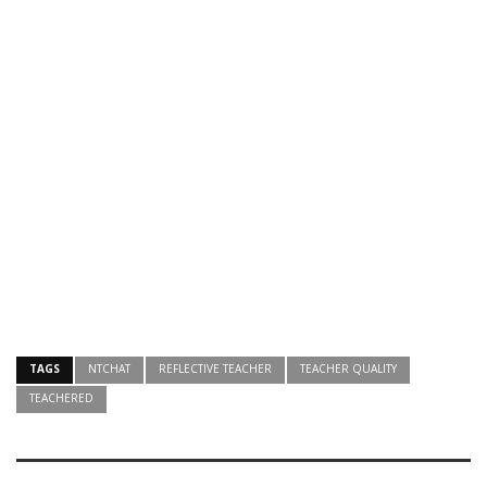
TAGS
NTCHAT
REFLECTIVE TEACHER
TEACHER QUALITY
TEACHERED