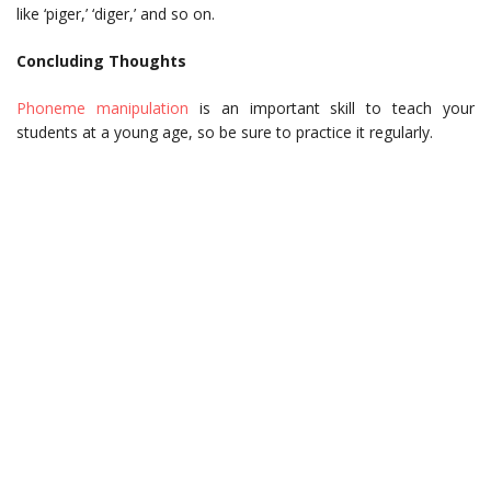
like ‘piger,’ ‘diger,’ and so on.
Concluding Thoughts
Phoneme manipulation
is an important skill to teach your
students at a young age, so be sure to practice it regularly.