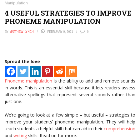
Manipulation
4 USEFUL STRATEGIES TO IMPROVE
PHONEME MANIPULATION
BY
MATTHEW LYNCH
FEBRUARY 9, 2021
0
Spread the love
Phoneme manipulation
is the ability to add and remove sounds
in words. This is an essential skill because it lets readers assess
alternative spellings that represent several sounds rather than
just one.
We’re going to look at a few simple – but useful – strategies to
improve your students’ phoneme manipulation. They will help
teach students a helpful skill that can aid in their
comprehension
and
writing
skills. Read on for more.