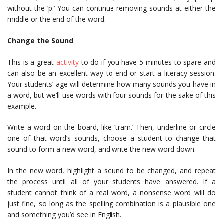
without the ‘p.’ You can continue removing sounds at either the
middle or the end of the word.
Change the Sound
This is a great
activity
to do if you have 5 minutes to spare and
can also be an excellent way to end or start a literacy session.
Your students’ age will determine how many sounds you have in
a word, but we’ll use words with four sounds for the sake of this
example.
Write a word on the board, like ‘tram.’ Then, underline or circle
one of that word’s sounds, choose a student to change that
sound to form a new word, and write the new word down.
In the new word, highlight a sound to be changed, and repeat
the process until all of your students have answered. If a
student cannot think of a real word, a nonsense word will do
just fine, so long as the spelling combination is a plausible one
and something you’d see in English.