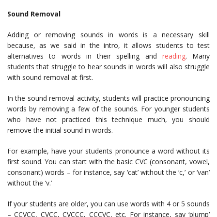
Sound Removal
Adding or removing sounds in words is a necessary skill
because, as we said in the intro, it allows students to test
alternatives to words in their spelling and
reading
. Many
students that struggle to hear sounds in words will also struggle
with sound removal at first.
In the sound removal activity, students will practice pronouncing
words by removing a few of the sounds. For younger students
who have not practiced this technique much, you should
remove the initial sound in words.
For example, have your students pronounce a word without its
first sound. You can start with the basic CVC (consonant, vowel,
consonant) words – for instance, say ‘cat’ without the ‘c,’ or ‘van’
without the ‘v.’
If your students are older, you can use words with 4 or 5 sounds
– CCVCC, CVCC, CVCCC, CCCVC, etc. For instance, say ‘plump’