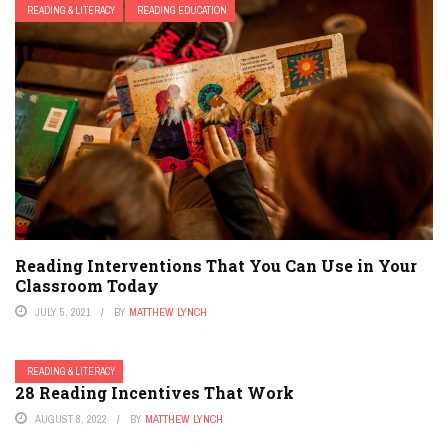
READING & LITERACY
READING EDUCATION
Reading Interventions That You Can Use in Your
Classroom Today
JULY 5, 2021
BY
MATTHEW LYNCH
READING & LITERACY
28 Reading Incentives That Work
AUGUST 8, 2022
BY
MATTHEW LYNCH