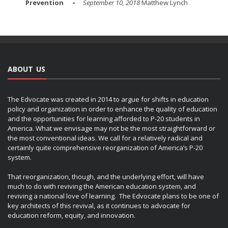
Prevention
September 10, 2018
Matthew Lynch
ABOUT US
The Edvocate was created in 2014 to argue for shifts in education
policy and organization in order to enhance the quality of education
and the opportunities for learning afforded to P-20 students in
America. What we envisage may not be the most straightforward or
the most conventional ideas. We call for a relatively radical and
certainly quite comprehensive reorganization of America’s P-20
system.
That reorganization, though, and the underlying effort, will have
much to do with reviving the American education system, and
reviving a national love of learning. The Edvocate plans to be one of
key architects of this revival, as it continues to advocate for
education reform, equity, and innovation.