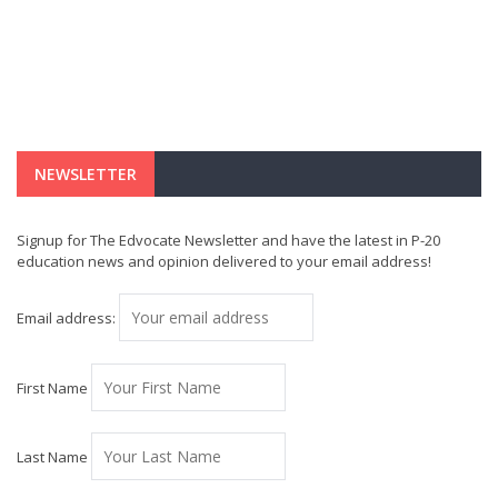
NEWSLETTER
Signup for The Edvocate Newsletter and have the latest in P-20
education news and opinion delivered to your email address!
Email address:
First Name
Last Name