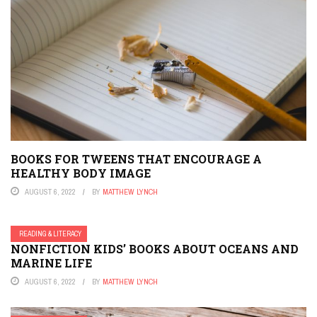
BOOKS FOR TWEENS THAT ENCOURAGE A
HEALTHY BODY IMAGE
AUGUST 6, 2022
BY
MATTHEW LYNCH
READING & LITERACY
NONFICTION KIDS’ BOOKS ABOUT OCEANS AND
MARINE LIFE
AUGUST 6, 2022
BY
MATTHEW LYNCH