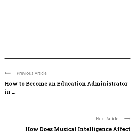
Previous Article
How to Become an Education Administrator
in ...
Next Article
How Does Musical Intelligence Affect