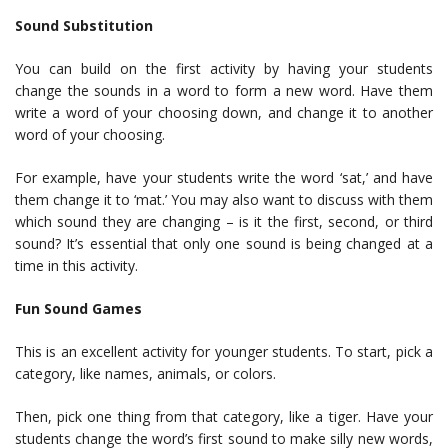
Sound Substitution
You can build on the first activity by having your students
change the sounds in a word to form a new word. Have them
write a word of your choosing down, and change it to another
word of your choosing.
For example, have your students write the word ‘sat,’ and have
them change it to ‘mat.’ You may also want to discuss with them
which sound they are changing – is it the first, second, or third
sound? It’s essential that only one sound is being changed at a
time in this activity.
Fun Sound Games
This is an excellent activity for younger students. To start, pick a
category, like names, animals, or colors.
Then, pick one thing from that category, like a tiger. Have your
students change the word’s first sound to make silly new words,