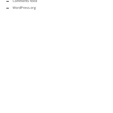
Comments feed
WordPress.org