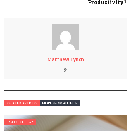
Productivity?
Matthew Lynch
RELATED ARTICLES
MORE FROM AUTHOR
READING & LITERACY