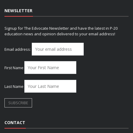
NEWSLETTER
Signup for The Edvocate Newsletter and have the latest in P-20
education news and opinion delivered to your email address!
Email address:
First Name
Last Name
CONTACT