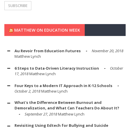
MATTHEW ON EDUCATION WEEK
Au Revoir from Education Futures
November 20, 2018
Matthew Lynch
6 Steps to Data-Driven Literacy Instruction
October
17, 2018
Matthew Lynch
Four Keys to a Modern IT Approach in K-12 Schools
October 2, 2018
Matthew Lynch
What's the Difference Between Burnout and
Demoralization, and What Can Teachers Do About It?
September 27, 2018
Matthew Lynch
Revisiting Using Edtech for Bullying and Suicide