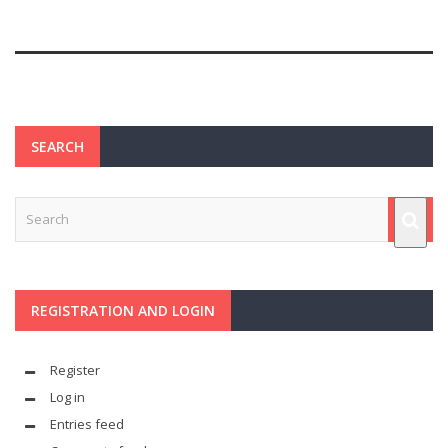
SEARCH
REGISTRATION AND LOGIN
Register
Log in
Entries feed