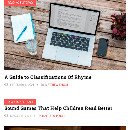
READING & LITERACY
A Guide to Classifications Of Rhyme
FEBRUARY 8, 2021
BY
MATTHEW LYNCH
READING & LITERACY
Sound Games That Help Children Read Better
MARCH 16, 2021
BY
MATTHEW LYNCH