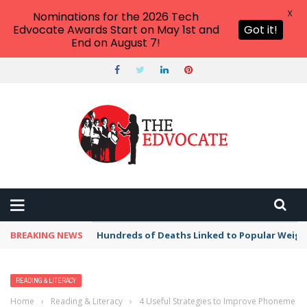
X
Nominations for the 2026 Tech
Edvocate Awards Start on May 1st and
Got it!
End on August 7!
BREAKING NEWS
Hundreds of Deaths Linked to Popular Weig
READING & LITERACY
Home
›
Reading & Literacy
›
4 Useful Strategies to Improve Phoneme