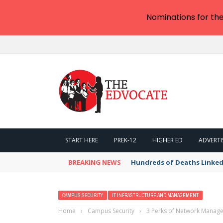
Nominations for th
START HERE
PREK-12
HIGHER ED
ADVERTI
BREAKING NEWS
Wispr moves beyond AI dic
CAMPUS SECURITY
IT INFRASTRUCTURE AND MANAGEMENT
Home
›
Campus Security
›
3 Perks of Network Manag