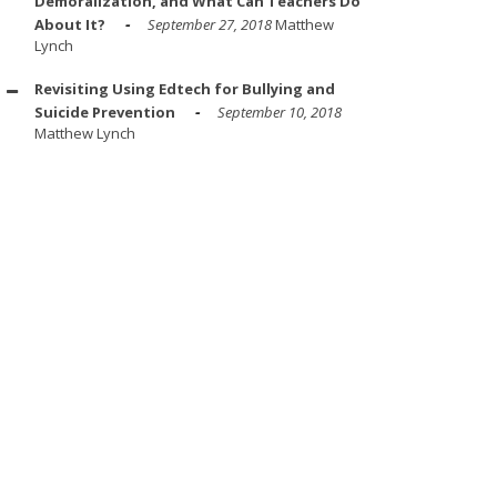
Demoralization, and What Can Teachers Do
About It?
September 27, 2018
Matthew
Lynch
Revisiting Using Edtech for Bullying and
Suicide Prevention
September 10, 2018
Matthew Lynch