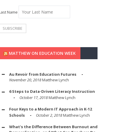
Last Name
MATTHEW ON EDUCATION WEEK
Au Revoir from Education Futures
November 20, 2018
Matthew Lynch
6 Steps to Data-Driven Literacy Instruction
October 17, 2018
Matthew Lynch
Four Keys to a Modern IT Approach in K-12
Schools
October 2, 2018
Matthew Lynch
What's the Difference Between Burnout and