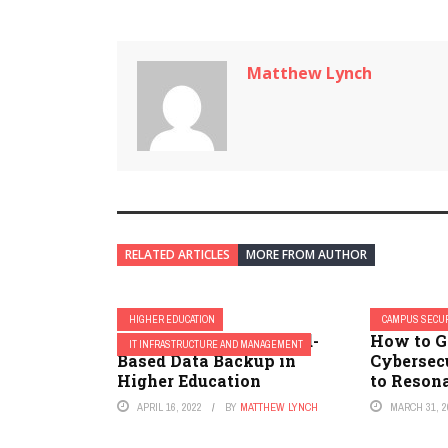
Matthew Lynch
RELATED ARTICLES
MORE FROM AUTHOR
HIGHER EDUCATION
CAMPUS SECUR
Best Practices for Cloud-
How to G
IT INFRASTRUCTURE AND MANAGEMENT
Based Data Backup in
Cybersec
Higher Education
to Resona
APRIL 16, 2022
BY
MATTHEW LYNCH
MARCH 31, 2