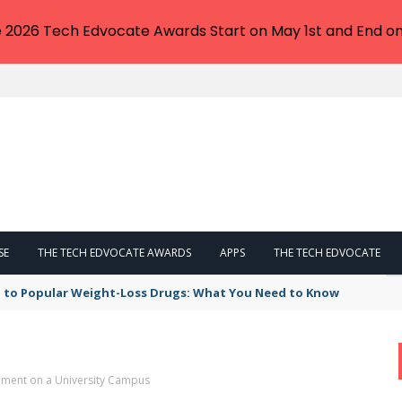
e 2026 Tech Edvocate Awards Start on May 1st and End on
SE
THE TECH EDVOCATE AWARDS
APPS
THE TECH EDVOCATE
tation with note-taking assistant – Computerworld
ement on a University Campus