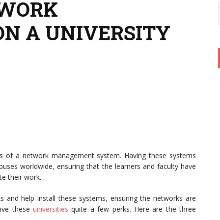
TWORK
N A UNIVERSITY
parts of a network management system. Having these systems
mpuses worldwide, ensuring that the learners and faculty have
e their work.
ks and help install these systems, ensuring the networks are
give these
universities
quite a few perks. Here are the three