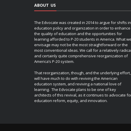
ABOUT US
The Edvocate was created in 2014 to argue for shifts in
education policy and organization in order to enhance
the quality of education and the opportunities for
learning afforded to P-20 students in America. What w
envisage may not be the most straightforward or the
most conventional ideas. We call for a relatively radica
and certainly quite comprehensive reorganization of
America’s P-20 system.
That reorganization, though, and the underlying effort,
will have much to do with reviving the American
education system, and reviving a national love of
learning. The Edvocate plans to be one of key
architects of this revival, as it continues to advocate fo
education reform, equity, and innovation.