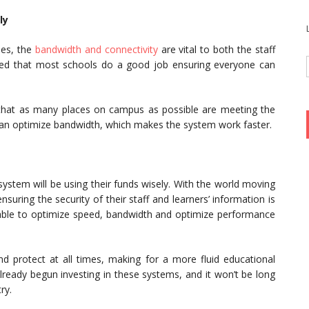
ly
ses, the
bandwidth and connectivity
are vital to both the staff
oted that most schools do a good job ensuring everyone can
hat as many places on campus as possible are meeting the
can optimize bandwidth, which makes the system work faster.
ystem will be using their funds wisely. With the world moving
ring the security of their staff and learners’ information is
g able to optimize speed, bandwidth and optimize performance
nd protect at all times, making for a more fluid educational
lready begun investing in these systems, and it won’t be long
ry.