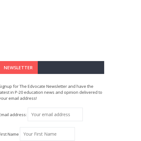
NEWSLETTER
Signup for The Edvocate Newsletter and have the
latest in P-20 education news and opinion delivered to
your email address!
Email address:
First Name