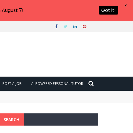
X
 August 7!
Got it!
POST A JOB
AI POWERED PERSONAL TUTOR
SEARCH