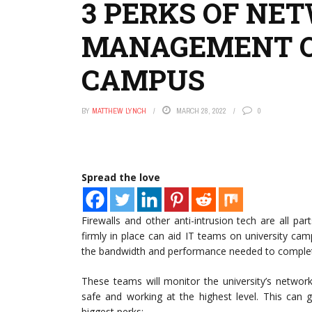
3 PERKS OF NE
MANAGEMENT O
CAMPUS
BY
MATTHEW LYNCH
MARCH 28, 2022
0
Spread the love
Firewalls and other anti-intrusion tech are all 
firmly in place can aid IT teams on university ca
the bandwidth and performance needed to complet
These teams will monitor the university’s networ
safe and working at the highest level. This can 
biggest perks: