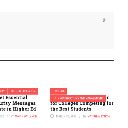
ITY
HIGHER EDUCATION
COLLEGE
et Essential
IT Is the Deciding Factor
IT INFRASTRUCTURE AND MANAGEMENT
urity Messages
for Colleges Competing for
te in Higher Ed
the Best Students
022
BY
MATTHEW LYNCH
MARCH 30, 2022
BY
MATTHEW LYNCH