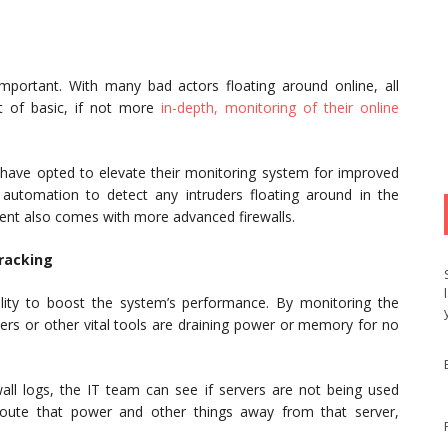
portant. With many bad actors floating around online, all
t of basic, if not more
in-depth, monitoring of their online
 have opted to elevate their monitoring system for improved
automation to detect any intruders floating around in the
ent also comes with more advanced firewalls.
racking
ity to boost the system’s performance. By monitoring the
ers or other vital tools are draining power or memory for no
wall logs, the IT team can see if servers are not being used
route that power and other things away from that server,