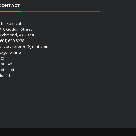
CONTACT
The Edvocate
910 Goddin Street
Richmond, VA 23230
(601) 630-5238
advocatefored@gmail.com
 togel online
oto
 toto 4d
toto slot
lot 4d