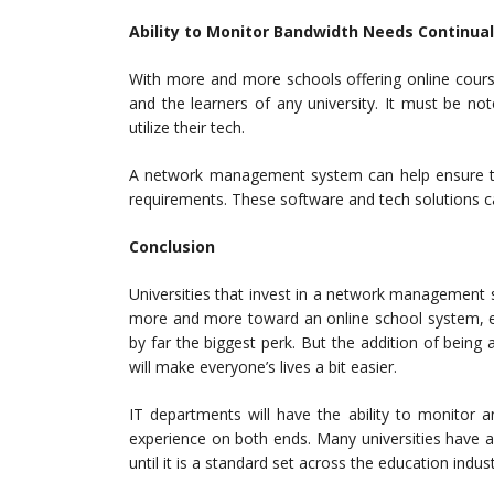
Ability to Monitor Bandwidth Needs Continual
With more and more schools offering online cour
and the learners of any university. It must be n
utilize their tech.
A network management system can help ensure t
requirements. These software and tech solutions 
Conclusion
Universities that invest in a network management s
more and more toward an online school system, ensu
by far the biggest perk. But the addition of bein
will make everyone’s lives a bit easier.
IT departments will have the ability to monitor a
experience on both ends. Many universities have a
until it is a standard set across the education indust