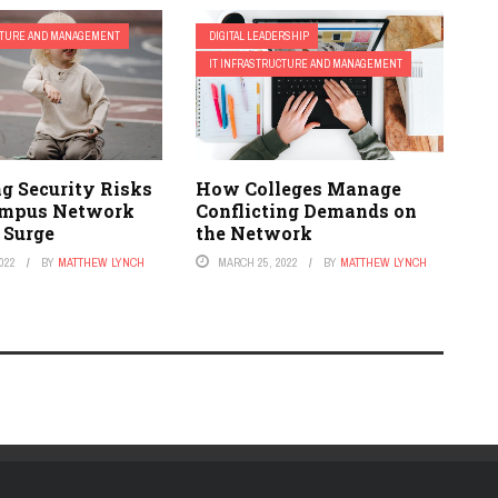
CTURE AND MANAGEMENT
DIGITAL LEADERSHIP
IT INFRASTRUCTURE AND MANAGEMENT
g Security Risks
How Colleges Manage
mpus Network
Conflicting Demands on
 Surge
the Network
022
BY
MATTHEW LYNCH
MARCH 25, 2022
BY
MATTHEW LYNCH