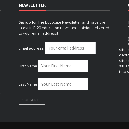
NEWSLETTER
Signup for The Edvocate Newsletter and have the
latest in P-20 education news and opinion delivered
to your email address!
e
Email address:
l
situs
dent
situs
First Name
situs 
toto s
Last Name
r