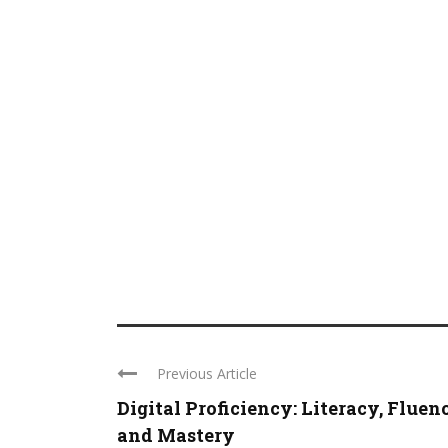
Previous Article
Digital Proficiency: Literacy, Fluen
and Mastery