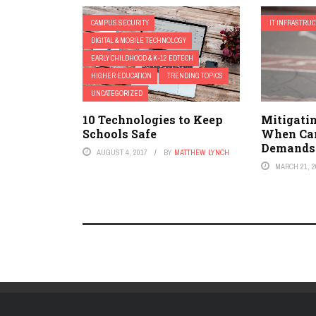
CAMPUS SECURITY
IT INFRASTRU
DIGITAL & MOBILE TECHNOLOGY
EARLY CHILDHOOD & K-12 EDTECH
HIGHER EDUCATION
TRENDING TOPICS
UNCATEGORIZED
10 Technologies to Keep
Mitigatin
Schools Safe
When Ca
Demands
AUGUST 4, 2017
BY
MATTHEW LYNCH
MARCH 21, 2