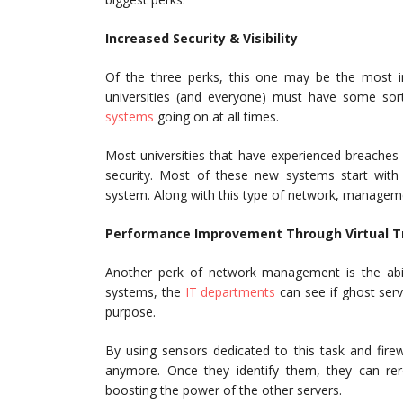
Increased Security & Visibility
Of the three perks, this one may be the most im
universities (and everyone) must have some sor
systems
going on at all times.
Most universities that have experienced breaches
security. Most of these new systems start with 
system. Along with this type of network, managem
Performance Improvement Through Virtual T
Another perk of network management is the abil
systems, the
IT departments
can see if ghost serv
purpose.
By using sensors dedicated to this task and fire
anymore. Once they identify them, they can re
boosting the power of the other servers.