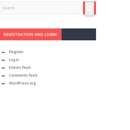
REGISTRATION AND LOGIN
Register
Log in
Entries feed
Comments feed
WordPress.org