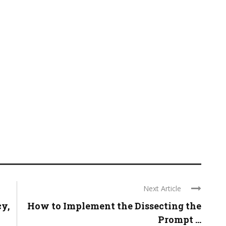
Next Article
cy,
How to Implement the Dissecting the
Prompt ...