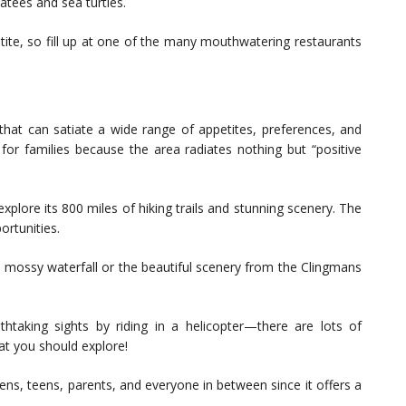
tees and sea turtles.
etite, so fill up at one of the many mouthwatering restaurants
 that can satiate a wide range of appetites, preferences, and
n for families because the area radiates nothing but “positive
plore its 800 miles of hiking trails and stunning scenery. The
ortunities.
he mossy waterfall or the beautiful scenery from the Clingmans
taking sights by riding in a helicopter—there are lots of
at you should explore!
eens, teens, parents, and everyone in between since it offers a