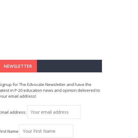
NEWSLETTER
Signup for The Edvocate Newsletter and have the
latest in P-20 education news and opinion delivered to
your email address!
Email address:
First Name