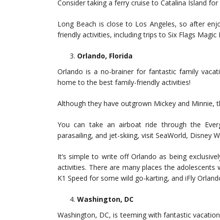
Consider taking a ferry cruise to Catalina Island for 
Long Beach is close to Los Angeles, so after enjo
friendly activities, including trips to Six Flags Ma
Orlando, Florida
Orlando is a no-brainer for fantastic family vacati
home to the best family-friendly activities!
Although they have outgrown Mickey and Minnie, the
You can take an airboat ride through the Evergl
parasailing, and jet-skiing, visit SeaWorld, Disney 
It’s simple to write off Orlando as being exclusivel
activities. There are many places the adolescents w
K1 Speed for some wild go-karting, and iFly Orlando 
Washington, DC
Washington, DC, is teeming with fantastic vacatio