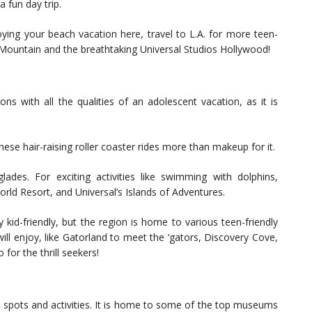
a fun day trip.
ying your beach vacation here, travel to L.A. for more teen-
gic Mountain and the breathtaking Universal Studios Hollywood!
ons with all the qualities of an adolescent vacation, as it is
se hair-raising roller coaster rides more than makeup for it.
ades. For exciting activities like swimming with dolphins,
World Resort, and Universal’s Islands of Adventures.
y kid-friendly, but the region is home to various teen-friendly
ill enjoy, like Gatorland to meet the ‘gators, Discovery Cove,
for the thrill seekers!
n spots and activities. It is home to some of the top museums