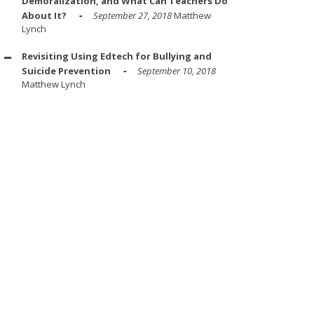
Demoralization, and What Can Teachers Do
About It?
September 27, 2018
Matthew
Lynch
Revisiting Using Edtech for Bullying and
Suicide Prevention
September 10, 2018
Matthew Lynch