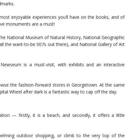
dmarks.
 most enjoyable experiences you’ll have on the books, and of
essive monuments are a must!
 The National Museum of Natural History, National Geographic
l the want-to-be 007s out there), and National Gallery of Art
Newseum is a must-visit, with exhibits and an interactive
browse the fashion-forward stores in Georgetown. At the same
pital Wheel after dark is a fantastic way to cap off the day.
ion — firstly, it is a beach, and secondly, it offers a little
lming outdoor shopping, or climb to the very top of the