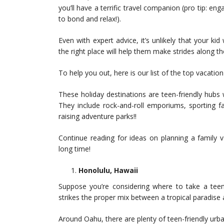
you’ll have a terrific travel companion (pro tip: 
to bond and relax!).
Even with expert advice, it’s unlikely that your kid
the right place will help them make strides along t
To help you out, here is our list of the top vacati
These holiday destinations are teen-friendly hubs wi
They include rock-and-roll emporiums, sporting fa
raising adventure parks!!
Continue reading for ideas on planning a family 
long time!
Honolulu, Hawaii
Suppose you’re considering where to take a teen
strikes the proper mix between a tropical paradise 
Around Oahu, there are plenty of teen-friendly urba