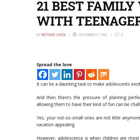
21 BEST FAMILY
WITH TEENAGE
BY
MATTHEW LYNCH
NOVEMBER 17, 2022
0
Spread the love
It can be a daunting task to make adolescents exci
And then there’s the pressure of planning perf
allowing them to have their kind of fun can be chal
Yes, your not-so-small ones are not little anymor
vacation appealing.
However, adolescence is when children are most 