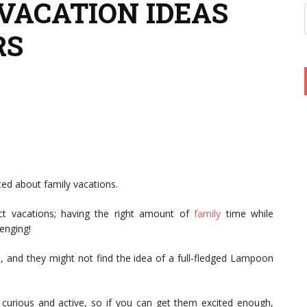
 VACATION IDEAS
RS
ted about family vacations.
ect vacations; having the right amount of
family
time while
lenging!
e, and they might not find the idea of a full-fledged Lampoon
curious and active, so if you can get them excited enough,