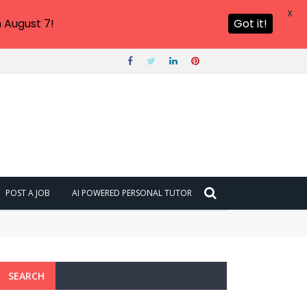
X
 August 7!
Got it!
POST A JOB
AI POWERED PERSONAL TUTOR
SEARCH