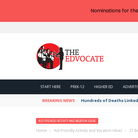
Nominations for th
START HERE
PREK-12
HIGHER ED
ADVERTI
BREAKING NEWS
Hundreds of Deaths Linked
KID FRIENDLY ACTIVITY AND VACATION IDEAS
Home
›
Kid Friendly Activity and Vacation Ideas
›
21 B