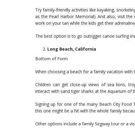
Try family-friendly activities like kayaking, snorkel
as the Pearl Harbor Memorial). And also, visit th
work on your tan while the kids get their adrenalin
The best option is to go outrigger canoe surfing i
Long Beach, California
Bottom of Form
When choosing a beach for a family vacation with t
Children can get close-up views of sea lions, tro
interact with sand tiger sharks at the Aquarium of t
Signing up for one of the many Beach City Food T
this one might be a hit with the whole family becaus
Other options include a family Segway tour or a vi