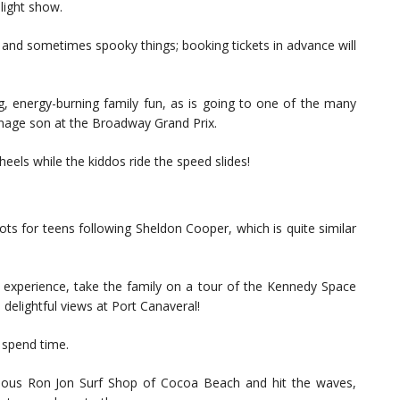
light show.
dd, and sometimes spooky things; booking tickets in advance will
g, energy-burning family fun, as is going to one of the many
teenage son at the Broadway Grand Prix.
eels while the kiddos ride the speed slides!
ots for teens following Sheldon Cooper, which is quite similar
me experience, take the family on a tour of the Kennedy Space
 delightful views at Port Canaveral!
o spend time.
mous Ron Jon Surf Shop of Cocoa Beach and hit the waves,