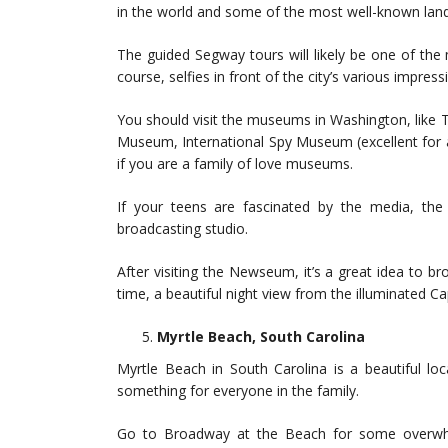
in the world and some of the most well-known lan
The guided Segway tours will likely be one of the
course, selfies in front of the city’s various impr
You should visit the museums in Washington, like
Museum, International Spy Museum (excellent for al
if you are a family of love museums.
If your teens are fascinated by the media, the 
broadcasting studio.
After visiting the Newseum, it’s a great idea to 
time, a beautiful night view from the illuminated Ca
Myrtle Beach, South Carolina
Myrtle Beach in South Carolina is a beautiful locat
something for everyone in the family.
Go to Broadway at the Beach for some overwhe