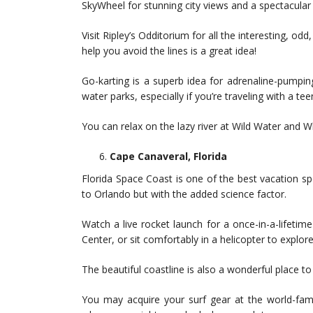
SkyWheel for stunning city views and a spectacular 
Visit Ripley’s Odditorium for all the interesting, o
help you avoid the lines is a great idea!
Go-karting is a superb idea for adrenaline-pumpin
water parks, especially if you’re traveling with a 
You can relax on the lazy river at Wild Water and Wh
Cape Canaveral, Florida
Florida Space Coast is one of the best vacation sp
to Orlando but with the added science factor.
Watch a live rocket launch for a once-in-a-lifeti
Center, or sit comfortably in a helicopter to explore
The beautiful coastline is also a wonderful place t
You may acquire your surf gear at the world-fa