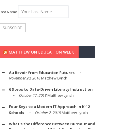
Last Name
MATTHEW ON EDUCATION WEEK
Au Revoir from Education Futures
November 20, 2018
Matthew Lynch
6 Steps to Data-Driven Literacy Instruction
October 17, 2018
Matthew Lynch
Four Keys to a Modern IT Approach in K-12
Schools
October 2, 2018
Matthew Lynch
What's the Difference Between Burnout and