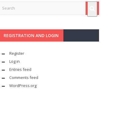
REGISTRATION AND LOGIN
Register
Log in
Entries feed
Comments feed
WordPress.org