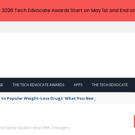
e 2026 Tech Edvocate Awards Start on May 1st and End on
SE
THE TECH EDVOCATE AWARDS
APPS
THE TECH EDVOCATE
 to Popular Weight-Loss Drugs: What You Need to Know
est Family Vacation Ideas With Teenagers