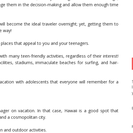
engage them in the decision-making and allow them enough time
 will become the ideal traveler overnight; yet, getting them to
he way!
on places that appeal to you and your teenagers.
th many teen-friendly activities, regardless of their interest!
cilities, stadiums, immaculate beaches for surfing, and hair-
vacation with adolescents that everyone will remember for a
ager on vacation. In that case, Hawaii is a good spot that
and a cosmopolitan city.
n and outdoor activities.