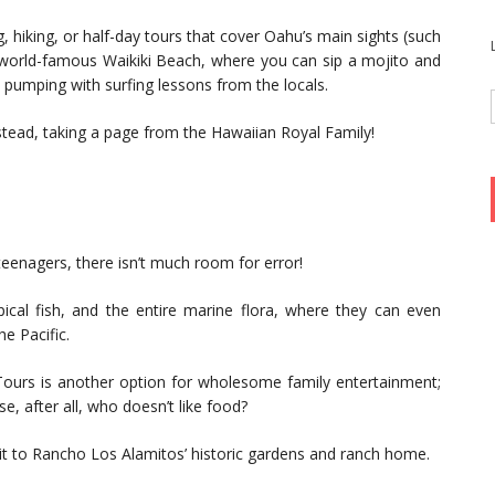
ing, hiking, or half-day tours that cover Oahu’s main sights (such
e world-famous Waikiki Beach, where you can sip a mojito and
e pumping with surfing lessons from the locals.
nstead, taking a page from the Hawaiian Royal Family!
eenagers, there isn’t much room for error!
pical fish, and the entire marine flora, where they can even
he Pacific.
ours is another option for wholesome family entertainment;
e, after all, who doesn’t like food?
sit to Rancho Los Alamitos’ historic gardens and ranch home.