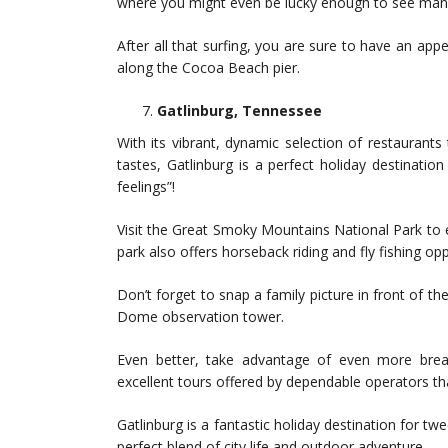
where you might even be lucky enough to see mana
After all that surfing, you are sure to have an app
along the Cocoa Beach pier.
Gatlinburg, Tennessee
With its vibrant, dynamic selection of restaurants
tastes, Gatlinburg is a perfect holiday destinatio
feelings”!
Visit the Great Smoky Mountains National Park to ex
park also offers horseback riding and fly fishing opp
Don’t forget to snap a family picture in front of t
Dome observation tower.
Even better, take advantage of even more breath
excellent tours offered by dependable operators th
Gatlinburg is a fantastic holiday destination for tw
perfect blend of city life and outdoor adventure.