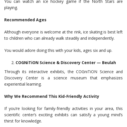
You can watch an ice hockey game if the North Stars are
playing.
Recommended Ages
Although everyone is welcome at the rink, ice skating is best left
to children who can already walk steadily and independently.
You would adore doing this with your kids, ages six and up.
COGNiTiON Science & Discovery Center — Beulah
Through its interactive exhibits, the COGniTiON Science and
Discovery Center is a science museum that emphasizes
experiential learning.
Why We Recommend This Kid-Friendly Activity
If you’re looking for family-friendly activities in your area, this
scientific center’s exciting exhibits can satisfy a young mind’s
thirst for knowledge.