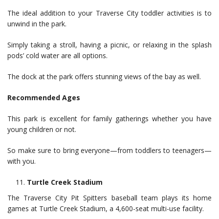
The ideal addition to your Traverse City toddler activities is to
unwind in the park.
Simply taking a stroll, having a picnic, or relaxing in the splash
pods’ cold water are all options.
The dock at the park offers stunning views of the bay as well.
Recommended Ages
This park is excellent for family gatherings whether you have
young children or not.
So make sure to bring everyone—from toddlers to teenagers—
with you.
Turtle Creek Stadium
The Traverse City Pit Spitters baseball team plays its home
games at Turtle Creek Stadium, a 4,600-seat multi-use facility.