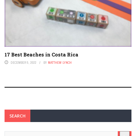
17 Best Beaches in Costa Rica
DECEMBER 5, 2022
BY
MATTHEW LYNCH
SEARCH