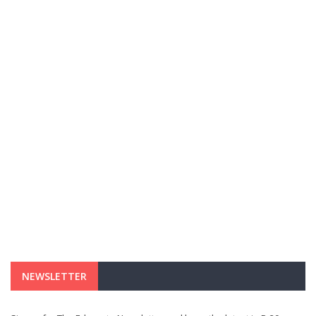
NEWSLETTER