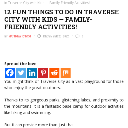
in Traverse City with Kids — Family-Friendly Activities!
12 FUN THINGS TO DO IN TRAVERSE
CITY WITH KIDS — FAMILY-
FRIENDLY ACTIVITIES!
BY
MATTHEW LYNCH
DECEMBER 23, 2022
0
Spread the love
You might think of Traverse City as a vast playground for those
who enjoy the great outdoors.
Thanks to its gorgeous parks, glistening lakes, and proximity to
the mountains, it is a fantastic base camp for outdoor activities
like hiking and swimming.
But it can provide more than just that.