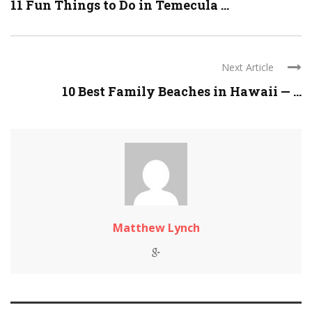
11 Fun Things to Do in Temecula ...
Next Article
10 Best Family Beaches in Hawaii — ...
Matthew Lynch