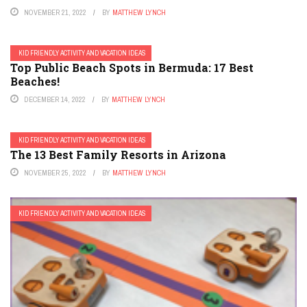
NOVEMBER 21, 2022
BY
MATTHEW LYNCH
KID FRIENDLY ACTIVITY AND VACATION IDEAS
Top Public Beach Spots in Bermuda: 17 Best
Beaches!
DECEMBER 14, 2022
BY
MATTHEW LYNCH
KID FRIENDLY ACTIVITY AND VACATION IDEAS
The 13 Best Family Resorts in Arizona
NOVEMBER 25, 2022
BY
MATTHEW LYNCH
KID FRIENDLY ACTIVITY AND VACATION IDEAS