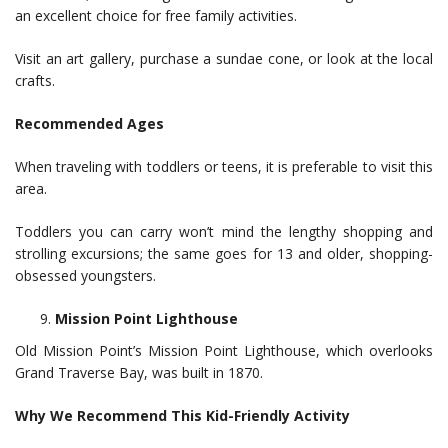
an excellent choice for free family activities.
Visit an art gallery, purchase a sundae cone, or look at the local
crafts.
Recommended Ages
When traveling with toddlers or teens, it is preferable to visit this
area.
Toddlers you can carry won’t mind the lengthy shopping and
strolling excursions; the same goes for 13 and older, shopping-
obsessed youngsters.
Mission Point Lighthouse
Old Mission Point’s Mission Point Lighthouse, which overlooks
Grand Traverse Bay, was built in 1870.
Why We Recommend This Kid-Friendly Activity