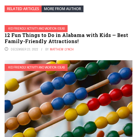
RELATED ARTICLES
MORE FROM AUTHOR
KID FRIENDLY ACTIVITY AND VACATION IDEAS
12 Fun Things to Do in Alabama with Kids — Best
Family-Friendly Attractions!
DECEMBER 23, 2022
BY
MATTHEW LYNCH
KID FRIENDLY ACTIVITY AND VACATION IDEAS