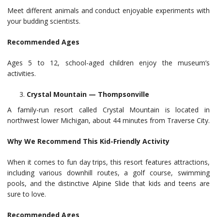
Meet different animals and conduct enjoyable experiments with
your budding scientists.
Recommended Ages
Ages 5 to 12, school-aged children enjoy the museum’s
activities.
Crystal Mountain — Thompsonville
A family-run resort called Crystal Mountain is located in
northwest lower Michigan, about 44 minutes from Traverse City.
Why We Recommend This Kid-Friendly Activity
When it comes to fun day trips, this resort features attractions,
including various downhill routes, a golf course, swimming
pools, and the distinctive Alpine Slide that kids and teens are
sure to love.
Recommended Ages