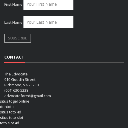
First Name
Last Name
CONTACT
The Edvocate
910 Goddin Street
Richmond, VA 23230
(601) 630-5238
advocatefored@gmail.com
situs togel online
dentoto
situs toto 4d
situs toto slot
toto slot 4d