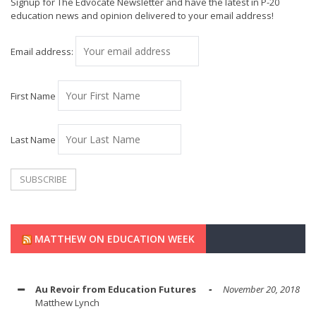
Signup for The Edvocate Newsletter and have the latest in P-20
education news and opinion delivered to your email address!
Email address:
First Name
Last Name
MATTHEW ON EDUCATION WEEK
Au Revoir from Education Futures
November 20, 2018
Matthew Lynch