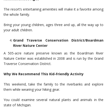
The resort’s entertaining amenities will make it a favorite among
the whole family.
Bring your young children, ages three and up, all the way up to
your adult children.
Grand Traverse Conservation District/Boardman
River Nature Center
A 505-acre nature preserve known as the Boardman River
Nature Center was established in 2008 and is run by the Grand
Traverse Conservation District.
Why We Recommend This Kid-Friendly Activity
This weekend, take the family to the riverbanks and explore
them while wearing your hiking gear.
You could examine several natural plants and animals in the
state of Michigan.