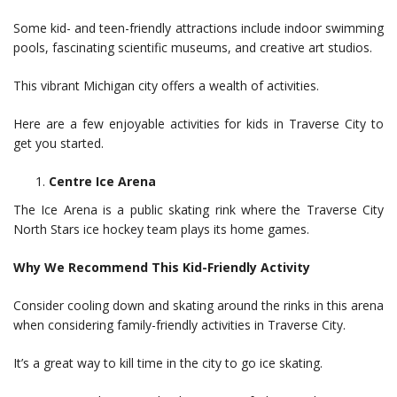
Some kid- and teen-friendly attractions include indoor swimming
pools, fascinating scientific museums, and creative art studios.
This vibrant Michigan city offers a wealth of activities.
Here are a few enjoyable activities for kids in Traverse City to
get you started.
Centre Ice Arena
The Ice Arena is a public skating rink where the Traverse City
North Stars ice hockey team plays its home games.
Why We Recommend This Kid-Friendly Activity
Consider cooling down and skating around the rinks in this arena
when considering family-friendly activities in Traverse City.
It’s a great way to kill time in the city to go ice skating.