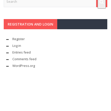
REGISTRATION AND LOGIN
Register
Log in
Entries feed
Comments feed
WordPress.org