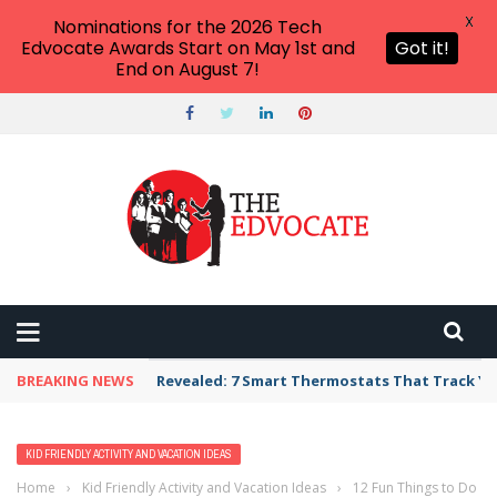
X
Nominations for the 2026 Tech
Edvocate Awards Start on May 1st and
Got it!
End on August 7!
BREAKING NEWS
Revealed: 7 Smart Thermostats That Track Yo
KID FRIENDLY ACTIVITY AND VACATION IDEAS
Home
›
Kid Friendly Activity and Vacation Ideas
›
12 Fun Things to Do