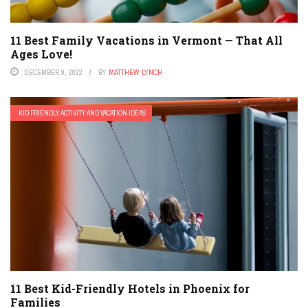
11 Best Family Vacations in Vermont — That All
Ages Love!
DECEMBER 9, 2022
BY
MATTHEW LYNCH
KID FRIENDLY ACTIVITY AND VACATION IDEAS
11 Best Kid-Friendly Hotels in Phoenix for
Families