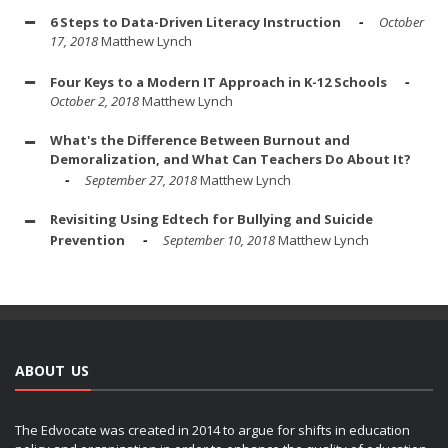
6 Steps to Data-Driven Literacy Instruction
October
17, 2018
Matthew Lynch
Four Keys to a Modern IT Approach in K-12 Schools
October 2, 2018
Matthew Lynch
What's the Difference Between Burnout and
Demoralization, and What Can Teachers Do About It?
September 27, 2018
Matthew Lynch
Revisiting Using Edtech for Bullying and Suicide
Prevention
September 10, 2018
Matthew Lynch
ABOUT US
The Edvocate was created in 2014 to argue for shifts in education