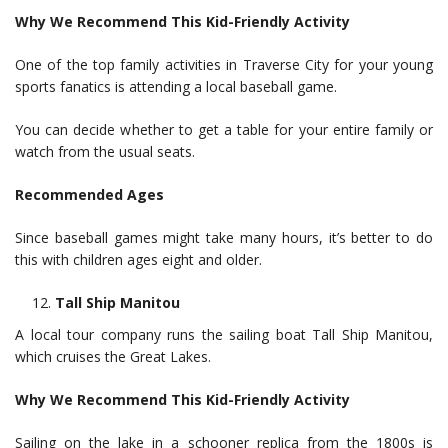
Why We Recommend This Kid-Friendly Activity
One of the top family activities in Traverse City for your young
sports fanatics is attending a local baseball game.
You can decide whether to get a table for your entire family or
watch from the usual seats.
Recommended Ages
Since baseball games might take many hours, it’s better to do
this with children ages eight and older.
Tall Ship Manitou
A local tour company runs the sailing boat Tall Ship Manitou,
which cruises the Great Lakes.
Why We Recommend This Kid-Friendly Activity
Sailing on the lake in a schooner replica from the 1800s is