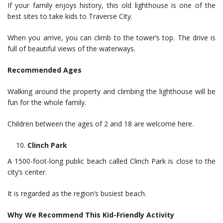
If your family enjoys history, this old lighthouse is one of the
best sites to take kids to Traverse City.
When you arrive, you can climb to the tower’s top. The drive is
full of beautiful views of the waterways.
Recommended Ages
Walking around the property and climbing the lighthouse will be
fun for the whole family.
Children between the ages of 2 and 18 are welcome here.
Clinch Park
A 1500-foot-long public beach called Clinch Park is close to the
city’s center.
It is regarded as the region’s busiest beach.
Why We Recommend This Kid-Friendly Activity