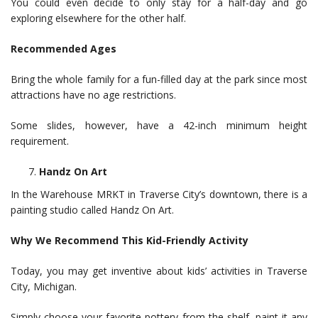
You could even decide to only stay for a half-day and go
exploring elsewhere for the other half.
Recommended Ages
Bring the whole family for a fun-filled day at the park since most
attractions have no age restrictions.
Some slides, however, have a 42-inch minimum height
requirement.
Handz On Art
In the Warehouse MRKT in Traverse City’s downtown, there is a
painting studio called Handz On Art.
Why We Recommend This Kid-Friendly Activity
Today, you may get inventive about kids’ activities in Traverse
City, Michigan.
Simply choose your favorite pottery from the shelf, paint it any