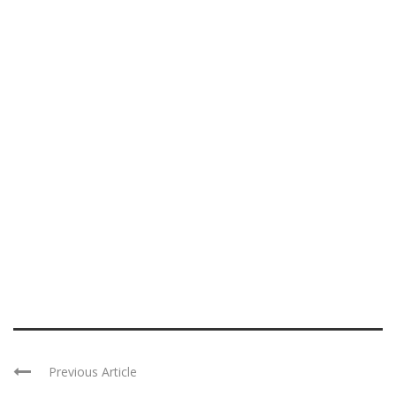
Previous Article