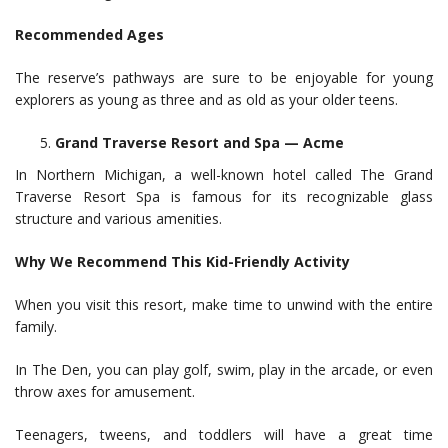
Recommended Ages
The reserve’s pathways are sure to be enjoyable for young
explorers as young as three and as old as your older teens.
Grand Traverse Resort and Spa — Acme
In Northern Michigan, a well-known hotel called The Grand
Traverse Resort Spa is famous for its recognizable glass
structure and various amenities.
Why We Recommend This Kid-Friendly Activity
When you visit this resort, make time to unwind with the entire
family.
In The Den, you can play golf, swim, play in the arcade, or even
throw axes for amusement.
Teenagers, tweens, and toddlers will have a great time