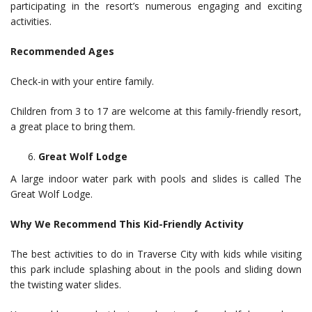
participating in the resort’s numerous engaging and exciting
activities.
Recommended Ages
Check-in with your entire family.
Children from 3 to 17 are welcome at this family-friendly resort,
a great place to bring them.
Great Wolf Lodge
A large indoor water park with pools and slides is called The
Great Wolf Lodge.
Why We Recommend This Kid-Friendly Activity
The best activities to do in Traverse City with kids while visiting
this park include splashing about in the pools and sliding down
the twisting water slides.