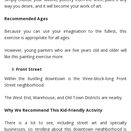
way you desire, and it will become your work of art.
Recommended Ages
Because you can use your imagination to the fullest, this
exercise is appropriate for all ages.
However, young painters who are five years old and older will
like this painting exercise more.
Front Street
Within the bustling downtown is the three-block-long Front
Street neighborhood.
The West End, Warehouse, and Old Town Districts are nearby.
Why We Recommend This Kid-Friendly Activity
There is a lot to see, including street art and specialty
businesses, so strolling about this downtown neighborhood is