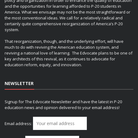
policy and organization in order to enhance the quality of education
and the opportunities for learning afforded to P-20 students in
America. What we envisage may not be the most straightforward or
the most conventional ideas. We call for a relatively radical and
certainly quite comprehensive reorganization of America’s P-20
system.
That reorganization, though, and the underlying effort, will have
much to do with reviving the American education system, and
reviving a national love of learning. The Edvocate plans to be one of
key architects of this revival, as it continues to advocate for
education reform, equity, and innovation.
NEWSLETTER
Signup for The Edvocate Newsletter and have the latest in P-20
education news and opinion delivered to your email address!
Email address: