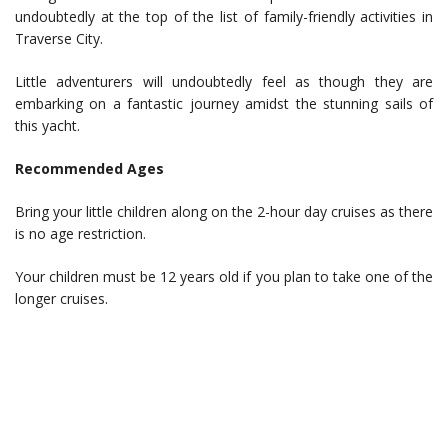
undoubtedly at the top of the list of family-friendly activities in
Traverse City.
Little adventurers will undoubtedly feel as though they are
embarking on a fantastic journey amidst the stunning sails of
this yacht.
Recommended Ages
Bring your little children along on the 2-hour day cruises as there
is no age restriction.
Your children must be 12 years old if you plan to take one of the
longer cruises.