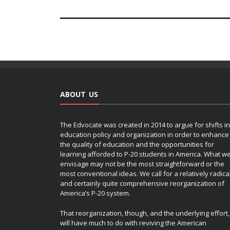
ABOUT US
The Edvocate was created in 2014 to argue for shifts in
education policy and organization in order to enhance
the quality of education and the opportunities for
learning afforded to P-20 students in America. What w
envisage may not be the most straightforward or the
most conventional ideas. We call for a relatively radica
and certainly quite comprehensive reorganization of
America’s P-20 system.
That reorganization, though, and the underlying effort,
will have much to do with reviving the American