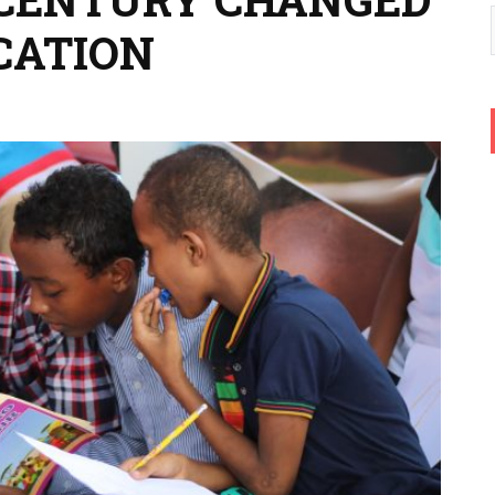
CATION