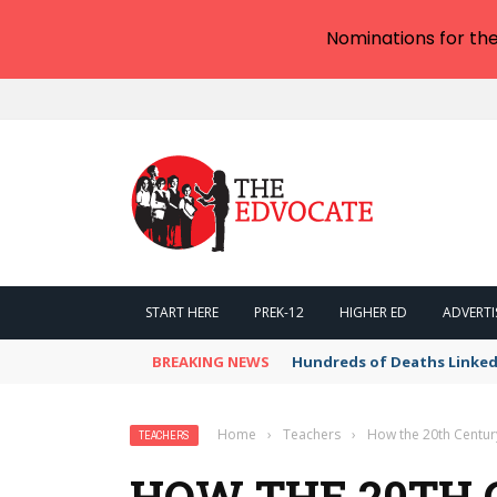
Nominations for th
START HERE
PREK-12
HIGHER ED
ADVERTI
BREAKING NEWS
Hundreds of Deaths Linked
Home
›
Teachers
›
How the 20th Centu
TEACHERS
HOW THE 20TH