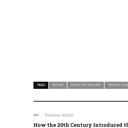
TAGS
NTCHAT
REFLECTIVE TEACHER
TEACHER QUA
Previous Article
How the 20th Century Introduced t