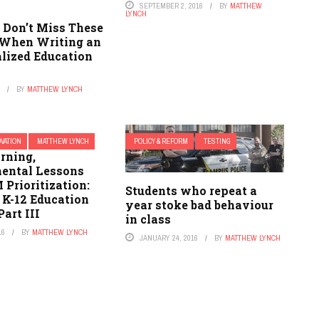
SEPTEMBER 2, 2016
BY
MATTHEW
LYNCH
 Don’t Miss These
 When Writing an
alized Education
6
BY
MATTHEW LYNCH
OVATION
MATTHEW LYNCH
POLICY & REFORM
TESTING
rning,
ental Lessons
Prioritization:
Students who repeat a
 K-12 Education
year stoke bad behaviour
Part III
in class
16
BY
MATTHEW LYNCH
JANUARY 24, 2016
BY
MATTHEW LYNCH