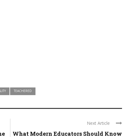
LITY
TEACHERED
Next Article
he
What Modern Educators Should Know