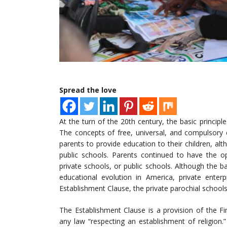
Spread the love
At the turn of the 20th century, the basic princip
The concepts of free, universal, and compulsory
parents to provide education to their children, alt
public schools. Parents continued to have the op
private schools, or public schools. Although the b
educational evolution in America, private enterp
Establishment Clause, the private parochial schools 
The Establishment Clause is a provision of the F
any law “respecting an establishment of religion