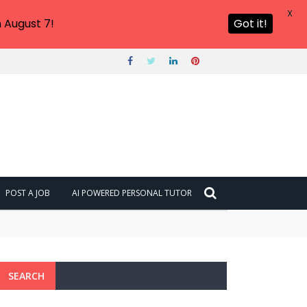
X
 August 7!
Got it!
POST A JOB
AI POWERED PERSONAL TUTOR
SEARCH