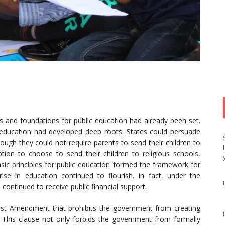
les and foundations for public education had already been set.
 education had developed deep roots. States could persuade
hough they could not require parents to send their children to
tion to choose to send their children to religious schools,
asic principles for public education formed the framework for
rise in education continued to flourish. In fact, under the
continued to receive public financial support.
irst Amendment that prohibits the government from creating
.” This clause not only forbids the government from formally