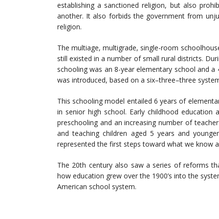
establishing a sanctioned religion, but also prohi
another. It also forbids the government from unjust
religion.
The multiage, multigrade, single-room schoolhouse 
still existed in a number of small rural districts. D
schooling was an 8-year elementary school and a 4-
was introduced, based on a six–three–three syste
This schooling model entailed 6 years of elementar
in senior high school. Early childhood education
preschooling and an increasing number of teacher
and teaching children aged 5 years and younger.
represented the first steps toward what we know a
The 20th century also saw a series of reforms th
how education grew over the 1900’s into the system 
American school system.