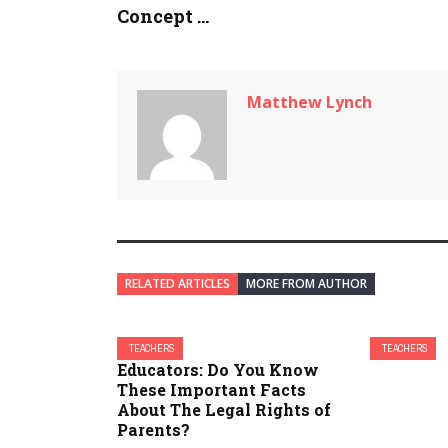
Concept ...
Matthew Lynch
RELATED ARTICLES
MORE FROM AUTHOR
TEACHERS
TEACHERS
Educators: Do You Know
These Important Facts
About The Legal Rights of
Parents?