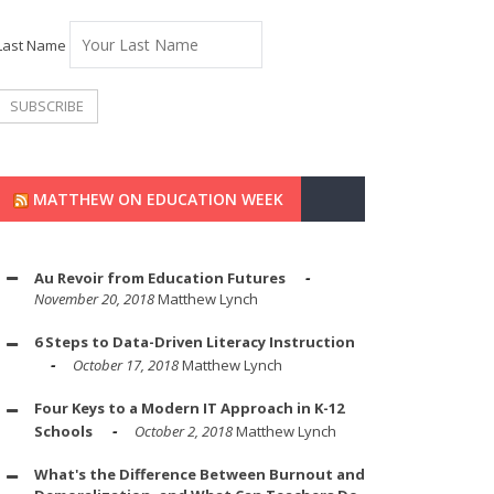
Last Name
MATTHEW ON EDUCATION WEEK
Au Revoir from Education Futures
November 20, 2018
Matthew Lynch
6 Steps to Data-Driven Literacy Instruction
October 17, 2018
Matthew Lynch
Four Keys to a Modern IT Approach in K-12
Schools
October 2, 2018
Matthew Lynch
What's the Difference Between Burnout and