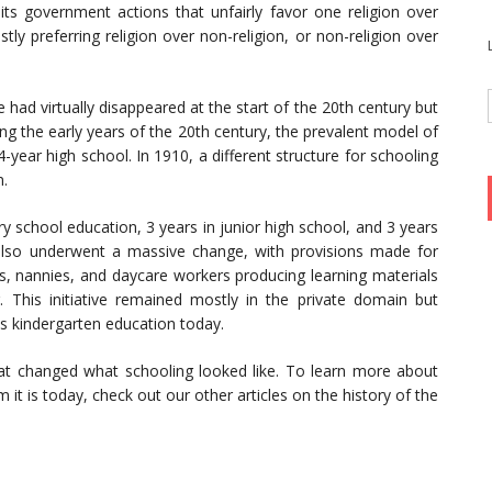
bits government actions that unfairly favor one religion over
ly preferring religion over non-religion, or non-religion over
had virtually disappeared at the start of the 20th century but
uring the early years of the 20th century, the prevalent model of
year high school. In 1910, a different structure for schooling
m.
y school education, 3 years in junior high school, and 3 years
 also underwent a massive change, with provisions made for
s, nannies, and daycare workers producing learning materials
 This initiative remained mostly in the private domain but
s kindergarten education today.
at changed what schooling looked like. To learn more about
it is today, check out our other articles on the history of the