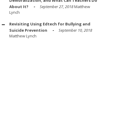
Demoralization, and What Can Teachers Do
About It?
September 27, 2018
Matthew
Lynch
Revisiting Using Edtech for Bullying and
Suicide Prevention
September 10, 2018
Matthew Lynch