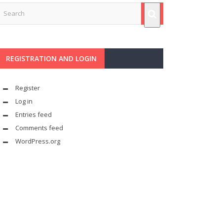
REGISTRATION AND LOGIN
Register
Log in
Entries feed
Comments feed
WordPress.org