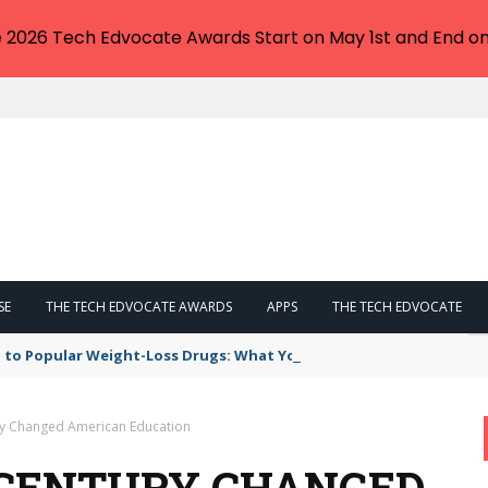
e 2026 Tech Edvocate Awards Start on May 1st and End on
SE
THE TECH EDVOCATE AWARDS
APPS
THE TECH EDVOCATE
 to Popular Weight-Loss Drugs: What You Need to Know
ry Changed American Education
 CENTURY CHANGED