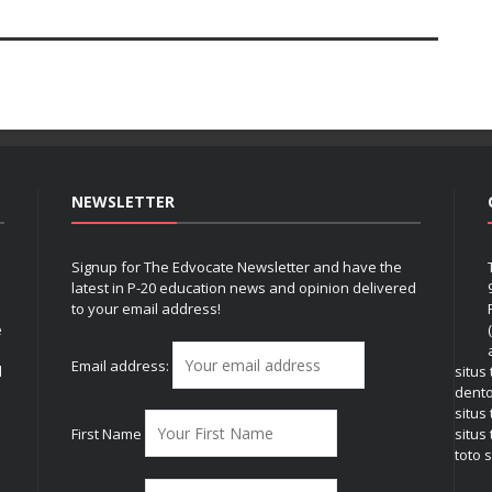
NEWSLETTER
Signup for The Edvocate Newsletter and have the
latest in P-20 education news and opinion delivered
to your email address!
e
Email address:
l
situs
dent
situs
First Name
situs 
toto s