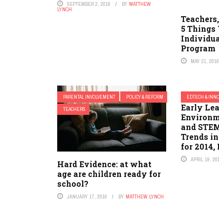
SEPTEMBER 2, 2016
BY
MATTHEW
LYNCH
Teachers,
5 Things
Individu
Program
MAY 21, 201
PARENTAL INVOLVEMENT
POLICY & REFORM
EDTECH & INN
Early Lea
TEACHERS
Environm
and STEM 
Trends in
for 2014, 
APRIL 19, 20
Hard Evidence: at what
age are children ready for
school?
JANUARY 17, 2016
BY
MATTHEW LYNCH