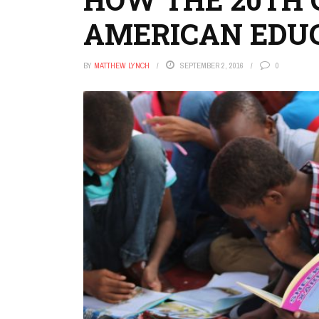
AMERICAN EDU
BY
MATTHEW LYNCH
SEPTEMBER 2, 2016
0