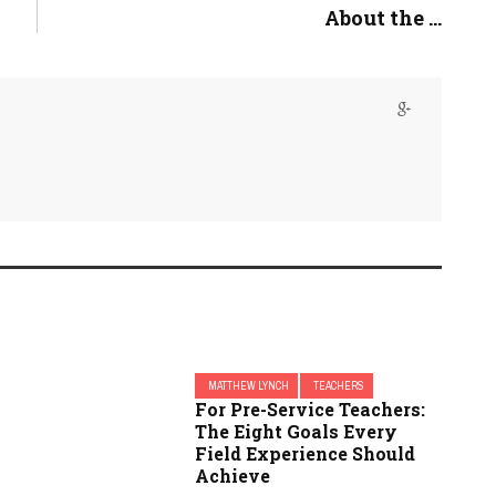
About the ...
MATTHEW LYNCH
TEACHERS
For Pre-Service Teachers:
The Eight Goals Every
Field Experience Should
Achieve