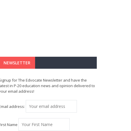
NEWSLETTER
Signup for The Edvocate Newsletter and have the
latest in P-20 education news and opinion delivered to
your email address!
Email address:
First Name