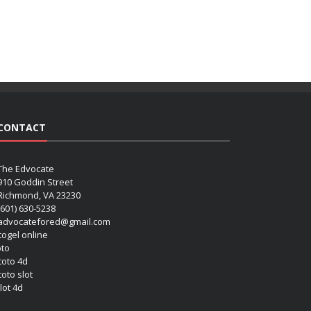
CONTACT
The Edvocate
910 Goddin Street
Richmond, VA 23230
(601) 630-5238
advocatefored@gmail.com
 togel online
oto
 toto 4d
toto slot
lot 4d