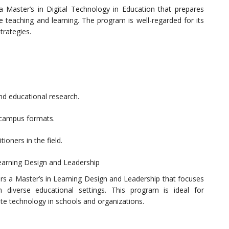
a Master’s in Digital Technology in Education that prepares
e teaching and learning. The program is well-regarded for its
trategies.
d educational research.
n-campus formats.
ioners in the field.
Learning Design and Leadership
ers a Master’s in Learning Design and Leadership that focuses
 diverse educational settings. This program is ideal for
rate technology in schools and organizations.