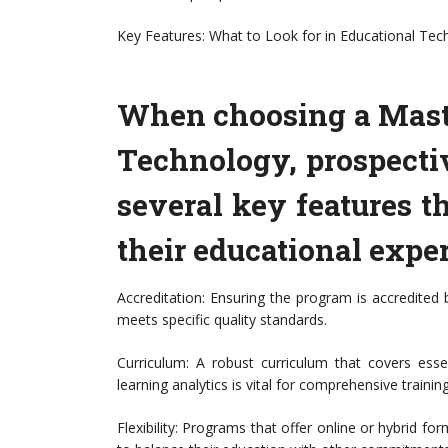
Key Features: What to Look for in Educational Te
When choosing a Maste
Technology, prospecti
several key features t
their educational exper
Accreditation: Ensuring the program is accredited
meets specific quality standards.
Curriculum: A robust curriculum that covers essen
learning analytics is vital for comprehensive training
Flexibility: Programs that offer online or hybrid