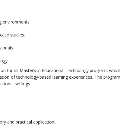
ng environments.
case studies.
sionals.
logy
tion for its Master’s in Educational Technology program, which
ation of technology-based learning experiences. The program
ational settings.
ry and practical application.