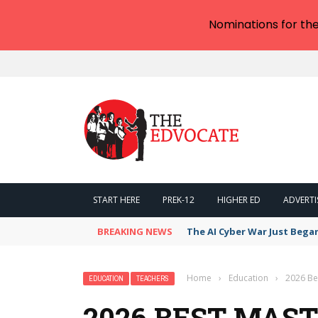
Nominations for th
START HERE
PREK-12
HIGHER ED
ADVERTI
BREAKING NEWS
The AI Cyber War Just Bega
Home
›
Education
›
2026 Be
EDUCATION
TEACHERS
2026 BEST MAST