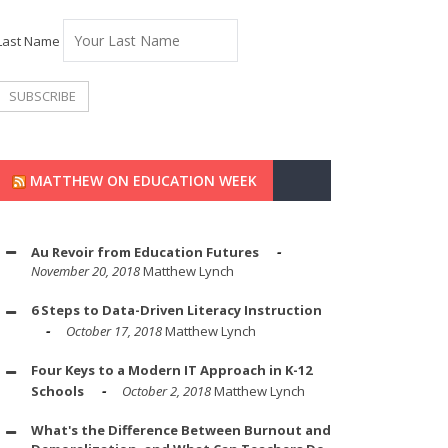
Last Name
MATTHEW ON EDUCATION WEEK
Au Revoir from Education Futures
November 20, 2018
Matthew Lynch
6 Steps to Data-Driven Literacy Instruction
October 17, 2018
Matthew Lynch
Four Keys to a Modern IT Approach in K-12
Schools
October 2, 2018
Matthew Lynch
What's the Difference Between Burnout and