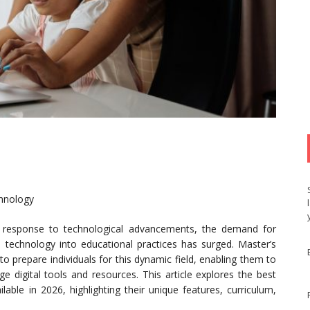
chnology
in response to technological advancements, the demand for
te technology into educational practices has surged. Master’s
 prepare individuals for this dynamic field, enabling them to
ge digital tools and resources. This article explores the best
able in 2026, highlighting their unique features, curriculum,