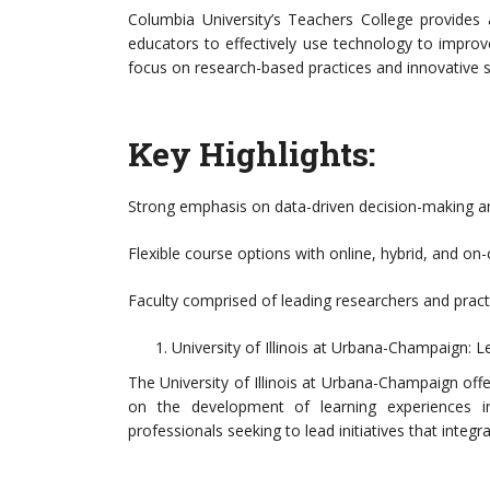
Columbia University’s Teachers College provides 
educators to effectively use technology to improv
focus on research-based practices and innovative s
Key Highlights:
Strong emphasis on data-driven decision-making an
Flexible course options with online, hybrid, and o
Faculty comprised of leading researchers and practit
University of Illinois at Urbana-Champaign: 
The University of Illinois at Urbana-Champaign off
on the development of learning experiences in
professionals seeking to lead initiatives that integ