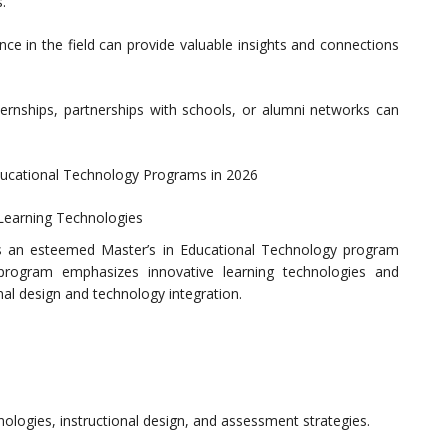
.
ence in the field can provide valuable insights and connections
ternships, partnerships with schools, or alumni networks can
ducational Technology Programs in 2026
e Learning Technologies
ers an esteemed Master’s in Educational Technology program
 program emphasizes innovative learning technologies and
al design and technology integration.
logies, instructional design, and assessment strategies.