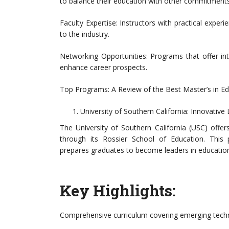
to balance their education with other commitments
Faculty Expertise: Instructors with practical experi
to the industry.
Networking Opportunities: Programs that offer in
enhance career prospects.
Top Programs: A Review of the Best Master’s in E
University of Southern California: Innovativ
The University of Southern California (USC) off
through its Rossier School of Education. This
prepares graduates to become leaders in education
Key Highlights:
Comprehensive curriculum covering emerging techno