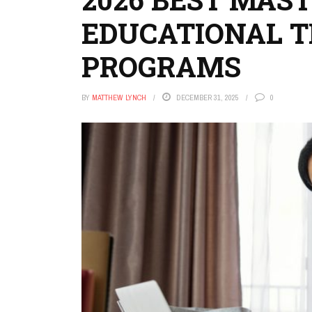
EDUCATIONAL 
PROGRAMS
BY
MATTHEW LYNCH
DECEMBER 31, 2025
0