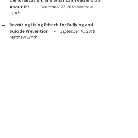
Demoralization, and What Can Teachers Do
About It?
September 27, 2018
Matthew
Lynch
Revisiting Using Edtech for Bullying and
Suicide Prevention
September 10, 2018
Matthew Lynch