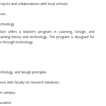
ojects and collaborations with local schools.
ces.
Technology
ation offers a Master’s program in Learning, Design, and
earning theory and technology. The program is designed for
s through technology.
chology, and design principles.
ns with faculty on research initiatives.
on campus.
ducation