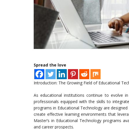
Spread the love
Introduction: The Growing Field of Educational Te
As educational institutions continue to evolve 
professionals equipped with the skills to integra
programs in Educational Technology are designed to
create effective learning environments that levera
Master’s in Educational Technology programs avail
and career prospects.