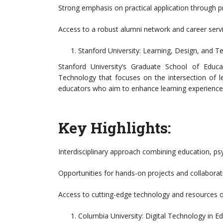
Strong emphasis on practical application through pr
Access to a robust alumni network and career servi
Stanford University: Learning, Design, and 
Stanford University’s Graduate School of Educ
Technology that focuses on the intersection of l
educators who aim to enhance learning experience
Key Highlights:
Interdisciplinary approach combining education, psy
Opportunities for hands-on projects and collaboratio
Access to cutting-edge technology and resources 
Columbia University: Digital Technology in E