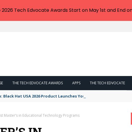
e 2026 Tech Edvocate Awards Start on May 1st and End on
SE
THE TECH EDVOCATE AWARDS
APPS
THE TECH EDVOCATE
n: Black Hat USA 2026 Product Launches You NEED to See
st Master’s in Educational Technology Programs
ER’S IN