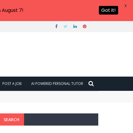
X
 August 7!
Got it!
POST A JOB
AI POWERED PERSONAL TUTOR
SEARCH