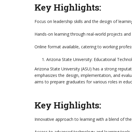
Key Highlights:
Focus on leadership skills and the design of learni
Hands-on learning through real-world projects and 
Online format available, catering to working profes
Arizona State University: Educational Techno
Arizona State University (ASU) has a strong reputa
emphasizes the design, implementation, and evalu
aims to prepare graduates for various roles in educ
Key Highlights:
Innovative approach to learning with a blend of theo
Access to advanced technology and learning tools.