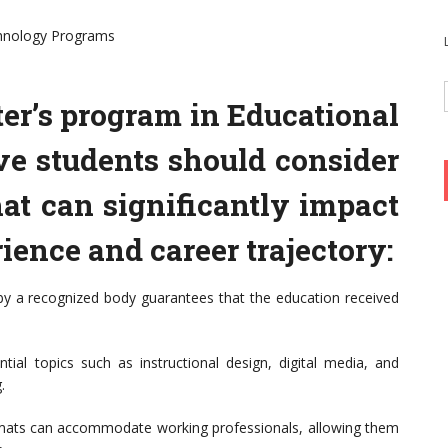
chnology Programs
r’s program in Educational
ve students should consider
hat can significantly impact
ience and career trajectory:
 by a recognized body guarantees that the education received
tial topics such as instructional design, digital media, and
.
 formats can accommodate working professionals, allowing them