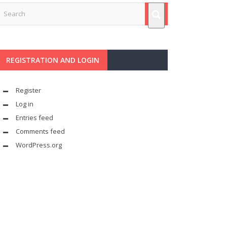
REGISTRATION AND LOGIN
Register
Log in
Entries feed
Comments feed
WordPress.org