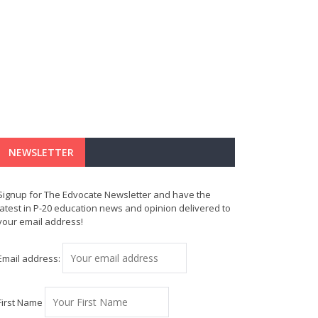
NEWSLETTER
Signup for The Edvocate Newsletter and have the
latest in P-20 education news and opinion delivered to
your email address!
Email address:
First Name