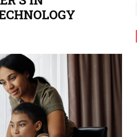
TECHNOLOGY