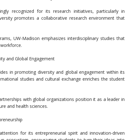
gly recognized for its research initiatives, particularly in
iversity promotes a collaborative research environment that
rams, UW-Madison emphasizes interdisciplinary studies that
 workforce.
sity and Global Engagement
rides in promoting diversity and global engagement within its
rnational studies and cultural exchange enriches the student
rtnerships with global organizations position it as a leader in
ture and health sciences.
epreneurship
tention for its entrepreneurial spirit and innovation-driven
tup ecosystem, encouraging students to turn their ideas into