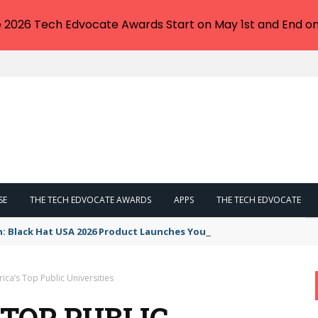
e 2026 Tech Edvocate Awards Start on May 1st and End on
SE
THE TECH EDVOCATE AWARDS
APPS
THE TECH EDVOCATE
n: Black Hat USA 2026 Product Launches You NEED to See
ca’s Top Public Universities
 TOP PUBLIC