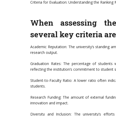
Criteria for Evaluation: Understanding the Ranking 
When assessing the 
several key criteria ar
Academic Reputation: The university’s standing 
research output.
Graduation Rates: The percentage of students w
reflecting the institution’s commitment to student 
Student-to-Faculty Ratio: A lower ratio often indi
students.
Research Funding: The amount of external funding
innovation and impact.
Diversity and Inclusion: The university’s effo