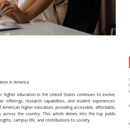
ation in America
c higher education in the United States continues to evolve,
ic offerings, research capabilities, and student experiences.
f American higher education, providing accessible, affordable,
s across the country. This article delves into the top public
engths, campus life, and contributions to society.