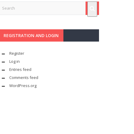
REGISTRATION AND LOGIN
Register
Log in
Entries feed
Comments feed
WordPress.org