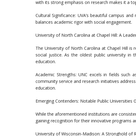
with its strong emphasis on research makes it a to
Cultural Significance: UVA’s beautiful campus and 
balances academic rigor with social engagement.
University of North Carolina at Chapel Hill: A Leade
The University of North Carolina at Chapel Hill i
social justice. As the oldest public university in 
education.
Academic Strengths: UNC excels in fields such as
community service and research initiatives addresses
education.
Emerging Contenders: Notable Public Universities 
While the aforementioned institutions are consisten
gaining recognition for their innovative programs
University of Wisconsin-Madison: A Stronghold of R