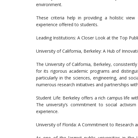
environment.
These criteria help in providing a holistic view
experience offered to students.
Leading Institutions: A Closer Look at the Top Publi
University of California, Berkeley: A Hub of Innova
The University of California, Berkeley, consistentl
for its rigorous academic programs and distinguis
particularly in the sciences, engineering, and soc
numerous research initiatives and partnerships with
Student Life: Berkeley offers a rich campus life w
The university’s commitment to social activis
experience.
University of Florida: A Commitment to Research 
As one of the largest public universities in the 