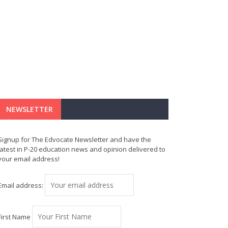
NEWSLETTER
Signup for The Edvocate Newsletter and have the
latest in P-20 education news and opinion delivered to
your email address!
Email address:
First Name