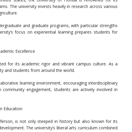
ms. The university invests heavily in research across various
riculture.
ergraduate and graduate programs, with particular strengths
ersity’s focus on experiential learning prepares students for
Academic Excellence
ated for its academic rigor and vibrant campus culture. As a
culty and students from around the world.
aborative learning environment, encouraging interdisciplinary
n community engagement, students are actively involved in
rn Education
ferson, is not only steeped in history but also known for its
velopment. The university’s liberal arts curriculum combined