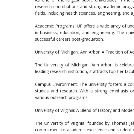
research contributions and strong academic progra
fields, including health sciences, engineering, and ag
Academic Programs: UF offers a wide array of und
in business, education, and engineering. The univ
successful careers post-graduation.
University of Michigan, Ann Arbor: A Tradition of 
The University of Michigan, Ann Arbor, is celebr
leading research institution, it attracts top-tier fa
Campus Environment: The university fosters a coll
studies and research. With a strong emphasis o
various outreach programs.
University of Virginia: A Blend of History and Mode
The University of Virginia, founded by Thomas Jef
commitment to academic excellence and student de