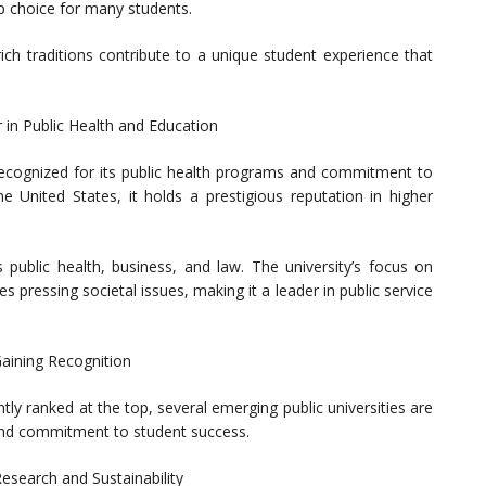
p choice for many students.
rich traditions contribute to a unique student experience that
r in Public Health and Education
s recognized for its public health programs and commitment to
the United States, it holds a prestigious reputation in higher
 public health, business, and law. The university’s focus on
 pressing societal issues, making it a leader in public service
Gaining Recognition
tly ranked at the top, several emerging public universities are
 and commitment to student success.
esearch and Sustainability