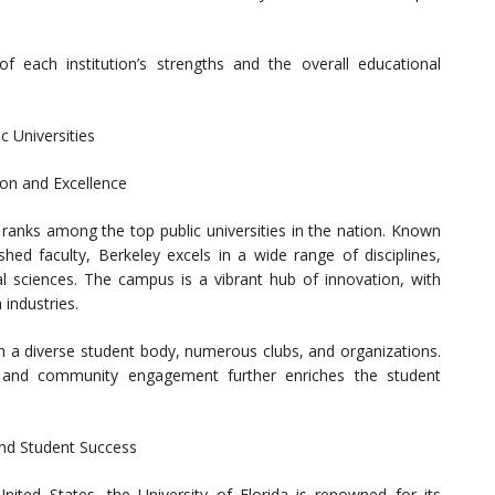
 of each institution’s strengths and the overall educational
c Universities
tion and Excellence
y ranks among the top public universities in the nation. Known
hed faculty, Berkeley excels in a wide range of disciplines,
ial sciences. The campus is a vibrant hub of innovation, with
 industries.
ith a diverse student body, numerous clubs, and organizations.
m and community engagement further enriches the student
and Student Success
United States, the University of Florida is renowned for its