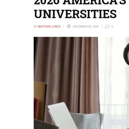
UNIVERSITIES
BY
MATTHEW LYNCH
DECEMBER 29, 2025
0