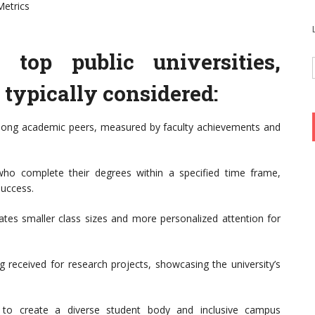
Metrics
top public universities,
e typically considered:
among academic peers, measured by faculty achievements and
ho complete their degrees within a specified time frame,
success.
cates smaller class sizes and more personalized attention for
 received for research projects, showcasing the university’s
rts to create a diverse student body and inclusive campus