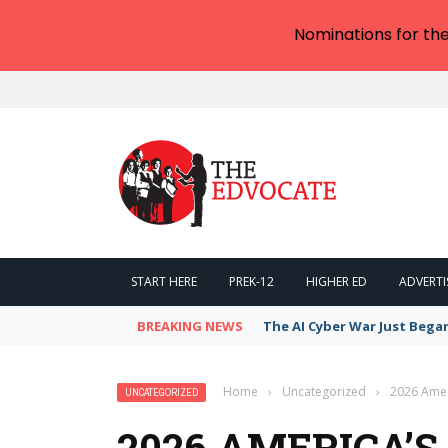
Nominations for th
START HERE
PREK-12
HIGHER ED
ADVERTI
BREAKING NEWS
The AI Cyber War Just Bega
Home
›
Uncategorized
›
2026 Ameri
UNCATEGORIZED
2026 AMERICA’S