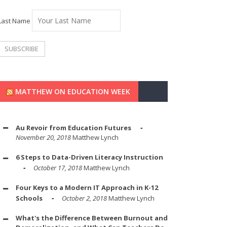
Last Name
MATTHEW ON EDUCATION WEEK
Au Revoir from Education Futures
November 20, 2018
Matthew Lynch
6 Steps to Data-Driven Literacy Instruction
October 17, 2018
Matthew Lynch
Four Keys to a Modern IT Approach in K-12
Schools
October 2, 2018
Matthew Lynch
What's the Difference Between Burnout and