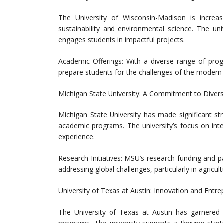
The University of Wisconsin-Madison is increasin
sustainability and environmental science. The un
engages students in impactful projects.
Academic Offerings: With a diverse range of prog
prepare students for the challenges of the modern
Michigan State University: A Commitment to Diver
Michigan State University has made significant st
academic programs. The university’s focus on inte
experience.
Research Initiatives: MSU’s research funding and pa
addressing global challenges, particularly in agricul
University of Texas at Austin: Innovation and Entr
The University of Texas at Austin has garnered at
programs. The university supports a thriving star