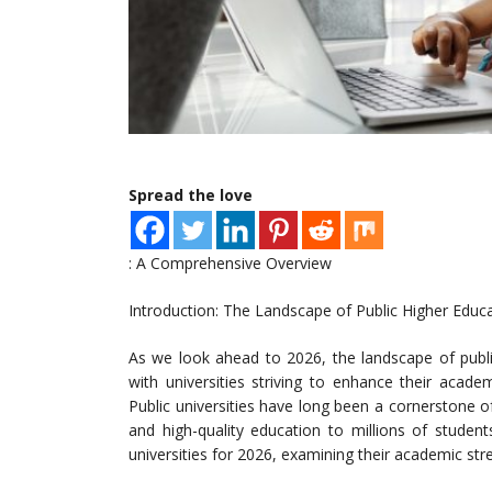
Spread the love
: A Comprehensive Overview
Introduction: The Landscape of Public Higher Educ
As we look ahead to 2026, the landscape of publi
with universities striving to enhance their academ
Public universities have long been a cornerstone o
and high-quality education to millions of student
universities for 2026, examining their academic str