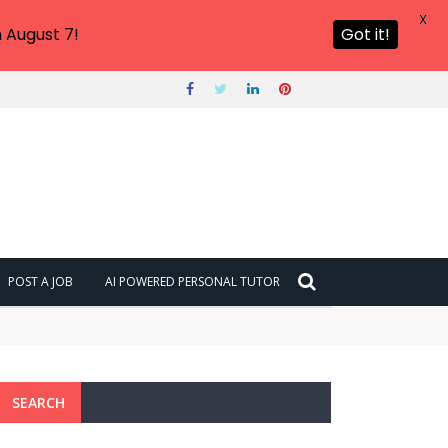
X
 August 7!
Got it!
POST A JOB
AI POWERED PERSONAL TUTOR
SEARCH