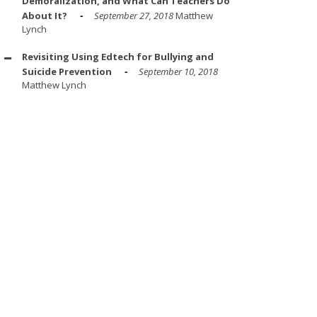
Demoralization, and What Can Teachers Do
About It?
September 27, 2018
Matthew
Lynch
Revisiting Using Edtech for Bullying and
Suicide Prevention
September 10, 2018
Matthew Lynch