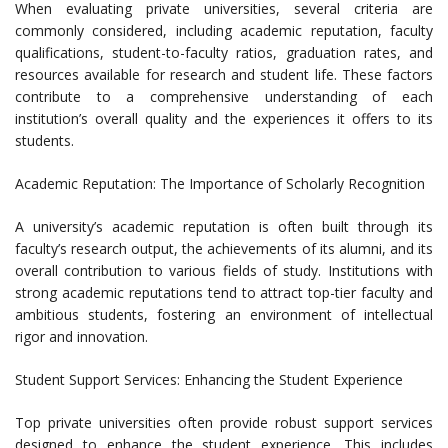
When evaluating private universities, several criteria are
commonly considered, including academic reputation, faculty
qualifications, student-to-faculty ratios, graduation rates, and
resources available for research and student life. These factors
contribute to a comprehensive understanding of each
institution’s overall quality and the experiences it offers to its
students.
Academic Reputation: The Importance of Scholarly Recognition
A university’s academic reputation is often built through its
faculty’s research output, the achievements of its alumni, and its
overall contribution to various fields of study. Institutions with
strong academic reputations tend to attract top-tier faculty and
ambitious students, fostering an environment of intellectual
rigor and innovation.
Student Support Services: Enhancing the Student Experience
Top private universities often provide robust support services
designed to enhance the student experience. This includes