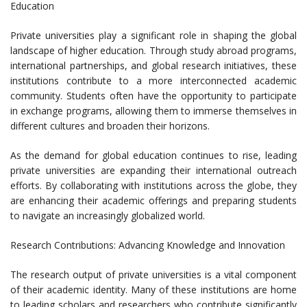
Education
Private universities play a significant role in shaping the global
landscape of higher education. Through study abroad programs,
international partnerships, and global research initiatives, these
institutions contribute to a more interconnected academic
community. Students often have the opportunity to participate
in exchange programs, allowing them to immerse themselves in
different cultures and broaden their horizons.
As the demand for global education continues to rise, leading
private universities are expanding their international outreach
efforts. By collaborating with institutions across the globe, they
are enhancing their academic offerings and preparing students
to navigate an increasingly globalized world.
Research Contributions: Advancing Knowledge and Innovation
The research output of private universities is a vital component
of their academic identity. Many of these institutions are home
to leading scholars and researchers who contribute significantly