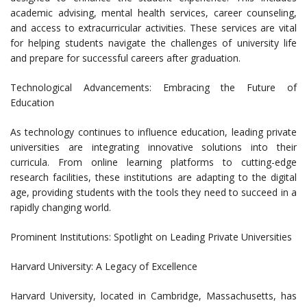
academic advising, mental health services, career counseling,
and access to extracurricular activities. These services are vital
for helping students navigate the challenges of university life
and prepare for successful careers after graduation.
Technological Advancements: Embracing the Future of
Education
As technology continues to influence education, leading private
universities are integrating innovative solutions into their
curricula. From online learning platforms to cutting-edge
research facilities, these institutions are adapting to the digital
age, providing students with the tools they need to succeed in a
rapidly changing world.
Prominent Institutions: Spotlight on Leading Private Universities
Harvard University: A Legacy of Excellence
Harvard University, located in Cambridge, Massachusetts, has