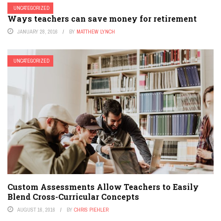
UNCATEGORIZED
Ways teachers can save money for retirement
JANUARY 28, 2016
BY
MATTHEW LYNCH
UNCATEGORIZED
Custom Assessments Allow Teachers to Easily
Blend Cross-Curricular Concepts
AUGUST 16, 2016
BY
CHRIS PIEHLER