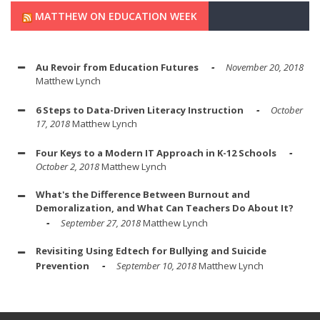
MATTHEW ON EDUCATION WEEK
Au Revoir from Education Futures
November 20, 2018
Matthew Lynch
6 Steps to Data-Driven Literacy Instruction
October
17, 2018
Matthew Lynch
Four Keys to a Modern IT Approach in K-12 Schools
October 2, 2018
Matthew Lynch
What's the Difference Between Burnout and
Demoralization, and What Can Teachers Do About It?
September 27, 2018
Matthew Lynch
Revisiting Using Edtech for Bullying and Suicide
Prevention
September 10, 2018
Matthew Lynch