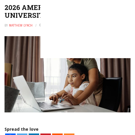
2026 AMERICA’S TOP PRIVATE
UNIVERSITIES
BY
MATTHEW LYNCH
DECEMBER 29, 2025
0
Spread the love