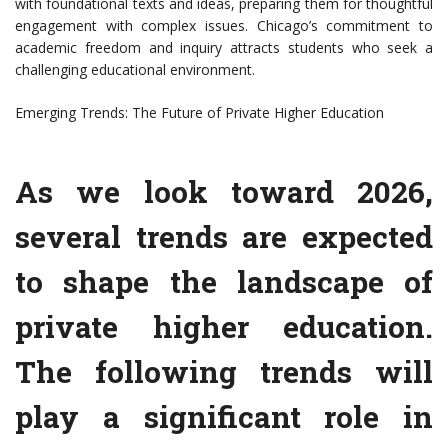
with foundational texts and ideas, preparing them for thoughtful
engagement with complex issues. Chicago’s commitment to
academic freedom and inquiry attracts students who seek a
challenging educational environment.
Emerging Trends: The Future of Private Higher Education
As we look toward 2026,
several trends are expected
to shape the landscape of
private higher education.
The following trends will
play a significant role in