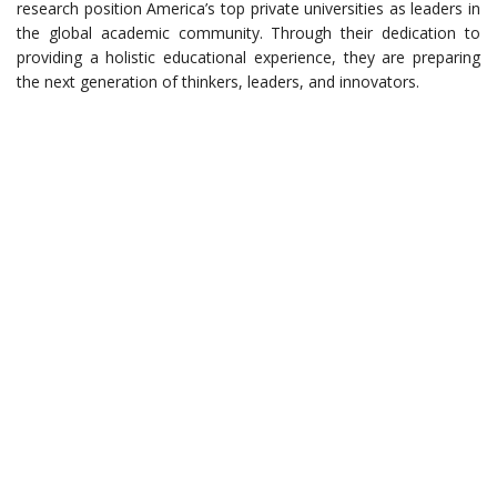
research position America’s top private universities as leaders in
the global academic community. Through their dedication to
providing a holistic educational experience, they are preparing
the next generation of thinkers, leaders, and innovators.