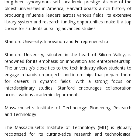
long been synonymous with academic prestige. As one of the
oldest universities in America, Harvard boasts a rich history of
producing influential leaders across various fields. Its extensive
library system and research funding opportunities make it a top
choice for students pursuing advanced studies.
Stanford University: Innovation and Entrepreneurship
Stanford University, situated in the heart of Silicon Valley, is
renowned for its emphasis on innovation and entrepreneurship.
The university’s close ties to the tech industry allow students to
engage in hands-on projects and internships that prepare them
for careers in dynamic fields. With a strong focus on
interdisciplinary studies, Stanford encourages collaboration
across various academic departments.
Massachusetts Institute of Technology: Pioneering Research
and Technology
The Massachusetts Institute of Technology (MIT) is globally
recognized for its cutting-edge research and technological