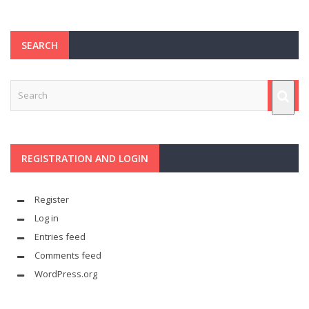
SEARCH
REGISTRATION AND LOGIN
Register
Log in
Entries feed
Comments feed
WordPress.org