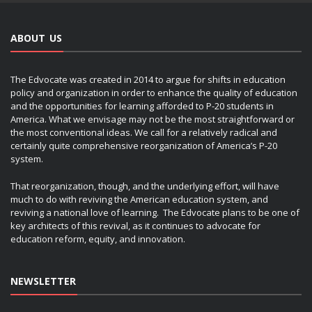
ABOUT US
The Edvocate was created in 2014 to argue for shifts in education
policy and organization in order to enhance the quality of education
and the opportunities for learning afforded to P-20 students in
America. What we envisage may not be the most straightforward or
the most conventional ideas. We call for a relatively radical and
certainly quite comprehensive reorganization of America’s P-20
system.
That reorganization, though, and the underlying effort, will have
much to do with reviving the American education system, and
reviving a national love of learning. The Edvocate plans to be one of
key architects of this revival, as it continues to advocate for
education reform, equity, and innovation.
NEWSLETTER