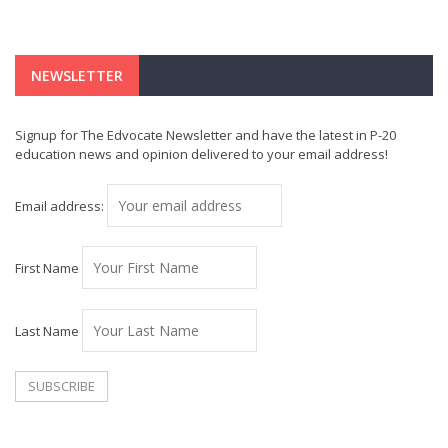
NEWSLETTER
Signup for The Edvocate Newsletter and have the latest in P-20
education news and opinion delivered to your email address!
Email address:
First Name
Last Name