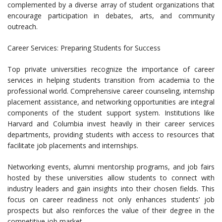
complemented by a diverse array of student organizations that
encourage participation in debates, arts, and community
outreach.
Career Services: Preparing Students for Success
Top private universities recognize the importance of career
services in helping students transition from academia to the
professional world. Comprehensive career counseling, internship
placement assistance, and networking opportunities are integral
components of the student support system. Institutions like
Harvard and Columbia invest heavily in their career services
departments, providing students with access to resources that
facilitate job placements and internships.
Networking events, alumni mentorship programs, and job fairs
hosted by these universities allow students to connect with
industry leaders and gain insights into their chosen fields. This
focus on career readiness not only enhances students’ job
prospects but also reinforces the value of their degree in the
competitive job market.