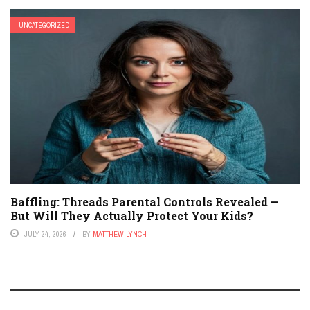
UNCATEGORIZED
Baffling: Threads Parental Controls Revealed —
But Will They Actually Protect Your Kids?
JULY 24, 2026
BY
MATTHEW LYNCH