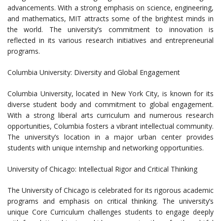
advancements. With a strong emphasis on science, engineering,
and mathematics, MIT attracts some of the brightest minds in
the world. The university’s commitment to innovation is
reflected in its various research initiatives and entrepreneurial
programs.
Columbia University: Diversity and Global Engagement
Columbia University, located in New York City, is known for its
diverse student body and commitment to global engagement.
With a strong liberal arts curriculum and numerous research
opportunities, Columbia fosters a vibrant intellectual community.
The university’s location in a major urban center provides
students with unique internship and networking opportunities.
University of Chicago: Intellectual Rigor and Critical Thinking
The University of Chicago is celebrated for its rigorous academic
programs and emphasis on critical thinking. The university’s
unique Core Curriculum challenges students to engage deeply