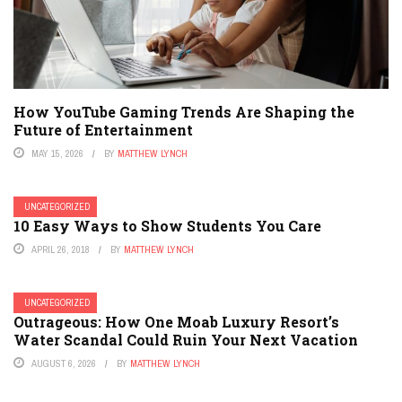
How YouTube Gaming Trends Are Shaping the
Future of Entertainment
MAY 15, 2026
BY
MATTHEW LYNCH
UNCATEGORIZED
10 Easy Ways to Show Students You Care
APRIL 26, 2018
BY
MATTHEW LYNCH
UNCATEGORIZED
Outrageous: How One Moab Luxury Resort’s
Water Scandal Could Ruin Your Next Vacation
AUGUST 6, 2026
BY
MATTHEW LYNCH