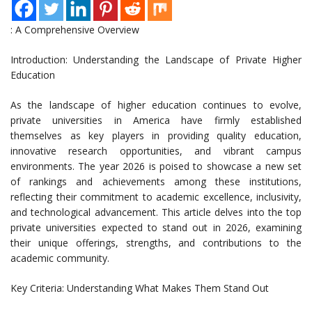
: A Comprehensive Overview
Introduction: Understanding the Landscape of Private Higher
Education
As the landscape of higher education continues to evolve,
private universities in America have firmly established
themselves as key players in providing quality education,
innovative research opportunities, and vibrant campus
environments. The year 2026 is poised to showcase a new set
of rankings and achievements among these institutions,
reflecting their commitment to academic excellence, inclusivity,
and technological advancement. This article delves into the top
private universities expected to stand out in 2026, examining
their unique offerings, strengths, and contributions to the
academic community.
Key Criteria: Understanding What Makes Them Stand Out