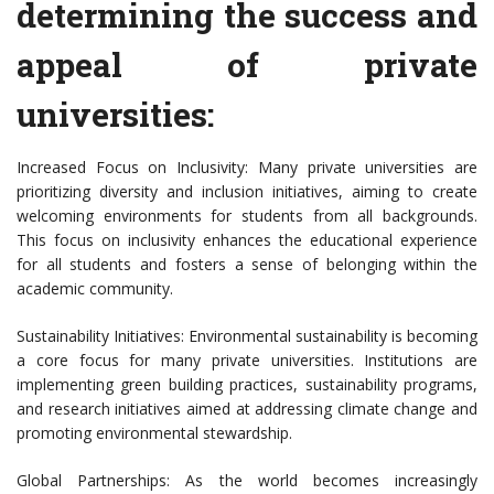
determining the success and
appeal of private
universities:
Increased Focus on Inclusivity: Many private universities are
prioritizing diversity and inclusion initiatives, aiming to create
welcoming environments for students from all backgrounds.
This focus on inclusivity enhances the educational experience
for all students and fosters a sense of belonging within the
academic community.
Sustainability Initiatives: Environmental sustainability is becoming
a core focus for many private universities. Institutions are
implementing green building practices, sustainability programs,
and research initiatives aimed at addressing climate change and
promoting environmental stewardship.
Global Partnerships: As the world becomes increasingly