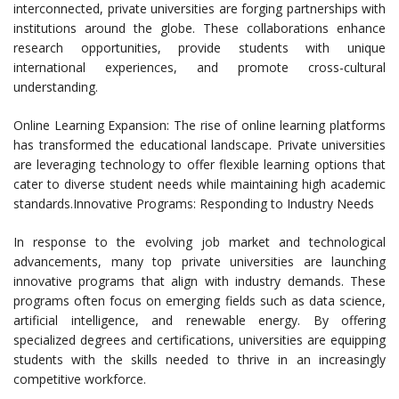
interconnected, private universities are forging partnerships with
institutions around the globe. These collaborations enhance
research opportunities, provide students with unique
international experiences, and promote cross-cultural
understanding.
Online Learning Expansion: The rise of online learning platforms
has transformed the educational landscape. Private universities
are leveraging technology to offer flexible learning options that
cater to diverse student needs while maintaining high academic
standards.Innovative Programs: Responding to Industry Needs
In response to the evolving job market and technological
advancements, many top private universities are launching
innovative programs that align with industry demands. These
programs often focus on emerging fields such as data science,
artificial intelligence, and renewable energy. By offering
specialized degrees and certifications, universities are equipping
students with the skills needed to thrive in an increasingly
competitive workforce.