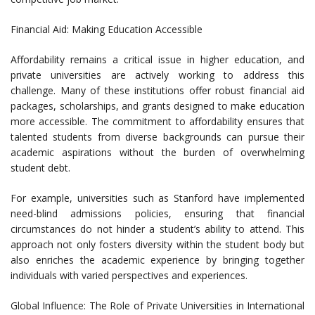
Financial Aid: Making Education Accessible
Affordability remains a critical issue in higher education, and
private universities are actively working to address this
challenge. Many of these institutions offer robust financial aid
packages, scholarships, and grants designed to make education
more accessible. The commitment to affordability ensures that
talented students from diverse backgrounds can pursue their
academic aspirations without the burden of overwhelming
student debt.
For example, universities such as Stanford have implemented
need-blind admissions policies, ensuring that financial
circumstances do not hinder a student’s ability to attend. This
approach not only fosters diversity within the student body but
also enriches the academic experience by bringing together
individuals with varied perspectives and experiences.
Global Influence: The Role of Private Universities in International