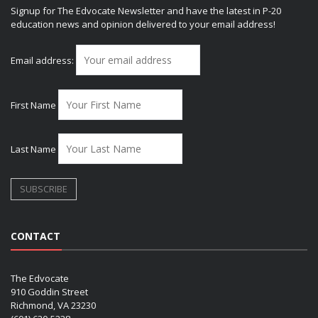
Signup for The Edvocate Newsletter and have the latest in P-20
education news and opinion delivered to your email address!
Email address:
First Name
Last Name
CONTACT
The Edvocate
910 Goddin Street
Richmond, VA 23230