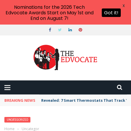
X
Nominations for the 2026 Tech
Edvocate Awards Start on May 1st and
Got it!
End on August 7!
BREAKING NEWS
Revealed: 7 Smart Thermostats That Track Yo
UNCATEGORIZED
Home
›
Uncategorized
›
2026 America’s Top Private Universities