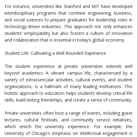
For instance, universities like Stanford and MIT have developed
interdisciplinary programs that combine engineering, business,
and social sciences to prepare graduates for leadership roles in
technology-driven industries. This approach not only enhances
students’ employability but also fosters a culture of innovation
and collaboration that is essential in today’s global economy.
Student Life: Cultivating a Well-Rounded Experience
The student experience at private universities extends well
beyond academics. A vibrant campus life, characterized by a
variety of extracurricular activities, cultural events, and student
organizations, is a hallmark of many leading institutions. This
holistic approach to education helps students develop critical life
skills, build lasting friendships, and create a sense of community.
Private universities often host a range of events, including guest
lectures, cultural festivals, and community service initiatives,
which enrich the university experience. For example, the
University of Chicago’s emphasis on intellectual engagement is