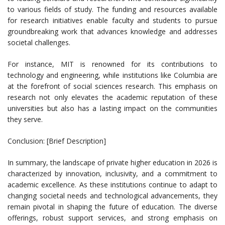
to various fields of study. The funding and resources available
for research initiatives enable faculty and students to pursue
groundbreaking work that advances knowledge and addresses
societal challenges.
For instance, MIT is renowned for its contributions to
technology and engineering, while institutions like Columbia are
at the forefront of social sciences research. This emphasis on
research not only elevates the academic reputation of these
universities but also has a lasting impact on the communities
they serve.
Conclusion: [Brief Description]
In summary, the landscape of private higher education in 2026 is
characterized by innovation, inclusivity, and a commitment to
academic excellence. As these institutions continue to adapt to
changing societal needs and technological advancements, they
remain pivotal in shaping the future of education. The diverse
offerings, robust support services, and strong emphasis on