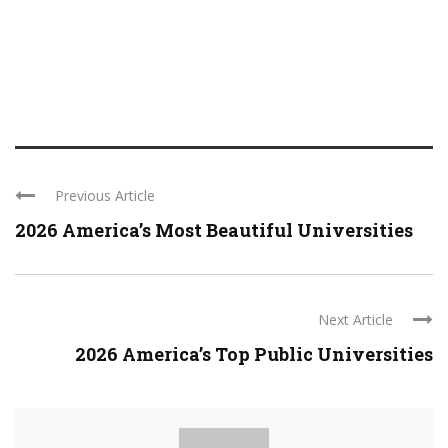
Previous Article
2026 America’s Most Beautiful Universities
Next Article
2026 America’s Top Public Universities