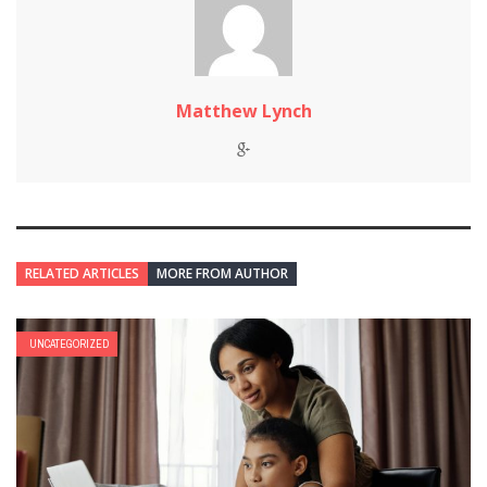
Matthew Lynch
RELATED ARTICLES
MORE FROM AUTHOR
UNCATEGORIZED