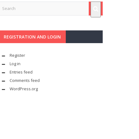
REGISTRATION AND LOGIN
Register
Log in
Entries feed
Comments feed
WordPress.org