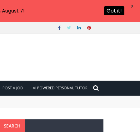
X
 August 7!
Got it!
POST A JOB
AI POWERED PERSONAL TUTOR
SEARCH