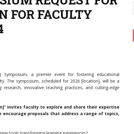
N FOR FACULTY
4
 Symposium, a premier event for fostering educational
lty. The symposium, scheduled for 2026 [location], will be a
research, innovative teaching practices, and cutting-edge
” invites faculty to explore and share their expertise
We encourage proposals that address a range of topics,
ew tools transforming learning experiences?