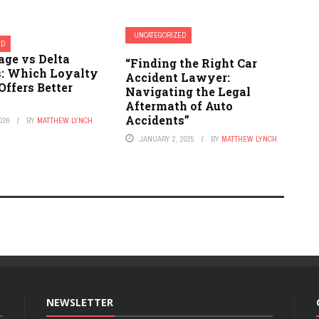
UNCATEGORIZED
ED
ge vs Delta
“Finding the Right Car
: Which Loyalty
Accident Lawyer:
ffers Better
Navigating the Legal
Aftermath of Auto
Accidents”
026
BY
MATTHEW LYNCH
JANUARY 2, 2025
BY
MATTHEW LYNCH
NEWSLETTER