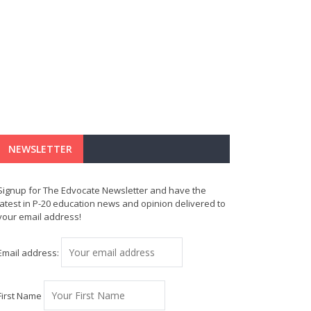
NEWSLETTER
Signup for The Edvocate Newsletter and have the
latest in P-20 education news and opinion delivered to
your email address!
Email address:
First Name