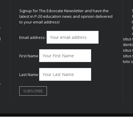
Signup for The Edvocate Newsletter and have the
latest in P-20 education news and opinion delivered
to your email address!
e
Email address:
l
situs
dent
situs
First Name
situs 
toto s
Last Name
r