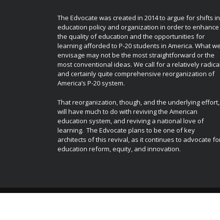
The Edvocate was created in 2014 to argue for shifts in
education policy and organization in order to enhance
the quality of education and the opportunities for
learning afforded to P-20 students in America. What w
envisage may not be the most straightforward or the
most conventional ideas. We call for a relatively radica
and certainly quite comprehensive reorganization of
America’s P-20 system.
That reorganization, though, and the underlying effort,
will have much to do with reviving the American
education system, and reviving a national love of
learning. The Edvocate plans to be one of key
architects of this revival, as it continues to advocate fo
education reform, equity, and innovation.