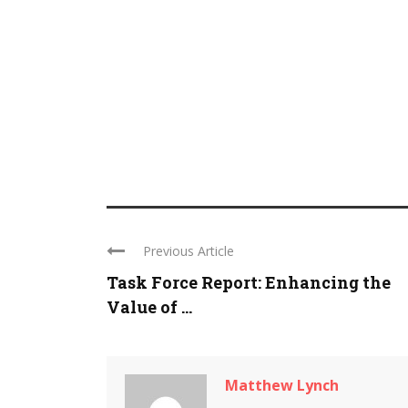
Previous Article
Task Force Report: Enhancing the
Value of ...
Matthew Lynch