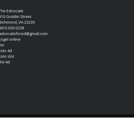
The Edvocate
910 Goddin Street
Richmond, VA 23230
(601) 630-5238
advocatefored@gmail.com
 togel online
oto
 toto 4d
toto slot
lot 4d
Copyright (c) 2026 Matthew Lynch. All rights reserved.