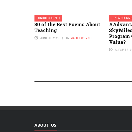
UNCATEGORIZED
UNCATEGORIZ
30 of the Best Poems About
AAdvanta
Teaching
SkyMiles
Program O
JUNE 30, 2026
BY
MATTHEW LYNCH
Value?
AUGUST 6, 2
ABOUT US