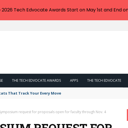
e 2026 Tech Edvocate Awards Start on May 1st and End on
SE
THE TECH EDVOCATE AWARDS
APPS
THE TECH EDVOCATE
tats That Track Your Every Move
Symposium request for proposals open for faculty through Nov. 4
OSIUM REQUEST FOR