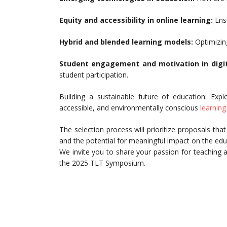
Equity and accessibility in online learning:
Ensu
Hybrid and blended learning models:
Optimizing
Student engagement and motivation in digi
student participation.
Building a sustainable future of education: Expl
accessible, and environmentally conscious
learnin
The selection process will prioritize proposals th
and the potential for meaningful impact on the ed
We invite you to share your passion for teaching a
the 2025 TLT Symposium.