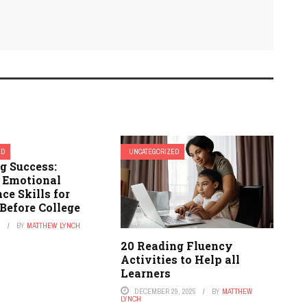
ED
UNCATEGORIZED
g Success:
l Emotional
nce Skills for
Before College
6
BY
MATTHEW LYNCH
20 Reading Fluency
Activities to Help all
Learners
DECEMBER 29, 2025
BY
MATTHEW
LYNCH