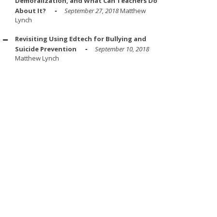
Demoralization, and What Can Teachers Do
About It?
September 27, 2018
Matthew
Lynch
Revisiting Using Edtech for Bullying and
Suicide Prevention
September 10, 2018
Matthew Lynch