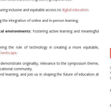
ring inclusive and equitable access to
digital education
.
 the integration of online and in-person learning.
tal environments:
Fostering active learning and meaningful
oring the role of technology in creating a more equitable,
g landscape
.
at demonstrate originality, relevance to the symposium theme,
ucational community.
nd learning, and join us in shaping the future of education at