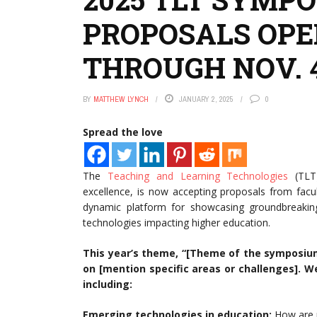
PROPOSALS OPE
THROUGH NOV. 
BY
MATTHEW LYNCH
JANUARY 2, 2025
0
Spread the love
The
Teaching and Learning Technologies
(TLT)
excellence, is now accepting proposals from facu
dynamic platform for showcasing groundbreaking 
technologies impacting higher education.
This year’s theme, “[Theme of the symposium]
on [mention specific areas or challenges]. 
including:
Emerging technologies in education:
How are n