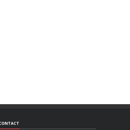
CONTACT