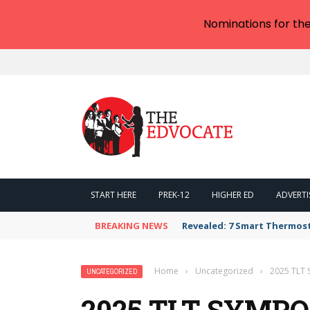
Nominations for th
START HERE
PREK-12
HIGHER ED
ADVERTI
BREAKING NEWS
Revealed: 7 Smart Thermos
Home
›
Uncategorized
›
2025 TLT 
UNCATEGORIZED
2025 TLT SYMP