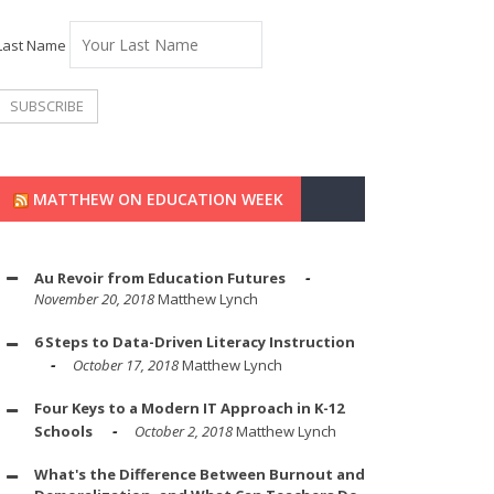
Last Name
MATTHEW ON EDUCATION WEEK
Au Revoir from Education Futures
November 20, 2018
Matthew Lynch
6 Steps to Data-Driven Literacy Instruction
October 17, 2018
Matthew Lynch
Four Keys to a Modern IT Approach in K-12
Schools
October 2, 2018
Matthew Lynch
What's the Difference Between Burnout and