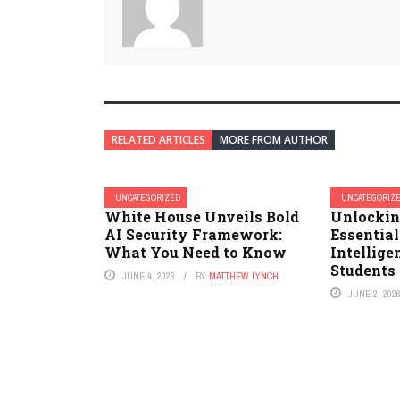
RELATED ARTICLES
MORE FROM AUTHOR
UNCATEGORIZED
UNCATEGORIZ
White House Unveils Bold
Unlockin
AI Security Framework:
Essentia
What You Need to Know
Intellige
Students 
JUNE 4, 2026
BY
MATTHEW LYNCH
JUNE 2, 202