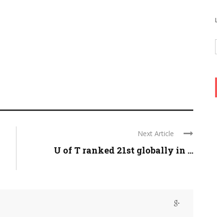
Next Article
U of T ranked 21st globally in ...