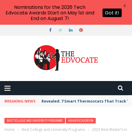
X
Nominations for the 2026 Tech
Edvocate Awards Start on May 1st and
Got it!
End on August 7!
BREAKING NEWS
Revealed: 7 Smart Thermostats That Track Yo
BEST COLLEGE AND UNIVERSITY PROGRAMS
HIGHER EDUCATION
Home
›
Best College and University Programs
›
2023 Best Master’s in