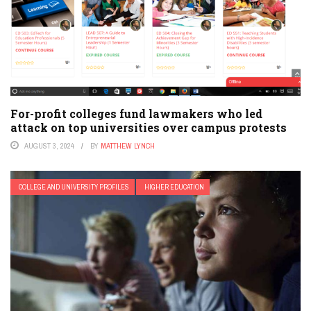
For-profit colleges fund lawmakers who led
attack on top universities over campus protests
AUGUST 3, 2024
BY
MATTHEW LYNCH
COLLEGE AND UNIVERSITY PROFILES
HIGHER EDUCATION