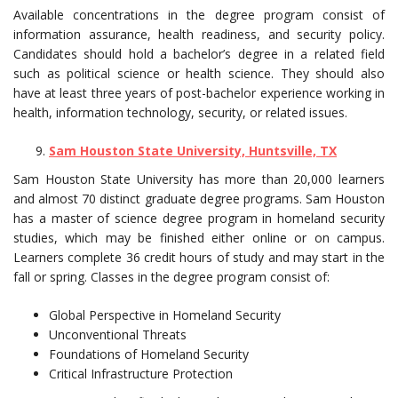
Available concentrations in the degree program consist of
information assurance, health readiness, and security policy.
Candidates should hold a bachelor’s degree in a related field
such as political science or health science. They should also
have at least three years of post-bachelor experience working in
health, information technology, security, or related issues.
Sam Houston State University, Huntsville, TX
Sam Houston State University has more than 20,000 learners
and almost 70 distinct graduate degree programs. Sam Houston
has a master of science degree program in homeland security
studies, which may be finished either online or on campus.
Learners complete 36 credit hours of study and may start in the
fall or spring. Classes in the degree program consist of:
Global Perspective in Homeland Security
Unconventional Threats
Foundations of Homeland Security
Critical Infrastructure Protection