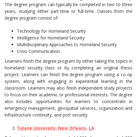
The degree program can typically be completed in two to three
years, studying either part-time or full-time. Classes from the
degree program consist of:
Technology for Homeland Security
Intelligence for Homeland Security
Multidisciplinary Approaches to Homeland Security
Crisis Communication
Learners finish the degree program by either taking the topics in
homeland security class or by completing an original thesis
project. Learners can finish the degree program using a co-op
system, along with engaging in experiential learning in the
classroom. Learners may also finish independent study projects
to focus on their academic or professional interests. The degree
also includes opportunities for learners to concentrate in
emergency management, geospatial services, organization and
infrastructure continuity, and port security.
Tulane University, New Orleans, LA