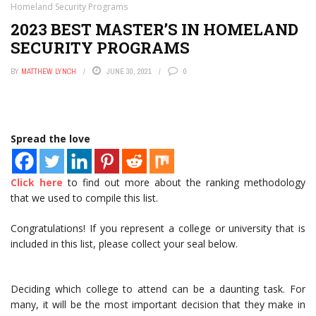
Homeland Security Programs
2023 BEST MASTER’S IN HOMELAND
SECURITY PROGRAMS
BY
MATTHEW LYNCH
JUNE 30, 2021
0
Spread the love
Click here
to find out more about the ranking methodology
that we used to compile this list.
Congratulations! If you represent a college or university that is
included in this list, please collect your seal below.
Deciding which college to attend can be a daunting task. For
many, it will be the most important decision that they make in