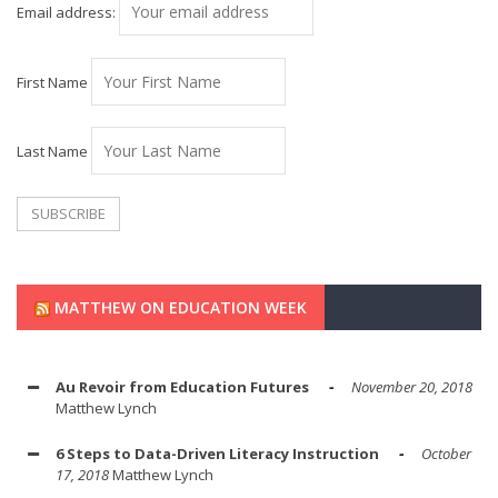
Email address:
First Name
Last Name
MATTHEW ON EDUCATION WEEK
Au Revoir from Education Futures
November 20, 2018
Matthew Lynch
6 Steps to Data-Driven Literacy Instruction
October
17, 2018
Matthew Lynch