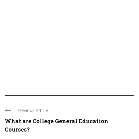
Previous Article
What are College General Education
Courses?