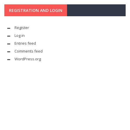
REGISTRATION AND LOGIN
Register
Log in
Entries feed
Comments feed
WordPress.org