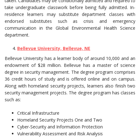
taken. Candidates may be conditionally admitted and required to
take undergraduate classwork before being fully admitted. In-
residence learners may substitute department classes with
endorsed substitutes such as crisis and emergency
communication in the Global Environmental Health Science
department.
Bellevue University, Bellevue, NE
Bellevue University has a learner body of around 10,000 and an
endowment of $28 million. Bellevue has a master of science
degree in security management. The degree program comprises
36 credit hours of study and is offered online and on campus.
Along with homeland security projects, learners also finish two
security management projects. The degree program has classes
such as:
Critical Infrastructure
Homeland Security Projects One and Two
Cyber-Security and Information Protection
Vulnerability Assessment and Risk Analysis