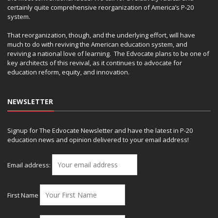
certainly quite comprehensive reorganization of America’s P-20
system.
That reorganization, though, and the underlying effort, will have
much to do with reviving the American education system, and
reviving a national love of learning. The Edvocate plans to be one of
key architects of this revival, as it continues to advocate for
education reform, equity, and innovation.
NEWSLETTER
Signup for The Edvocate Newsletter and have the latest in P-20
education news and opinion delivered to your email address!
Email address:
First Name