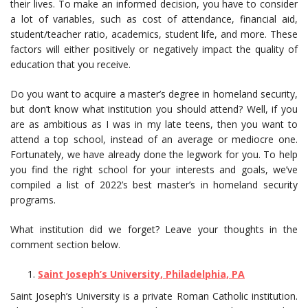
their lives. To make an informed decision, you have to consider
a lot of variables, such as cost of attendance, financial aid,
student/teacher ratio, academics, student life, and more. These
factors will either positively or negatively impact the quality of
education that you receive.
Do you want to acquire a master’s degree in homeland security,
but don’t know what institution you should attend? Well, if you
are as ambitious as I was in my late teens, then you want to
attend a top school, instead of an average or mediocre one.
Fortunately, we have already done the legwork for you. To help
you find the right school for your interests and goals, we’ve
compiled a list of 2022’s best master’s in homeland security
programs.
What institution did we forget? Leave your thoughts in the
comment section below.
Saint Joseph’s University, Philadelphia, PA
Saint Joseph’s University is a private Roman Catholic institution.