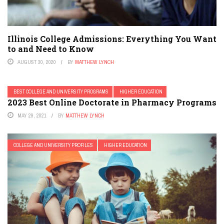
Illinois College Admissions: Everything You Want
to and Need to Know
AUGUST 30, 2020
BY
MATTHEW LYNCH
BEST COLLEGE AND UNIVERSITY PROGRAMS
HIGHER EDUCATION
2023 Best Online Doctorate in Pharmacy Programs
MAY 29, 2021
BY
MATTHEW LYNCH
COLLEGE AND UNIVERSITY PROFILES
HIGHER EDUCATION