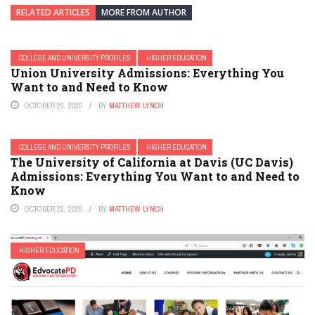
RELATED ARTICLES
MORE FROM AUTHOR
COLLEGE AND UNIVERSITY PROFILES
HIGHER EDUCATION
Union University Admissions: Everything You
Want to and Need to Know
OCTOBER 29, 2020
BY
MATTHEW LYNCH
COLLEGE AND UNIVERSITY PROFILES
HIGHER EDUCATION
The University of California at Davis (UC Davis)
Admissions: Everything You Want to and Need to
Know
OCTOBER 22, 2020
BY
MATTHEW LYNCH
HIGHER EDUCATION