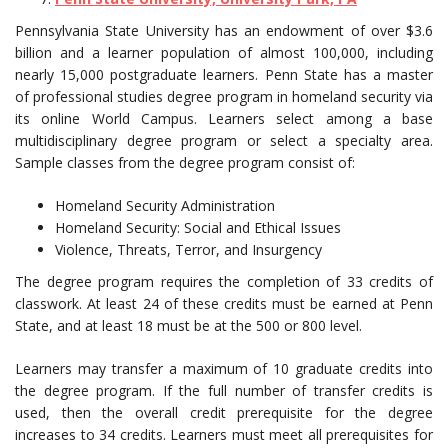
Pennsylvania State University has an endowment of over $3.6
billion and a learner population of almost 100,000, including
nearly 15,000 postgraduate learners. Penn State has a master
of professional studies degree program in homeland security via
its online World Campus. Learners select among a base
multidisciplinary degree program or select a specialty area.
Sample classes from the degree program consist of:
Homeland Security Administration
Homeland Security: Social and Ethical Issues
Violence, Threats, Terror, and Insurgency
The degree program requires the completion of 33 credits of
classwork. At least 24 of these credits must be earned at Penn
State, and at least 18 must be at the 500 or 800 level.
Learners may transfer a maximum of 10 graduate credits into
the degree program. If the full number of transfer credits is
used, then the overall credit prerequisite for the degree
increases to 34 credits. Learners must meet all prerequisites for