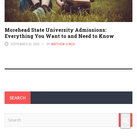
Morehead State University Admissions:
Everything You Want to and Need to Know
SEPTEMBER 19, 2020
BY
MATTHEW LYNCH
SEARCH