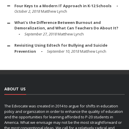
Four Keys to a Modern IT Approach in K-12 Schools
October 2, 2018
Matthew Lynch
What's the Difference Between Burnout and
Demoralization, and What Can Teachers Do About It?
September 27, 2018
Matthew Lynch
Revisiting Using Edtech for Bullying and Suicide
Prevention
September 10, 2018
Matthew Lynch
ABOUT US
The Edvocate was created in 2014 to argue for shifts in education
policy and organization in order to enhance the quality of education
and the opportunities for learning afforded to P-20 students in
America. What we envisage may not be the most straightforward or
the most conventional ideas. We call for a relatively radical and