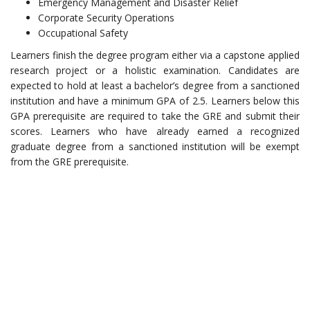
Emergency Management and Disaster Relief
Corporate Security Operations
Occupational Safety
Learners finish the degree program either via a capstone applied
research project or a holistic examination. Candidates are
expected to hold at least a bachelor’s degree from a sanctioned
institution and have a minimum GPA of 2.5. Learners below this
GPA prerequisite are required to take the GRE and submit their
scores. Learners who have already earned a recognized
graduate degree from a sanctioned institution will be exempt
from the GRE prerequisite.