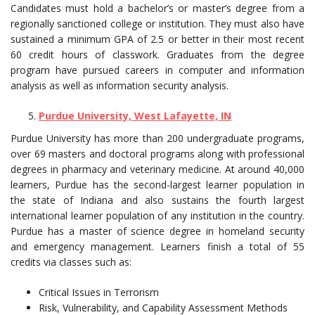
Candidates must hold a bachelor’s or master’s degree from a
regionally sanctioned college or institution. They must also have
sustained a minimum GPA of 2.5 or better in their most recent
60 credit hours of classwork. Graduates from the degree
program have pursued careers in computer and information
analysis as well as information security analysis.
Purdue University, West Lafayette, IN
Purdue University has more than 200 undergraduate programs,
over 69 masters and doctoral programs along with professional
degrees in pharmacy and veterinary medicine. At around 40,000
learners, Purdue has the second-largest learner population in
the state of Indiana and also sustains the fourth largest
international learner population of any institution in the country.
Purdue has a master of science degree in homeland security
and emergency management. Learners finish a total of 55
credits via classes such as:
Critical Issues in Terrorism
Risk, Vulnerability, and Capability Assessment Methods