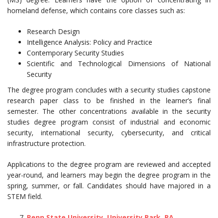
homeland defense, which contains core classes such as:
Research Design
Intelligence Analysis: Policy and Practice
Contemporary Security Studies
Scientific and Technological Dimensions of National
Security
The degree program concludes with a security studies capstone
research paper class to be finished in the learner’s final
semester. The other concentrations available in the security
studies degree program consist of industrial and economic
security, international security, cybersecurity, and critical
infrastructure protection.
Applications to the degree program are reviewed and accepted
year-round, and learners may begin the degree program in the
spring, summer, or fall. Candidates should have majored in a
STEM field.
Penn State University, University Park, PA