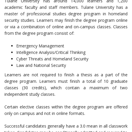
Tulane University has around 14,000 learners and 1,200
academic faculty and staff members. Tulane University has a
master of professional studies degree program in homeland
security studies. Learners may finish the degree program online
or via a combination of online and on-campus classes. Classes
from the degree program consist of:
Emergency Management
Intelligence Analysis/Critical Thinking
Cyber Threats and Homeland Security
Law and National Security
Learners are not required to finish a thesis as a part of the
degree program. Learners must finish a total of 10 graduate
classes (30 credits), which contain a maximum of two
independent study classes.
Certain elective classes within the degree program are offered
only on campus and not in online formats.
Successful candidates generally have a 3.0 mean in all classwork