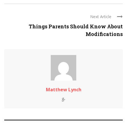
Next Article
Things Parents Should Know About
Modifications
Matthew Lynch