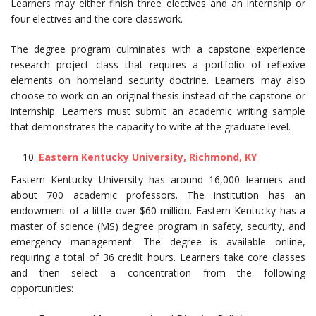
Learners may either finish three electives and an internship or
four electives and the core classwork.
The degree program culminates with a capstone experience
research project class that requires a portfolio of reflexive
elements on homeland security doctrine. Learners may also
choose to work on an original thesis instead of the capstone or
internship. Learners must submit an academic writing sample
that demonstrates the capacity to write at the graduate level.
Eastern Kentucky University, Richmond, KY
Eastern Kentucky University has around 16,000 learners and
about 700 academic professors. The institution has an
endowment of a little over $60 million. Eastern Kentucky has a
master of science (MS) degree program in safety, security, and
emergency management. The degree is available online,
requiring a total of 36 credit hours. Learners take core classes
and then select a concentration from the following
opportunities: