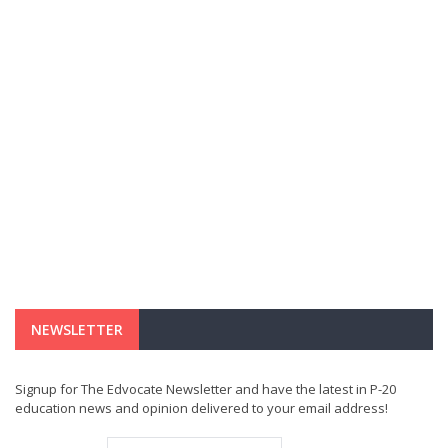
NEWSLETTER
Signup for The Edvocate Newsletter and have the latest in P-20
education news and opinion delivered to your email address!