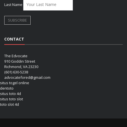
Last Name
CONTACT
The Edvocate
910 Goddin Street
Richmond, VA 23230
(601) 630-5238
advocatefored@gmail.com
situs togel online
dentoto
situs toto 4d
situs toto slot
toto slot 4d