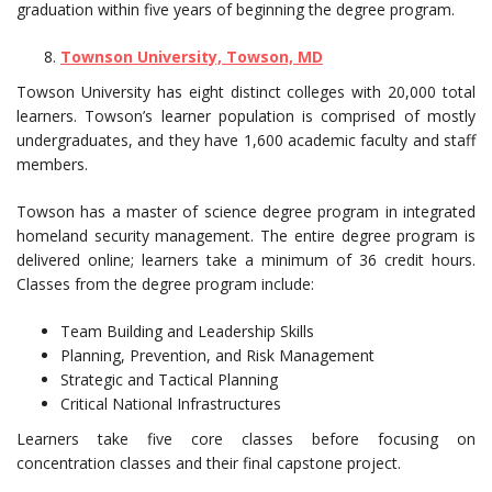
graduation within five years of beginning the degree program.
Townson University, Towson, MD
Towson University has eight distinct colleges with 20,000 total
learners. Towson’s learner population is comprised of mostly
undergraduates, and they have 1,600 academic faculty and staff
members.
Towson has a master of science degree program in integrated
homeland security management. The entire degree program is
delivered online; learners take a minimum of 36 credit hours.
Classes from the degree program include:
Team Building and Leadership Skills
Planning, Prevention, and Risk Management
Strategic and Tactical Planning
Critical National Infrastructures
Learners take five core classes before focusing on
concentration classes and their final capstone project.