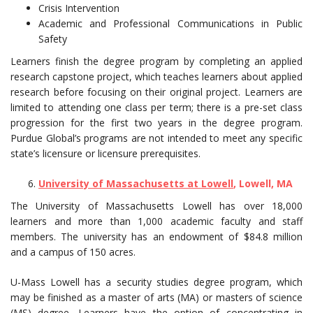
Crisis Intervention
Academic and Professional Communications in Public
Safety
Learners finish the degree program by completing an applied
research capstone project, which teaches learners about applied
research before focusing on their original project. Learners are
limited to attending one class per term; there is a pre-set class
progression for the first two years in the degree program.
Purdue Global’s programs are not intended to meet any specific
state’s licensure or licensure prerequisites.
University of Massachusetts at Lowell
, Lowell, MA
The University of Massachusetts Lowell has over 18,000
learners and more than 1,000 academic faculty and staff
members. The university has an endowment of $84.8 million
and a campus of 150 acres.
U-Mass Lowell has a security studies degree program, which
may be finished as a master of arts (MA) or masters of science
(MS) degree. Learners have the option of concentrating in