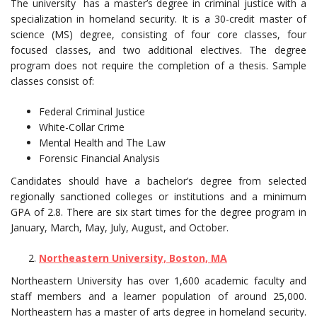
The university has a master’s degree in criminal justice with a
specialization in homeland security. It is a 30-credit master of
science (MS) degree, consisting of four core classes, four
focused classes, and two additional electives. The degree
program does not require the completion of a thesis. Sample
classes consist of:
Federal Criminal Justice
White-Collar Crime
Mental Health and The Law
Forensic Financial Analysis
Candidates should have a bachelor’s degree from selected
regionally sanctioned colleges or institutions and a minimum
GPA of 2.8. There are six start times for the degree program in
January, March, May, July, August, and October.
Northeastern University, Boston, MA
Northeastern University has over 1,600 academic faculty and
staff members and a learner population of around 25,000.
Northeastern has a master of arts degree in homeland security.