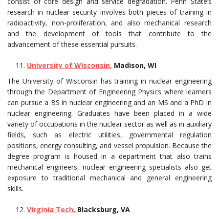
consist of core design and service degradation. Penn State’s
research in nuclear security involves both pieces of training in
radioactivity, non-proliferation, and also mechanical research
and the development of tools that contribute to the
advancement of these essential pursuits.
University of Wisconsin,
Madison, WI
The University of Wisconsin has training in nuclear engineering
through the Department of Engineering Physics where learners
can pursue a BS in nuclear engineering and an MS and a PhD in
nuclear engineering. Graduates have been placed in a wide
variety of occupations in the nuclear sector as well as in auxiliary
fields, such as electric utilities, governmental regulation
positions, energy consulting, and vessel propulsion. Because the
degree program is housed in a department that also trains
mechanical engineers, nuclear engineering specialists also get
exposure to traditional mechanical and general engineering
skills.
Virginia Tech,
Blacksburg, VA