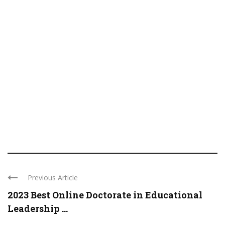
Previous Article
2023 Best Online Doctorate in Educational
Leadership ...