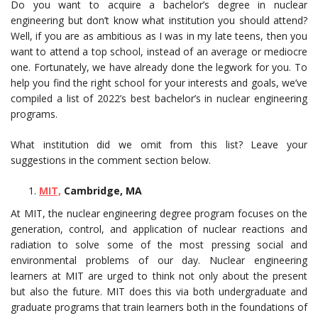
Do you want to acquire a bachelor’s degree in nuclear
engineering but don’t know what institution you should attend?
Well, if you are as ambitious as I was in my late teens, then you
want to attend a top school, instead of an average or mediocre
one. Fortunately, we have already done the legwork for you. To
help you find the right school for your interests and goals, we’ve
compiled a list of 2022’s best bachelor’s in nuclear engineering
programs.
What institution did we omit from this list? Leave your
suggestions in the comment section below.
MIT,
Cambridge, MA
At MIT, the nuclear engineering degree program focuses on the
generation, control, and application of nuclear reactions and
radiation to solve some of the most pressing social and
environmental problems of our day. Nuclear engineering
learners at MIT are urged to think not only about the present
but also the future. MIT does this via both undergraduate and
graduate programs that train learners both in the foundations of