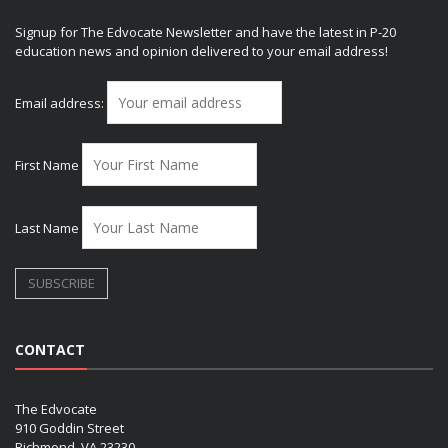
Signup for The Edvocate Newsletter and have the latest in P-20
education news and opinion delivered to your email address!
Email address:
First Name
Last Name
CONTACT
The Edvocate
910 Goddin Street
Richmond, VA 23230