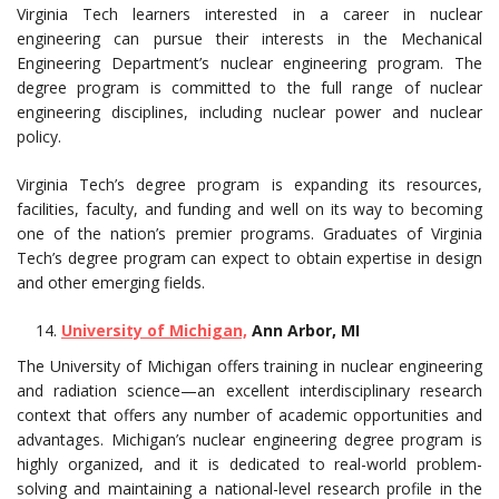
Virginia Tech learners interested in a career in nuclear
engineering can pursue their interests in the Mechanical
Engineering Department’s nuclear engineering program. The
degree program is committed to the full range of nuclear
engineering disciplines, including nuclear power and nuclear
policy.
Virginia Tech’s degree program is expanding its resources,
facilities, faculty, and funding and well on its way to becoming
one of the nation’s premier programs. Graduates of Virginia
Tech’s degree program can expect to obtain expertise in design
and other emerging fields.
University of Michigan,
Ann Arbor, MI
The University of Michigan offers training in nuclear engineering
and radiation science—an excellent interdisciplinary research
context that offers any number of academic opportunities and
advantages. Michigan’s nuclear engineering degree program is
highly organized, and it is dedicated to real-world problem-
solving and maintaining a national-level research profile in the