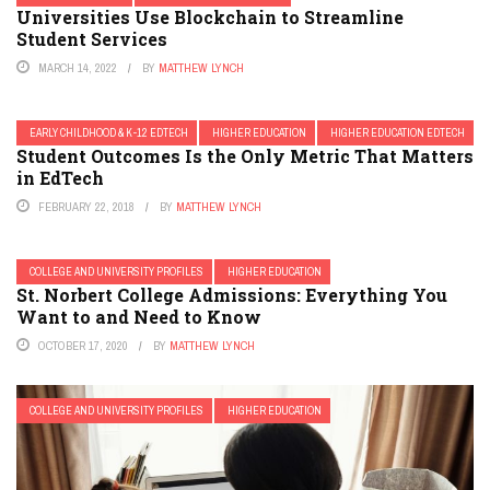
Universities Use Blockchain to Streamline
Student Services
MARCH 14, 2022
BY
MATTHEW LYNCH
EARLY CHILDHOOD & K-12 EDTECH
HIGHER EDUCATION
HIGHER EDUCATION EDTECH
Student Outcomes Is the Only Metric That Matters
in EdTech
FEBRUARY 22, 2018
BY
MATTHEW LYNCH
COLLEGE AND UNIVERSITY PROFILES
HIGHER EDUCATION
St. Norbert College Admissions: Everything You
Want to and Need to Know
OCTOBER 17, 2020
BY
MATTHEW LYNCH
COLLEGE AND UNIVERSITY PROFILES
HIGHER EDUCATION