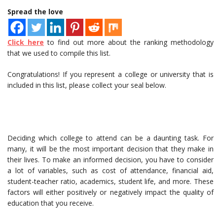
Spread the love
Click here
to find out more about the ranking methodology
that we used to compile this list.
Congratulations! If you represent a college or university that is
included in this list, please collect your seal below.
Deciding which college to attend can be a daunting task. For
many, it will be the most important decision that they make in
their lives. To make an informed decision, you have to consider
a lot of variables, such as cost of attendance, financial aid,
student-teacher ratio, academics, student life, and more. These
factors will either positively or negatively impact the quality of
education that you receive.