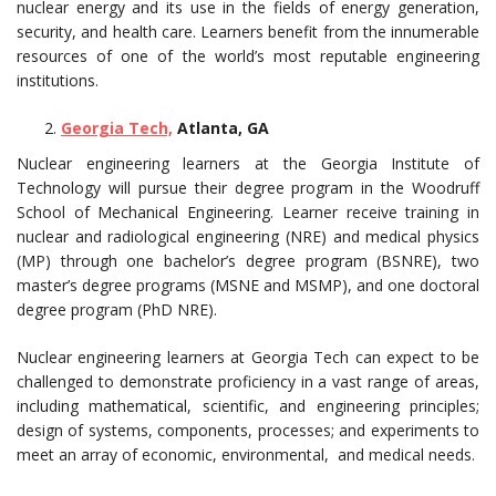
nuclear energy and its use in the fields of energy generation,
security, and health care. Learners benefit from the innumerable
resources of one of the world’s most reputable engineering
institutions.
Georgia Tech,
Atlanta, GA
Nuclear engineering learners at the Georgia Institute of
Technology will pursue their degree program in the Woodruff
School of Mechanical Engineering. Learner receive training in
nuclear and radiological engineering (NRE) and medical physics
(MP) through one bachelor’s degree program (BSNRE), two
master’s degree programs (MSNE and MSMP), and one doctoral
degree program (PhD NRE).
Nuclear engineering learners at Georgia Tech can expect to be
challenged to demonstrate proficiency in a vast range of areas,
including mathematical, scientific, and engineering principles;
design of systems, components, processes; and experiments to
meet an array of economic, environmental, and medical needs.