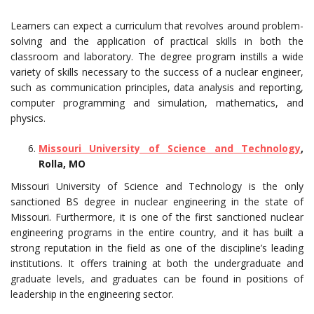
Learners can expect a curriculum that revolves around problem-
solving and the application of practical skills in both the
classroom and laboratory. The degree program instills a wide
variety of skills necessary to the success of a nuclear engineer,
such as communication principles, data analysis and reporting,
computer programming and simulation, mathematics, and
physics.
Missouri University of Science and Technology
,
Rolla, MO
Missouri University of Science and Technology is the only
sanctioned BS degree in nuclear engineering in the state of
Missouri. Furthermore, it is one of the first sanctioned nuclear
engineering programs in the entire country, and it has built a
strong reputation in the field as one of the discipline’s leading
institutions. It offers training at both the undergraduate and
graduate levels, and graduates can be found in positions of
leadership in the engineering sector.