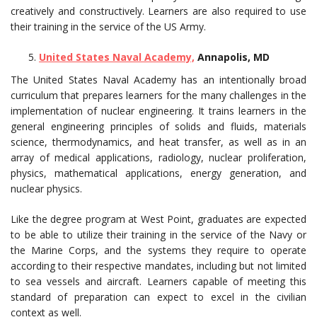
creatively and constructively. Learners are also required to use
their training in the service of the US Army.
United States Naval Academy,
Annapolis, MD
The United States Naval Academy has an intentionally broad
curriculum that prepares learners for the many challenges in the
implementation of nuclear engineering. It trains learners in the
general engineering principles of solids and fluids, materials
science, thermodynamics, and heat transfer, as well as in an
array of medical applications, radiology, nuclear proliferation,
physics, mathematical applications, energy generation, and
nuclear physics.
Like the degree program at West Point, graduates are expected
to be able to utilize their training in the service of the Navy or
the Marine Corps, and the systems they require to operate
according to their respective mandates, including but not limited
to sea vessels and aircraft. Learners capable of meeting this
standard of preparation can expect to excel in the civilian
context as well.