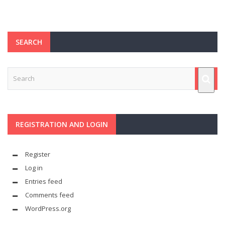
SEARCH
REGISTRATION AND LOGIN
Register
Log in
Entries feed
Comments feed
WordPress.org