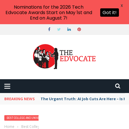
X
Nominations for the 2026 Tech
Edvocate Awards Start on May 1st and
Got it!
End on August 7!
BREAKING NEWS
The Urgent Truth: AI Job Cuts Are Here – Is H
BEST COLLEGE AND UNIVERSITY PROGRAMS
HIGHER EDUCATION
Home
›
Best College and University Programs
›
2023 Best Bachelor’s