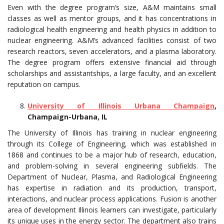
Even with the degree program’s size, A&M maintains small
classes as well as mentor groups, and it has concentrations in
radiological health engineering and health physics in addition to
nuclear engineering. A&M’s advanced facilities consist of two
research reactors, seven accelerators, and a plasma laboratory.
The degree program offers extensive financial aid through
scholarships and assistantships, a large faculty, and an excellent
reputation on campus.
University of Illinois Urbana Champaign
,
Champaign-Urbana, IL
The University of Illinois has training in nuclear engineering
through its College of Engineering, which was established in
1868 and continues to be a major hub of research, education,
and problem-solving in several engineering subfields. The
Department of Nuclear, Plasma, and Radiological Engineering
has expertise in radiation and its production, transport,
interactions, and nuclear process applications. Fusion is another
area of development Illinois learners can investigate, particularly
its unique uses in the energy sector. The department also trains