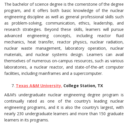
The bachelor of science degree is the cornerstone of the degree
program, and it offers both basic knowledge of the nuclear
engineering discipline as well as general professional skills such
as problem-solving, communication, ethics, leadership, and
research strategies. Beyond these skills, learners will pursue
advanced engineering concepts, including reactor fluid
mechanics, heat transfer, reactor physics, nuclear radiation,
nuclear waste management, laboratory operation, nuclear
materials, and nuclear systems design. Learners can avail
themselves of numerous on-campus resources, such as various
laboratories, a nuclear reactor, and state-of-the-art computer
facilities, including mainframes and a supercomputer.
Texas A&M University,
College Station, TX
A&M’s undergraduate nuclear engineering degree program is
continually rated as one of the country’s leading nuclear
engineering programs, and it is also the country’s largest, with
nearly 230 undergraduate learners and more than 150 graduate
learners in its programs.