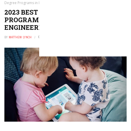
Degree Programs in Nuclear Engineering
2023 BEST BACHELOR’S DEGREE
PROGRAMS IN NUCLEAR
ENGINEERING
BY
MATTHEW LYNCH
JUNE 26, 2021
0