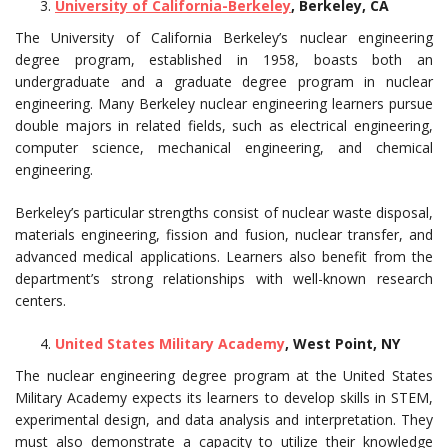
University of California-Berkeley
, Berkeley, CA
The University of California Berkeley’s nuclear engineering
degree program, established in 1958, boasts both an
undergraduate and a graduate degree program in nuclear
engineering. Many Berkeley nuclear engineering learners pursue
double majors in related fields, such as electrical engineering,
computer science, mechanical engineering, and chemical
engineering.
Berkeley’s particular strengths consist of nuclear waste disposal,
materials engineering, fission and fusion, nuclear transfer, and
advanced medical applications. Learners also benefit from the
department’s strong relationships with well-known research
centers.
United States Military Academy
, West Point, NY
The nuclear engineering degree program at the United States
Military Academy expects its learners to develop skills in STEM,
experimental design, and data analysis and interpretation. They
must also demonstrate a capacity to utilize their knowledge