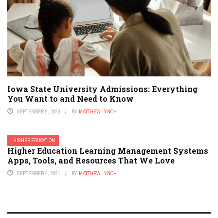
Iowa State University Admissions: Everything
You Want to and Need to Know
SEPTEMBER 2, 2020
BY
MATTHEW LYNCH
HIGHER EDUCATION
Higher Education Learning Management Systems
Apps, Tools, and Resources That We Love
SEPTEMBER 4, 2021
BY
MATTHEW LYNCH