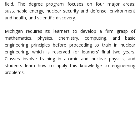
field. The degree program focuses on four major areas:
sustainable energy, nuclear security and defense, environment
and health, and scientific discovery.
Michigan requires its learners to develop a firm grasp of
mathematics, physics, chemistry, computing, and basic
engineering principles before proceeding to train in nuclear
engineering, which is reserved for learners’ final two years.
Classes involve training in atomic and nuclear physics, and
students learn how to apply this knowledge to engineering
problems.