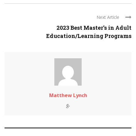
Next Article
2023 Best Master’s in Adult
Education/Learning Programs
Matthew Lynch