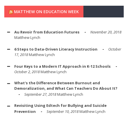
MATTHEW ON EDUCATION WEEK
Au Revoir from Education Futures
November 20, 2018
Matthew Lynch
6 Steps to Data-Driven Literacy Instruction
October
17, 2018
Matthew Lynch
Four Keys to a Modern IT Approach in K-12 Schools
October 2, 2018
Matthew Lynch
What's the Difference Between Burnout and
Demoralization, and What Can Teachers Do About It?
September 27, 2018
Matthew Lynch
Revisiting Using Edtech for Bullying and Suicide
Prevention
September 10, 2018
Matthew Lynch