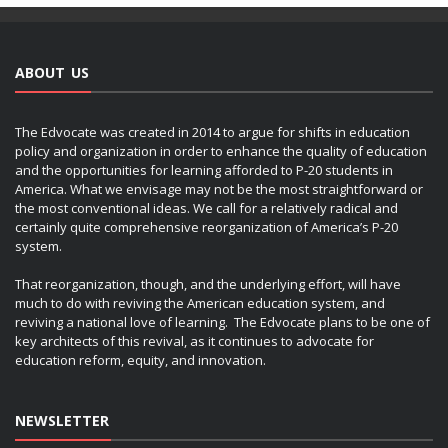
ABOUT US
The Edvocate was created in 2014 to argue for shifts in education
policy and organization in order to enhance the quality of education
and the opportunities for learning afforded to P-20 students in
America. What we envisage may not be the most straightforward or
the most conventional ideas. We call for a relatively radical and
certainly quite comprehensive reorganization of America’s P-20
system.
That reorganization, though, and the underlying effort, will have
much to do with reviving the American education system, and
reviving a national love of learning. The Edvocate plans to be one of
key architects of this revival, as it continues to advocate for
education reform, equity, and innovation.
NEWSLETTER