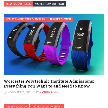
RELATED ARTICLES
MORE FROM AUTHOR
COLLEGE AND UNIVERSITY PROFILES
HIGHER EDUCATION
Worcester Polytechnic Institute Admissions:
Everything You Want to and Need to Know
NOVEMBER 20, 2020
BY
MATTHEW LYNCH
HIGHER EDUCATION
HIGHER EDUCATION EDTECH