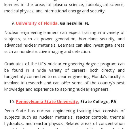
learners in the areas of plasma science, radiological science,
medical physics, and international energy and security.
University of Florida
, Gainesville, FL
Nuclear engineering learners can expect training in a variety of
subjects, such as power generation, homeland security, and
advanced nuclear materials. Learners can also investigate areas
such as nondestructive imaging and detection.
Graduates of the UF’s nuclear engineering degree program can
be found in a wide variety of careers, both directly and
tangentially connected to nuclear engineering. Florida’s faculty is
involved in research and can offer some of the country’s best
knowledge and experience to aspiring nuclear engineers.
Pennsylvania State University,
State College, PA
Penn State has nuclear engineering training that consists of
subjects such as nuclear materials, reactor controls, thermal
hydraulics, and reactor physics. Related areas of concentration