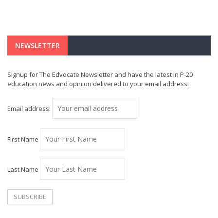
NEWSLETTER
Signup for The Edvocate Newsletter and have the latest in P-20
education news and opinion delivered to your email address!
Email address:
First Name
Last Name