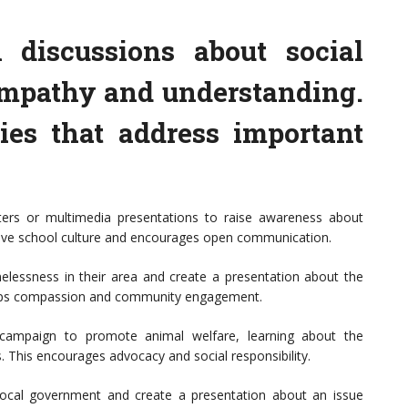
 discussions about social
empathy and understanding.
ies that address important
ters or multimedia presentations to raise awareness about
itive school culture and encourages open communication.
essness in their area and create a presentation about the
velops compassion and community engagement.
a campaign to promote animal welfare, learning about the
. This encourages advocacy and social responsibility.
local government and create a presentation about an issue