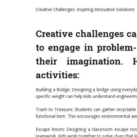
Creative Challenges: Inspiring Innovative Solutions
Creative challenges ca
to engage in problem-
their imagination. 
activities:
Building a Bridge: Designing a bridge using everyda
specific weight can help kids understand engineerin
Trash to Treasure: Students can gather recyclabl
functional item. This encourages environmental awa
Escape Room: Designing a classroom escape room 
teamwork. Kids work together to solve clues that le