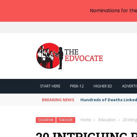
Nominations for th
START HERE
PREK-12
HIGHER ED
ADVERTI
BREAKING NEWS
Hundreds of Deaths Linked
Home
›
Education
›
20 Intri
EDUCATION
TEACHERS
20 INTRIGUING