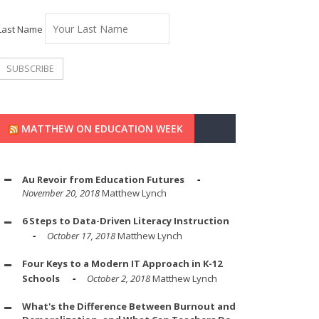
Last Name
MATTHEW ON EDUCATION WEEK
Au Revoir from Education Futures
November 20, 2018
Matthew Lynch
6 Steps to Data-Driven Literacy Instruction
October 17, 2018
Matthew Lynch
Four Keys to a Modern IT Approach in K-12
Schools
October 2, 2018
Matthew Lynch
What's the Difference Between Burnout and