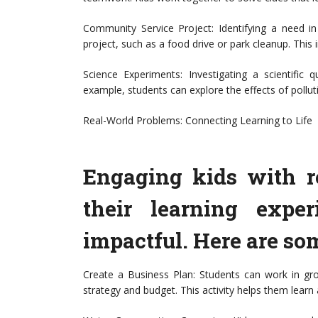
Community Service Project: Identifying a need i
project, such as a food drive or park cleanup. This i
Science Experiments: Investigating a scientific 
example, students can explore the effects of pollut
Real-World Problems: Connecting Learning to Life
Engaging kids with r
their learning expe
impactful. Here are som
Create a Business Plan: Students can work in gr
strategy and budget. This activity helps them lear