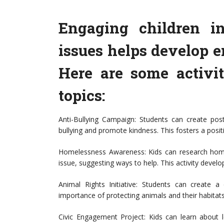
Engaging children in
issues helps develop 
Here are some activit
topics:
Anti-Bullying Campaign: Students can create pos
bullying and promote kindness. This fosters a pos
Homelessness Awareness: Kids can research homel
issue, suggesting ways to help. This activity de
Animal Rights Initiative: Students can create 
importance of protecting animals and their habitats
Civic Engagement Project: Kids can learn about 