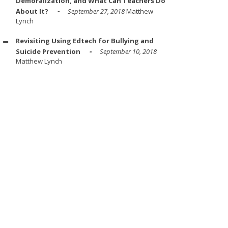
Demoralization, and What Can Teachers Do
About It?
September 27, 2018
Matthew
Lynch
Revisiting Using Edtech for Bullying and
Suicide Prevention
September 10, 2018
Matthew Lynch