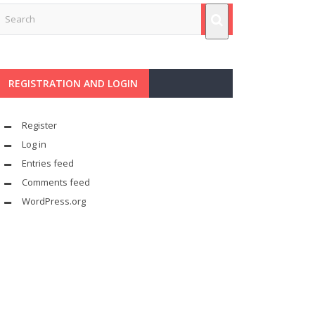
REGISTRATION AND LOGIN
Register
Log in
Entries feed
Comments feed
WordPress.org