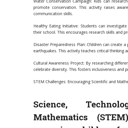
Water Conservation Campaign: Kids can research
promote conservation. This activity raises awa
communication skills.
Healthy Eating Initiative: Students can investigat
their school. This encourages research skills and pr
Disaster Preparedness Plan: Children can create a 
earthquakes. This activity teaches critical thinkin
Cultural Awareness Project: By researching differen
celebrate diversity. This fosters inclusiveness an
STEM Challenges: Encouraging Scientific and Mathe
Science, Technol
Mathematics (STEM)