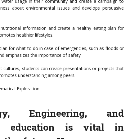
 water usage in their community and create a campaign to
reness about environmental issues and develops persuasive
e nutritional information and create a healthy eating plan for
omotes healthier lifestyles.
plan for what to do in case of emergencies, such as floods or
g and emphasizes the importance of safety.
t cultures, students can create presentations or projects that
d promotes understanding among peers.
matical Exploration
ogy, Engineering, and
 education is vital in