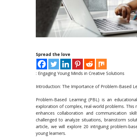
Spread the love
: Engaging Young Minds in Creative Solutions
Introduction: The Importance of Problem-Based L
Problem-Based Learning (PBL) is an educationa
exploration of complex, real-world problems. This me
enhances collaboration and communication skill
challenged to analyze situations, brainstorm solu
article, we will explore 20 intriguing problem-base
young learners.