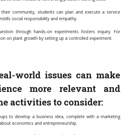
n their community, students can plan and execute a service
nstills social responsibility and empathy.
question through hands-on experiments fosters inquiry. For
ion on plant growth by setting up a controlled experiment.
eal-world issues can make
rience more relevant and
e activities to consider:
oups to develop a business idea, complete with a marketing
n about economics and entrepreneurship.