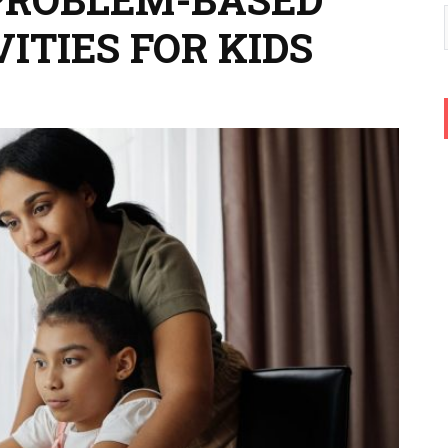
ITIES FOR KIDS