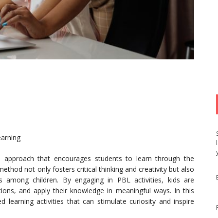
earning
l approach that encourages students to learn through the
thod not only fosters critical thinking and creativity but also
s among children. By engaging in PBL activities, kids are
tions, and apply their knowledge in meaningful ways. In this
d learning activities that can stimulate curiosity and inspire