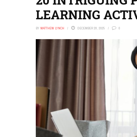
LEARNING ACTIV
BY
MATTHEW LYNCH
DECEMBER 28, 2025
0