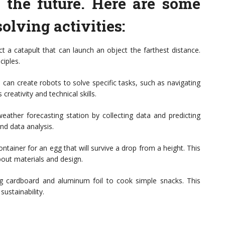
r the future. Here are some
lving activities:
t a catapult that can launch an object the farthest distance.
ciples.
s can create robots to solve specific tasks, such as navigating
creativity and technical skills.
eather forecasting station by collecting data and predicting
nd data analysis.
ntainer for an egg that will survive a drop from a height. This
bout materials and design.
ng cardboard and aluminum foil to cook simple snacks. This
sustainability.