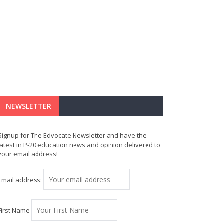
NEWSLETTER
Signup for The Edvocate Newsletter and have the
latest in P-20 education news and opinion delivered to
your email address!
Email address:
First Name