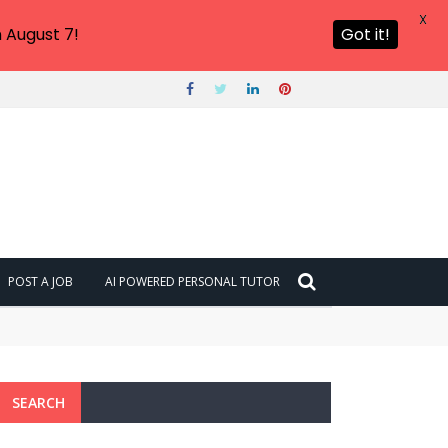
X
 August 7!
Got it!
POST A JOB
AI POWERED PERSONAL TUTOR
SEARCH