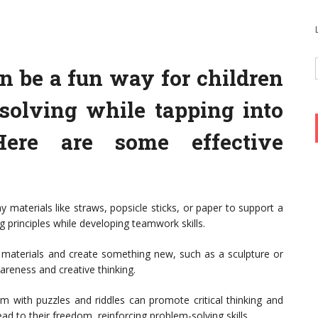
n be a fun way for children
solving while tapping into
Here are some effective
y materials like straws, popsicle sticks, or paper to support a
g principles while developing teamwork skills.
e materials and create something new, such as a sculpture or
reness and creative thinking.
with puzzles and riddles can promote critical thinking and
ad to their freedom, reinforcing problem-solving skills.