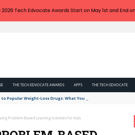
e 2026 Tech Edvocate Awards Start on May 1st and End on
SE
THE TECH EDVOCATE AWARDS
APPS
THE TECH EDVOCATE
 to Popular Weight-Loss Drugs: What You Need to Know
guing Problem-Based Learning Activities for Kids
 PROBLEM-BASED