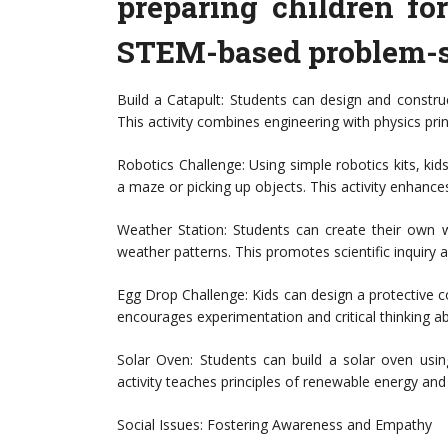
preparing children fo
STEM-based problem-so
Build a Catapult: Students can design and construc
This activity combines engineering with physics prin
Robotics Challenge: Using simple robotics kits, kid
a maze or picking up objects. This activity enhances 
Weather Station: Students can create their own w
weather patterns. This promotes scientific inquiry a
Egg Drop Challenge: Kids can design a protective co
encourages experimentation and critical thinking a
Solar Oven: Students can build a solar oven usi
activity teaches principles of renewable energy and 
Social Issues: Fostering Awareness and Empathy