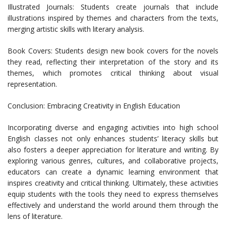
Illustrated Journals: Students create journals that include
illustrations inspired by themes and characters from the texts,
merging artistic skills with literary analysis.
Book Covers: Students design new book covers for the novels
they read, reflecting their interpretation of the story and its
themes, which promotes critical thinking about visual
representation.
Conclusion: Embracing Creativity in English Education
Incorporating diverse and engaging activities into high school
English classes not only enhances students’ literacy skills but
also fosters a deeper appreciation for literature and writing. By
exploring various genres, cultures, and collaborative projects,
educators can create a dynamic learning environment that
inspires creativity and critical thinking. Ultimately, these activities
equip students with the tools they need to express themselves
effectively and understand the world around them through the
lens of literature.