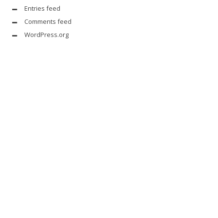
Entries feed
Comments feed
WordPress.org