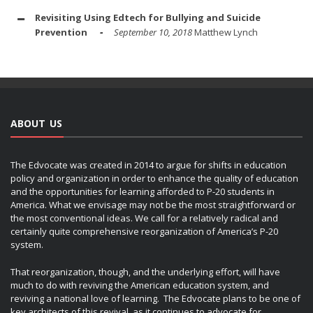
Revisiting Using Edtech for Bullying and Suicide
Prevention
September 10, 2018
Matthew Lynch
ABOUT US
The Edvocate was created in 2014 to argue for shifts in education
policy and organization in order to enhance the quality of education
and the opportunities for learning afforded to P-20 students in
America. What we envisage may not be the most straightforward or
the most conventional ideas. We call for a relatively radical and
certainly quite comprehensive reorganization of America’s P-20
system.
That reorganization, though, and the underlying effort, will have
much to do with reviving the American education system, and
reviving a national love of learning. The Edvocate plans to be one of
key architects of this revival, as it continues to advocate for