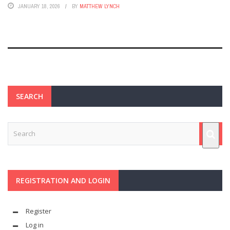
JANUARY 18, 2026
BY
MATTHEW LYNCH
SEARCH
REGISTRATION AND LOGIN
Register
Log in