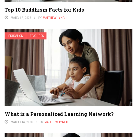
Top 10 Buddhism Facts for Kids
MARCH 2, 2026
BY
MATTHEW LYNCH
EDUCATION
TEACHERS
What is a Personalized Learning Network?
MARCH 14, 2026
BY
MATTHEW LYNCH