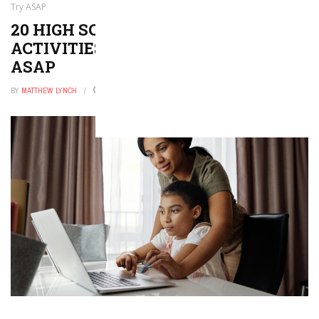
Try ASAP
20 HIGH SCHOOL ENGLISH
ACTIVITIES YOU’LL WANT TO TRY
ASAP
BY
MATTHEW LYNCH
DECEMBER 28, 2025
0