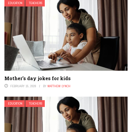
EDUCATION
TEACHERS
Mother’s day jokes for kids
FEBRUARY 15, 2026
BY
MATTHEW LYNCH
EDUCATION
TEACHERS