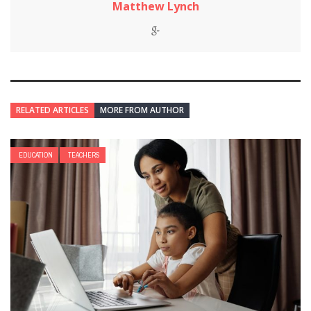
Matthew Lynch
RELATED ARTICLES
MORE FROM AUTHOR
EDUCATION
TEACHERS