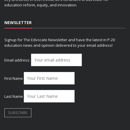
education reform, equity, and innovation.
NEWSLETTER
Signup for The Edvocate Newsletter and have the latest in P-20
education news and opinion delivered to your email address!
Email address:
First Name
Last Name