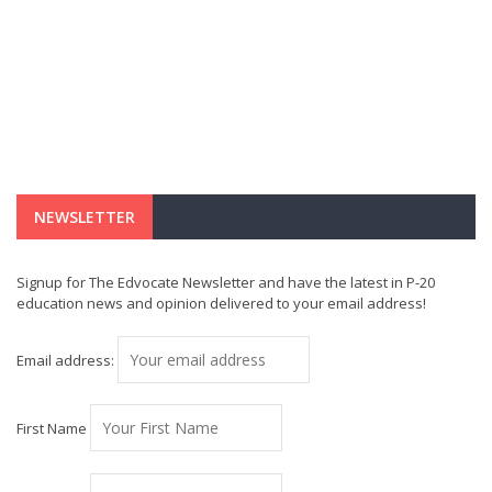
NEWSLETTER
Signup for The Edvocate Newsletter and have the latest in P-20
education news and opinion delivered to your email address!
Email address:
First Name