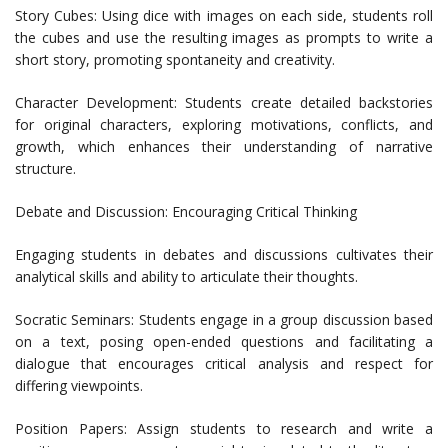
Story Cubes: Using dice with images on each side, students roll
the cubes and use the resulting images as prompts to write a
short story, promoting spontaneity and creativity.
Character Development: Students create detailed backstories
for original characters, exploring motivations, conflicts, and
growth, which enhances their understanding of narrative
structure.
Debate and Discussion: Encouraging Critical Thinking
Engaging students in debates and discussions cultivates their
analytical skills and ability to articulate their thoughts.
Socratic Seminars: Students engage in a group discussion based
on a text, posing open-ended questions and facilitating a
dialogue that encourages critical analysis and respect for
differing viewpoints.
Position Papers: Assign students to research and write a