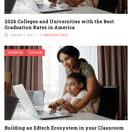
2026 Colleges and Universities with the Best
Graduation Rates in America
JANUARY 2, 2026
BY
MATTHEW LYNCH
EDUCATION
TEACHERS
Building an Edtech Ecosystem in your Classroom