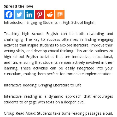
Spread the love
Introduction: Engaging Students in High School English
Teaching high school English can be both rewarding and
challenging. The key to success often lies in finding engaging
activities that inspire students to explore literature, improve their
writing skills, and develop critical thinking. This article outlines 20
high school English activities that are innovative, educational,
and fun, ensuring that students remain actively involved in their
learning. These activities can be easily integrated into your
curriculum, making them perfect for immediate implementation.
Interactive Reading: Bringing Literature to Life
Interactive reading is a dynamic approach that encourages
students to engage with texts on a deeper level.
Group Read-Aloud: Students take turns reading passages aloud,