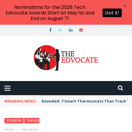
X
Nominations for the 2026 Tech
Edvocate Awards Start on May 1st and
Got it!
End on August 7!
BREAKING NEWS
Revealed: 7 Smart Thermostats That Track Yo
EDUCATION
TEACHERS
Home
›
Education
›
20 High School English Activities You’ll Want To