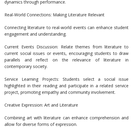
dynamics through performance.
Real-World Connections: Making Literature Relevant
Connecting literature to real-world events can enhance student
engagement and understanding.
Current Events Discussion: Relate themes from literature to
current social issues or events, encouraging students to draw
parallels and reflect on the relevance of literature in
contemporary society.
Service Learning Projects: Students select a social issue
highlighted in their reading and participate in a related service
project, promoting empathy and community involvement.
Creative Expression: Art and Literature
Combining art with literature can enhance comprehension and
allow for diverse forms of expression.