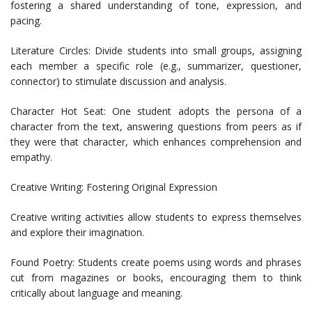
fostering a shared understanding of tone, expression, and
pacing.
Literature Circles: Divide students into small groups, assigning
each member a specific role (e.g., summarizer, questioner,
connector) to stimulate discussion and analysis.
Character Hot Seat: One student adopts the persona of a
character from the text, answering questions from peers as if
they were that character, which enhances comprehension and
empathy.
Creative Writing: Fostering Original Expression
Creative writing activities allow students to express themselves
and explore their imagination.
Found Poetry: Students create poems using words and phrases
cut from magazines or books, encouraging them to think
critically about language and meaning.