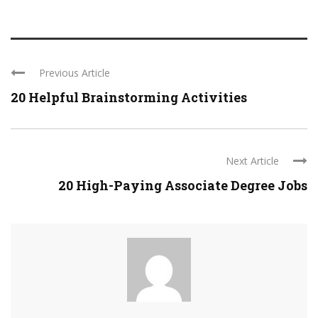
Previous Article
20 Helpful Brainstorming Activities
Next Article
20 High-Paying Associate Degree Jobs