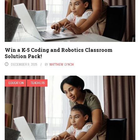
Win a K-5 Coding and Robotics Classroom
Solution Pack!
DECEMBER 9, 2025
BY
MATTHEW LYNCH
EDUCATION
TEACHERS