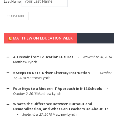
Last Name
MATTHEW ON EDUCATION WEEK
Au Revoir from Education Futures
November 20, 2018
Matthew Lynch
6 Steps to Data-Driven Literacy Instruction
October
17, 2018
Matthew Lynch
Four Keys to a Modern IT Approach in K-12 Schools
October 2, 2018
Matthew Lynch
What's the Difference Between Burnout and
Demoralization, and What Can Teachers Do About It?
September 27, 2018
Matthew Lynch