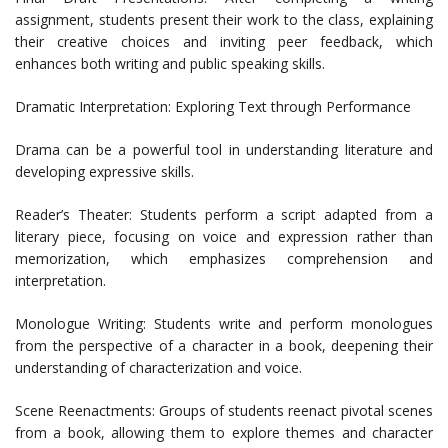
assignment, students present their work to the class, explaining
their creative choices and inviting peer feedback, which
enhances both writing and public speaking skills.
Dramatic Interpretation: Exploring Text through Performance
Drama can be a powerful tool in understanding literature and
developing expressive skills.
Reader’s Theater: Students perform a script adapted from a
literary piece, focusing on voice and expression rather than
memorization, which emphasizes comprehension and
interpretation.
Monologue Writing: Students write and perform monologues
from the perspective of a character in a book, deepening their
understanding of characterization and voice.
Scene Reenactments: Groups of students reenact pivotal scenes
from a book, allowing them to explore themes and character