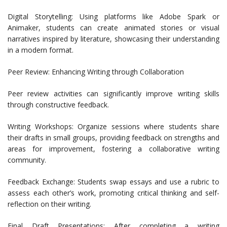
Digital Storytelling: Using platforms like Adobe Spark or
Animaker, students can create animated stories or visual
narratives inspired by literature, showcasing their understanding
in a modern format.
Peer Review: Enhancing Writing through Collaboration
Peer review activities can significantly improve writing skills
through constructive feedback.
Writing Workshops: Organize sessions where students share
their drafts in small groups, providing feedback on strengths and
areas for improvement, fostering a collaborative writing
community.
Feedback Exchange: Students swap essays and use a rubric to
assess each other’s work, promoting critical thinking and self-
reflection on their writing.
Final Draft Presentations: After completing a writing