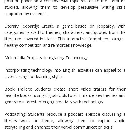
position paper on a controversial topic related to the literature
studied, allowing them to develop persuasive writing skills
supported by evidence.
Literary Jeopardy: Create a game based on Jeopardy, with
categories related to themes, characters, and quotes from the
literature covered in class. This interactive format encourages
healthy competition and reinforces knowledge.
Multimedia Projects: Integrating Technology
Incorporating technology into English activities can appeal to a
diverse range of learning styles.
Book Trailers: Students create short video trailers for their
favorite books, using digital tools to summarize key themes and
generate interest, merging creativity with technology.
Podcasting: Students produce a podcast episode discussing a
literary work or theme, allowing them to explore audio
storytelling and enhance their verbal communication skills.