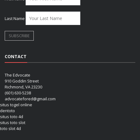
Last Name
CONTACT
The Edvocate
910 Goddin Street
Richmond, VA 23230
(601) 630-5238
advocatefored@gmail.com
situs togel online
dentoto
situs toto 4d
situs toto slot
toto slot 4d