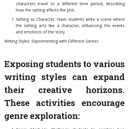
characters travel to a different time period, describing
how the setting affects the plot.
Setting as Character: Have students write a scene where
the setting acts like a character, influencing the events
and emotions of the story.
Writing Styles: Experimenting with Different Genres
Exposing students to various
writing styles can expand
their creative horizons.
These activities encourage
genre exploration: