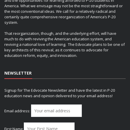
and the opportunities for learning afforded to P-20 students in
America. What we envisage may not be the most straightforward or
the most conventional ideas. We call for a relatively radical and
certainly quite comprehensive reorganization of America’s P-20
system.
That reorganization, though, and the underlying effort, will have
much to do with reviving the American education system, and
reviving a national love of learning. The Edvocate plans to be one of
key architects of this revival, as it continues to advocate for
education reform, equity, and innovation.
NEWSLETTER
Signup for The Edvocate Newsletter and have the latest in P-20
education news and opinion delivered to your email address!
Email address:
First Name