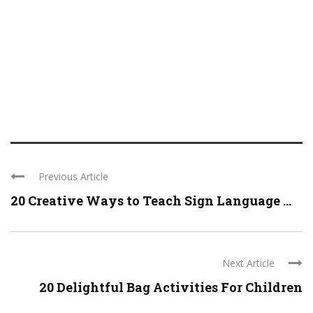
Previous Article
20 Creative Ways to Teach Sign Language ...
Next Article
20 Delightful Bag Activities For Children