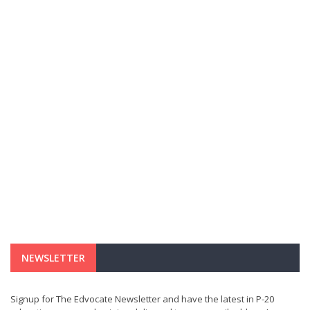
NEWSLETTER
Signup for The Edvocate Newsletter and have the latest in P-20