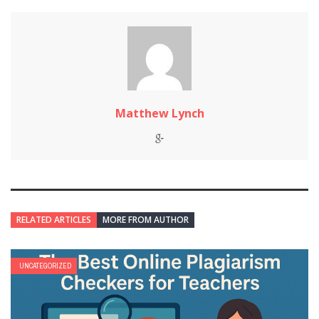
Matthew Lynch
RELATED ARTICLES
MORE FROM AUTHOR
UNCATEGORIZED