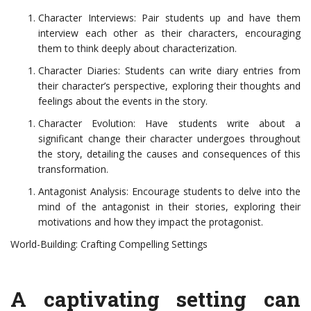
Character Interviews: Pair students up and have them
interview each other as their characters, encouraging
them to think deeply about characterization.
Character Diaries: Students can write diary entries from
their character’s perspective, exploring their thoughts and
feelings about the events in the story.
Character Evolution: Have students write about a
significant change their character undergoes throughout
the story, detailing the causes and consequences of this
transformation.
Antagonist Analysis: Encourage students to delve into the
mind of the antagonist in their stories, exploring their
motivations and how they impact the protagonist.
World-Building: Crafting Compelling Settings
A captivating setting can