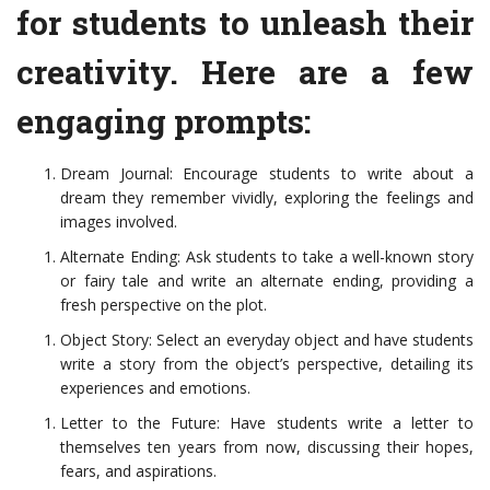
for students to unleash their
creativity. Here are a few
engaging prompts:
Dream Journal: Encourage students to write about a
dream they remember vividly, exploring the feelings and
images involved.
Alternate Ending: Ask students to take a well-known story
or fairy tale and write an alternate ending, providing a
fresh perspective on the plot.
Object Story: Select an everyday object and have students
write a story from the object’s perspective, detailing its
experiences and emotions.
Letter to the Future: Have students write a letter to
themselves ten years from now, discussing their hopes,
fears, and aspirations.