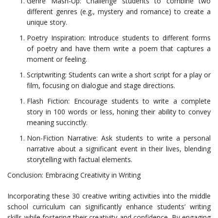
Genre Mash-Up: Challenge students to combine two
different genres (e.g., mystery and romance) to create a
unique story.
Poetry Inspiration: Introduce students to different forms
of poetry and have them write a poem that captures a
moment or feeling.
Scriptwriting: Students can write a short script for a play or
film, focusing on dialogue and stage directions.
Flash Fiction: Encourage students to write a complete
story in 100 words or less, honing their ability to convey
meaning succinctly.
Non-Fiction Narrative: Ask students to write a personal
narrative about a significant event in their lives, blending
storytelling with factual elements.
Conclusion: Embracing Creativity in Writing
Incorporating these 30 creative writing activities into the middle
school curriculum can significantly enhance students’ writing
skills while fostering their creativity and confidence. By engaging