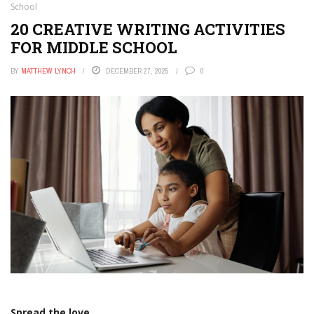
School
20 CREATIVE WRITING ACTIVITIES
FOR MIDDLE SCHOOL
BY
MATTHEW LYNCH
DECEMBER 27, 2025
0
Spread the love