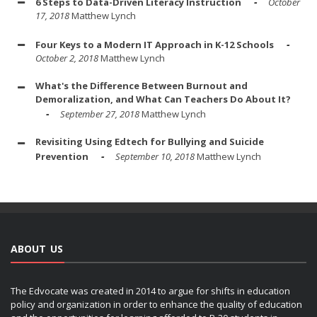
6 Steps to Data-Driven Literacy Instruction
October
17, 2018
Matthew Lynch
Four Keys to a Modern IT Approach in K-12 Schools
October 2, 2018
Matthew Lynch
What's the Difference Between Burnout and
Demoralization, and What Can Teachers Do About It?
September 27, 2018
Matthew Lynch
Revisiting Using Edtech for Bullying and Suicide
Prevention
September 10, 2018
Matthew Lynch
ABOUT US
The Edvocate was created in 2014 to argue for shifts in education
policy and organization in order to enhance the quality of education