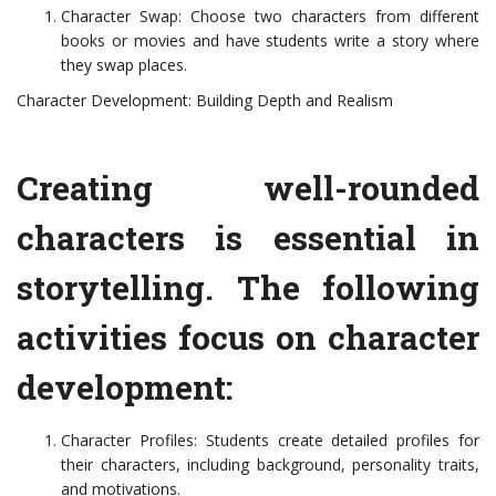
Character Swap: Choose two characters from different
books or movies and have students write a story where
they swap places.
Character Development: Building Depth and Realism
Creating well-rounded
characters is essential in
storytelling. The following
activities focus on character
development:
Character Profiles: Students create detailed profiles for
their characters, including background, personality traits,
and motivations.