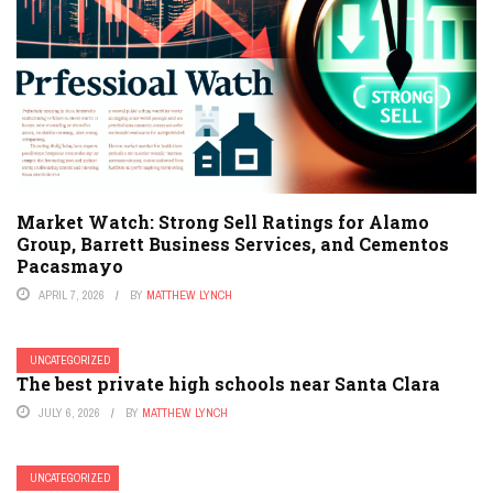
Market Watch: Strong Sell Ratings for Alamo
Group, Barrett Business Services, and Cementos
Pacasmayo
APRIL 7, 2026
BY
MATTHEW LYNCH
UNCATEGORIZED
The best private high schools near Santa Clara
JULY 6, 2026
BY
MATTHEW LYNCH
UNCATEGORIZED