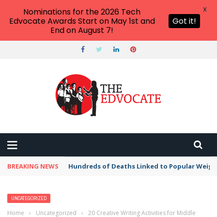
X
Nominations for the 2026 Tech
Edvocate Awards Start on May 1st and
Got it!
End on August 7!
BREAKING NEWS
Hundreds of Deaths Linked to Popular Weig
UNCATEGORIZED
Home
›
Uncategorized
›
20 Creative Writing Activities for Middle