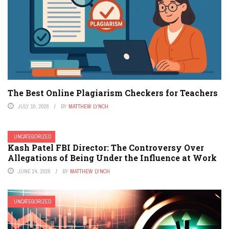
The Best Online Plagiarism Checkers for Teachers
JULY 10, 2026
BY
MATTHEW LYNCH
UNCATEGORIZED
Kash Patel FBI Director: The Controversy Over
Allegations of Being Under the Influence at Work
JUNE 24, 2026
BY
MATTHEW LYNCH
UNCATEGORIZED