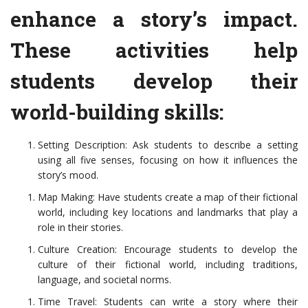
enhance a story’s impact.
These activities help
students develop their
world-building skills:
Setting Description: Ask students to describe a setting
using all five senses, focusing on how it influences the
story’s mood.
Map Making: Have students create a map of their fictional
world, including key locations and landmarks that play a
role in their stories.
Culture Creation: Encourage students to develop the
culture of their fictional world, including traditions,
language, and societal norms.
Time Travel: Students can write a story where their