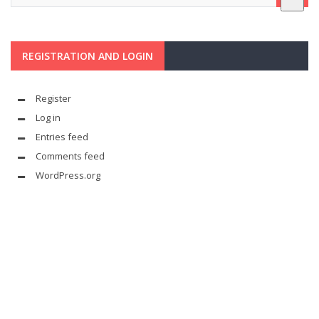
REGISTRATION AND LOGIN
Register
Log in
Entries feed
Comments feed
WordPress.org