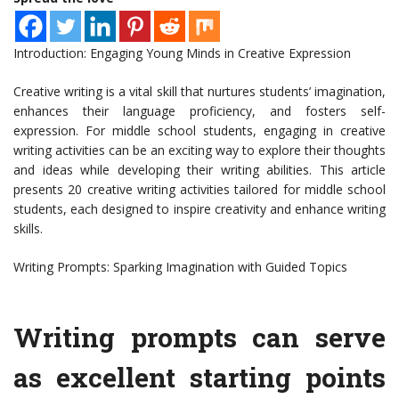
Introduction: Engaging Young Minds in Creative Expression
Creative writing is a vital skill that nurtures students’ imagination,
enhances their language proficiency, and fosters self-
expression. For middle school students, engaging in creative
writing activities can be an exciting way to explore their thoughts
and ideas while developing their writing abilities. This article
presents 20 creative writing activities tailored for middle school
students, each designed to inspire creativity and enhance writing
skills.
Writing Prompts: Sparking Imagination with Guided Topics
Writing prompts can serve
as excellent starting points