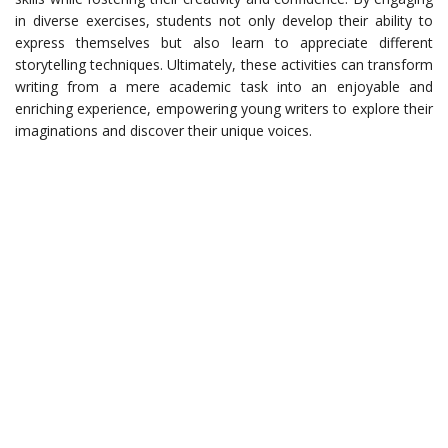
in diverse exercises, students not only develop their ability to
express themselves but also learn to appreciate different
storytelling techniques. Ultimately, these activities can transform
writing from a mere academic task into an enjoyable and
enriching experience, empowering young writers to explore their
imaginations and discover their unique voices.