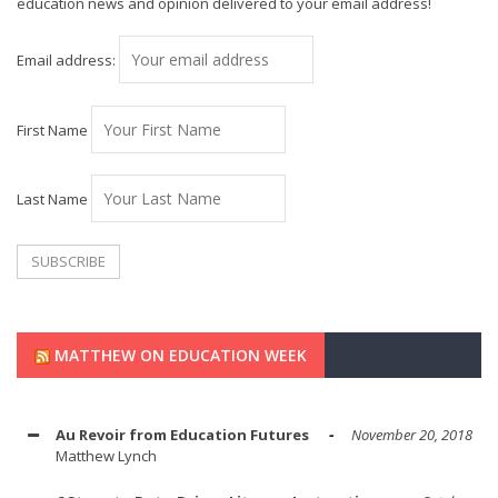
education news and opinion delivered to your email address!
Email address:
First Name
Last Name
MATTHEW ON EDUCATION WEEK
Au Revoir from Education Futures
November 20, 2018
Matthew Lynch