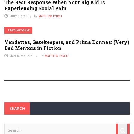
The Best Response When Your Big Kid Is
Experiencing Social Pain
JULY 6, 2026
BY
MATTHEW LYNCH
UNCATEGORIZED
Vendettas, Gatekeepers, and Prima Donnas: (Very)
Bad Mentors in Fiction
JANUARY 2, 2025
BY
MATTHEW LYNCH
SEARCH